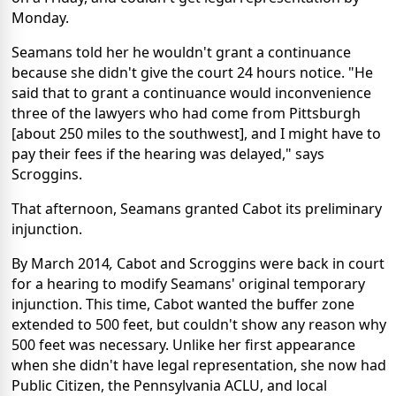
Monday.
Seamans told her he wouldn't grant a continuance
because she didn't give the court 24 hours notice. "He
said that to grant a continuance would inconvenience
three of the lawyers who had come from Pittsburgh
[about 250 miles to the southwest], and I might have to
pay their fees if the hearing was delayed," says
Scroggins.
That afternoon, Seamans granted Cabot its preliminary
injunction.
By March 2014
,
Cabot and Scroggins were back in court
for a hearing to modify Seamans' original temporary
injunction. This time, Cabot wanted the buffer zone
extended to 500 feet, but couldn't show any reason why
500 feet was necessary. Unlike her first appearance
when she didn't have legal representation, she now had
Public Citizen, the Pennsylvania ACLU, and local