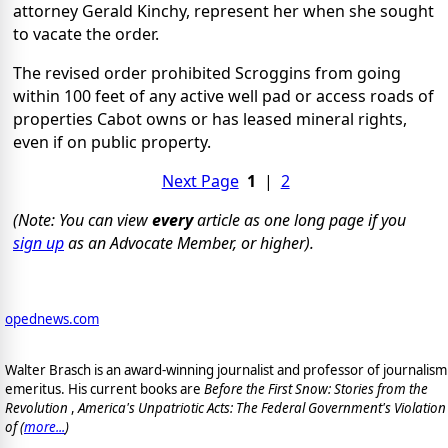
attorney Gerald Kinchy, represent her when she sought
to vacate the order.
The revised order prohibited Scroggins from going
within 100 feet of any active well pad or access roads of
properties Cabot owns or has leased mineral rights,
even if on public property.
Next Page
1
|
2
(Note: You can view
every
article as one long page if you
sign up
as an Advocate Member, or higher).
opednews.com
Walter Brasch is an award-winning journalist and professor of journalism
emeritus. His current books are
Before the First Snow: Stories from the
Revolution
,
America's Unpatriotic Acts: The Federal Government's Violation
of (
more...
)