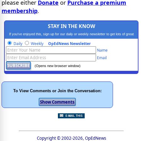
please either
Donate
or
Purchase a premium
membership
.
STAY IN THE KNOW
If you've enjoyed this, sign up for our daily or weekly newsletter to get lots of great
progressive content.
Daily
Weekly
OpEdNews Newsletter
Name
Email
(Opens new browser window)
To View Comments or Join the Conversation:
Copyright © 2002-2026, OpEdNews