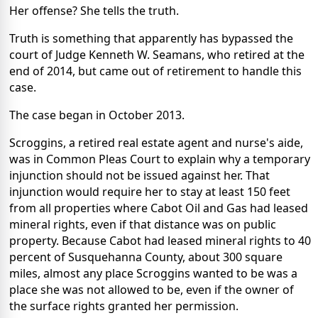
Her offense? She tells the truth.
Truth is something that apparently has bypassed the
court of Judge Kenneth W. Seamans, who retired at the
end of 2014, but came out of retirement to handle this
case.
The case began in October 2013.
Scroggins, a retired real estate agent and nurse's aide,
was in Common Pleas Court to explain why a temporary
injunction should not be issued against her. That
injunction would require her to stay at least 150 feet
from all properties where Cabot Oil and Gas had leased
mineral rights, even if that distance was on public
property. Because Cabot had leased mineral rights to 40
percent of Susquehanna County, about 300 square
miles, almost any place Scroggins wanted to be was a
place she was not allowed to be, even if the owner of
the surface rights granted her permission.