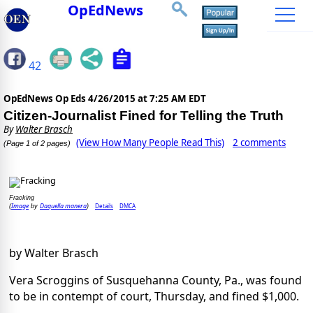
OpEdNews
42
OpEdNews Op Eds
4/26/2015 at 7:25 AM EDT
Citizen-Journalist Fined for Telling the Truth
By
Walter Brasch
(View How Many People Read This)
2 comments
(Page 1 of 2 pages)
Fracking
Image
Daquella manera
Details
DMCA
(
by
)
by Walter Brasch
Vera Scroggins of Susquehanna County, Pa., was found
to be in contempt of court, Thursday, and fined $1,000.