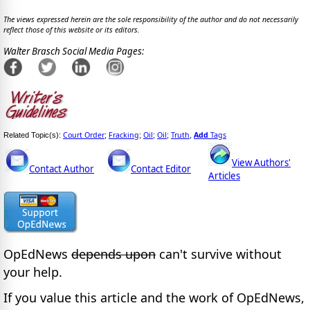
The views expressed herein are the sole responsibility of the author and do not necessarily
reflect those of this website or its editors.
Walter Brasch Social Media Pages:
Court Order
Fracking
Oil
Oil
Truth
Add
Tags
Related Topic(s):
;
;
;
;
,
View Authors'
Contact Author
Contact Editor
Articles
OpEdNews
depends upon
can't survive without
your help.
If you value this article and the work of OpEdNews,