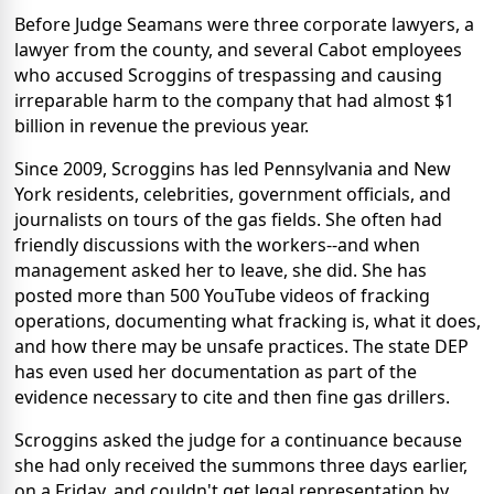
Before Judge Seamans were three corporate lawyers, a
lawyer from the county, and several Cabot employees
who accused Scroggins of trespassing and causing
irreparable harm to the company that had almost $1
billion in revenue the previous year.
Since 2009, Scroggins has led Pennsylvania and New
York residents, celebrities, government officials, and
journalists on tours of the gas fields. She often had
friendly discussions with the workers--and when
management asked her to leave, she did. She has
posted more than 500 YouTube videos of fracking
operations, documenting what fracking is, what it does,
and how there may be unsafe practices. The state DEP
has even used her documentation as part of the
evidence necessary to cite and then fine gas drillers.
Scroggins asked the judge for a continuance because
she had only received the summons three days earlier,
on a Friday, and couldn't get legal representation by