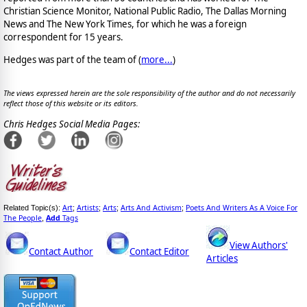
Christian Science Monitor, National Public Radio, The Dallas Morning
News and The New York Times, for which he was a foreign
correspondent for 15 years.
Hedges was part of the team of (
more...
)
The views expressed herein are the sole responsibility of the author and do not necessarily
reflect those of this website or its editors.
Chris Hedges Social Media Pages:
Art
Artists
Arts
Arts And Activism
Poets And Writers As A Voice For
Related Topic(s):
;
;
;
;
The People
Add
Tags
,
View Authors'
Contact Author
Contact Editor
Articles