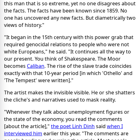
this man that is so extreme, yet no one disagrees about
the facts. The facts have been known since 1859. No
one has uncovered any new facts. But diametrically two
views of history."
"It began in the 15th century with this power grab that
required genocidal relations to people who were not
white Europeans," he said. "It continues all the way to
our present. You think of Shakespeare. The Moor
becomes
Caliban
. The rise of the slave trade coincides
exactly with that 10-year period [in which 'Othello' and
'The Tempest' were written]."
The artist makes the invisible visible. He or she shatters
the cliche's and narratives used to mask reality.
"Whenever they talk about unemployment figures or
the state of the economy, you read the comments
[about the article],"
the poet Linh Dinh
said
when I
interviewed him
earlier this year. "The comments are