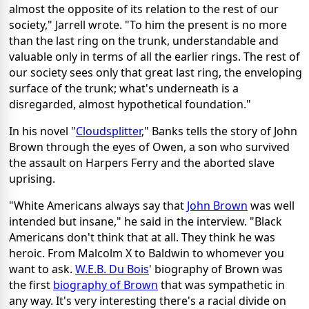
almost the opposite of its relation to the rest of our
society," Jarrell wrote. "To him the present is no more
than the last ring on the trunk, understandable and
valuable only in terms of all the earlier rings. The rest of
our society sees only that great last ring, the enveloping
surface of the trunk; what's underneath is a
disregarded, almost hypothetical foundation."
In his novel "
Cloudsplitter
," Banks tells the story of John
Brown through the eyes of Owen, a son who survived
the assault on Harpers Ferry and the aborted slave
uprising.
"White Americans always say that
John Brown
was well
intended but insane," he said in the interview. "Black
Americans don't think that at all. They think he was
heroic. From Malcolm X to Baldwin to whomever you
want to ask.
W.E.B. Du Bois
' biography of Brown was
the first
biography of Brown
that was sympathetic in
any way. It's very interesting there's a racial divide on