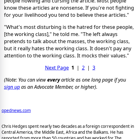
people howling and cursing the article. Most people
know these articles are nonsense. If you're not fighting
for your livelihood you tend to believe these articles."
"What's most disturbing is the hatred for these people,
[the working class]," he told me. "The left always
pretends to talk about the masses, the working class,
but it really hates the working class. It doesn't pay any
attention to the working class. It mocks their values."
Next Page
1
|
2
|
3
(Note: You can view
every
article as one long page if you
sign up
as an Advocate Member, or higher).
opednews.com
Chris Hedges spent nearly two decades as a foreign correspondent in
Central America, the Middle East, Africa and the Balkans. He has
reported from more than 50 countries and has worked for The