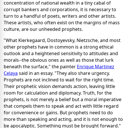
concentration of national wealth in a tiny cabal of
corrupt bankers and corporations, it is necessary to
turn to a handful of poets, writers and other artists.
These artists, who often exist on the margins of mass
culture, are our unheeded prophets.
"What Kierkegaard, Dostoyevsky, Nietzsche, and most
other prophets have in common is a strong ethical
outlook and a heightened sensitivity to attitudes and
morals--the obvious ones as well as those that lurk
beneath the surface," the painter
Enrique Martinez
Celaya
said in an essay. "They also share urgency.
Prophets are not inclined to wait for the right time.
Their prophetic vision demands action, leaving little
room for calculation and diplomacy. Truth, for the
prophets, is not merely a belief but a moral imperative
that compels them to speak and act with little regard
for convenience or gains. But prophets need to do
more than speaking and acting, and it is not enough to
be apocalyptic. Something must be brought forward."