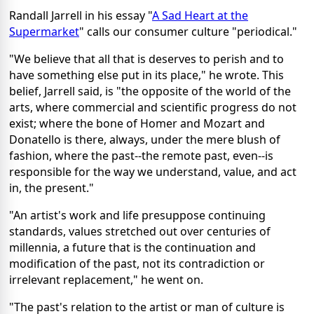
Randall Jarrell in his essay "
A Sad Heart at the
Supermarket
" calls our consumer culture "periodical."
"We believe that all that is deserves to perish and to
have something else put in its place," he wrote. This
belief, Jarrell said, is "the opposite of the world of the
arts, where commercial and scientific progress do not
exist; where the bone of Homer and Mozart and
Donatello is there, always, under the mere blush of
fashion, where the past--the remote past, even--is
responsible for the way we understand, value, and act
in, the present."
"An artist's work and life presuppose continuing
standards, values stretched out over centuries of
millennia, a future that is the continuation and
modification of the past, not its contradiction or
irrelevant replacement," he went on.
"The past's relation to the artist or man of culture is