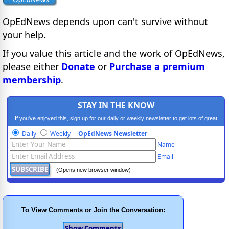
OpEdNews
depends upon
can't survive without
your help.
If you value this article and the work of OpEdNews,
please either
Donate
or
Purchase a premium
membership
.
STAY IN THE KNOW
If you've enjoyed this, sign up for our daily or weekly newsletter to get lots of great
progressive content.
Daily
Weekly
OpEdNews Newsletter
Name
Email
(Opens new browser window)
To View Comments or Join the Conversation: