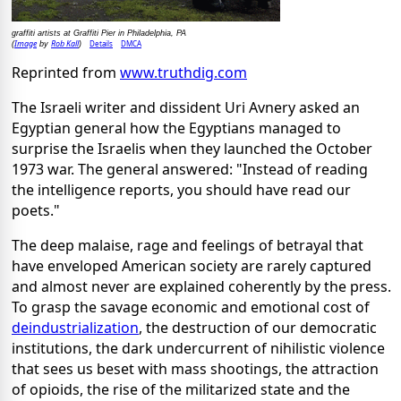
graffiti artists at Graffiti Pier in Philadelphia, PA
Image
Rob Kall
Details
DMCA
(
by
)
Reprinted from
www.truthdig.com
The Israeli writer and dissident Uri Avnery asked an
Egyptian general how the Egyptians managed to
surprise the Israelis when they launched the October
1973 war. The general answered: "Instead of reading
the intelligence reports, you should have read our
poets."
The deep malaise, rage and feelings of betrayal that
have enveloped American society are rarely captured
and almost never are explained coherently by the press.
To grasp the savage economic and emotional cost of
deindustrialization
, the destruction of our democratic
institutions, the dark undercurrent of nihilistic violence
that sees us beset with mass shootings, the attraction
of opioids, the rise of the militarized state and the