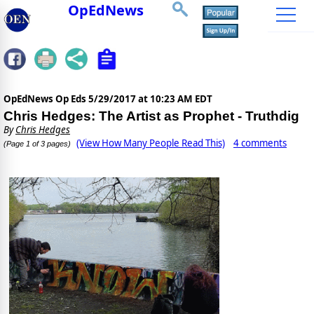
OpEdNews
OpEdNews Op Eds
5/29/2017 at 10:23 AM EDT
Chris Hedges: The Artist as Prophet - Truthdig
By
Chris Hedges
(View How Many People Read This)
4 comments
(Page 1 of 3 pages)