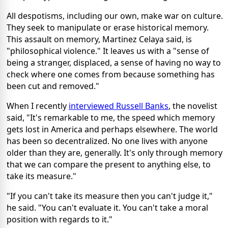
All despotisms, including our own, make war on culture.
They seek to manipulate or erase historical memory.
This assault on memory, Martinez Celaya said, is
"philosophical violence." It leaves us with a "sense of
being a stranger, displaced, a sense of having no way to
check where one comes from because something has
been cut and removed."
When I recently
interviewed Russell Banks
, the novelist
said, "It's remarkable to me, the speed which memory
gets lost in America and perhaps elsewhere. The world
has been so decentralized. No one lives with anyone
older than they are, generally. It's only through memory
that we can compare the present to anything else, to
take its measure."
"If you can't take its measure then you can't judge it,"
he said. "You can't evaluate it. You can't take a moral
position with regards to it."