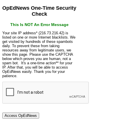
OpEdNews One-Time Security
Check
This Is NOT An Error Message
Your site IP address* (216.73.216.42) is
listed on one or more Internet blacklists. We
get visited by hundreds of these spambots
daily. To prevent these from taking
resources away from legitimate users, we
show this page. Please use the CAPTCHA
below which proves you are human, not a
spam bot. It's a one-time action** for your
IP. After that, you will be able to access
OpEdNews easily. Thank you for your
patience.