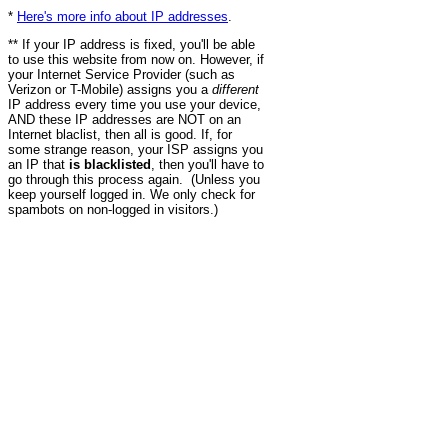
*
Here's more info about IP addresses
.
** If your IP address is fixed, you'll be able
to use this website from now on. However, if
your Internet Service Provider (such as
Verizon or T-Mobile) assigns you a
different
IP address every time you use your device,
AND these IP addresses are NOT on an
Internet blaclist, then all is good. If, for
some strange reason, your ISP assigns you
an IP that
is blacklisted
, then you'll have to
go through this process again. (Unless you
keep yourself logged in. We only check for
spambots on non-logged in visitors.)