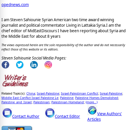
opednews.com
I am Steven Sahiounie Syrian American two time award winning
journalist and political commentator Living in Lattakia Syria.I am the
chief editor of MidEastDiscours I have been reporting about Syria and
the Middle East for about 8 years
The views expressed herein are the sole responsibility of the author and do not necessarily
reflect those of this website or its editors.
Steven Sahiounie Social Media Pages:
China
Israel-Palestine
Israel-Palestinian Conflict
Isreal-Palestine
Related Topic(s):
;
;
;
;
Middle East Conflict Israel Palestine Le
Palestine
Palestine Homes Demolished
;
;
;
Palestine_and_Israel
Palestinian
Palestinian Homeland
(more...)
;
;
;
View Authors'
Contact Author
Contact Editor
Articles