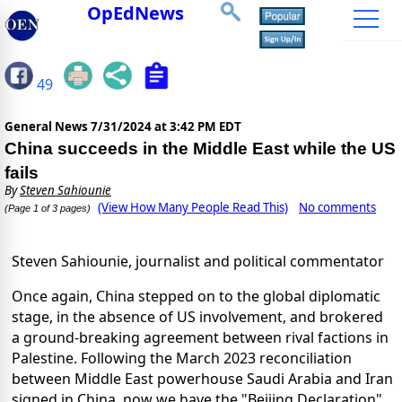
OpEdNews
49
General News
7/31/2024 at 3:42 PM EDT
China succeeds in the Middle East while the US
fails
By
Steven Sahiounie
(View How Many People Read This)
No comments
(Page 1 of 3 pages)
Steven Sahiounie, journalist and political commentator
Once again, China stepped on to the global diplomatic
stage, in the absence of US involvement, and brokered
a ground-breaking agreement between rival factions in
Palestine. Following the March 2023 reconciliation
between Middle East powerhouse Saudi Arabia and Iran
signed in China, now we have the "Beijing Declaration"