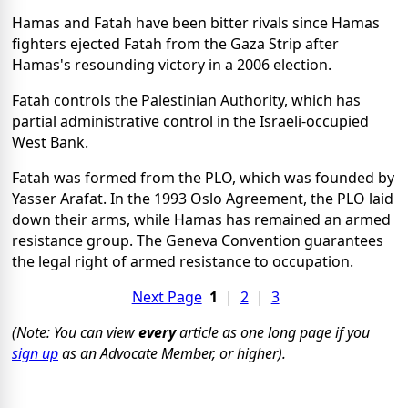
Hamas and Fatah have been bitter rivals since Hamas
fighters ejected Fatah from the Gaza Strip after
Hamas's resounding victory in a 2006 election.
Fatah controls the Palestinian Authority, which has
partial administrative control in the Israeli-occupied
West Bank.
Fatah was formed from the PLO, which was founded by
Yasser Arafat. In the 1993 Oslo Agreement, the PLO laid
down their arms, while Hamas has remained an armed
resistance group. The Geneva Convention guarantees
the legal right of armed resistance to occupation.
Next Page
1
|
2
|
3
(Note: You can view
every
article as one long page if you
sign up
as an Advocate Member, or higher).