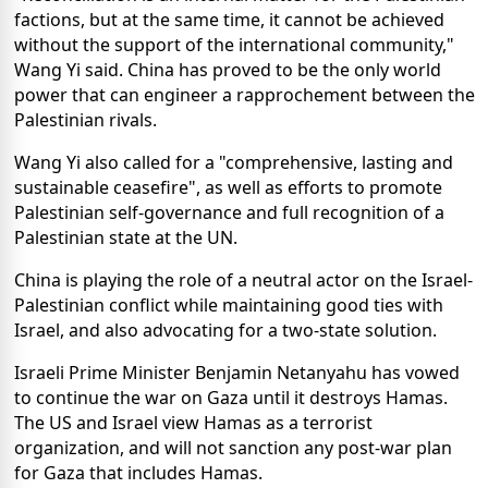
factions, but at the same time, it cannot be achieved
without the support of the international community,"
Wang Yi said. China has proved to be the only world
power that can engineer a rapprochement between the
Palestinian rivals.
Wang Yi also called for a "comprehensive, lasting and
sustainable ceasefire", as well as efforts to promote
Palestinian self-governance and full recognition of a
Palestinian state at the UN.
China is playing the role of a neutral actor on the Israel-
Palestinian conflict while maintaining good ties with
Israel, and also advocating for a two-state solution.
Israeli Prime Minister Benjamin Netanyahu has vowed
to continue the war on Gaza until it destroys Hamas.
The US and Israel view Hamas as a terrorist
organization, and will not sanction any post-war plan
for Gaza that includes Hamas.