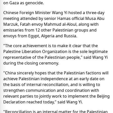
on Gaza as genocide.
Chinese Foreign Minister Wang Yi hosted a three-day
meeting attended by senior Hamas official Musa Abu
Marzuk, Fatah envoy Mahmud al-Aloul, along with
emissaries from 12 other Palestinian groups and
envoys from Egypt, Algeria and Russia.
"The core achievement is to make it clear that the
Palestine Liberation Organization is the sole legitimate
representative of the Palestinian people," said Wang Yi
during the closing ceremony.
"China sincerely hopes that the Palestinian factions will
achieve Palestinian independence at an early date on
the basis of internal reconciliation, and is willing to
strengthen communication and coordination with
relevant parties to jointly work to implement the Beijing
Declaration reached today," said Wang Yi.
"Reconciliation is an internal matter for the Palestinian