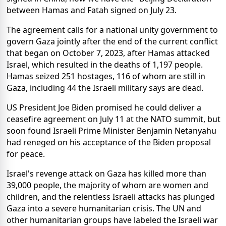
between Hamas and Fatah signed on July 23.
The agreement calls for a national unity government to
govern Gaza jointly after the end of the current conflict
that began on October 7, 2023, after Hamas attacked
Israel, which resulted in the deaths of 1,197 people.
Hamas seized 251 hostages, 116 of whom are still in
Gaza, including 44 the Israeli military says are dead.
US President Joe Biden promised he could deliver a
ceasefire agreement on July 11 at the NATO summit, but
soon found Israeli Prime Minister Benjamin Netanyahu
had reneged on his acceptance of the Biden proposal
for peace.
Israel's revenge attack on Gaza has killed more than
39,000 people, the majority of whom are women and
children, and the relentless Israeli attacks has plunged
Gaza into a severe humanitarian crisis. The UN and
other humanitarian groups have labeled the Israeli war