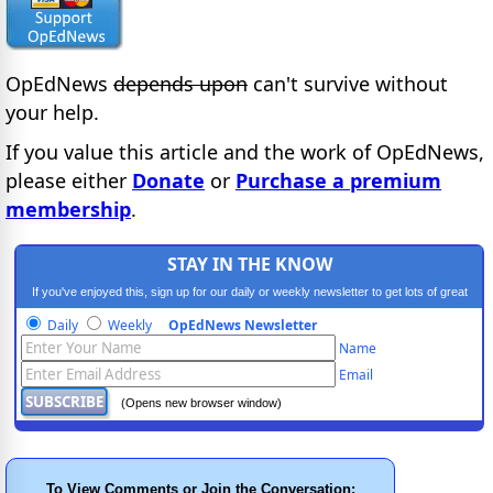
OpEdNews
depends upon
can't survive without
your help.
If you value this article and the work of OpEdNews,
please either
Donate
or
Purchase a premium
membership
.
STAY IN THE KNOW
If you've enjoyed this, sign up for our daily or weekly newsletter to get lots of great
progressive content.
Daily
Weekly
OpEdNews Newsletter
Name
Email
(Opens new browser window)
To View Comments or Join the Conversation: