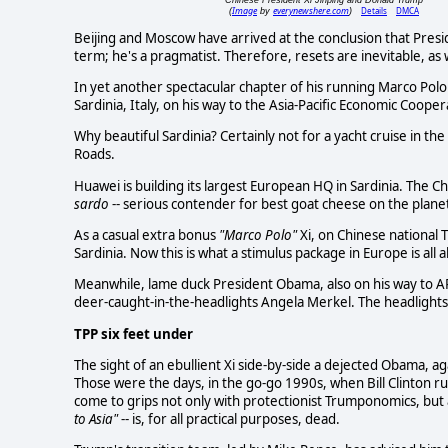
Image
everynewshere.com
Details
DMCA
(
by
)
Beijing and Moscow have arrived at the conclusion that Presi
term; he's a pragmatist. Therefore, resets are inevitable, as w
In yet another spectacular chapter of his running Marco Polo
Sardinia, Italy, on his way to the Asia-Pacific Economic Coope
Why beautiful Sardinia? Certainly not for a yacht cruise in the
Roads.
Huawei is building its largest European HQ in Sardinia. The Ch
sardo
-- serious contender for best goat cheese on the planet.
As a casual extra bonus
"Marco Polo"
Xi, on Chinese national T
Sardinia. Now this is what a stimulus package in Europe is all 
Meanwhile, lame duck President Obama, also on his way to A
deer-caught-in-the-headlights Angela Merkel. The headlight
TPP six feet under
The sight of an ebullient Xi side-by-side a dejected Obama, ag
Those were the days, in the go-go 1990s, when Bill Clinton
come to grips not only with protectionist Trumponomics, but 
to Asia"
-- is, for all practical purposes, dead.