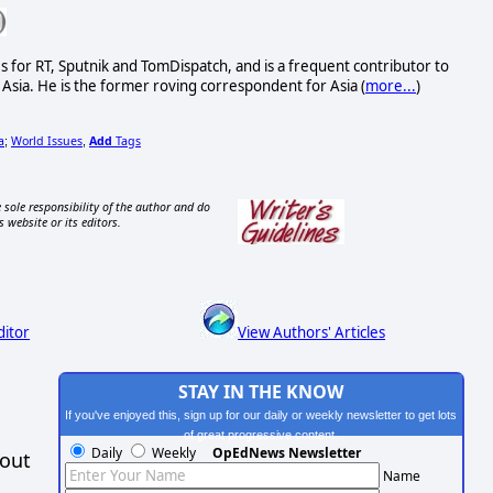
s for RT, Sputnik and TomDispatch, and is a frequent contributor to
Asia. He is the former roving correspondent for Asia (
more...
)
a
World Issues
Add
Tags
;
,
 sole responsibility of the author and do
s website or its editors.
ditor
View Authors' Articles
STAY IN THE KNOW
If you've enjoyed this, sign up for our daily or weekly newsletter to get lots
of great progressive content.
Daily
Weekly
OpEdNews Newsletter
hout
Name