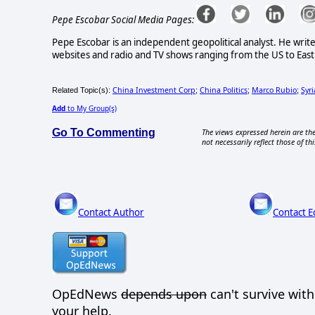
Pepe Escobar Social Media Pages:
Pepe Escobar is an independent geopolitical analyst. He write
websites and radio and TV shows ranging from the US to East 
China Investment Corp
China Politics
Marco Rubio
Syri
Related Topic(s):
;
;
;
Add
to My Group(s)
Go To Commenting
The views expressed herein are the
not necessarily reflect those of thi
Contact Author
Contact E
OpEdNews
depends upon
can't survive wit
your help.