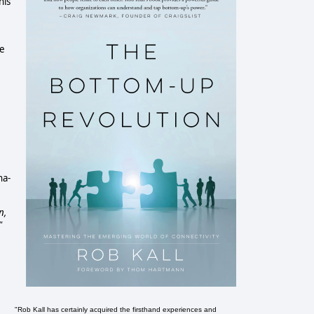
his
he
na-
n,
"
"Rob Kall has certainly acquired the firsthand experiences and