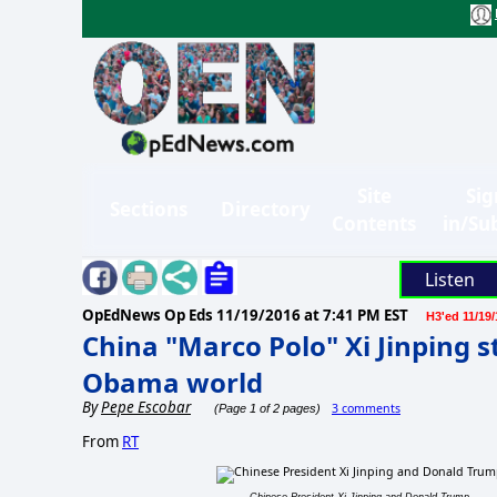
Site
Sig
Sections
Directory
Contents
in/Su
Listen
OpEdNews Op Eds
11/19/2016 at 7:41 PM EST
H3'ed 11/19/
China "Marco Polo" Xi Jinping st
Obama world
By
Pepe Escobar
3 comments
(Page 1 of 2 pages)
From
RT
Chinese President Xi Jinping and Donald Trump