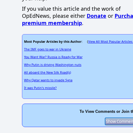
If you value this article and the work of
OpEdNews, please either
Donate
or
Purcha
premium membership
.
Most Popular Articles by this Author
View All Most Popular Articles
: (
The IMF goes to war in Ukraine
You Want War? Russia is Ready for War
Why Putin is driving Washington nuts
All aboard the New Silk Road(s)
Why Qatar wants to invade Syria
It was Putin's missile?
To View Comments or Join t