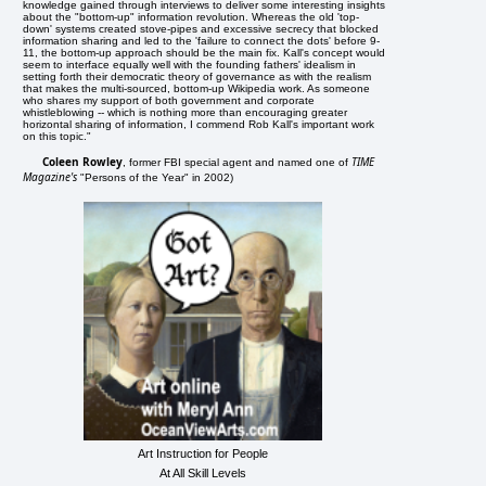
knowledge gained through interviews to deliver some interesting insights
about the "bottom-up" information revolution. Whereas the old 'top-
down' systems created stove-pipes and excessive secrecy that blocked
information sharing and led to the 'failure to connect the dots' before 9-
11, the bottom-up approach should be the main fix. Kall's concept would
seem to interface equally well with the founding fathers' idealism in
setting forth their democratic theory of governance as with the realism
that makes the multi-sourced, bottom-up Wikipedia work. As someone
who shares my support of both government and corporate
whistleblowing -- which is nothing more than encouraging greater
horizontal sharing of information, I commend Rob Kall's important work
on this topic."
Coleen Rowley
TIME
, former FBI special agent and named one of
Magazine's
"Persons of the Year" in 2002)
Art Instruction for People
At All Skill Levels