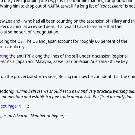
o bury TPP (grouping the US, plus 11 Pacific Rim nations) for good within 
dvising him to drop out of NAFTA as well if a long list of
"concessions"
is not
New Zealand -- who had all been counting on the ascension of Hillary and t
Peru aiming at a revised deal. That would have to assume that the
go at some sort of renegotiation.
excluding the US. The US and Japan account for roughly 60 percent of the
east entirely.
ting
the anti-TPP along the lines of the still-under-discussion Regional
 Asia. Japan and Malaysia, as well as non-Asian Australia - three key
on the proverbial stormy seas, Beijing can now be confident that the Chi
 Baodong;
"China believes we should set a new and very practical working pla
in momentum and establish a free-trade area in Asia-Pacific at an early date.
ext Page
1
|
2
p
as an Advocate Member, or higher).