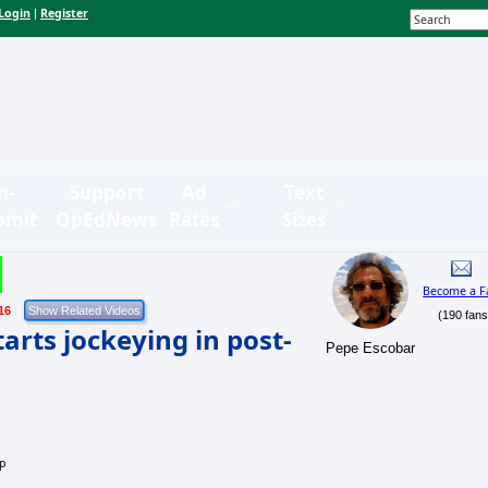
Login
Register
|
n-
Support
Ad
Text
bmit
OpEdNews
Rates
Sizes
Become a F
16
(190 fans
arts jockeying in post-
Pepe Escobar