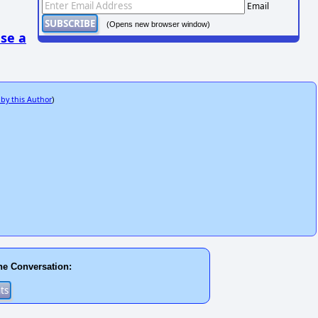
Email
(Opens new browser window)
se a
 by this Author
)
he Conversation: