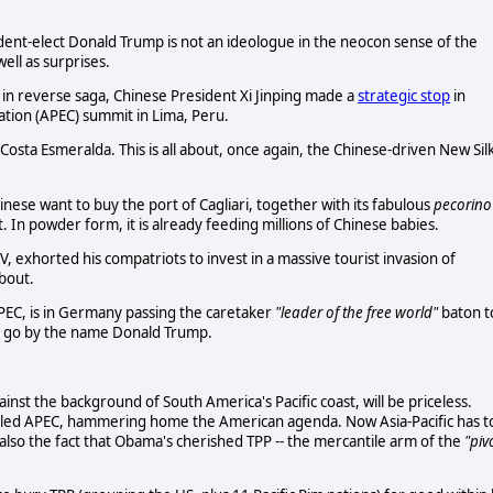
dent-elect Donald Trump is not an ideologue in the neocon sense of the
ell as surprises.
 in reverse saga, Chinese President Xi Jinping made a
strategic stop
in
ration (APEC) summit in Lima, Peru.
 Costa Esmeralda. This is all about, once again, the Chinese-driven New Sil
inese want to buy the port of Cagliari, together with its fabulous
pecorino
 In powder form, it is already feeding millions of Chinese babies.
V, exhorted his compatriots to invest in a massive tourist invasion of
about.
PEC, is in Germany passing the caretaker
"leader of the free world"
baton t
s go by the name Donald Trump.
ainst the background of South America's Pacific coast, will be priceless.
 ruled APEC, hammering home the American agenda. Now Asia-Pacific has t
also the fact that Obama's cherished TPP -- the mercantile arm of the
"piv