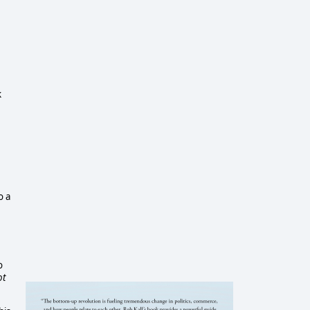
k
o a
o
ot