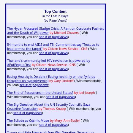
Top Content
in the Last 2 Days
(by Page Views)
The Hyper-Processed Sludge Crisis: A Rant on Corporate Pushers
and the Death of Willpower
by Michael Chavers
( With
see # of pageviews
membership, you can
)
54 months to end AIDS and TB: Communities say "Trust us to
lead or miss the target"
by Citizen News Service - CNS
( With
see # of pageviews
membership, you can
)
Thailand's community-led HIV revolution is powered by
#PutPeopleFirst
by Citizen News Service - CNS
( With
see # of pageviews
membership, you can
)
Eating Healthy is Do-able / Eating healthily on the fly (plus
thoughts on hypoglycemia)
by Gary Lindorff
( With membership,
see # of pageviews
you can
)
The End of Recessions in the United States?
by Joel Joseph
(
see # of pageviews
With membership, you can
)
The Big Question About the UN Security Council's Gaza
Ceasefire Resolution
by Thomas Knapp
( With membership, you
see # of pageviews
can
)
The Eclipse as Cosmic Muse
by Meryl Ann Butler
( With
see # of pageviews
membership, you can
)
Trump and Pete Hegseth's Iran War Narrative: Separating