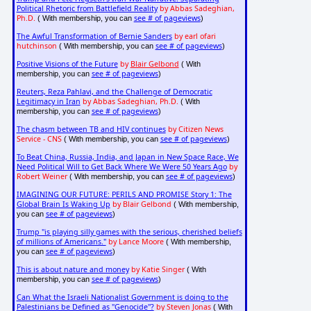
Political Rhetoric from Battlefield Reality
by Abbas Sadeghian,
Ph.D.
see # of pageviews
( With membership, you can
)
The Awful Transformation of Bernie Sanders
by earl ofari
hutchinson
see # of pageviews
( With membership, you can
)
Positive Visions of the Future
by
Blair Gelbond
( With
see # of pageviews
membership, you can
)
Reuters, Reza Pahlavi, and the Challenge of Democratic
Legitimacy in Iran
by Abbas Sadeghian, Ph.D.
( With
see # of pageviews
membership, you can
)
The chasm between TB and HIV continues
by Citizen News
Service - CNS
see # of pageviews
( With membership, you can
)
To Beat China, Russia, India, and Japan in New Space Race, We
Need Political Will to Get Back Where We Were 50 Years Ago
by
Robert Weiner
see # of pageviews
( With membership, you can
)
IMAGINING OUR FUTURE: PERILS AND PROMISE Story 1: The
Global Brain Is Waking Up
by Blair Gelbond
( With membership,
see # of pageviews
you can
)
Trump "is playing silly games with the serious, cherished beliefs
of millions of Americans."
by Lance Moore
( With membership,
see # of pageviews
you can
)
This is about nature and money
by Katie Singer
( With
see # of pageviews
membership, you can
)
Can What the Israeli Nationalist Government is doing to the
Palestinians be Defined as "Genocide"?
by Steven Jonas
( With