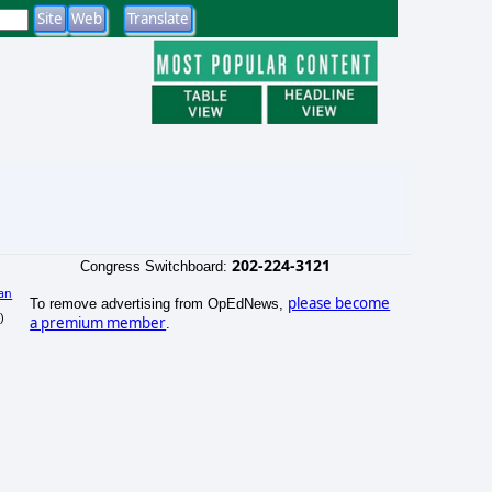
202-224-3121
Congress Switchboard:
an
please become
To remove advertising from OpEdNews,
)
a premium member
.