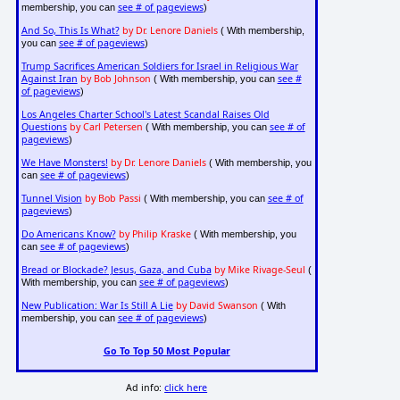
see # of pageviews
membership, you can
)
And So, This Is What?
by Dr. Lenore Daniels
( With membership,
see # of pageviews
you can
)
Trump Sacrifices American Soldiers for Israel in Religious War
Against Iran
by Bob Johnson
see #
( With membership, you can
of pageviews
)
Los Angeles Charter School's Latest Scandal Raises Old
Questions
by Carl Petersen
see # of
( With membership, you can
pageviews
)
We Have Monsters!
by Dr. Lenore Daniels
( With membership, you
see # of pageviews
can
)
Tunnel Vision
by Bob Passi
see # of
( With membership, you can
pageviews
)
Do Americans Know?
by Philip Kraske
( With membership, you
see # of pageviews
can
)
Bread or Blockade? Jesus, Gaza, and Cuba
by Mike Rivage-Seul
(
see # of pageviews
With membership, you can
)
New Publication: War Is Still A Lie
by David Swanson
( With
see # of pageviews
membership, you can
)
Go To Top 50 Most Popular
Ad info:
click here