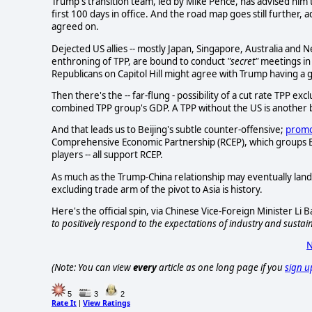
Trump's transition team, led by Mike Pence, has advised him t
first 100 days in office. And the road map goes still further, a
agreed on.
Dejected US allies -- mostly Japan, Singapore, Australia and 
enthroning of TPP, are bound to conduct
"secret"
meetings in 
Republicans on Capitol Hill might agree with Trump having a 
Then there's the -- far-flung - possibility of a cut rate TPP 
combined TPP group's GDP. A TPP without the US is another b
And that leads us to Beijing's subtle counter-offensive;
promo
Comprehensive Economic Partnership (RCEP), which groups East
players -- all support RCEP.
As much as the Trump-China relationship may eventually land 
excluding trade arm of the pivot to Asia is history.
Here's the official spin, via Chinese Vice-Foreign Minister Li
to positively respond to the expectations of industry and susta
N
(Note: You can view
every
article as one long page if you
sign u
5
3
2
Rate It
View Ratings
|