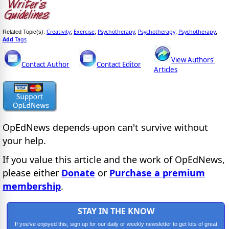
Creativity
Exercise
Psychotherapy
Psychotherapy
Psychotherapy
Related Topic(s):
;
;
;
;
,
Add
Tags
View Authors'
Contact Author
Contact Editor
Articles
OpEdNews
depends upon
can't survive without
your help.
If you value this article and the work of OpEdNews,
please either
Donate
or
Purchase a premium
membership
.
STAY IN THE KNOW
If you've enjoyed this, sign up for our daily or weekly newsletter to get lots of great