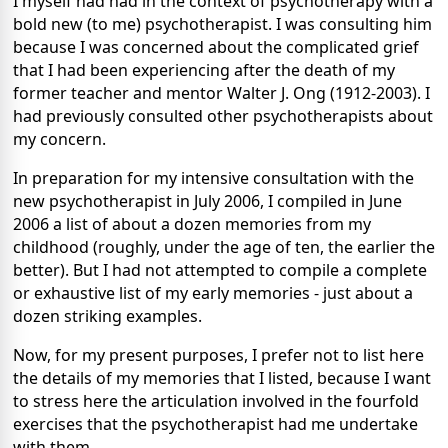
I myself had had in the context of psychotherapy with a
bold new (to me) psychotherapist. I was consulting him
because I was concerned about the complicated grief
that I had been experiencing after the death of my
former teacher and mentor Walter J. Ong (1912-2003). I
had previously consulted other psychotherapists about
my concern.
In preparation for my intensive consultation with the
new psychotherapist in July 2006, I compiled in June
2006 a list of about a dozen memories from my
childhood (roughly, under the age of ten, the earlier the
better). But I had not attempted to compile a complete
or exhaustive list of my early memories - just about a
dozen striking examples.
Now, for my present purposes, I prefer not to list here
the details of my memories that I listed, because I want
to stress here the articulation involved in the fourfold
exercises that the psychotherapist had me undertake
with them.