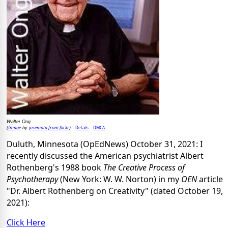
Walter Ong
Image
josemota from flickr
Details
DMCA
(
by
)
Duluth, Minnesota (OpEdNews) October 31, 2021: I
recently discussed the American psychiatrist Albert
Rothenberg's 1988 book
The Creative Process of
Psychotherapy
(New York: W. W. Norton) in my
OEN
article
"Dr. Albert Rothenberg on Creativity" (dated October 19,
2021):
Click Here