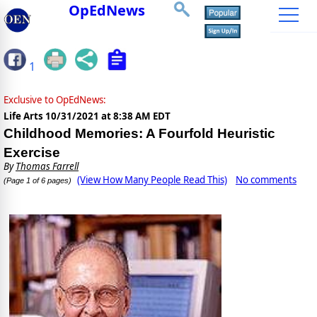
OpEdNews
1
Exclusive to OpEdNews:
Life Arts
10/31/2021 at 8:38 AM EDT
Childhood Memories: A Fourfold Heuristic
Exercise
By
Thomas Farrell
(View How Many People Read This)
No comments
(Page 1 of 6 pages)