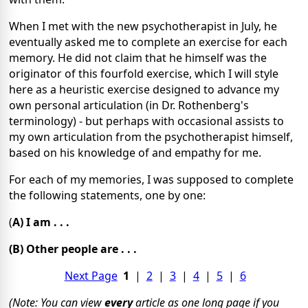
When I met with the new psychotherapist in July, he
eventually asked me to complete an exercise for each
memory. He did not claim that he himself was the
originator of this fourfold exercise, which I will style
here as a heuristic exercise designed to advance my
own personal articulation (in Dr. Rothenberg's
terminology) - but perhaps with occasional assists to
my own articulation from the psychotherapist himself,
based on his knowledge of and empathy for me.
For each of my memories, I was supposed to complete
the following statements, one by one:
(
A) I am . . .
(B) Other people are . . .
Next Page
1
|
2
|
3
|
4
|
5
|
6
(Note: You can view
every
article as one long page if you