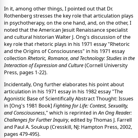
In it, among other things, I pointed out that Dr.
Rothenberg stresses the key role that articulation plays
in psychotherapy, on the one hand, and, on the other, I
noted that the American Jesuit Renaissance specialist
and cultural historian Walter J. Ong's discussion of the
key role that rhetoric plays in his 1971 essay "Rhetoric
and the Origins of Consciousness" in his 1971 essay
collection
Rhetoric, Romance, and Technology: Studies in the
Interaction of Expression and Culture
(Cornell University
Press, pages 1-22).
Incidentally, Ong further elaborates his point about
articulation in his 1971 essay in his 1982 essay "The
Agonistic Base of Scientifically Abstract Thought: Issues
in [Ong's 1981 Book]
Fighting for Life: Contest, Sexuality,
and Consciousness
," which is reprinted in
An Ong Reader:
Challenges for Further Inquiry
, edited by Thomas J. Farrell
and Paul A. Soukup (Cresskill, NJ: Hampton Press, 2002,
pages 479-495).