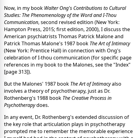
Now, in my book
Walter Ong's Contributions to Cultural
Studies: The Phenomenology of the Word and I-Thou
Communication
, second revised edition (New York:
Hampton Press, 2015; first edition, 2000), I discuss the
American psychiatrists Thomas Patrick Malone and
Patrick Thomas Malone's 1987 book
The Art of Intimacy
(New York: Prentice Hall) in connection with Ong's
celebration of I-thou communication (for specific page
references in my book to the Malones, see the "Index"
[page 313]).
But the Malones' 1987 book
The Art of Intimacy
also
involves a theory of psychotherapy, just as Dr.
Rothenberg's 1988 book
The Creative Process in
Psychotherapy
does.
In any event, Dr. Rothenberg's extended discussion of
the key role that articulation plays in psychotherapy
prompted me to remember the memorable experience