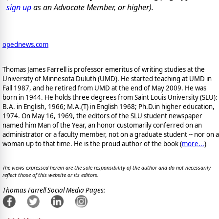
sign up
as an Advocate Member, or higher).
opednews.com
Thomas James Farrell is professor emeritus of writing studies at the
University of Minnesota Duluth (UMD). He started teaching at UMD in
Fall 1987, and he retired from UMD at the end of May 2009. He was
born in 1944. He holds three degrees from Saint Louis University (SLU):
B.A. in English, 1966; M.A.(T) in English 1968; Ph.D.in higher education,
1974. On May 16, 1969, the editors of the SLU student newspaper
named him Man of the Year, an honor customarily conferred on an
administrator or a faculty member, not on a graduate student -- nor on a
woman up to that time. He is the proud author of the book
(
more...
)
The views expressed herein are the sole responsibility of the author and do not necessarily
reflect those of this website or its editors.
Thomas Farrell Social Media Pages: