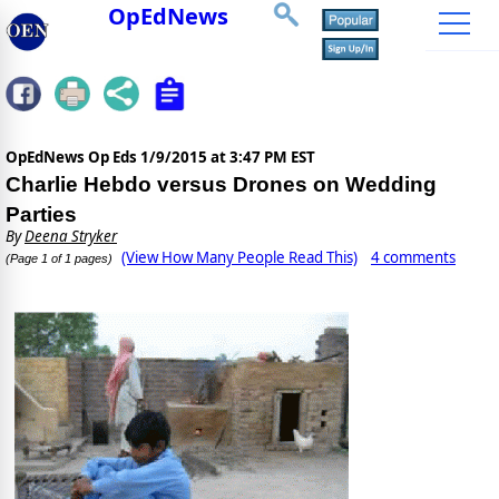
OpEdNews
OpEdNews Op Eds
1/9/2015 at 3:47 PM EST
Charlie Hebdo versus Drones on Wedding
Parties
By
Deena Stryker
(View How Many People Read This)
4 comments
(Page 1 of 1 pages)