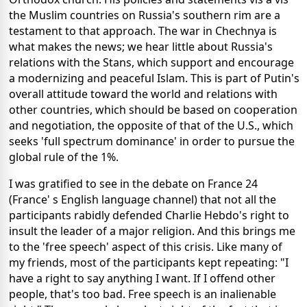
the Muslim countries on Russia's southern rim are a
testament to that approach. The war in Chechnya is
what makes the news; we hear little about Russia's
relations with the Stans, which support and encourage
a modernizing and peaceful Islam. This is part of Putin's
overall attitude toward the world and relations with
other countries, which should be based on cooperation
and negotiation, the opposite of that of the U.S., which
seeks 'full spectrum dominance' in order to pursue the
global rule of the 1%.
I was gratified to see in the debate on France 24
(France' s English language channel) that not all the
participants rabidly defended Charlie Hebdo's right to
insult the leader of a major religion. And this brings me
to the 'free speech' aspect of this crisis. Like many of
my friends, most of the participants kept repeating: "I
have a right to say anything I want. If I offend other
people, that's too bad. Free speech is an inalienable