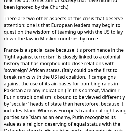
reaches out to sectors of society that have hitherto
been ignored by the Church.)
There are two other aspects of this crisis that deserve
attention: one is that European leaders may begin to
question the wisdom of teaming up with the US to lay
down the law in Muslim countries by force.
France is a special case because it's prominence in the
'fight against terrorism' is closely linked to a colonial
history that has morphed into close relations with
'sovereign' African states. (Italy could be the first to
break ranks with the US led coalition, if campaigns
against the use of its air-bases for bombing raids in
Pakistan are any indication.) In this context, Vladimir
Putin's traditionalism is bound to be viewed differently
by 'secular' heads of state than heretofore, because it
includes Islam. Whereas Europe's traditional right-wing
parties see Islam as an enemy, Putin recognizes its
value as a religion deserving of equal status with the
Orthodox church. His policies and statements vis a vis