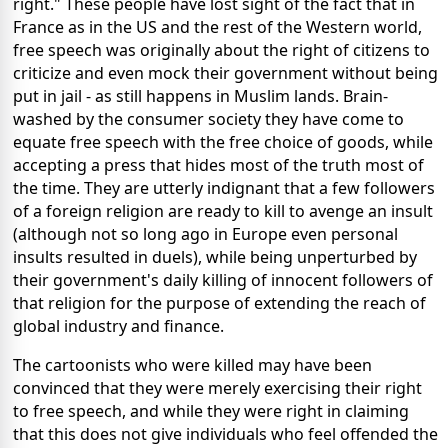
right." These people have lost sight of the fact that in
France as in the US and the rest of the Western world,
free speech was originally about the right of citizens to
criticize and even mock their government without being
put in jail - as still happens in Muslim lands. Brain-
washed by the consumer society they have come to
equate free speech with the free choice of goods, while
accepting a press that hides most of the truth most of
the time. They are utterly indignant that a few followers
of a foreign religion are ready to kill to avenge an insult
(although not so long ago in Europe even personal
insults resulted in duels), while being unperturbed by
their government's daily killing of innocent followers of
that religion for the purpose of extending the reach of
global industry and finance.
The cartoonists who were killed may have been
convinced that they were merely exercising their right
to free speech, and while they were right in claiming
that this does not give individuals who feel offended the