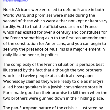
Copyrighted Image? DMCA
North Africans were enrolled to defend France in both
World Wars, and promises were made during the
second of these which were either not kept or kept very
tardily. Add to that the official secularism of France
which has existed for over a century and constitutes for
the French something akin to the first ten amendments
of the constitution for Americans, and you can begin to
see why the presence of Muslims is a major element in
daily life and hence, in politics.
The complexity of the French situation is perhaps best
illustrated by the fact that although the two brothers
who killed twelve people at a satirical newspaper
Wednesday claimed they were ready to die as martyrs,
allied hostage-takers in a Jewish convenience store in
Paris made good on their promise to kill them when the
two brothers were gunned down in their hiding place.
The pan-European nature of the crisis is illustrated by