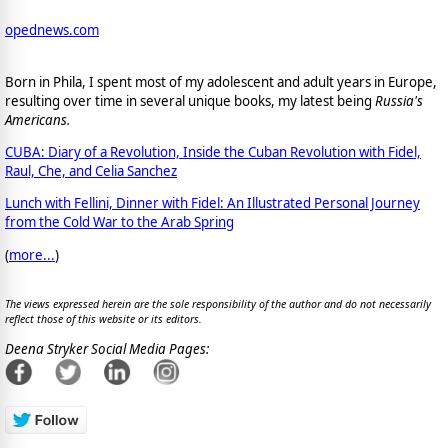
opednews.com
Born in Phila, I spent most of my adolescent and adult years in Europe,
resulting over time in several unique books, my latest being
Russia's
Americans.
CUBA: Diary of a Revolution, Inside the Cuban Revolution with Fidel,
Raul, Che, and Celia Sanchez
Lunch with Fellini, Dinner with Fidel: An Illustrated Personal Journey
from the Cold War to the Arab Spring
(
more...
)
The views expressed herein are the sole responsibility of the author and do not necessarily
reflect those of this website or its editors.
Deena Stryker Social Media Pages: