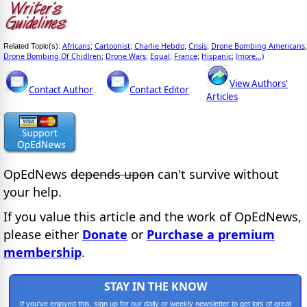
Africans
Cartoonist
Charlie Hebdo
Crisis
Drone Bombing Americans
Related Topic(s):
;
;
;
;
;
Drone Bombing Of Chidlren
Drone Wars
Equal
France
Hispanic
(more...)
;
;
;
;
;
View Authors'
Contact Author
Contact Editor
Articles
OpEdNews
depends upon
can't survive without
your help.
If you value this article and the work of OpEdNews,
please either
Donate
or
Purchase a premium
membership
.
STAY IN THE KNOW
If you've enjoyed this, sign up for our daily or weekly newsletter to get lots of great