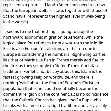
represents a promised land. (Americans need to know
that the European welfare state, together with those of
Scandinavia, represents the highest level of well-being
in the world.)
It seems to me that nothing is going to stop the
northward economic migration of Africans, while the
logical place for refugees from a war-torn the Middle
East is also Europe. Yet all signs are that no one in
Europe is considering the numbers. Right-wing parties
like that of Marine Le Pen in France merely add fuel to
the fire, as they struggle to 'defend' their Christian
traditions. For let's not be coy about this: Islam is the
fastest growing religion worldwide, and there is
nothing 'wild' about the fears of Europe's Christian
population that Islam could eventually become the
dominant religion on the continent. (It is no coincidence
that the Catholic Church has given itself a Pope who
breaks with almost every rigid tradition and very visibly