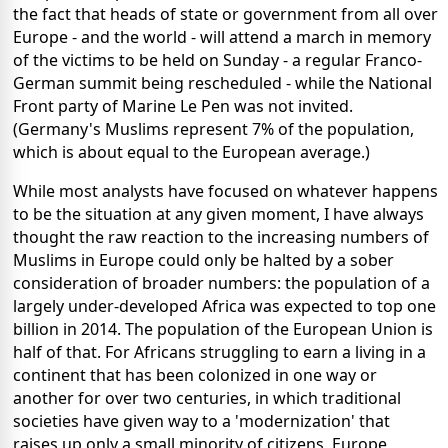
the fact that heads of state or government from all over
Europe - and the world - will attend a march in memory
of the victims to be held on Sunday - a regular Franco-
German summit being rescheduled - while the National
Front party of Marine Le Pen was not invited.
(Germany's Muslims represent 7% of the population,
which is about equal to the European average.)
While most analysts have focused on whatever happens
to be the situation at any given moment, I have always
thought the raw reaction to the increasing numbers of
Muslims in Europe could only be halted by a sober
consideration of broader numbers: the population of a
largely under-developed Africa was expected to top one
billion in 2014. The population of the European Union is
half of that. For Africans struggling to earn a living in a
continent that has been colonized in one way or
another for over two centuries, in which traditional
societies have given way to a 'modernization' that
raises up only a small minority of citizens, Europe