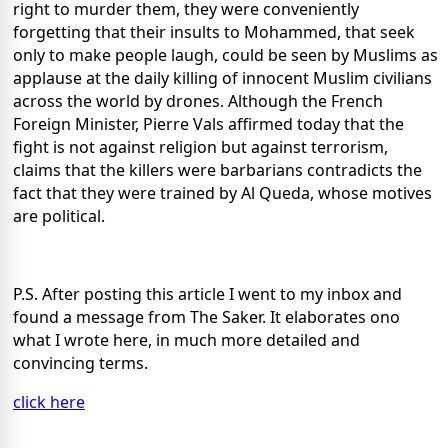
right to murder them, they were conveniently
forgetting that their insults to Mohammed, that seek
only to make people laugh, could be seen by Muslims as
applause at the daily killing of innocent Muslim civilians
across the world by drones. Although the French
Foreign Minister, Pierre Vals affirmed today that the
fight is not against religion but against terrorism,
claims that the killers were barbarians contradicts the
fact that they were trained by Al Queda, whose motives
are political.
P.S. After posting this article I went to my inbox and
found a message from The Saker. It elaborates ono
what I wrote here, in much more detailed and
convincing terms.
click here