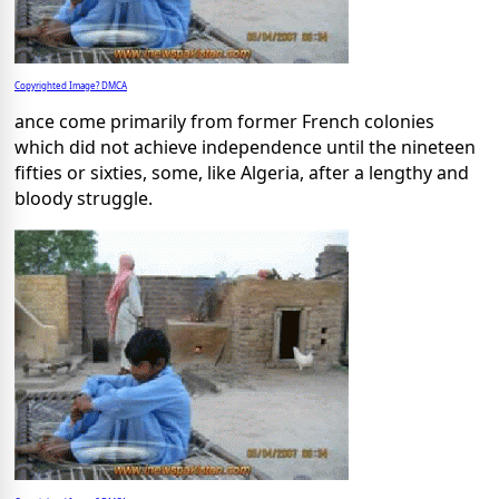
Copyrighted Image? DMCA
ance come primarily from former French colonies
which did not achieve independence until the nineteen
fifties or sixties, some, like Algeria, after a lengthy and
bloody struggle.