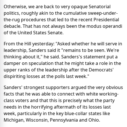
Otherwise, we are back to very opaque Senatorial
politics, roughly akin to the cumulative sweep-under-
the-rug procedures that led to the recent Presidential
debacle. That has not always been the modus operandi
of the United States Senate.
From the Hill yesterday: "Asked whether he will serve in
leadership, Sanders said it "remains to be seen. We're
thinking about it," he said. Sanders's statement put a
damper on speculation that he might take a role in the
upper ranks of the leadership after the Democrats'
dispiriting losses at the polls last week."
Sanders' strongest supporters argued the very obvious
facts that he was able to connect with white working-
class voters and that this is precisely what the party
needs in the horrifying aftermath of its losses last
week, particularly in the key blue-collar states like
Michigan, Wisconsin, Pennsylvania and Ohio.