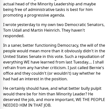
actual head of the Minority Leadership and maybe
being free of administrative tasks is best for him
promoting a progressive agenda.
I wrote yesterday to my own two Democratic Senators,
Tom Udall and Martin Heinrich. They haven't
responded.
In a saner, better functioning Democracy, the will of the
people would mean more than it obviously didn't in the
United States Senate in this vote. Such a repudiation of
everything WE have learned from last Tuesday.... I shall
refrain from any harsher criticism. I just called Bernie's
office and they couldn't (or wouldn't) say whether he
had had an interest in the position.
He certainly should have, and what better bully pulpit
would there be for him than Minority Leader? He
deserved the job, and more important, WE THE PEOPLE
NEEDED HIM IN THAT JOB.