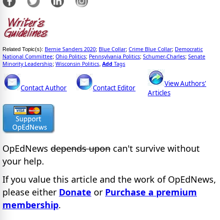
Bernie Sanders 2020
Blue Collar
Crime Blue Collar
Democratic
Related Topic(s):
;
;
;
National Committee
Ohio Politics
Pennsylvania Politics
Schumer-Charles
Senate
;
;
;
;
Minority Leadership
Wisconsin Politics
Add
Tags
;
,
View Authors'
Contact Author
Contact Editor
Articles
OpEdNews
depends upon
can't survive without
your help.
If you value this article and the work of OpEdNews,
please either
Donate
or
Purchase a premium
membership
.