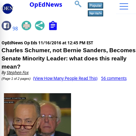
OpEdNews
98
OpEdNews Op Eds
11/16/2016 at 12:45 PM EST
Charles Schumer, not Bernie Sanders, Becomes
Senate Minority Leader: what does this really
mean?
By
Stephen Fox
(View How Many People Read This)
56 comments
(Page 1 of 2 pages)