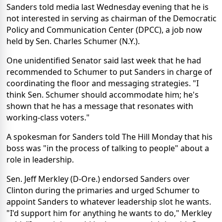
Sanders told media last Wednesday evening that he is
not interested in serving as chairman of the Democratic
Policy and Communication Center (DPCC), a job now
held by Sen. Charles Schumer (N.Y.).
One unidentified Senator said last week that he had
recommended to Schumer to put Sanders in charge of
coordinating the floor and messaging strategies. "I
think Sen. Schumer should accommodate him; he's
shown that he has a message that resonates with
working-class voters."
A spokesman for Sanders told The Hill Monday that his
boss was "in the process of talking to people" about a
role in leadership.
Sen. Jeff Merkley (D-Ore.) endorsed Sanders over
Clinton during the primaries and urged Schumer to
appoint Sanders to whatever leadership slot he wants.
"I'd support him for anything he wants to do," Merkley