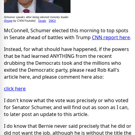
Schumer speaks after being elected minority leader
Image
Details
DMCA
(
by CNN/Youtube)
McConnell, Schumer elected this morning to top spots
in Senate ahead of battles with Trump
CNN report here
.
Instead, for what should have happened, if the powers
that be had learned ANYTHING from the recent
drubbing the Democrats took and the millions who
exited the Democratic party, please read Rob Kall's
article here, and please comment here also:
click here
I don't know what the vote was precisely or who voted
for Senator Schumer, and will find out as soon as I can,
to later post an update to this article.
I do know that Bernie never said precisely that he did or
did not want the job. although he is without the title the