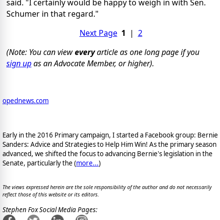
said. "I certainly would be happy to weigh in with Sen.
Schumer in that regard."
Next Page
1
|
2
(Note: You can view
every
article as one long page if you
sign up
as an Advocate Member, or higher).
opednews.com
Early in the 2016 Primary campaign, I started a Facebook group: Bernie
Sanders: Advice and Strategies to Help Him Win! As the primary season
advanced, we shifted the focus to advancing Bernie's legislation in the
Senate, particularly the (
more...
)
The views expressed herein are the sole responsibility of the author and do not necessarily
reflect those of this website or its editors.
Stephen Fox Social Media Pages: