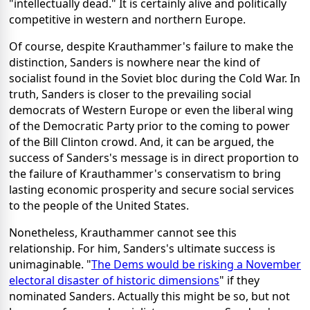
"intellectually dead." It is certainly alive and politically
competitive in western and northern Europe.
Of course, despite Krauthammer's failure to make the
distinction, Sanders is nowhere near the kind of
socialist found in the Soviet bloc during the Cold War. In
truth, Sanders is closer to the prevailing social
democrats of Western Europe or even the liberal wing
of the Democratic Party prior to the coming to power
of the Bill Clinton crowd. And, it can be argued, the
success of Sanders's message is in direct proportion to
the failure of Krauthammer's conservatism to bring
lasting economic prosperity and secure social services
to the people of the United States.
Nonetheless, Krauthammer cannot see this
relationship. For him, Sanders's ultimate success is
unimaginable. "
The Dems would be risking a November
electoral disaster of historic dimensions
" if they
nominated Sanders. Actually this might be so, but not