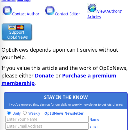
View Authors'
Contact Author
Contact Editor
Articles
OpEdNews
depends upon
can't survive without
your help.
If you value this article and the work of OpEdNews,
please either
Donate
or
Purchase a premium
membership
.
STAY IN THE KNOW
If you've enjoyed this, sign up for our daily or weekly newsletter to get lots of great
progressive content.
Daily
Weekly
OpEdNews Newsletter
Name
Email