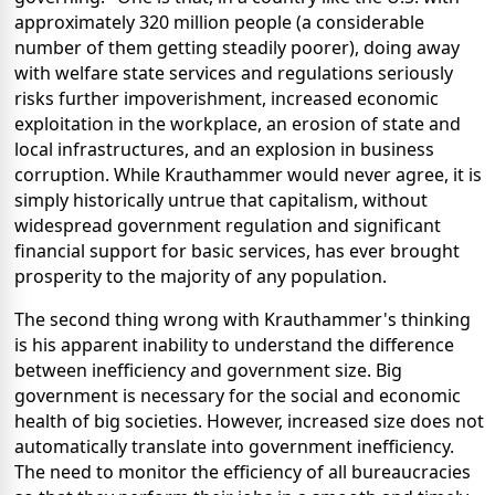
approximately 320 million people (a considerable
number of them getting steadily poorer), doing away
with welfare state services and regulations seriously
risks further impoverishment, increased economic
exploitation in the workplace, an erosion of state and
local infrastructures, and an explosion in business
corruption. While Krauthammer would never agree, it is
simply historically untrue that capitalism, without
widespread government regulation and significant
financial support for basic services, has ever brought
prosperity to the majority of any population.
The second thing wrong with Krauthammer's thinking
is his apparent inability to understand the difference
between inefficiency and government size. Big
government is necessary for the social and economic
health of big societies. However, increased size does not
automatically translate into government inefficiency.
The need to monitor the efficiency of all bureaucracies