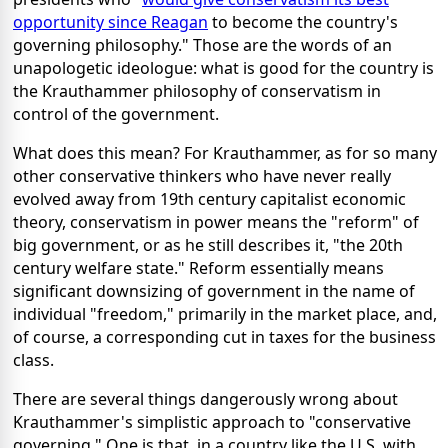
opportunity since Reagan
to become the country's
governing philosophy." Those are the words of an
unapologetic ideologue: what is good for the country is
the Krauthammer philosophy of conservatism in
control of the government.
What does this mean? For Krauthammer, as for so many
other conservative thinkers who have never really
evolved away from 19th century capitalist economic
theory, conservatism in power means the "reform" of
big government, or as he still describes it, "the 20th
century welfare state." Reform essentially means
significant downsizing of government in the name of
individual "freedom," primarily in the market place, and,
of course, a corresponding cut in taxes for the business
class.
There are several things dangerously wrong about
Krauthammer's simplistic approach to "conservative
governing." One is that, in a country like the U.S. with