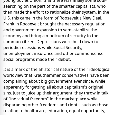
young Soviet Union, that there was finally some soul-
searching on the part of the smarter capitalists, who
then made the effort to rationalize their system. In the
U.S. this came in the form of Roosevelt's New Deal.
Franklin Roosevelt brought the necessary regulation
and government expansion to semi-stabilize the
economy and bring a modicum of security to the
common citizen. Depressions were held down to
periodic recessions while Social Security,
unemployment insurance and other commonsense
social programs made their debut.
It is a mark of the ahistorical nature of their ideological
worldview that Krauthammer conservatives have been
complaining about big government ever since, while
apparently forgetting all about capitalism's original
sins. Just to juice up their argument, they throw in talk
of "individual freedom" in the marketplace while
disparaging other freedoms and rights, such as those
relating to healthcare, education, equal opportunity,