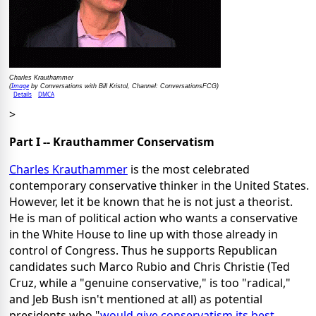
Charles Krauthammer
Image
(
by Conversations with Bill Kristol, Channel: ConversationsFCG)
Details
DMCA
>
Part I -- Krauthammer Conservatism
Charles Krauthammer
is the most celebrated
contemporary conservative thinker in the United States.
However, let it be known that he is not just a theorist.
He is man of political action who wants a conservative
in the White House to line up with those already in
control of Congress. Thus he supports Republican
candidates such Marco Rubio and Chris Christie (Ted
Cruz, while a "genuine conservative," is too "radical,"
and Jeb Bush isn't mentioned at all) as potential
presidents who "
would give conservatism its best