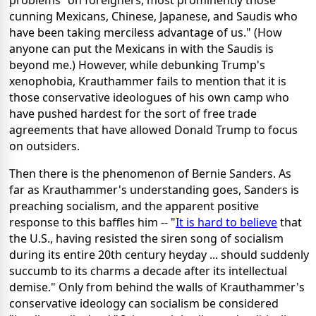
cunning Mexicans, Chinese, Japanese, and Saudis who
have been taking merciless advantage of us." (How
anyone can put the Mexicans in with the Saudis is
beyond me.) However, while debunking Trump's
xenophobia, Krauthammer fails to mention that it is
those conservative ideologues of his own camp who
have pushed hardest for the sort of free trade
agreements that have allowed Donald Trump to focus
on outsiders.
Then there is the phenomenon of Bernie Sanders. As
far as Krauthammer's understanding goes, Sanders is
preaching socialism, and the apparent positive
response to this baffles him -- "
It is hard to believe
that
the U.S., having resisted the siren song of socialism
during its entire 20th century heyday ... should suddenly
succumb to its charms a decade after its intellectual
demise." Only from behind the walls of Krauthammer's
conservative ideology can socialism be considered