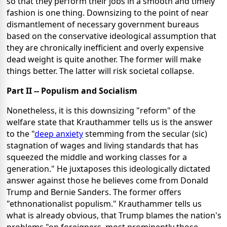
so that they perform their jobs in a smooth and timely
fashion is one thing. Downsizing to the point of near
dismantlement of necessary government bureaus
based on the conservative ideological assumption that
they are chronically inefficient and overly expensive
dead weight is quite another. The former will make
things better. The latter will risk societal collapse.
Part II -- Populism and Socialism
Nonetheless, it is this downsizing "reform" of the
welfare state that Krauthammer tells us is the answer
to the "
deep anxiety
stemming from the secular (sic)
stagnation of wages and living standards that has
squeezed the middle and working classes for a
generation." He juxtaposes this ideologically dictated
answer against those he believes come from Donald
Trump and Bernie Sanders. The former offers
"ethnonationalist populism." Krauthammer tells us
what is already obvious, that Trump blames the nation's
problems "on foreigners, most prominently those