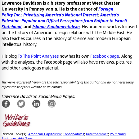
Lawrence Davidson is a history professor at West Chester
University in Pennsylvania. He is the author of
Foreign
Policy Inc.: Privatizing America's National Interest
;
America's
Palestine: Popular and Offical Perceptions from Balfour to Israeli
Statehood
; and
Islamic Fundamentalism
.
His academic work is focused
on the history of American foreign relations with the Middle East. He
also teaches courses in the history of science and modern European
intellectual history.
His blog
To The Point Analyses
now has its own
Facebook page
. Along
with the analyses, the Facebook page will also have reviews, pictures,
and other analogous material.
The views expressed herein are the sole responsibility of the author and do not necessarily
reflect those of this website or its editors.
Lawrence Davidson Social Media Pages:
American Capitalism
Conservatives
Krauthammer
Politicians
Related Topic(s):
;
;
;
;
Socialism
Add
Tags
,