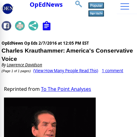
OpEdNews
OpEdNews Op Eds
2/7/2016 at 12:05 PM EST
Charles Krauthammer: America's Conservative
Voice
By
Lawrence Davidson
(View How Many People Read This)
1 comment
(Page 1 of 1 pages)
Reprinted from
To The Point Analyses