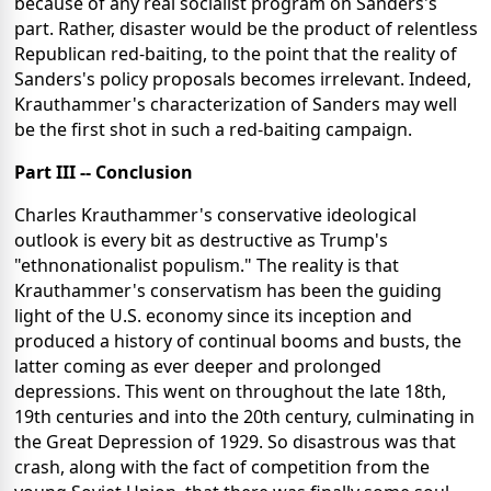
because of any real socialist program on Sanders's
part. Rather, disaster would be the product of relentless
Republican red-baiting, to the point that the reality of
Sanders's policy proposals becomes irrelevant. Indeed,
Krauthammer's characterization of Sanders may well
be the first shot in such a red-baiting campaign.
Part III -- Conclusion
Charles Krauthammer's conservative ideological
outlook is every bit as destructive as Trump's
"ethnonationalist populism." The reality is that
Krauthammer's conservatism has been the guiding
light of the U.S. economy since its inception and
produced a history of continual booms and busts, the
latter coming as ever deeper and prolonged
depressions. This went on throughout the late 18th,
19th centuries and into the 20th century, culminating in
the Great Depression of 1929. So disastrous was that
crash, along with the fact of competition from the