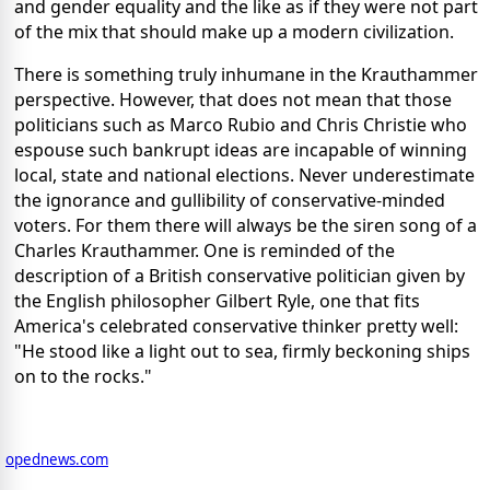
and gender equality and the like as if they were not part
of the mix that should make up a modern civilization.
There is something truly inhumane in the Krauthammer
perspective. However, that does not mean that those
politicians such as Marco Rubio and Chris Christie who
espouse such bankrupt ideas are incapable of winning
local, state and national elections. Never underestimate
the ignorance and gullibility of conservative-minded
voters. For them there will always be the siren song of a
Charles Krauthammer. One is reminded of the
description of a British conservative politician given by
the English philosopher Gilbert Ryle, one that fits
America's celebrated conservative thinker pretty well:
"He stood like a light out to sea, firmly beckoning ships
on to the rocks."
opednews.com