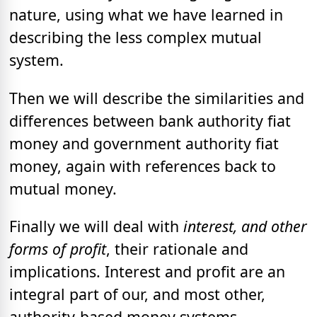
nature, using what we have learned in
describing the less complex mutual
system.
Then we will describe the similarities and
differences between bank authority fiat
money and government authority fiat
money, again with references back to
mutual money.
Finally we will deal with
interest, and other
forms of profit
, their rationale and
implications. Interest and profit are an
integral part of our, and most other,
authority-based money systems.