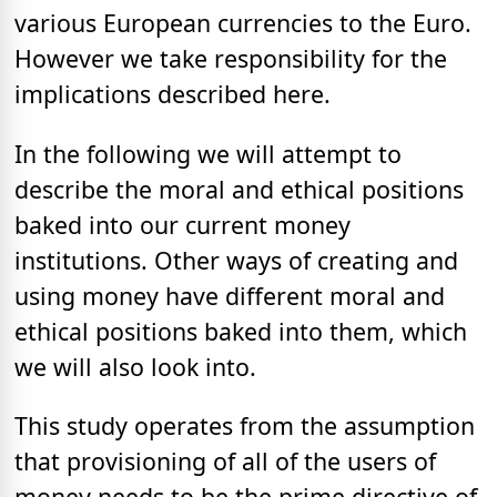
various European currencies to the Euro.
However we take responsibility for the
implications described here.
In the following we will attempt to
describe the moral and ethical positions
baked into our current money
institutions. Other ways of creating and
using money have different moral and
ethical positions baked into them, which
we will also look into.
This study operates from the assumption
that provisioning of all of the users of
money needs to be the prime directive of