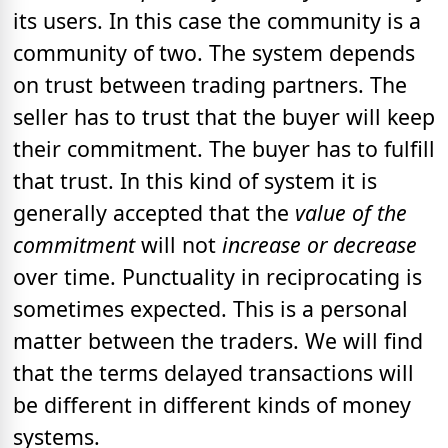
its users. In this case the community is a
community of two. The system depends
on trust between trading partners. The
seller has to trust that the buyer will keep
their commitment. The buyer has to fulfill
that trust. In this kind of system it is
generally accepted that the
value of the
commitment
will not
increase or decrease
over time. Punctuality in reciprocating is
sometimes expected. This is a personal
matter between the traders. We will find
that the terms delayed transactions will
be different in different kinds of money
systems.