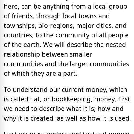
here, can be anything from a local group
of friends, through local towns and
townships, bio-regions, major cities, and
countries, to the community of all people
of the earth. We will describe the nested
relationship between smaller
communities and the larger communities
of which they are a part.
To understand our current money, which
is called fiat, or bookkeeping, money, first
we need to describe what it is; how and
why it is created, as well as how it is used.
First we must understand that fiat money