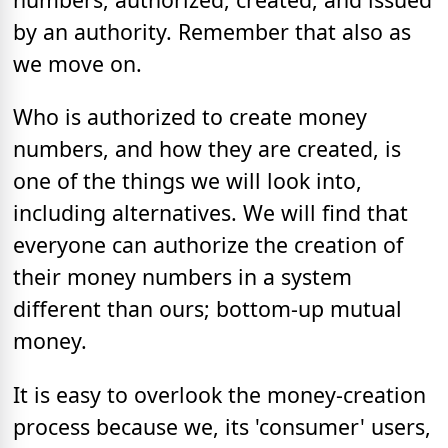
by an authority. Remember that also as
we move on.
Who is authorized to create money
numbers, and how they are created, is
one of the things we will look into,
including alternatives. We will find that
everyone can authorize the creation of
their money numbers in a system
different than ours; bottom-up mutual
money.
It is easy to overlook the money-creation
process because we, its 'consumer' users,