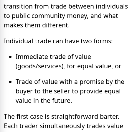
transition from trade between individuals
to public community money, and what
makes them different.
Individual trade can have two forms:
Immediate trade of value
(goods/services), for equal value, or
Trade of value with a promise by the
buyer to the seller to provide equal
value in the future.
The first case is straightforward barter.
Each trader simultaneously trades value