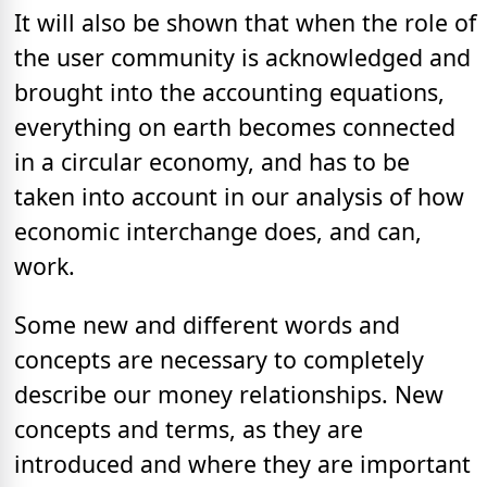
It will also be shown that when the role of
the user community is acknowledged and
brought into the accounting equations,
everything on earth becomes connected
in a circular economy, and has to be
taken into account in our analysis of how
economic interchange does, and can,
work.
Some new and different words and
concepts are necessary to completely
describe our money relationships. New
concepts and terms, as they are
introduced and where they are important