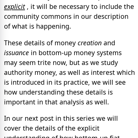
explicit
, it will be necessary to include the
community commons in our description
of what is happening.
These details of money
creation
and
issuance
in bottom-up money systems
may seem trite now, but as we study
authority money, as well as interest which
is introduced in its practice, we will see
how understanding these details is
important in that analysis as well.
In our next post in this series we will
cover the details of the explicit
understanding of how bottom-up fiat