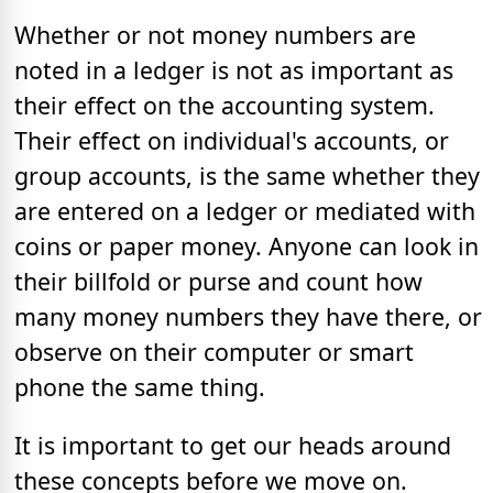
Whether or not money numbers are
noted in a ledger is not as important as
their effect on the accounting system.
Their effect on individual's accounts, or
group accounts, is the same whether they
are entered on a ledger or mediated with
coins or paper money. Anyone can look in
their billfold or purse and count how
many money numbers they have there, or
observe on their computer or smart
phone the same thing.
It is important to get our heads around
these concepts before we move on.