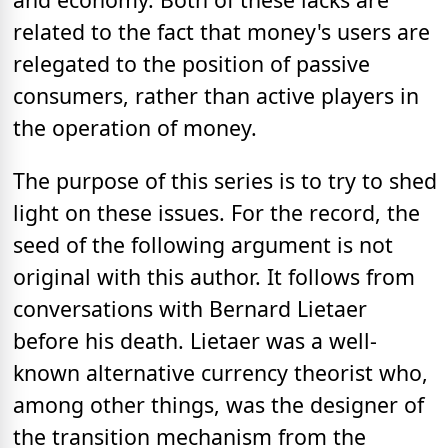
related to the fact that money's users are
relegated to the position of passive
consumers, rather than active players in
the operation of money.
The purpose of this series is to try to shed
light on these issues. For the record, the
seed of the following argument is not
original with this author. It follows from
conversations with Bernard Lietaer
before his death. Lietaer was a well-
known alternative currency theorist who,
among other things, was the designer of
the transition mechanism from the