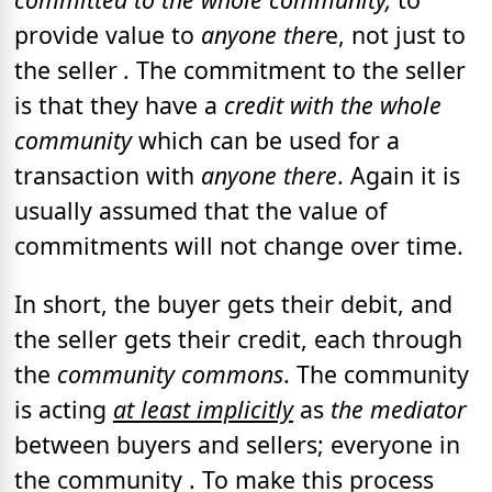
provide value to
anyone ther
e,
not just to
the seller
.
The commitment to the seller
is that they have a
credit with the whole
community
which can be used for a
transaction with
anyone there
.
Again it is
usually assumed that the value of
commitments will not change over time.
In short, the buyer gets their debit, and
the seller gets their credit, each through
the
community commons
. The community
is acting
at least implicitly
as
the mediator
between buyers and sellers; everyone in
the community . To make this process