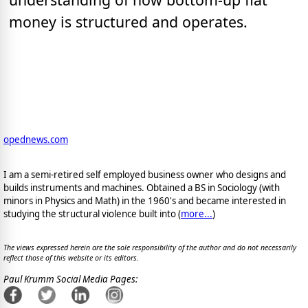
money is structured and operates.
opednews.com
I am a semi-retired self employed business owner who designs and
builds instruments and machines. Obtained a BS in Sociology (with
minors in Physics and Math) in the 1960's and became interested in
studying the structural violence built into (
more...
)
The views expressed herein are the sole responsibility of the author and do not necessarily
reflect those of this website or its editors.
Paul Krumm Social Media Pages: