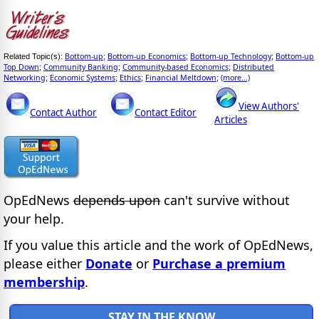
Bottom-up
Bottom-up Economics
Bottom-up Technology
Bottom-up
Related Topic(s):
;
;
;
Top Down
Community Banking
Community-based Economics
Distributed
;
;
;
Networking
Economic Systems
Ethics
Financial Meltdown
(more...)
;
;
;
;
View Authors'
Contact Author
Contact Editor
Articles
OpEdNews
depends upon
can't survive without
your help.
If you value this article and the work of OpEdNews,
please either
Donate
or
Purchase a premium
membership
.
STAY IN THE KNOW