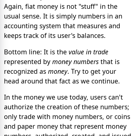
Again, fiat money is not "stuff" in the
usual sense. It is simply numbers in an
accounting system that measures and
keeps track of its user's balances.
Bottom line: It is the
value in trade
represented by
money numbers
that is
recognized as
money
. Try to get your
head around that fact as we continue.
In the money we use today, users can't
authorize the creation of these numbers;
only trade with money numbers, or coins
and paper money that represent money
numbers, authorized, created, and issued