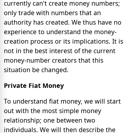
currently can't create money numbers;
only trade with numbers that an
authority has created. We thus have no
experience to understand the money-
creation process or its implications. It is
not in the best interest of the current
money-number creators that this
situation be changed.
Private Fiat Money
To understand fiat money, we will start
out with the most simple money
relationship; one between two
individuals. We will then describe the