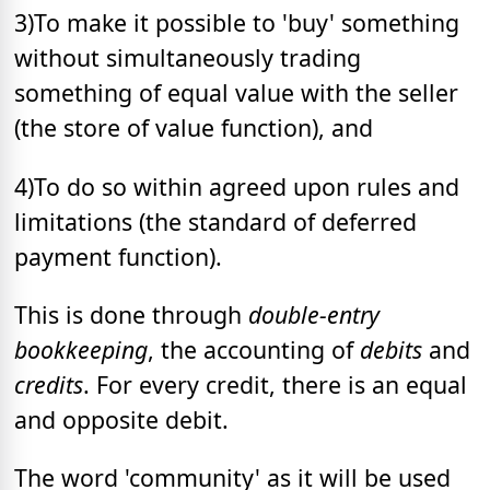
3)To make it possible to 'buy' something
without simultaneously trading
something of equal value with the seller
(the store of value function), and
4)To do so within agreed upon rules and
limitations (the standard of deferred
payment function).
This is done through
double-entry
bookkeeping
, the accounting of
debits
and
credits
. For every credit, there is an equal
and opposite debit.
The word 'community' as it will be used