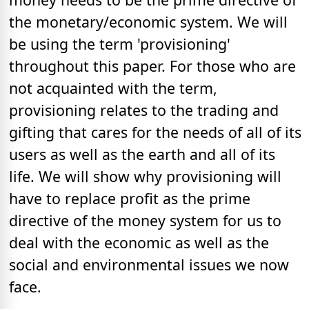
the monetary/economic system. We will
be using the term 'provisioning'
throughout this paper. For those who are
not acquainted with the term,
provisioning relates to the trading and
gifting that cares for the needs of all of its
users as well as the earth and all of its
life. We will show why provisioning will
have to replace profit as the prime
directive of the money system for us to
deal with the economic as well as the
social and environmental issues we now
face.