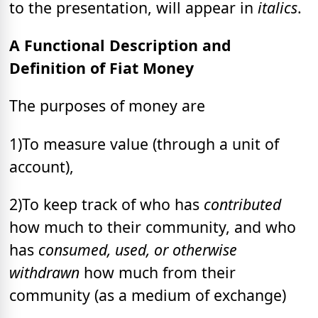
to the presentation, will appear in
italics
.
A Functional Description and
Definition of Fiat Money
The purposes of money are
1)To measure value (through a unit of
account),
2)To keep track of who has
contributed
how much to their community, and who
has
consumed, used, or otherwise
withdrawn
how much from their
community (as a medium of exchange)