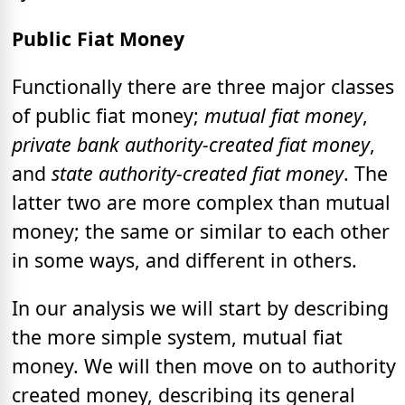
Public Fiat Money
Functionally there are three major classes
of public fiat money;
mutual fiat money
,
private bank authority-created fiat money
,
and
state authority-created fiat money
. The
latter two are more complex than mutual
money; the same or similar to each other
in some ways, and different in others.
In our analysis we will start by describing
the more simple system, mutual fiat
money. We will then move on to authority
created money, describing its general