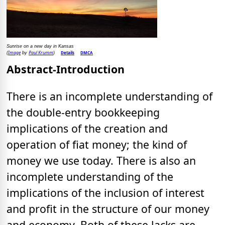
Sunrise on a new day in Kansas
Image
Paul Krumm
Details
DMCA
(
by
)
Abstract-Introduction
There is an incomplete understanding of
the double-entry bookkeeping
implications of the creation and
operation of fiat money; the kind of
money we use today. There is also an
incomplete understanding of the
implications of the inclusion of interest
and profit in the structure of our money
and economy. Both of these lacks are