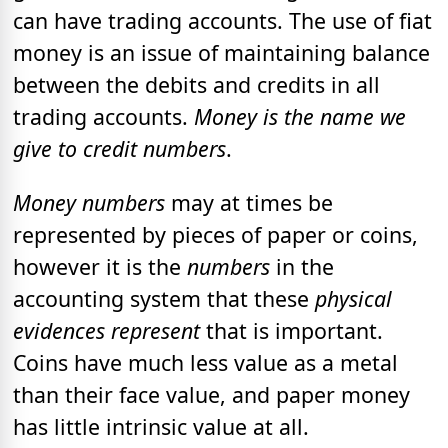
can have trading accounts. The use of fiat
money is an issue of maintaining balance
between the debits and credits in all
trading accounts.
Money is the name we
give to credit numbers
.
Money numbers
may at times be
represented by pieces of paper or coins,
however it is the
numbers
in the
accounting system that these
physical
evidences represent
that is important.
Coins have much less value as a metal
than their face value, and paper money
has little intrinsic value at all.