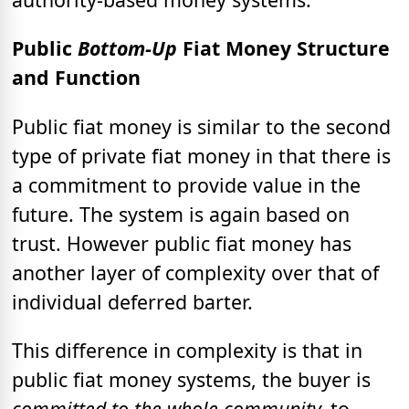
Public
Bottom-Up
Fiat Money Structure
and Function
Public fiat money is similar to the second
type of private fiat money in that there is
a commitment to provide value in the
future. The system is again based on
trust. However public fiat money has
another layer of complexity over that of
individual deferred barter.
This difference in complexity is that in
public fiat money systems, the buyer
is
committed to the whole community,
to