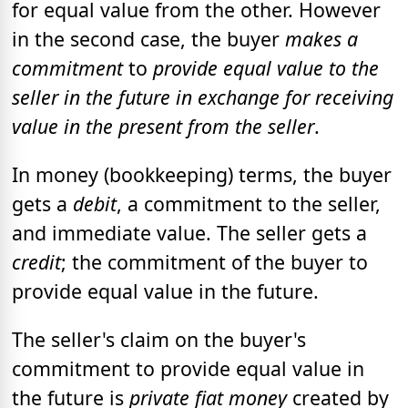
for equal value from the other. However
in the second case, the buyer
makes a
commitment
to
provide equal value to the
seller
in the future in exchange for receiving
value in the present from the seller
.
In money (bookkeeping) terms, the buyer
gets a
debit
, a commitment to the seller,
and immediate value. The seller gets a
credit
; the commitment of the buyer to
provide equal value in the future.
The seller's claim on the buyer's
commitment to provide equal value in
the future is
private fiat money
created by