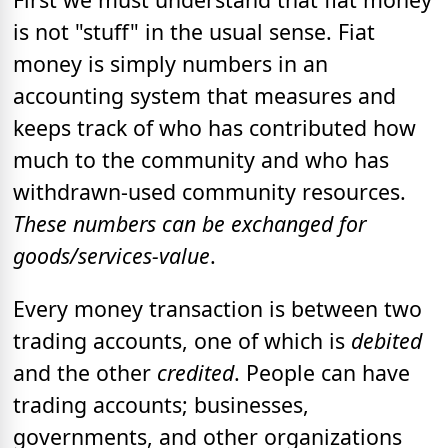
is not "stuff" in the usual sense. Fiat
money is simply numbers in an
accounting system that measures and
keeps track of who has contributed how
much to the community and who has
withdrawn-used community resources.
These numbers can be exchanged for
goods/services-value
.
Every money transaction is between two
trading accounts, one of which is
debited
and the other
credited
. People can have
trading accounts; businesses,
governments, and other organizations