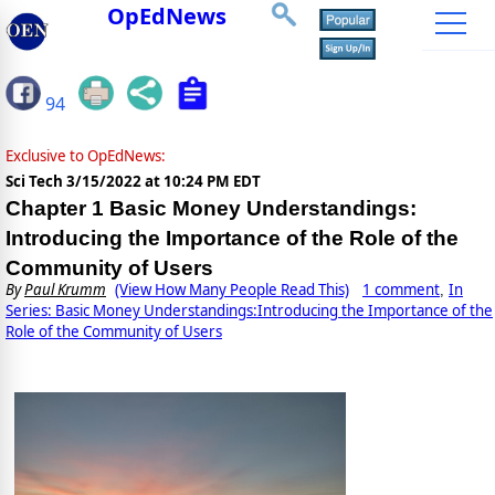
OpEdNews
94
Exclusive to OpEdNews:
Sci Tech
3/15/2022 at 10:24 PM EDT
Chapter 1 Basic Money Understandings:
Introducing the Importance of the Role of the
Community of Users
By
Paul Krumm
(View How Many People Read This)
1 comment
In
,
Series: Basic Money Understandings:Introducing the Importance of the
Role of the Community of Users