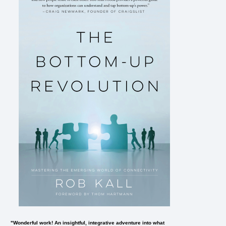
"Wonderful work! An insightful, integrative adventure into what