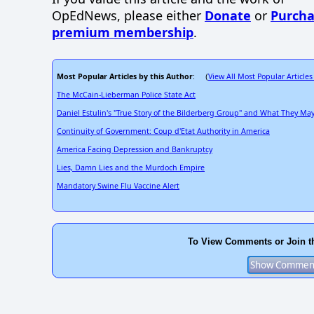
OpEdNews, please either
Donate
or
Purcha
premium membership
.
Most Popular Articles by this Author
View All Most Popular Articles
: (
The McCain-Lieberman Police State Act
Daniel Estulin's "True Story of the Bilderberg Group" and What They M
Continuity of Government: Coup d'Etat Authority in America
America Facing Depression and Bankruptcy
Lies, Damn Lies and the Murdoch Empire
Mandatory Swine Flu Vaccine Alert
To View Comments or Join t