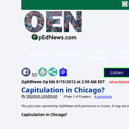
Site
Sig
Sections
Directory
Contents
in/Su
Listen
50
OpEdNews Op Eds
9/15/2012 at 2:50 AM EDT
H2'ed 9/15/1
Capitulation in Chicago?
By
Stephen Lendman
4 comments
(Page 1 of 8 pages)
This piece was reprinted by OpEdNews with permission or license. It may not b
Capitulation in Chicago?