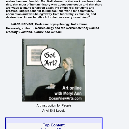
makes humans flourish. Rob Kall shows us that we know how to do
this, that most of human history was about connection and that there
are ways to make it happen again. He offers real solutions and
practical suggestions for taking back the world for community,
connection and well-being?away from hierarchy, exclusion, and
destruction. A new handbook for the necessary revolution!"
Darcia Narvaez
, Professor of psychology, Notre Dame,
Neurobiology and the Development of Human
University, author of
Morality: Evolution, Culture and Wisdom
Art Instruction for People
At All Skill Levels
Top Content