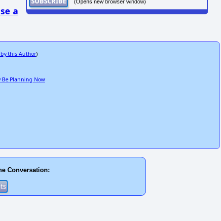
(Opens new browser window)
se a
 by this Author
)
ay Be Planning Now
he Conversation: