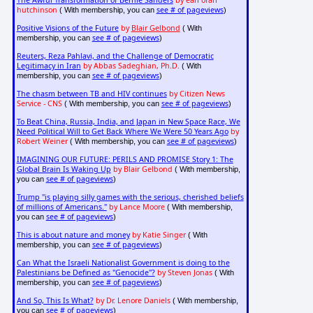
The Awful Transformation of Bernie Sanders
by earl ofari
hutchinson
see # of pageviews
( With membership, you can
)
Positive Visions of the Future
by
Blair Gelbond
( With
see # of pageviews
membership, you can
)
Reuters, Reza Pahlavi, and the Challenge of Democratic
Legitimacy in Iran
by Abbas Sadeghian, Ph.D.
( With
see # of pageviews
membership, you can
)
The chasm between TB and HIV continues
by Citizen News
Service - CNS
see # of pageviews
( With membership, you can
)
To Beat China, Russia, India, and Japan in New Space Race, We
Need Political Will to Get Back Where We Were 50 Years Ago
by
Robert Weiner
see # of pageviews
( With membership, you can
)
IMAGINING OUR FUTURE: PERILS AND PROMISE Story 1: The
Global Brain Is Waking Up
by Blair Gelbond
( With membership,
see # of pageviews
you can
)
Trump "is playing silly games with the serious, cherished beliefs
of millions of Americans."
by Lance Moore
( With membership,
see # of pageviews
you can
)
This is about nature and money
by Katie Singer
( With
see # of pageviews
membership, you can
)
Can What the Israeli Nationalist Government is doing to the
Palestinians be Defined as "Genocide"?
by Steven Jonas
( With
see # of pageviews
membership, you can
)
And So, This Is What?
by Dr. Lenore Daniels
( With membership,
see # of pageviews
you can
)