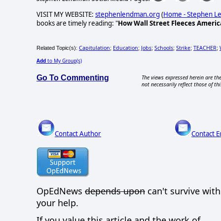
VISIT MY WEBSITE:
stephenlendman.org
(
Home - Stephen 
books are timely reading: "
How Wall Street Fleeces Americ
Capitulation
Education
Jobs
Schools
Strike
TEACHER
Related Topic(s):
;
;
;
;
;
;
Add
to My Group(s)
Go To Commenting
The views expressed herein are the
not necessarily reflect those of thi
Contact Author
Contact E
OpEdNews
depends upon
can't survive wit
your help.
If you value this article and the work of