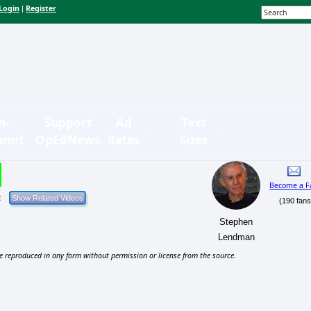
Login
Register
|
n-
Support
Ad
Text
bmit
OpEdNews
Rates
Sizes
Become a F
2
(190 fans
Stephen
Lendman
e reproduced in any form without permission or license from the source.