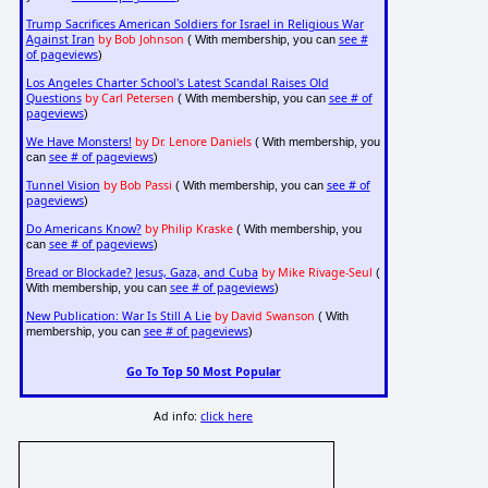
Trump Sacrifices American Soldiers for Israel in Religious War
Against Iran
by Bob Johnson
see #
( With membership, you can
of pageviews
)
Los Angeles Charter School's Latest Scandal Raises Old
Questions
by Carl Petersen
see # of
( With membership, you can
pageviews
)
We Have Monsters!
by Dr. Lenore Daniels
( With membership, you
see # of pageviews
can
)
Tunnel Vision
by Bob Passi
see # of
( With membership, you can
pageviews
)
Do Americans Know?
by Philip Kraske
( With membership, you
see # of pageviews
can
)
Bread or Blockade? Jesus, Gaza, and Cuba
by Mike Rivage-Seul
(
see # of pageviews
With membership, you can
)
New Publication: War Is Still A Lie
by David Swanson
( With
see # of pageviews
membership, you can
)
Go To Top 50 Most Popular
Ad info:
click here