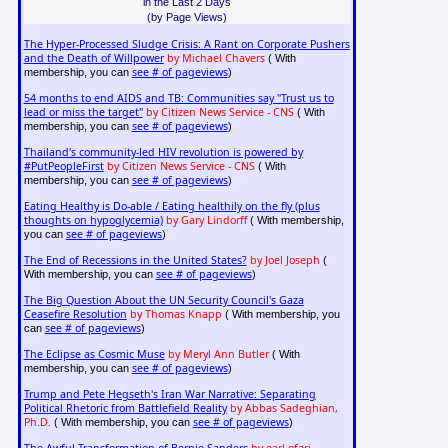
in the Last 2 Days
(by Page Views)
The Hyper-Processed Sludge Crisis: A Rant on Corporate Pushers
and the Death of Willpower
by Michael Chavers
( With
see # of pageviews
membership, you can
)
54 months to end AIDS and TB: Communities say "Trust us to
lead or miss the target"
by Citizen News Service - CNS
( With
see # of pageviews
membership, you can
)
Thailand's community-led HIV revolution is powered by
#PutPeopleFirst
by Citizen News Service - CNS
( With
see # of pageviews
membership, you can
)
Eating Healthy is Do-able / Eating healthily on the fly (plus
thoughts on hypoglycemia)
by Gary Lindorff
( With membership,
see # of pageviews
you can
)
The End of Recessions in the United States?
by Joel Joseph
(
see # of pageviews
With membership, you can
)
The Big Question About the UN Security Council's Gaza
Ceasefire Resolution
by Thomas Knapp
( With membership, you
see # of pageviews
can
)
The Eclipse as Cosmic Muse
by Meryl Ann Butler
( With
see # of pageviews
membership, you can
)
Trump and Pete Hegseth's Iran War Narrative: Separating
Political Rhetoric from Battlefield Reality
by Abbas Sadeghian,
Ph.D.
see # of pageviews
( With membership, you can
)