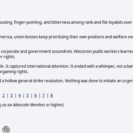
 shouting, finger-pointing, and bitterness among rank-and-file loyalists over
s America, union bosses keep prioritizing their own positions and welfare ov
 to corporate and government scoundrels. Wisconsin public workers learne
r rights.
 It captured international attention. It ended with a whimper, not a ba
rgaining rights.
 hollow general strike resolution. Nothing was done to initiate an urge
|
2
|
3
|
4
|
5
|
6
|
7
|
8
p
as an Advocate Member, or higher).