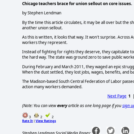
Chicago teachers brace for union sellout on core issues.
by Stephen Lendman
By the time this article circulates, it may be all over but the
another union sellout.
As this is written, it looks that way. It won't surprise. Acros
workers they represent.
Instead of fighting for rights they deserve, they capitulate
the hard way. The state was ground zero to save public worke
During February and March 2011, they waged an epic struggle.
When the dust settled, they lost jobs, wages, benefits, and ba
The Madison-based South Central Federation of Labor passed a
action many workers demanded.
Next Page
1
(Note: You can view
every
article as one long page if you
sign u
3
2
2
Rate It
View Ratings
|
Stephen Lendman Social Media Pages: