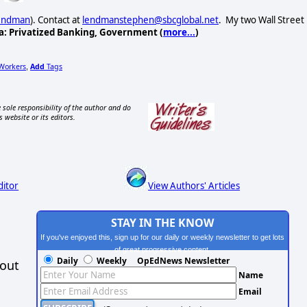
Lendman
). Contact at
lendmanstephen@sbcglobal.net
. My two Wall Street
a: Privatized Banking, Government (
more...
)
Workers
Add
Tags
,
 sole responsibility of the author and do
s website or its editors.
ditor
View Authors' Articles
STAY IN THE KNOW
If you've enjoyed this, sign up for our daily or weekly newsletter to get lots
of great progressive content.
Daily
Weekly
OpEdNews Newsletter
hout
Name
Email