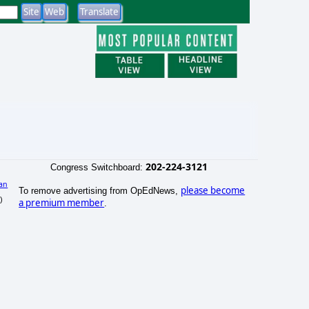
202-224-3121
Congress Switchboard:
an
please become
To remove advertising from OpEdNews,
)
a premium member
.