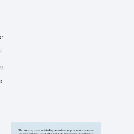
er
d
ng.
nt