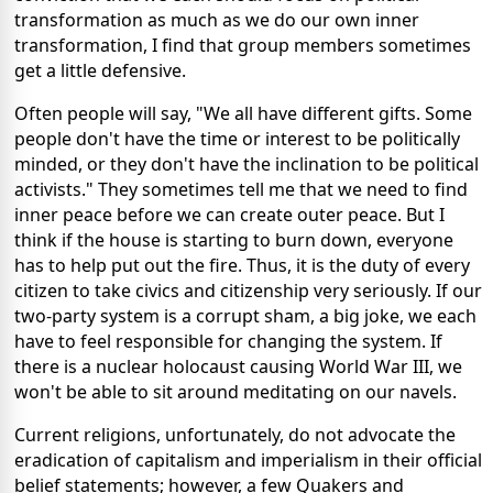
transformation as much as we do our own inner
transformation, I find that group members sometimes
get a little defensive.
Often people will say, "We all have different gifts. Some
people don't have the time or interest to be politically
minded, or they don't have the inclination to be political
activists." They sometimes tell me that we need to find
inner peace before we can create outer peace. But I
think if the house is starting to burn down, everyone
has to help put out the fire. Thus, it is the duty of every
citizen to take civics and citizenship very seriously. If our
two-party system is a corrupt sham, a big joke, we each
have to feel responsible for changing the system. If
there is a nuclear holocaust causing World War III, we
won't be able to sit around meditating on our navels.
Current religions, unfortunately, do not advocate the
eradication of capitalism and imperialism in their official
belief statements; however, a few Quakers and