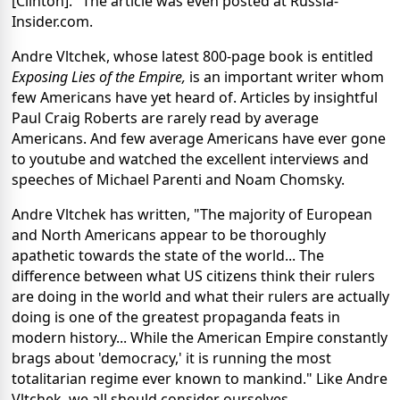
[Clinton]." The article was even posted at Russia-
Insider.com.
Andre Vltchek, whose latest 800-page book is entitled
Exposing Lies of the Empire,
is an important writer whom
few Americans have yet heard of. Articles by insightful
Paul Craig Roberts are rarely read by average
Americans. And few average Americans have ever gone
to youtube and watched the excellent interviews and
speeches of Michael Parenti and Noam Chomsky.
Andre Vltchek has written, "The majority of European
and North Americans appear to be thoroughly
apathetic towards the state of the world... The
difference between what US citizens think their rulers
are doing in the world and what their rulers are actually
doing is one of the greatest propaganda feats in
modern history... While the American Empire constantly
brags about 'democracy,' it is running the most
totalitarian regime ever known to mankind." Like Andre
Vltchek, we all should consider ourselves