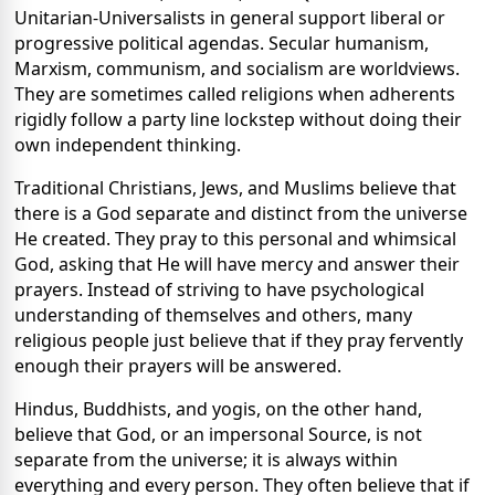
Unitarian-Universalists in general support liberal or
progressive political agendas. Secular humanism,
Marxism, communism, and socialism are worldviews.
They are sometimes called religions when adherents
rigidly follow a party line lockstep without doing their
own independent thinking.
Traditional Christians, Jews, and Muslims believe that
there is a God separate and distinct from the universe
He created. They pray to this personal and whimsical
God, asking that He will have mercy and answer their
prayers. Instead of striving to have psychological
understanding of themselves and others, many
religious people just believe that if they pray fervently
enough their prayers will be answered.
Hindus, Buddhists, and yogis, on the other hand,
believe that God, or an impersonal Source, is not
separate from the universe; it is always within
everything and every person. They often believe that if