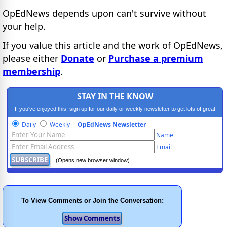
OpEdNews
depends upon
can't survive without
your help.
If you value this article and the work of OpEdNews,
please either
Donate
or
Purchase a premium
membership
.
STAY IN THE KNOW
If you've enjoyed this, sign up for our daily or weekly newsletter to get lots of great
progressive content.
Daily
Weekly
OpEdNews Newsletter
Name
Email
(Opens new browser window)
To View Comments or Join the Conversation: