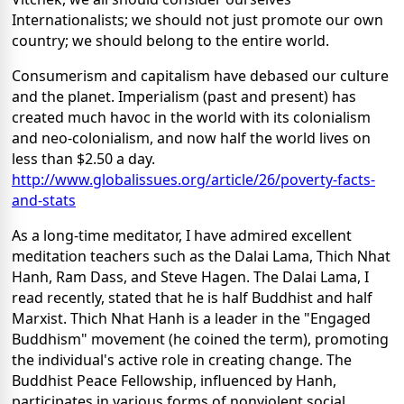
Internationalists; we should not just promote our own
country; we should belong to the entire world.
Consumerism and capitalism have debased our culture
and the planet. Imperialism (past and present) has
created much havoc in the world with its colonialism
and neo-colonialism, and now half the world lives on
less than $2.50 a day.
http://www.globalissues.org/article/26/poverty-facts-
and-stats
As a long-time meditator, I have admired excellent
meditation teachers such as the Dalai Lama, Thich Nhat
Hanh, Ram Dass, and Steve Hagen. The Dalai Lama, I
read recently, stated that he is half Buddhist and half
Marxist. Thich Nhat Hanh is a leader in the "Engaged
Buddhism" movement (he coined the term), promoting
the individual's active role in creating change. The
Buddhist Peace Fellowship, influenced by Hanh,
participates in various forms of nonviolent social