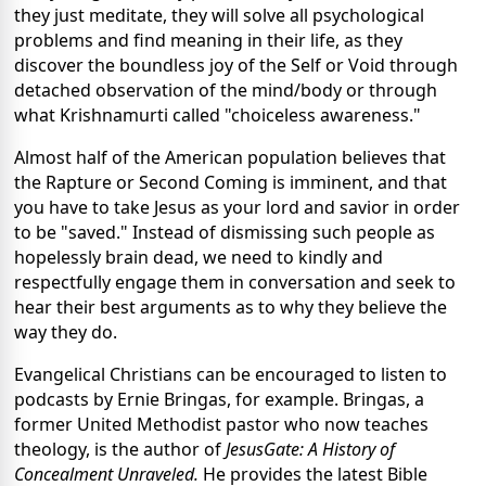
they just meditate, they will solve all psychological
problems and find meaning in their life, as they
discover the boundless joy of the Self or Void through
detached observation of the mind/body or through
what Krishnamurti called "choiceless awareness."
Almost half of the American population believes that
the Rapture or Second Coming is imminent, and that
you have to take Jesus as your lord and savior in order
to be "saved." Instead of dismissing such people as
hopelessly brain dead, we need to kindly and
respectfully engage them in conversation and seek to
hear their best arguments as to why they believe the
way they do.
Evangelical Christians can be encouraged to listen to
podcasts by Ernie Bringas, for example. Bringas, a
former United Methodist pastor who now teaches
theology, is the author of
JesusGate: A History of
Concealment Unraveled.
He provides the latest Bible