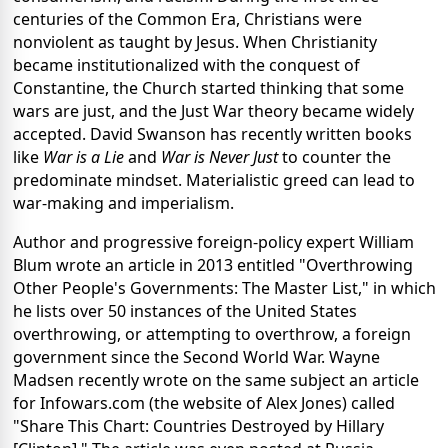
centuries of the Common Era, Christians were
nonviolent as taught by Jesus. When Christianity
became institutionalized with the conquest of
Constantine, the Church started thinking that some
wars are just, and the Just War theory became widely
accepted. David Swanson has recently written books
like
War is a Lie
and
War is Never Just
to counter the
predominate mindset. Materialistic greed can lead to
war-making and imperialism.
Author and progressive foreign-policy expert William
Blum wrote an article in 2013 entitled "Overthrowing
Other People's Governments: The Master List," in which
he lists over 50 instances of the United States
overthrowing, or attempting to overthrow, a foreign
government since the Second World War. Wayne
Madsen recently wrote on the same subject an article
for Infowars.com (the website of Alex Jones) called
"Share This Chart: Countries Destroyed by Hillary