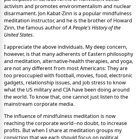
activism and promotes environmentalism and nuclear
disarmament. Jon Kabat-Zinn is a popular mindfulness
meditation instructor, and he is the brother of Howard
Zinn, the famous author of
A People's History of the
United States
.
I appreciate the above individuals. My deep concern,
however, is that many adherents of Eastern philosophy
and meditation, alternative-health therapies, and yoga,
are not any different from most Americans: They are
too preoccupied with football, movies, food, electronic
gadgets, relationship issues, and job stress to know
what the US military and CIA have been doing around
the world. To know that, one cannot just listen to the
mainstream corporate media.
The influence of mindfulness meditation is now
reaching the corporate world--no doubt, to increase
profits. But when I share at meditation groups my
conviction that we each should focus on political