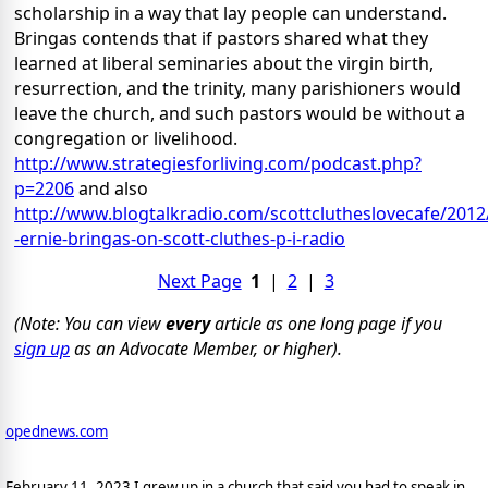
scholarship in a way that lay people can understand.
Bringas contends that if pastors shared what they
learned at liberal seminaries about the virgin birth,
resurrection, and the trinity, many parishioners would
leave the church, and such pastors would be without a
congregation or livelihood.
http://www.strategiesforliving.com/podcast.php?
p=2206
and also
http://www.blogtalkradio.com/scottclutheslovecafe/2012
-ernie-bringas-on-scott-cluthes-p-i-radio
Next Page
1
|
2
|
3
(Note: You can view
every
article as one long page if you
sign up
as an Advocate Member, or higher).
opednews.com
February 11, 2023 I grew up in a church that said you had to speak in