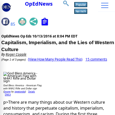
OpEdNews
85
OpEdNews Op Eds
10/13/2016 at 8:04 PM EDT
Capitalism, Imperialism, and the Lies of Western
Culture
By
Roger Copple
(View How Many People Read This)
15 comments
(Page 1 of 3 pages)
God Bless America - American Flag
with M4A1 Rifle and Dollar sign
Image
japetonida
Details
(
by
)
DMCA
p>There are many things about our Western culture
and history that perpetuate capitalism, imperialism,
consumerism, and racism. During the first three