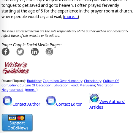
tongues to get saved and go to heaven. I often prayed fervently
starting at the age of 5 for the experience in the prayer room at church,
where people would cry and wail, (
more...
)
The views expressed herein are the sole responsibility of the author and do not necessarily
reflect those of this website or its editors.
Roger Copple Social Media Pages:
Buddhist
Capitalism Over Humanity
Christianity
Culture Of
Related Topic(s):
;
;
;
Corruption
Culture Of Deception
Education
Food
Marijuana
Meditation
;
;
;
;
;
;
Neighborhood
(more...)
;
View Authors'
Contact Author
Contact Editor
Articles