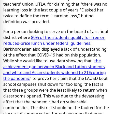
teachers' union, UTLA, for claiming that "there was no
learning loss in the last couple of years." I asked her
twice to define the term "learning loss," but no
definition was provided.
For a person looking to serve on the board of a school
district where
80% of the students qualify for free or
reduced-price lunch under federal guidelines
,
Barkhordarian also displayed a lack of understanding
of the effect that COVID-19 had on this population.
While she would like to use data showing that "
the
achievement gap between Black and Latino students
and white and Asian students widened to 21% during
the pandemic
" to prove her claim that the LAUSD kept
school campuses shut down for too long, the fact is
that these groups were the least likely to return when
classrooms opened. This was due to the devastating
effect that the pandemic had on vulnerable
communities. The district should not be faulted for the
closure of campuses but for not ensuring that poor