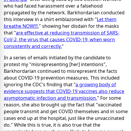
who had faced harassment over a falsehood
propagated by the network. Barkhordarian conducted
this interview in a shirt emblazoned with "
Let them
breathe NOW!!!
," showing her disdain for the masks
that "
are effective at reducing transmission of SARS-
CoV-2, the virus that causes COVID-19, when worn
consistently and correctly.
"
In a series of emails initiated by the candidate to
protest my "misrepresenting [her] intentions",
Barkhordarian continued to misrepresent the facts
about COVID-19 prevention measures. This included
ignoring the CDC's finding that "
a growing body of
evidence suggests that COVID-19 vaccines also reduce
asymptomatic infection and transmission.
" For some
reason, she also brought up the fact that "vaccinated
people transmit and get COVID themselves and in some
cases end up at the hospital, just like the unvaccinated
do." While this is true, it is also true that the