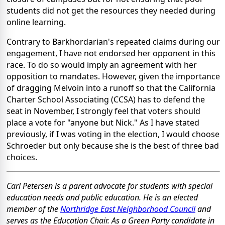
students did not get the resources they needed during
online learning.
Contrary to Barkhordarian's repeated claims during our
engagement, I have not endorsed her opponent in this
race. To do so would imply an agreement with her
opposition to mandates. However, given the importance
of dragging Melvoin into a runoff so that the California
Charter School Associating (CCSA) has to defend the
seat in November, I strongly feel that voters should
place a vote for "anyone but Nick." As I have stated
previously, if I was voting in the election, I would choose
Schroeder but only because she is the best of three bad
choices.
Carl Petersen is a parent advocate for students with special
education needs and public education. He is an elected
member of the
Northridge East Neighborhood Council
and
serves as the Education Chair. As a Green Party candidate in