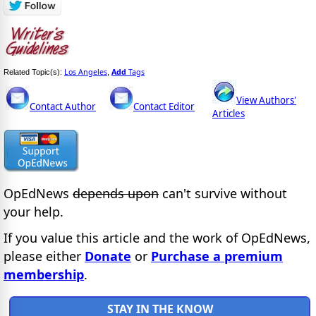
Los Angeles
Add
Tags
Related Topic(s):
,
View Authors'
Contact Author
Contact Editor
Articles
OpEdNews
depends upon
can't survive without
your help.
If you value this article and the work of OpEdNews,
please either
Donate
or
Purchase a premium
membership
.
STAY IN THE KNOW