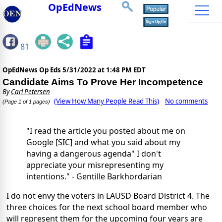
OpEdNews
81
OpEdNews Op Eds
5/31/2022 at 1:48 PM EDT
Candidate Aims To Prove Her Incompetence
By
Carl Petersen
(View How Many People Read This)
No comments
(Page 1 of 1 pages)
"I read the article you posted about me on
Google [SIC] and what you said about my
having a dangerous agenda" I don't
appreciate your misrepresenting my
intentions." - Gentille Barkhordarian
I do not envy the voters in LAUSD Board District 4. The
three choices for the next school board member who
will represent them for the upcoming four years are