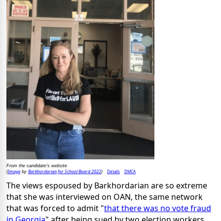
From the candidate's website
Image
Barkhordarian for School Board 2022
Details
DMCA
(
by
)
The views espoused by Barkhordarian are so extreme
that she was interviewed on OAN, the same network
that was forced to admit "
that there was no vote fraud
in Georgia
" after being sued by two election workers