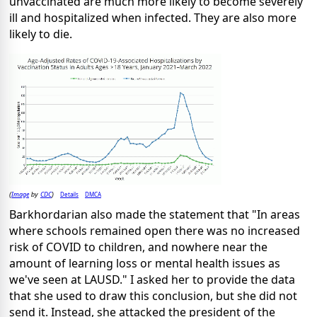
unvaccinated are much more likely to become severely
ill and hospitalized when infected. They are also more
likely to die.
Image
CDC
Details
DMCA
(
by
)
Barkhordarian also made the statement that "In areas
where schools remained open there was no increased
risk of COVID to children, and nowhere near the
amount of learning loss or mental health issues as
we've seen at LAUSD." I asked her to provide the data
that she used to draw this conclusion, but she did not
send it. Instead, she attacked the president of the