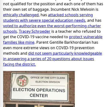
not qualified for the position and each one of them has
their own set of baggage. Incumbent Nick Melvoin is
ethically challenged
, has
attacked schools serving
students with severe special education needs
, and has
voted to authorize even the worst-performing charter
schools
.
Tracey Schroeder
is a teacher who refused to
get the COVID-19 vaccine needed to
protect vulnerable
families like mine
. Parent Gentille Barkhordarian has
even more extreme views on COVID-19 prevention
methods and
did not seem particularly knowledgeable
in answering a series of 20 questions about issues
facing the district.