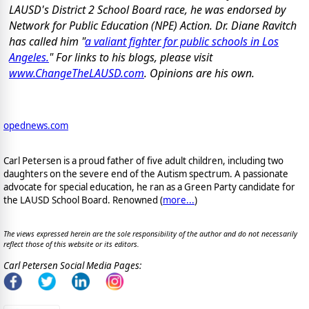
LAUSD's District 2 School Board race, he was endorsed by
Network for Public Education (NPE) Action. Dr. Diane Ravitch
has called him "
a valiant fighter for public schools in Los
Angeles.
" For links to his blogs, please visit
www.ChangeTheLAUSD.com
. Opinions are his own.
opednews.com
Carl Petersen is a proud father of five adult children, including two
daughters on the severe end of the Autism spectrum. A passionate
advocate for special education, he ran as a Green Party candidate for
the LAUSD School Board. Renowned (
more...
)
The views expressed herein are the sole responsibility of the author and do not necessarily
reflect those of this website or its editors.
Carl Petersen Social Media Pages: