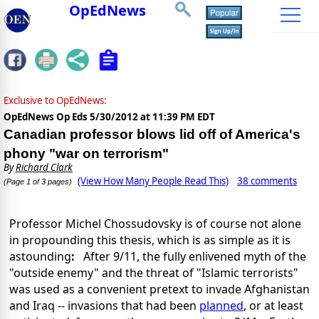
OpEdNews
Exclusive to OpEdNews:
OpEdNews Op Eds
5/30/2012 at 11:39 PM EDT
Canadian professor blows lid off of America's
phony "war on terrorism"
By
Richard Clark
(View How Many People Read This)
38 comments
(Page 1 of 3 pages)
Professor Michel Chossudovsky is of course not alone
in propounding this thesis, which is as simple as it is
astounding
:
After 9/11, the fully enlivened myth of the
"outside enemy" and the threat of "Islamic terrorists"
was used as a convenient pretext to invade Afghanistan
and Iraq -- invasions that had been
planned
, or at least