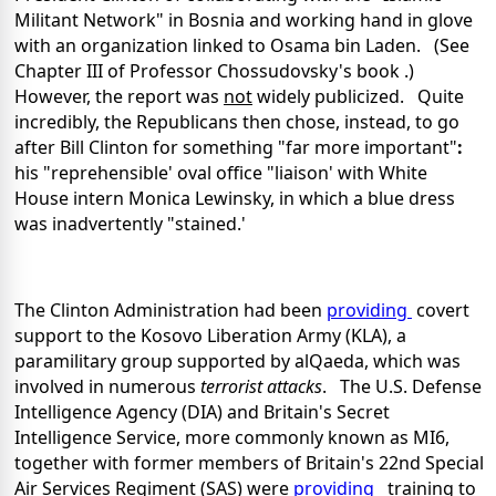
Militant Network" in Bosnia and working hand in glove
with an organization linked to Osama bin Laden. (See
Chapter III of Professor Chossudovsky's book .)
However, the report was
not
widely publicized. Quite
incredibly, the Republicans then chose, instead, to go
after Bill Clinton for something "far more important"
:
his "reprehensible' oval office "liaison' with White
House intern Monica Lewinsky, in which a blue dress
was inadvertently "stained.'
The Clinton Administration had been
providing
covert
support to the Kosovo Liberation Army (KLA), a
paramilitary group supported by alQaeda, which was
involved in numerous
terrorist attacks
. The U.S. Defense
Intelligence Agency (DIA) and Britain's Secret
Intelligence Service, more commonly known as MI6,
together with former members of Britain's 22nd Special
Air Services Regiment (SAS) were
providing
training to