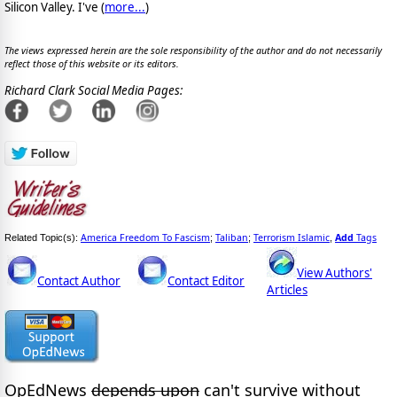
Silicon Valley. I've (
more...
)
The views expressed herein are the sole responsibility of the author and do not necessarily
reflect those of this website or its editors.
Richard Clark Social Media Pages:
America Freedom To Fascism
Taliban
Terrorism Islamic
Add
Tags
Related Topic(s):
;
;
,
View Authors'
Contact Author
Contact Editor
Articles
OpEdNews
depends upon
can't survive without