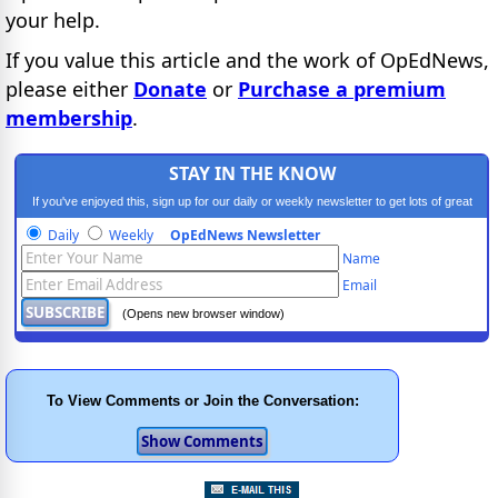
your help.
If you value this article and the work of OpEdNews,
please either
Donate
or
Purchase a premium
membership
.
STAY IN THE KNOW
If you've enjoyed this, sign up for our daily or weekly newsletter to get lots of great
progressive content.
Daily
Weekly
OpEdNews Newsletter
Name
Email
(Opens new browser window)
To View Comments or Join the Conversation: