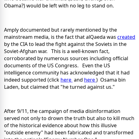
Obama?) would be left with no leg to stand on.
Amply documented but rarely mentioned by the
mainstream media, is the fact that alQaeda was
created
by the CIA to lead the fight against the Soviets in the
Soviet-Afghan war. This is a well-known fact,
corroborated by numerous sources including official
documents of the US Congress. Even the US
intelligence community has acknowledged that it had
indeed supported (click
here
and
here
) Osama bin
Laden, but claimed that "he turned against us."
After 9/11, the campaign of media disinformation
served not only to drown the truth but also to kill much
of the historical evidence about how this illusive
"outside enemy" had been fabricated and transformed