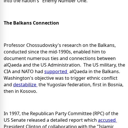
into the nation's "Enemy Number One."
The Balkans Connection
Professor Chossudovsky's research on the Balkans,
conducted since the mid-1990s, enabled him to
document numerous ties and connections between
alQaeda and the US Administration. The US military, the
CIA and NATO had
supported
alQaeda in the Balkans.
Washington's objective was to trigger ethnic conflict
and
destabilize
the Yugoslav federation, first in Bosnia,
then in Kosovo.
In 1997, the Republican Party Committee (RPC) of the
US Senate released a detailed report which
accused
President Clinton of collaborating with the "Islamic