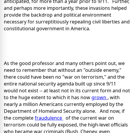
anticipated,
for more than a year prior to 9/11. Further,
and perhaps more importantly, these invasions helped
provide the backdrop and political environment
necessary for surreptitiously repealing civil liberties and
constitutional government in America.
As the good professor and many others point out, we
need to remember that without an "outside enemy,"
there could have been no "war on terrorism," and the
entire national security agenda built up since 9/11
would not exist -- at least not in its current form and not
to the huge extent to which it has now
grown
, with
nearly a million Americans currently employed by the
Department of Homeland Security alone. And now, if
the complete
fraudulence
of the current war on
terrorism could be fully exposed, the high-level officials
who became war criminals (Bush, Cheney, even