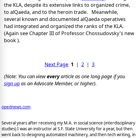
the KLA, despite its extensive links to organized crime,
to alQaeda, and to the heroin trade. Meanwhile,
several known and documented alQaeda operatives
had integrated and organized the ranks of the KLA.
(Again see Chapter III of Professor Chossudovsky's new
book ).
Next Page
1
|
2
|
3
(Note: You can view
every
article as one long page if you
sign up
as an Advocate Member, or higher).
opednews.com
Several years after receiving my M.A. in social science (interdisciplinary
studies) I was an instructor at S.F. State University for a year, but then
went back to designing automated machinery, and then tech writing, in