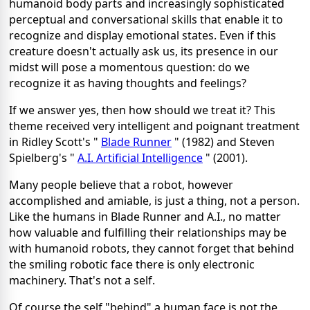
humanoid body parts and increasingly sophisticated
perceptual and conversational skills that enable it to
recognize and display emotional states. Even if this
creature doesn't actually ask us, its presence in our
midst will pose a momentous question: do we
recognize it as having thoughts and feelings?
If we answer yes, then how should we treat it? This
theme received very intelligent and poignant treatment
in Ridley Scott's "
Blade Runner
" (1982) and Steven
Spielberg's "
A.I. Artificial Intelligence
" (2001).
Many people believe that a robot, however
accomplished and amiable, is just a thing, not a person.
Like the humans in Blade Runner and A.I., no matter
how valuable and fulfilling their relationships may be
with humanoid robots, they cannot forget that behind
the smiling robotic face there is only electronic
machinery. That's not a self.
Of course the self "behind" a human face is not the