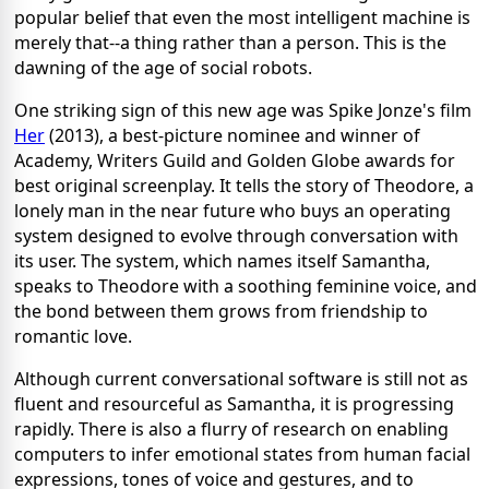
popular belief that even the most intelligent machine is
merely that--a thing rather than a person. This is the
dawning of the age of social robots.
One striking sign of this new age was Spike Jonze's film
Her
(2013), a best-picture nominee and winner of
Academy, Writers Guild and Golden Globe awards for
best original screenplay. It tells the story of Theodore, a
lonely man in the near future who buys an operating
system designed to evolve through conversation with
its user. The system, which names itself Samantha,
speaks to Theodore with a soothing feminine voice, and
the bond between them grows from friendship to
romantic love.
Although current conversational software is still not as
fluent and resourceful as Samantha, it is progressing
rapidly. There is also a flurry of research on enabling
computers to infer emotional states from human facial
expressions, tones of voice and gestures, and to