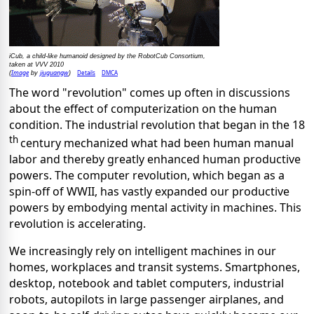
iCub, a child-like humanoid designed by the RobotCub Consortium,
taken at VVV 2010
Image
jiuguangw
Details
DMCA
(
by
)
The word "revolution" comes up often in discussions
about the effect of computerization on the human
condition. The industrial revolution that began in the 18
th
century mechanized what had been human manual
labor and thereby greatly enhanced human productive
powers. The computer revolution, which began as a
spin-off of WWII, has vastly expanded our productive
powers by embodying mental activity in machines. This
revolution is accelerating.
We increasingly rely on intelligent machines in our
homes, workplaces and transit systems. Smartphones,
desktop, notebook and tablet computers, industrial
robots, autopilots in large passenger airplanes, and