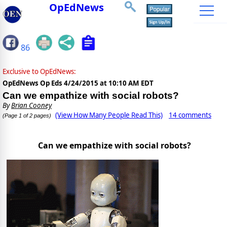
OpEdNews
86
Exclusive to OpEdNews:
OpEdNews Op Eds
4/24/2015 at 10:10 AM EDT
Can we empathize with social robots?
By
Brian Cooney
(View How Many People Read This)
14 comments
(Page 1 of 2 pages)
Can we empathize with social robots?