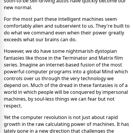
soon-to-be self-driving autos have quickly become our
new normal.
For the most part these intelligent machines seem
comfortably alien and subservient to us. They're built to
do what we command even when their power greatly
exceeds what our brains can do.
However, we do have some nightmarish dystopian
fantasies like those in the Terminator and Matrix film
series. Imagine an internet-based fusion of the most
powerful computer programs into a global Mind which
controls over us through the very technology we
depend on. Much of the dread in these fantasies is of a
world in which people will be conquered by impersonal
machines, by soul-less things we can fear but not
respect.
Yet the computer revolution is not just about rapid
growth in the raw calculating power of machines. It has
lately gone in a new direction that challenges the