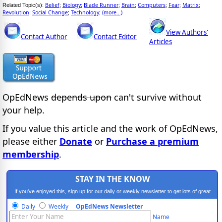
Belief
Biology
Blade Runner
Brain
Computers
Fear
Matrix
Related Topic(s):
;
;
;
;
;
;
;
Revolution
Social Change
Technology
(more...)
;
;
;
View Authors'
Contact Author
Contact Editor
Articles
OpEdNews
depends upon
can't survive without
your help.
If you value this article and the work of OpEdNews,
please either
Donate
or
Purchase a premium
membership
.
STAY IN THE KNOW
If you've enjoyed this, sign up for our daily or weekly newsletter to get lots of great
progressive content.
Daily
Weekly
OpEdNews Newsletter
Name