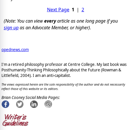
Next Page
1
|
2
(Note: You can view
every
article as one long page if you
sign up
as an Advocate Member, or higher).
opednews.com
I'm a retired philosophy professor at Centre College. My last book was
Posthumanity-Thinking Philosophically about the Future (Rowman &
Littlefield, 2004). I am an anti-capitalist.
The views expressed herein are the sole responsibility of the author and do not necessarily
reflect those of this website or its editors.
Brian Cooney Social Media Pages: