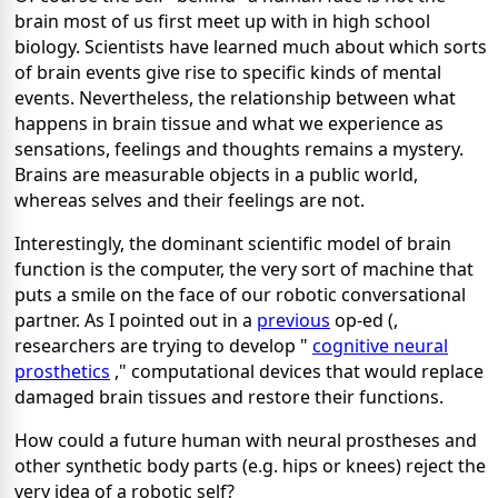
brain most of us first meet up with in high school
biology. Scientists have learned much about which sorts
of brain events give rise to specific kinds of mental
events. Nevertheless, the relationship between what
happens in brain tissue and what we experience as
sensations, feelings and thoughts remains a mystery.
Brains are measurable objects in a public world,
whereas selves and their feelings are not.
Interestingly, the dominant scientific model of brain
function is the computer, the very sort of machine that
puts a smile on the face of our robotic conversational
partner. As I pointed out in a
previous
op-ed (,
researchers are trying to develop "
cognitive neural
prosthetics
," computational devices that would replace
damaged brain tissues and restore their functions.
How could a future human with neural prostheses and
other synthetic body parts (e.g. hips or knees) reject the
very idea of a robotic self?