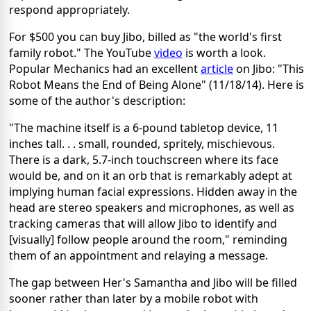
respond appropriately.
For $500 you can buy Jibo, billed as "the world's first
family robot." The YouTube
video
is worth a look.
Popular Mechanics had an excellent
article
on Jibo: "This
Robot Means the End of Being Alone" (11/18/14). Here is
some of the author's description:
"The machine itself is a 6-pound tabletop device, 11
inches tall. . . small, rounded, spritely, mischievous.
There is a dark, 5.7-inch touchscreen where its face
would be, and on it an orb that is remarkably adept at
implying human facial expressions. Hidden away in the
head are stereo speakers and microphones, as well as
tracking cameras that will allow Jibo to identify and
[visually] follow people around the room," reminding
them of an appointment and relaying a message.
The gap between Her's Samantha and Jibo will be filled
sooner rather than later by a mobile robot with