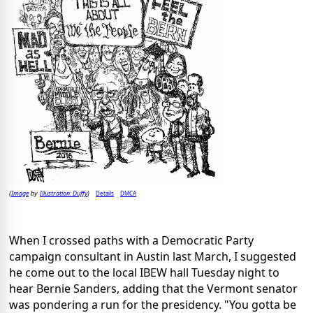
Image
Illustration: Duffy
Details
DMCA
(
by
)
When I crossed paths with a Democratic Party
campaign consultant in Austin last March, I suggested
he come out to the local IBEW hall Tuesday night to
hear Bernie Sanders, adding that the Vermont senator
was pondering a run for the presidency. "You gotta be