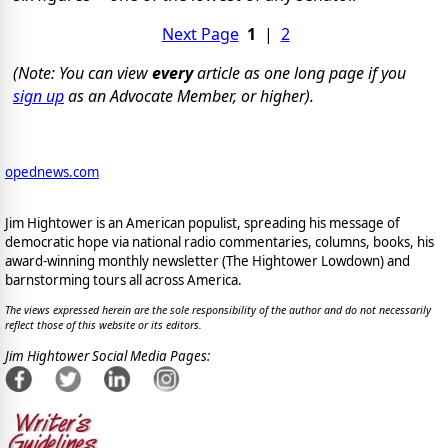
Next Page
1
|
2
(Note: You can view
every
article as one long page if you
sign up
as an Advocate Member, or higher).
opednews.com
Jim Hightower is an American populist, spreading his message of
democratic hope via national radio commentaries, columns, books, his
award-winning monthly newsletter (The Hightower Lowdown) and
barnstorming tours all across America.
The views expressed herein are the sole responsibility of the author and do not necessarily
reflect those of this website or its editors.
Jim Hightower Social Media Pages: