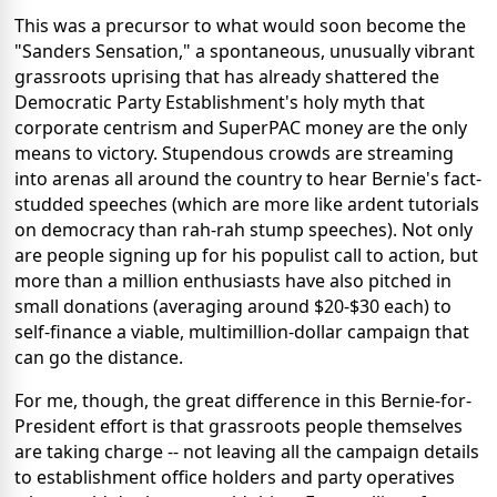
This was a precursor to what would soon become the
"Sanders Sensation," a spontaneous, unusually vibrant
grassroots uprising that has already shattered the
Democratic Party Establishment's holy myth that
corporate centrism and SuperPAC money are the only
means to victory. Stupendous crowds are streaming
into arenas all around the country to hear Bernie's fact-
studded speeches (which are more like ardent tutorials
on democracy than rah-rah stump speeches). Not only
are people signing up for his populist call to action, but
more than a million enthusiasts have also pitched in
small donations (averaging around $20-$30 each) to
self-finance a viable, multimillion-dollar campaign that
can go the distance.
For me, though, the great difference in this Bernie-for-
President effort is that grassroots people themselves
are taking charge -- not leaving all the campaign details
to establishment office holders and party operatives