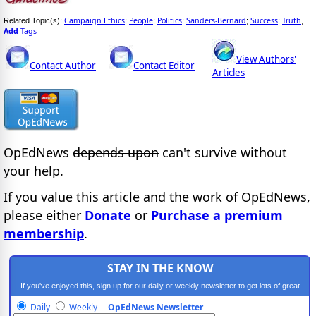
Campaign Ethics
People
Politics
Sanders-Bernard
Success
Truth
Related Topic(s):
;
;
;
;
;
,
Add
Tags
View Authors'
Contact Author
Contact Editor
Articles
OpEdNews
depends upon
can't survive without
your help.
If you value this article and the work of OpEdNews,
please either
Donate
or
Purchase a premium
membership
.
STAY IN THE KNOW
If you've enjoyed this, sign up for our daily or weekly newsletter to get lots of great
progressive content.
Daily
Weekly
OpEdNews Newsletter