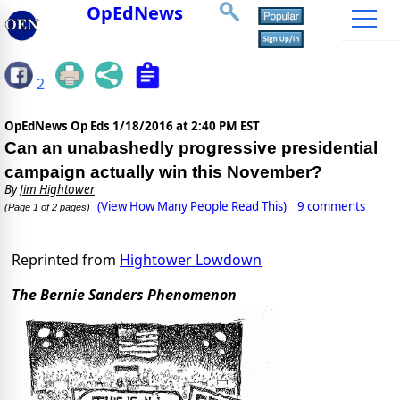
OpEdNews
2
OpEdNews Op Eds
1/18/2016 at 2:40 PM EST
Can an unabashedly progressive presidential
campaign actually win this November?
By
Jim Hightower
(View How Many People Read This)
9 comments
(Page 1 of 2 pages)
Reprinted from
Hightower Lowdown
The Bernie Sanders Phenomenon