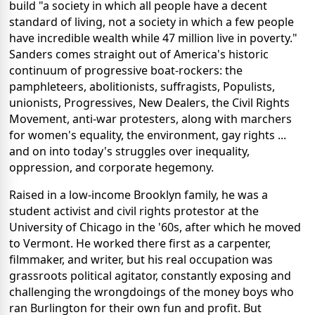
build "a society in which all people have a decent
standard of living, not a society in which a few people
have incredible wealth while 47 million live in poverty."
Sanders comes straight out of America's historic
continuum of progressive boat-rockers: the
pamphleteers, abolitionists, suffragists, Populists,
unionists, Progressives, New Dealers, the Civil Rights
Movement, anti-war protesters, along with marchers
for women's equality, the environment, gay rights ...
and on into today's struggles over inequality,
oppression, and corporate hegemony.
Raised in a low-income Brooklyn family, he was a
student activist and civil rights protestor at the
University of Chicago in the '60s, after which he moved
to Vermont. He worked there first as a carpenter,
filmmaker, and writer, but his real occupation was
grassroots political agitator, constantly exposing and
challenging the wrongdoings of the money boys who
ran Burlington for their own fun and profit. But