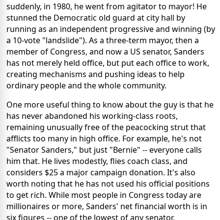
suddenly, in 1980, he went from agitator to mayor! He
stunned the Democratic old guard at city hall by
running as an independent progressive and winning (by
a 10-vote "landslide"). As a three-term mayor, then a
member of Congress, and now a US senator, Sanders
has not merely held office, but put each office to work,
creating mechanisms and pushing ideas to help
ordinary people and the whole community.
One more useful thing to know about the guy is that he
has never abandoned his working-class roots,
remaining unusually free of the peacocking strut that
afflicts too many in high office. For example, he's not
"Senator Sanders," but just "Bernie" -- everyone calls
him that. He lives modestly, flies coach class, and
considers $25 a major campaign donation. It's also
worth noting that he has not used his official positions
to get rich. While most people in Congress today are
millionaires or more, Sanders' net financial worth is in
six figures -- one of the lowest of any senator.