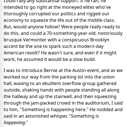
could rally any substantial support. If he ran, he
intended to go right at the moneyed elites who've
thoroughly corrupted our politics and rigged our
economy to squeeze the life out of the middle class.
But, would anyone follow? Were people really ready to
do this, and could a 70-something-year-old, notoriously
brusque Vermonter with a conspicuous Brooklyn
accent be the one to spark such a modern-day
American revolt? He wasn't sure, and even if it might
work, he assumed it would be a slow build.
I was to introduce Bernie at the Austin event, and as we
worked our way from the parking lot into the union
hall, waving to an ebullient overflow group gathered
outside, shaking hands with people standing all along
the hallway and up the stairwell, and then squeezing
through the jam-packed crowd in the auditorium, I said
to him, "Something is happening here." He nodded and
said in an astonished whisper, "Something is
happening
."