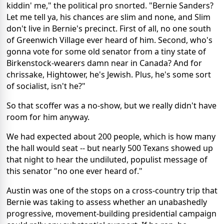
kiddin' me," the political pro snorted. "Bernie Sanders?
Let me tell ya, his chances are slim and none, and Slim
don't live in Bernie's precinct. First of all, no one south
of Greenwich Village ever heard of him. Second, who's
gonna vote for some old senator from a tiny state of
Birkenstock-wearers damn near in Canada? And for
chrissake, Hightower, he's Jewish. Plus, he's some sort
of socialist, isn't he?"
So that scoffer was a no-show, but we really didn't have
room for him anyway.
We had expected about 200 people, which is how many
the hall would seat -- but nearly 500 Texans showed up
that night to hear the undiluted, populist message of
this senator "no one ever heard of."
Austin was one of the stops on a cross-country trip that
Bernie was taking to assess whether an unabashedly
progressive, movement-building presidential campaign