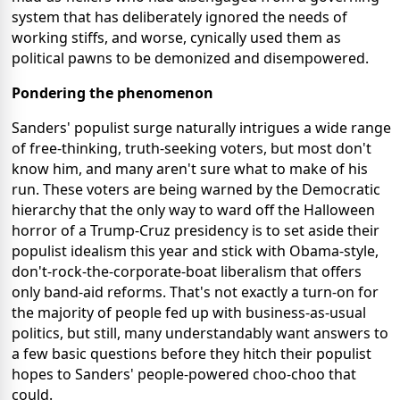
system that has deliberately ignored the needs of
working stiffs, and worse, cynically used them as
political pawns to be demonized and disempowered.
Pondering the phenomenon
Sanders' populist surge naturally intrigues a wide range
of free-thinking, truth-seeking voters, but most don't
know him, and many aren't sure what to make of his
run. These voters are being warned by the Democratic
hierarchy that the only way to ward off the Halloween
horror of a Trump-Cruz presidency is to set aside their
populist idealism this year and stick with Obama-style,
don't-rock-the-corporate-boat liberalism that offers
only band-aid reforms. That's not exactly a turn-on for
the majority of people fed up with business-as-usual
politics, but still, many understandably want answers to
a few basic questions before they hitch their populist
hopes to Sanders' people-powered choo-choo that
could.