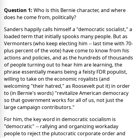
Question 1:
Who is this Bernie character, and where
does he come from, politically?
Sanders happily calls himself a "democratic socialist," a
loaded term that initially spooks many people. But as
Vermonters (who keep electing him -- last time with 70-
plus percent of the vote) have come to know from his
actions and policies, and as the hundreds of thousands
of people turning out to hear him are learning, the
phrase essentially means being a feisty FDR populist,
willing to take on the economic royalists (and
welcoming "their hatred," as Roosevelt put it) in order
to (in Bernie's words) "revitalize American democracy
so that government works for all of us, not just the
large campaign contributors."
For him, the key word in democratic socialism is
"democratic" -- rallying and organizing workaday
people to reject the plutocratic corporate order and