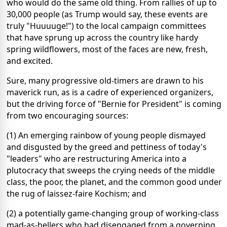
who would do the same old thing. From rallies of up to
30,000 people (as Trump would say, these events are
truly "Huuuuge!") to the local campaign committees
that have sprung up across the country like hardy
spring wildflowers, most of the faces are new, fresh,
and excited.
Sure, many progressive old-timers are drawn to his
maverick run, as is a cadre of experienced organizers,
but the driving force of "Bernie for President" is coming
from two encouraging sources:
(1) An emerging rainbow of young people dismayed
and disgusted by the greed and pettiness of today's
"leaders" who are restructuring America into a
plutocracy that sweeps the crying needs of the middle
class, the poor, the planet, and the common good under
the rug of laissez-faire Kochism; and
(2) a potentially game-changing group of working-class
mad-as-hellers who had disengaged from a governing