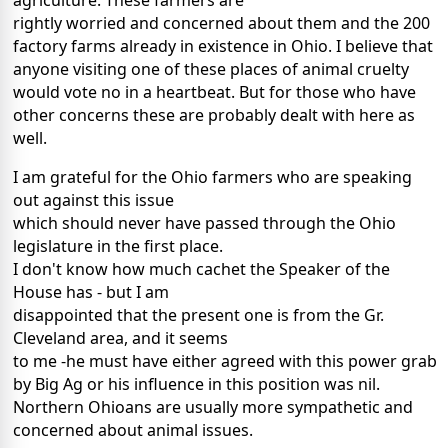
agriculture. These farmers are
rightly worried and concerned about them and the 200
factory farms already in existence in Ohio. I believe that
anyone visiting one of these places of animal cruelty
would vote no in a heartbeat. But for those who have
other concerns these are probably dealt with here as
well.
I am grateful for the Ohio farmers who are speaking
out against this issue
which should never have passed through the Ohio
legislature in the first place.
I don't know how much cachet the Speaker of the
House has - but I am
disappointed that the present one is from the Gr.
Cleveland area, and it seems
to me -he must have either agreed with this power grab
by Big Ag or his influence in this position was nil.
Northern Ohioans are usually more sympathetic and
concerned about animal issues.