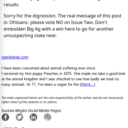
results.
Sorry for the digression. The real message of this post
is: Ohioans- please vote NO on Issue Two. Don't
embolden Big Ag with a win here to go for another
unsuspecting state next.
opednews.com
I have been concerned about animal suffering ever since
I received my first puppy Peaches in 1975. She made me take a good look
at the animal kingdom and I was shocked to see how badly we treat so
more...
many animals. At 77, I've been a vegan for the (
)
The views expressed herein are the sole responsibility of the author and do not necessarily
reflect those of this website or its editors.
Suzana Megles Social Media Pages: