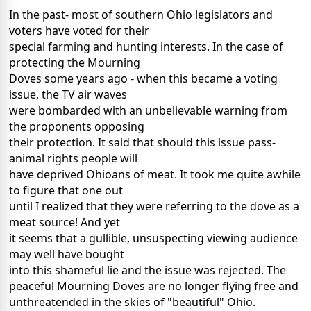
In the past- most of southern Ohio legislators and
voters have voted for their
special farming and hunting interests. In the case of
protecting the Mourning
Doves some years ago - when this became a voting
issue, the TV air waves
were bombarded with an unbelievable warning from
the proponents opposing
their protection. It said that should this issue pass-
animal rights people will
have deprived Ohioans of meat. It took me quite awhile
to figure that one out
until I realized that they were referring to the dove as a
meat source! And yet
it seems that a gullible, unsuspecting viewing audience
may well have bought
into this shameful lie and the issue was rejected. The
peaceful Mourning Doves are no longer flying free and
unthreatended in the skies of "beautiful" Ohio.