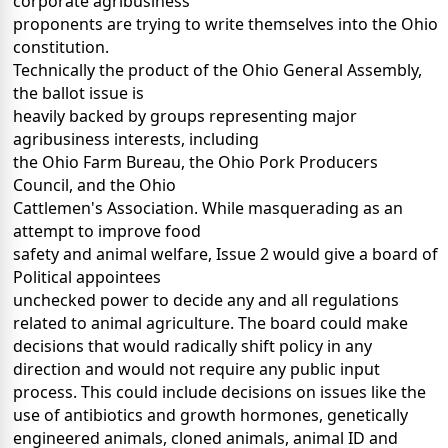
corporate agribusiness
proponents are trying to write themselves into the Ohio
constitution.
Technically the product of the Ohio General Assembly,
the ballot issue is
heavily backed by groups representing major
agribusiness interests, including
the Ohio Farm Bureau, the Ohio Pork Producers
Council, and the Ohio
Cattlemen's Association. While masquerading as an
attempt to improve food
safety and animal welfare, Issue 2 would give a board of
Political appointees
unchecked power to decide any and all regulations
related to animal agriculture. The board could make
decisions that would radically shift policy in any
direction and would not require any public input
process. This could include decisions on issues like the
use of antibiotics and growth hormones, genetically
engineered animals, cloned animals, animal ID and