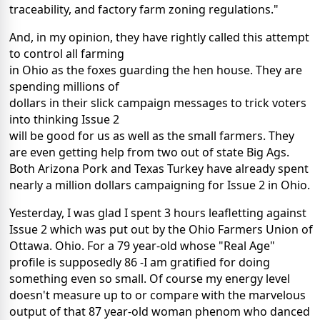
traceability, and factory farm zoning regulations."
And, in my opinion, they have rightly called this attempt
to control all farming
in Ohio as the foxes guarding the hen house. They are
spending millions of
dollars in their slick campaign messages to trick voters
into thinking Issue 2
will be good for us as well as the small farmers. They
are even getting help from two out of state Big Ags.
Both Arizona Pork and Texas Turkey have already spent
nearly a million dollars campaigning for Issue 2 in Ohio.
Yesterday, I was glad I spent 3 hours leafletting against
Issue 2 which was put out by the Ohio Farmers Union of
Ottawa. Ohio. For a 79 year-old whose "Real Age"
profile is supposedly 86 -I am gratified for doing
something even so small. Of course my energy level
doesn't measure up to or compare with the marvelous
output of that 87 year-old woman phenom who danced