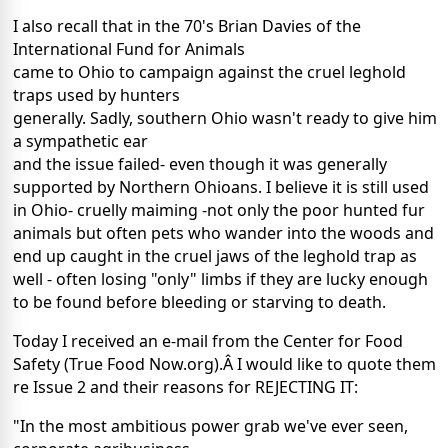
I also recall that in the 70's Brian Davies of the
International Fund for Animals
came to Ohio to campaign against the cruel leghold
traps used by hunters
generally. Sadly, southern Ohio wasn't ready to give him
a sympathetic ear
and the issue failed- even though it was generally
supported by Northern Ohioans. I believe it is still used
in Ohio- cruelly maiming -not only the poor hunted fur
animals but often pets who wander into the woods and
end up caught in the cruel jaws of the leghold trap as
well - often losing "only" limbs if they are lucky enough
to be found before bleeding or starving to death.
Today I received an e-mail from the Center for Food
Safety (True Food Now.org).Â I would like to quote them
re Issue 2 and their reasons for REJECTING IT:
"In the most ambitious power grab we've ever seen,