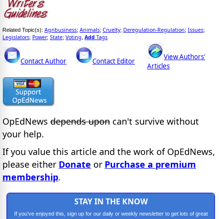
Agribusiness
Animals
Cruelty
Deregulation-Regulation
Issues
Related Topic(s):
;
;
;
;
;
Legislators
Power
State
Voting
Add
Tags
;
;
;
,
View Authors'
Contact Author
Contact Editor
Articles
OpEdNews
depends upon
can't survive without
your help.
If you value this article and the work of OpEdNews,
please either
Donate
or
Purchase a premium
membership
.
STAY IN THE KNOW
If you've enjoyed this, sign up for our daily or weekly newsletter to get lots of great