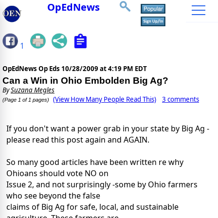
OpEdNews
1
OpEdNews Op Eds
10/28/2009 at 4:19 PM EDT
Can a Win in Ohio Embolden Big Ag?
By
Suzana Megles
(View How Many People Read This)
3 comments
(Page 1 of 1 pages)
If you don't want a power grab in your state by Big Ag -
please read this post again and AGAIN.
So many good articles have been written re why
Ohioans should vote NO on
Issue 2, and not surprisingly -some by Ohio farmers
who see beyond the false
claims of Big Ag for safe, local, and sustainable