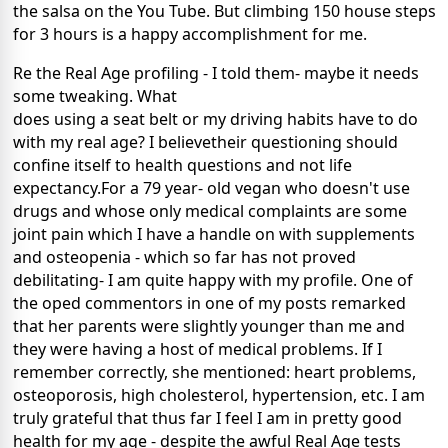
the salsa on the You Tube. But climbing 150 house steps
for 3 hours is a happy accomplishment for me.
Re the Real Age profiling - I told them- maybe it needs
some tweaking. What
does using a seat belt or my driving habits have to do
with my real age? I believetheir questioning should
confine itself to health questions and not life
expectancy.For a 79 year- old vegan who doesn't use
drugs and whose only medical complaints are some
joint pain which I have a handle on with supplements
and osteopenia - which so far has not proved
debilitating- I am quite happy with my profile. One of
the oped commentors in one of my posts remarked
that her parents were slightly younger than me and
they were having a host of medical problems. If I
remember correctly, she mentioned: heart problems,
osteoporosis, high cholesterol, hypertension, etc. I am
truly grateful that thus far I feel I am in pretty good
health for my age - despite the awful Real Age tests