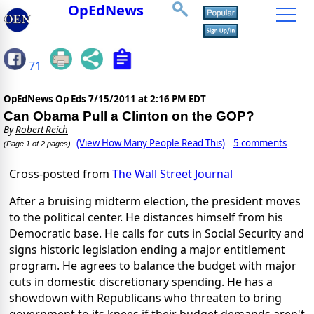
OpEdNews
71
OpEdNews Op Eds
7/15/2011 at 2:16 PM EDT
Can Obama Pull a Clinton on the GOP?
By
Robert Reich
(View How Many People Read This)
5 comments
(Page 1 of 2 pages)
Cross-posted from
The Wall Street Journal
After a bruising midterm election, the president moves
to the political center. He distances himself from his
Democratic base. He calls for cuts in Social Security and
signs historic legislation ending a major entitlement
program. He agrees to balance the budget with major
cuts in domestic discretionary spending. He has a
showdown with Republicans who threaten to bring