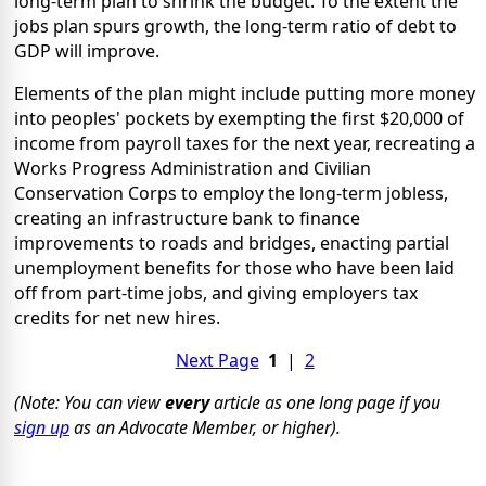
long-term plan to shrink the budget. To the extent the
jobs plan spurs growth, the long-term ratio of debt to
GDP will improve.
Elements of the plan might include putting more money
into peoples' pockets by exempting the first $20,000 of
income from payroll taxes for the next year, recreating a
Works Progress Administration and Civilian
Conservation Corps to employ the long-term jobless,
creating an infrastructure bank to finance
improvements to roads and bridges, enacting partial
unemployment benefits for those who have been laid
off from part-time jobs, and giving employers tax
credits for net new hires.
Next Page
1
|
2
(Note: You can view
every
article as one long page if you
sign up
as an Advocate Member, or higher).