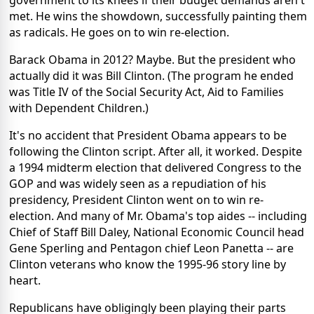
government to its knees if their budget demands aren't
met. He wins the showdown, successfully painting them
as radicals. He goes on to win re-election.
Barack Obama in 2012? Maybe. But the president who
actually did it was Bill Clinton. (The program he ended
was Title IV of the Social Security Act, Aid to Families
with Dependent Children.)
It's no accident that President Obama appears to be
following the Clinton script. After all, it worked. Despite
a 1994 midterm election that delivered Congress to the
GOP and was widely seen as a repudiation of his
presidency, President Clinton went on to win re-
election. And many of Mr. Obama's top aides -- including
Chief of Staff Bill Daley, National Economic Council head
Gene Sperling and Pentagon chief Leon Panetta -- are
Clinton veterans who know the 1995-96 story line by
heart.
Republicans have obligingly been playing their parts