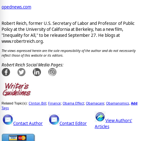
opednews.com
Robert Reich, former U.S. Secretary of Labor and Professor of Public
Policy at the University of California at Berkeley, has a new film,
"Inequality for All," to be released September 27. He blogs at
www.robertreich.org.
The views expressed herein are the sole responsibility of the author and do not necessarily
reflect those of this website or its editors.
Robert Reich Social Media Pages:
Clinton Bill
Finance
Obama Effect
Obamacare
Obamanomics
Add
Related Topic(s):
;
;
;
;
,
Tags
View Authors'
Contact Author
Contact Editor
Articles