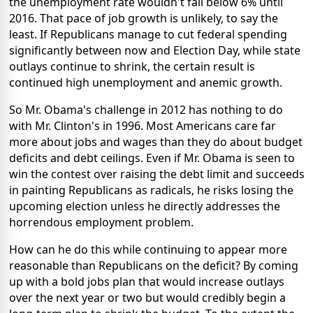
the unemployment rate wouldn't fall below 6% until
2016. That pace of job growth is unlikely, to say the
least. If Republicans manage to cut federal spending
significantly between now and Election Day, while state
outlays continue to shrink, the certain result is
continued high unemployment and anemic growth.
So Mr. Obama's challenge in 2012 has nothing to do
with Mr. Clinton's in 1996. Most Americans care far
more about jobs and wages than they do about budget
deficits and debt ceilings. Even if Mr. Obama is seen to
win the contest over raising the debt limit and succeeds
in painting Republicans as radicals, he risks losing the
upcoming election unless he directly addresses the
horrendous employment problem.
How can he do this while continuing to appear more
reasonable than Republicans on the deficit? By coming
up with a bold jobs plan that would increase outlays
over the next year or two but would credibly begin a