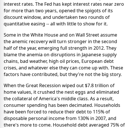
interest rates. The Fed has kept interest rates near zero
for more than two years, opened the spigots of its
discount window, and undertaken two rounds of
quantitative easing -- all with little to show for it.
Some in the White House and on Wall Street assume
the anemic recovery will turn stronger in the second
half of the year, emerging full strength in 2012. They
blame the anemia on disruptions in Japanese supply
chains, bad weather, high oil prices, European debt
crises, and whatever else they can come up with. These
factors have contributed, but they're not the big story.
When the Great Recession wiped out $7.8 trillion of
home values, it crushed the nest eggs and eliminated
the collateral of America's middle class. As a result,
consumer spending has been decimated. Households
have been forced to reduce their debt to 115% of
disposable personal income from 130% in 2007, and
there's more to come. Household debt averaged 75% of