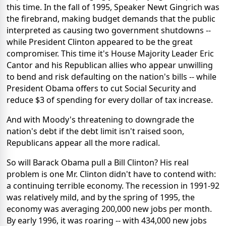
this time. In the fall of 1995, Speaker Newt Gingrich was
the firebrand, making budget demands that the public
interpreted as causing two government shutdowns --
while President Clinton appeared to be the great
compromiser. This time it's House Majority Leader Eric
Cantor and his Republican allies who appear unwilling
to bend and risk defaulting on the nation's bills -- while
President Obama offers to cut Social Security and
reduce $3 of spending for every dollar of tax increase.
And with Moody's threatening to downgrade the
nation's debt if the debt limit isn't raised soon,
Republicans appear all the more radical.
So will Barack Obama pull a Bill Clinton? His real
problem is one Mr. Clinton didn't have to contend with:
a continuing terrible economy. The recession in 1991-92
was relatively mild, and by the spring of 1995, the
economy was averaging 200,000 new jobs per month.
By early 1996, it was roaring -- with 434,000 new jobs