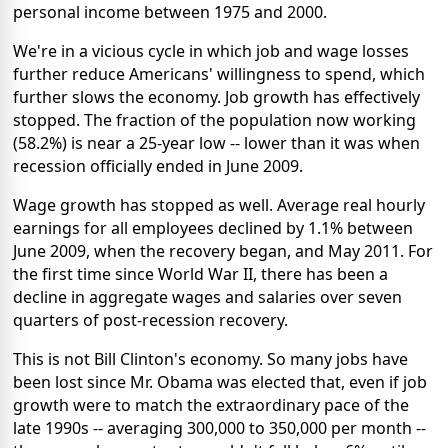
personal income between 1975 and 2000.
We're in a vicious cycle in which job and wage losses
further reduce Americans' willingness to spend, which
further slows the economy. Job growth has effectively
stopped. The fraction of the population now working
(58.2%) is near a 25-year low -- lower than it was when
recession officially ended in June 2009.
Wage growth has stopped as well. Average real hourly
earnings for all employees declined by 1.1% between
June 2009, when the recovery began, and May 2011. For
the first time since World War II, there has been a
decline in aggregate wages and salaries over seven
quarters of post-recession recovery.
This is not Bill Clinton's economy. So many jobs have
been lost since Mr. Obama was elected that, even if job
growth were to match the extraordinary pace of the
late 1990s -- averaging 300,000 to 350,000 per month --