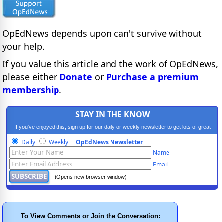
OpEdNews
depends upon
can't survive without
your help.
If you value this article and the work of OpEdNews,
please either
Donate
or
Purchase a premium
membership
.
STAY IN THE KNOW
If you've enjoyed this, sign up for our daily or weekly newsletter to get lots of great
progressive content.
Daily
Weekly
OpEdNews Newsletter
Name
Email
(Opens new browser window)
To View Comments or Join the Conversation: