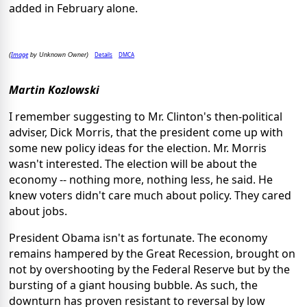
added in February alone.
Image
Details
DMCA
(
by Unknown Owner)
Martin Kozlowski
I remember suggesting to Mr. Clinton's then-political
adviser, Dick Morris, that the president come up with
some new policy ideas for the election. Mr. Morris
wasn't interested. The election will be about the
economy -- nothing more, nothing less, he said. He
knew voters didn't care much about policy. They cared
about jobs.
President Obama isn't as fortunate. The economy
remains hampered by the Great Recession, brought on
not by overshooting by the Federal Reserve but by the
bursting of a giant housing bubble. As such, the
downturn has proven resistant to reversal by low