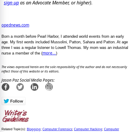
sign up
as an Advocate Member, or higher).
opednews.com
Born a month before Pearl Harbor, I attended world events from an early
age. My first words included Mussolini, Patton, Sahara and Patton. At age
three I was a regular listener to Lowell Thomas. My mom was an industrial
more...
nurse a member of the (
)
The views expressed herein are the sole responsibility of the author and do not necessarily
reflect those of this website or its editors.
Jason Paz Social Media Pages:
Blogging
Computer Forensics
Computer Hacking
Computer
Related Topic(s):
;
;
;