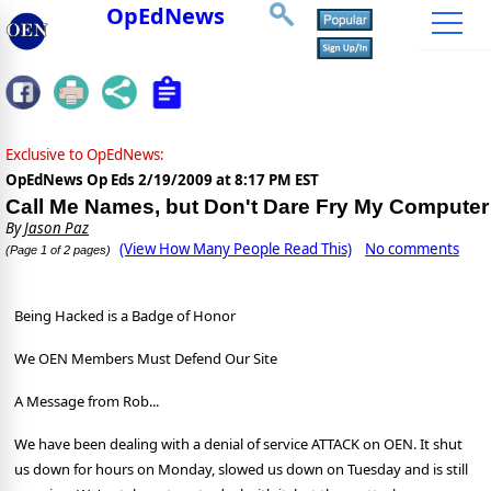
OpEdNews
Exclusive to OpEdNews:
OpEdNews Op Eds
2/19/2009 at 8:17 PM EST
Call Me Names, but Don't Dare Fry My Computer
By
Jason Paz
(View How Many People Read This)
No comments
(Page 1 of 2 pages)
Being Hacked is a Badge of Honor
We OEN Members Must Defend Our Site
A Message from Rob...
We have been dealing with a denial of service ATTACK on OEN. It shut
us down for hours on Monday, slowed us down on Tuesday and is still