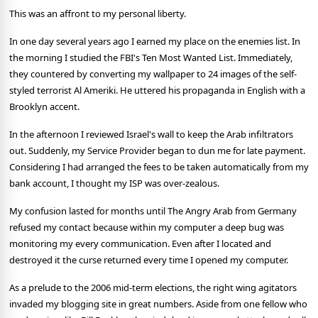
This was an affront to my personal liberty.
In one day several years ago I earned my place on the enemies list. In
the morning I studied the FBI's Ten Most Wanted List. Immediately,
they countered by converting my wallpaper to 24 images of the self-
styled terrorist Al Ameriki. He uttered his propaganda in English with a
Brooklyn accent.
In the afternoon I reviewed Israel's wall to keep the Arab infiltrators
out. Suddenly, my Service Provider began to dun me for late payment.
Considering I had arranged the fees to be taken automatically from my
bank account, I thought my ISP was over-zealous.
My confusion lasted for months until The Angry Arab from Germany
refused my contact because within my computer a deep bug was
monitoring my every communication. Even after I located and
destroyed it the curse returned every time I opened my computer.
As a prelude to the 2006 mid-term elections, the right wing agitators
invaded my blogging site in great numbers. Aside from one fellow who