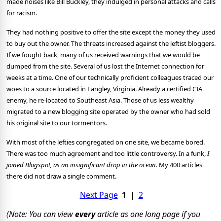
made noises like Bill Buckley, they indulged in personal attacks and calls
for racism.
They had nothing positive to offer the site except the money they used
to buy out the owner. The threats increased against the leftist bloggers.
If we fought back, many of us received warnings that we would be
dumped from the site. Several of us lost the Internet connection for
weeks at a time. One of our technically proficient colleagues traced our
woes to a source located in Langley, Virginia. Already a certified CIA
enemy, he re-located to Southeast Asia. Those of us less wealthy
migrated to a new blogging site operated by the owner who had sold
his original site to our tormentors.
With most of the lefties congregated on one site, we became bored.
There was too much agreement and too little controversy. In a funk,
I
joined Blogspot, as an insignificant drop in the ocean.
My 400 articles
there did not draw a single comment.
Next Page
1
|
2
(Note: You can view
every
article as one long page if you