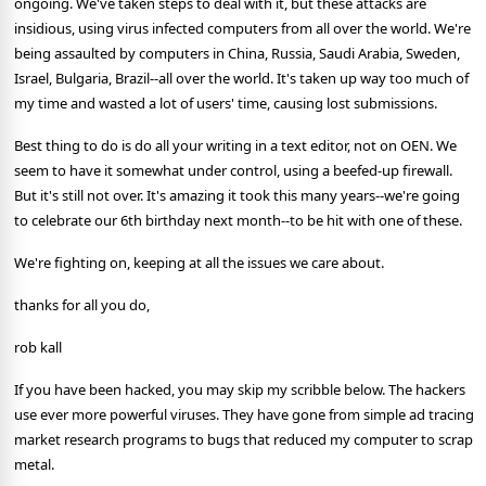
ongoing. We've taken steps to deal with it, but these attacks are
insidious, using virus infected computers from all over the world. We're
being assaulted by computers in China, Russia, Saudi Arabia, Sweden,
Israel, Bulgaria, Brazil--all over the world. It's taken up way too much of
my time and wasted a lot of users' time, causing lost submissions.
Best thing to do is do all your writing in a text editor, not on OEN. We
seem to have it somewhat under control, using a beefed-up firewall.
But it's still not over. It's amazing it took this many years--we're going
to celebrate our 6th birthday next month--to be hit with one of these.
We're fighting on, keeping at all the issues we care about.
thanks for all you do,
rob kall
If you have been hacked, you may skip my scribble below. The hackers
use ever more powerful viruses. They have gone from simple ad tracing
market research programs to bugs that reduced my computer to scrap
metal.