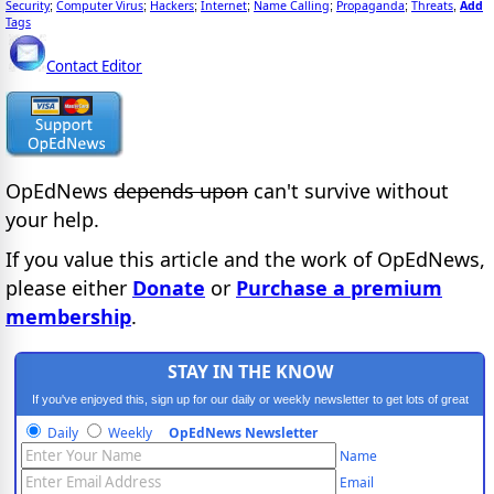
Security
Computer Virus
Hackers
Internet
Name Calling
Propaganda
Threats
Add
;
;
;
;
;
;
,
Tags
Contact Editor
OpEdNews
depends upon
can't survive without
your help.
If you value this article and the work of OpEdNews,
please either
Donate
or
Purchase a premium
membership
.
STAY IN THE KNOW
If you've enjoyed this, sign up for our daily or weekly newsletter to get lots of great
progressive content.
Daily
Weekly
OpEdNews Newsletter
Name
Email