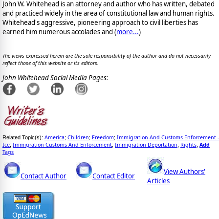
John W. Whitehead is an attorney and author who has written, debated
and practiced widely in the area of constitutional law and human rights.
Whitehead's aggressive, pioneering approach to civil liberties has
earned him numerous accolades and (
more...
)
The views expressed herein are the sole responsibility of the author and do not necessarily
reflect those of this website or its editors.
John Whitehead Social Media Pages:
America
Children
Freedom
Immigration And Customs Enforcement -
Related Topic(s):
;
;
;
Ice
Immigration Customs And Enforcement
Immigration Deportation
Rights
Add
;
;
;
,
Tags
View Authors'
Contact Author
Contact Editor
Articles