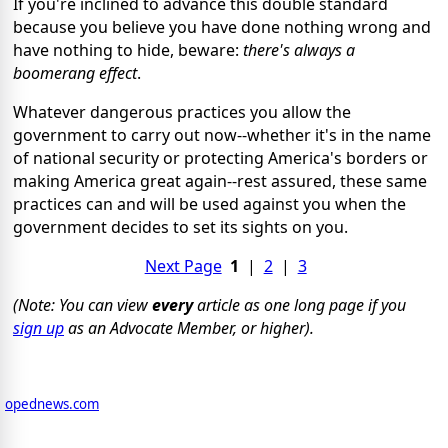
If you're inclined to advance this double standard
because you believe you have done nothing wrong and
have nothing to hide, beware:
there's always a
boomerang effect
.
Whatever dangerous practices you allow the
government to carry out now--whether it's in the name
of national security or protecting America's borders or
making America great again--rest assured, these same
practices can and will be used against you when the
government decides to set its sights on you.
Next Page
1
|
2
|
3
(Note: You can view
every
article as one long page if you
sign up
as an Advocate Member, or higher).
opednews.com