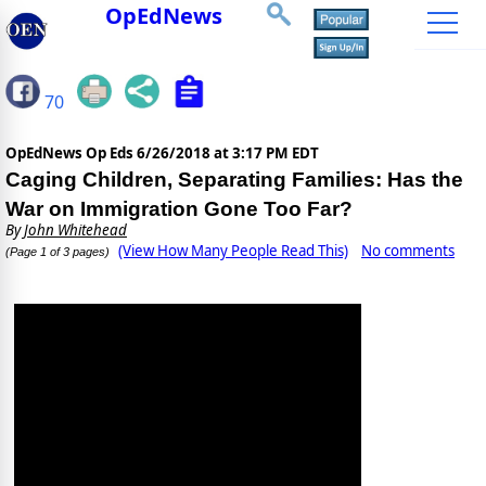
OpEdNews
70
OpEdNews Op Eds
6/26/2018 at 3:17 PM EDT
Caging Children, Separating Families: Has the
War on Immigration Gone Too Far?
By
John Whitehead
(View How Many People Read This)
No comments
(Page 1 of 3 pages)