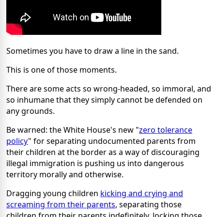
Sometimes you have to draw a line in the sand.
This is one of those moments.
There are some acts so wrong-headed, so immoral, and
so inhumane that they simply cannot be defended on
any grounds.
Be warned: the White House's new "
zero tolerance
policy
" for separating undocumented parents from
their children at the border as a way of discouraging
illegal immigration is pushing us into dangerous
territory morally and otherwise.
Dragging young children
kicking and crying and
screaming from their parents
, separating those
children from their parents indefinitely, locking those