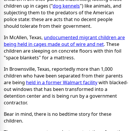
children up in cages ("
dog kennels
") like animals, and
subjecting them to the predators of the American
police state: these are acts that no decent people
should tolerate from their government.
In McAllen, Texas,
undocumented migrant children are
being held in cages made out of wire and net
. These
children are sleeping on concrete floors with thin foil
"space blankets" for a mattress.
In Brownsville, Texas, reportedly more than 1,000
children who have been separated from their parents
are being
held in a former Walmart facility
with blacked-
out windows that has been transformed into a
detention center and is being run by a government
contractor.
Bear in mind, there is no bedtime story for these
children.