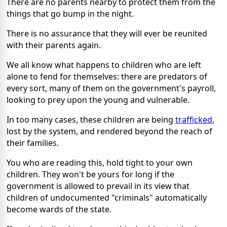
There are no parents nearby to protect them from the
things that go bump in the night.
There is no assurance that they will ever be reunited
with their parents again.
We all know what happens to children who are left
alone to fend for themselves: there are predators of
every sort, many of them on the government's payroll,
looking to prey upon the young and vulnerable.
In too many cases, these children are being
trafficked
,
lost by the system, and rendered beyond the reach of
their families.
You who are reading this, hold tight to your own
children. They won't be yours for long if the
government is allowed to prevail in its view that
children of undocumented "criminals" automatically
become wards of the state.