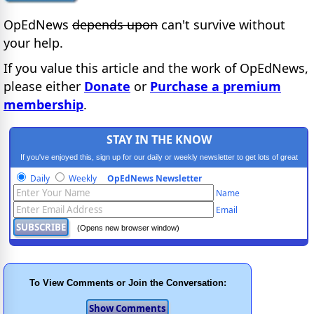
OpEdNews
depends upon
can't survive without
your help.
If you value this article and the work of OpEdNews,
please either
Donate
or
Purchase a premium
membership
.
STAY IN THE KNOW
If you've enjoyed this, sign up for our daily or weekly newsletter to get lots of great
progressive content.
Daily
Weekly
OpEdNews Newsletter
Name
Email
(Opens new browser window)
To View Comments or Join the Conversation: