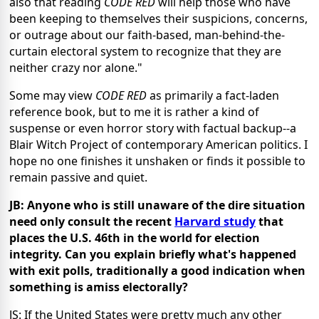
also that reading
CODE RED
will help those who have
been keeping to themselves their suspicions, concerns,
or outrage about our faith-based, man-behind-the-
curtain electoral system to recognize that they are
neither crazy nor alone."
Some may view
CODE RED
as primarily a fact-laden
reference book, but to me it is rather a kind of
suspense or even horror story with factual backup--a
Blair Witch Project of contemporary American politics. I
hope no one finishes it unshaken or finds it possible to
remain passive and quiet.
JB: Anyone who is still unaware of the dire situation
need only consult the recent
Harvard study
that
places the U.S. 46th in the world for election
integrity. Can you explain briefly what's happened
with exit polls, traditionally a good indication when
something is amiss electorally?
JS: If the United States were pretty much any other