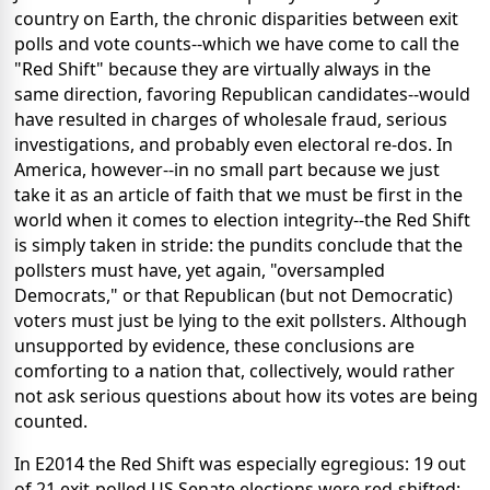
country on Earth, the chronic disparities between exit
polls and vote counts--which we have come to call the
"Red Shift" because they are virtually always in the
same direction, favoring Republican candidates--would
have resulted in charges of wholesale fraud, serious
investigations, and probably even electoral re-dos. In
America, however--in no small part because we just
take it as an article of faith that we must be first in the
world when it comes to election integrity--the Red Shift
is simply taken in stride: the pundits conclude that the
pollsters must have, yet again, "oversampled
Democrats," or that Republican (but not Democratic)
voters must just be lying to the exit pollsters. Although
unsupported by evidence, these conclusions are
comforting to a nation that, collectively, would rather
not ask serious questions about how its votes are being
counted.
In E2014 the Red Shift was especially egregious: 19 out
of 21 exit-polled US Senate elections were red-shifted;