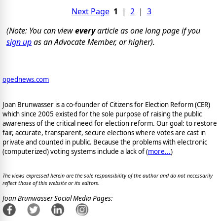
Next Page
1
|
2
|
3
(Note: You can view
every
article as one long page if you
sign up
as an Advocate Member, or higher).
opednews.com
Joan Brunwasser is a co-founder of Citizens for Election Reform (CER)
which since 2005 existed for the sole purpose of raising the public
awareness of the critical need for election reform. Our goal: to restore
fair, accurate, transparent, secure elections where votes are cast in
private and counted in public. Because the problems with electronic
(computerized) voting systems include a lack of (
more...
)
The views expressed herein are the sole responsibility of the author and do not necessarily
reflect those of this website or its editors.
Joan Brunwasser Social Media Pages: