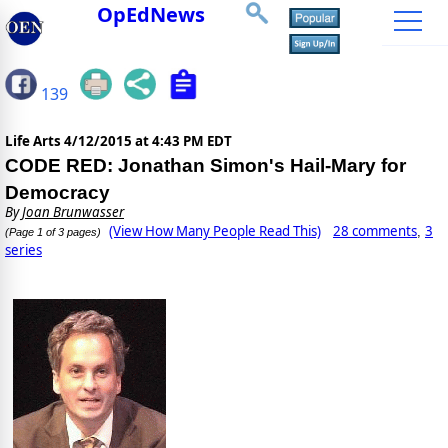
OpEdNews
139
Life Arts
4/12/2015 at 4:43 PM EDT
CODE RED: Jonathan Simon's Hail-Mary for
Democracy
By
Joan Brunwasser
(View How Many People Read This)
28 comments
3
,
(Page 1 of 3 pages)
series