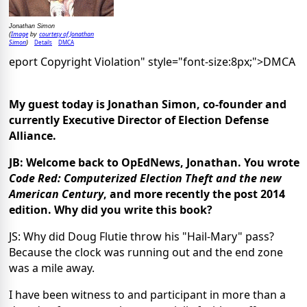
Jonathan Simon
Image
courtesy of Jonathan
(
by
Simon
Details
DMCA
)
eport Copyright Violation" style="font-size:8px;">DMCA
My guest today is Jonathan Simon, co-founder and
currently Executive Director of Election Defense
Alliance.
JB: Welcome back to OpEdNews, Jonathan. You wrote
Code Red: Computerized Election Theft and the new
American Century
, and more recently the post 2014
edition. Why did you write this book?
JS: Why did Doug Flutie throw his "Hail-Mary" pass?
Because the clock was running out and the end zone
was a mile away.
I have been witness to and participant in more than a