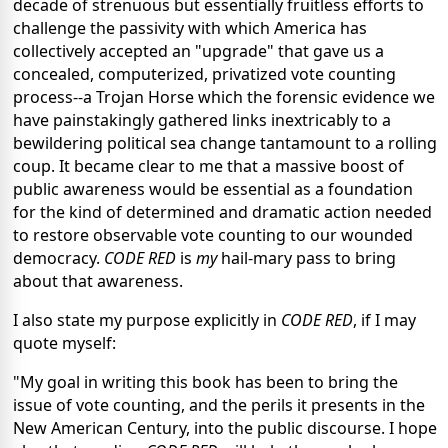
decade of strenuous but essentially fruitless efforts to
challenge the passivity with which America has
collectively accepted an "upgrade" that gave us a
concealed, computerized, privatized vote counting
process--a Trojan Horse which the forensic evidence we
have painstakingly gathered links inextricably to a
bewildering political sea change tantamount to a rolling
coup. It became clear to me that a massive boost of
public awareness would be essential as a foundation
for the kind of determined and dramatic action needed
to restore observable vote counting to our wounded
democracy.
CODE RED
is
my
hail-mary pass to bring
about that awareness.
I also state my purpose explicitly in
CODE RED
, if I may
quote myself:
"My goal in writing this book has been to bring the
issue of vote counting, and the perils it presents in the
New American Century, into the public discourse. I hope