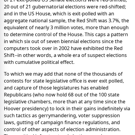
20 out of 21 gubernatorial elections were red-shifted;
and in the US House, which is exit-polled with an
aggregate national sample, the Red Shift was 3.7%, the
equivalent of nearly 3 million votes, more than enough
to determine control of the House. This caps a pattern
in which six out of seven biennial elections since the
computers took over in 2002 have exhibited the Red
Shift--in other words, a whole era of suspect elections
with cumulative political effect.
To which we may add that none of the thousands of
contests for state legislative office is ever exit polled,
and capture of those legislatures has enabled
Republicans (who now hold 68 out of the 100 state
legislative chambers, more than at any time since the
Hoover presidency) to lock in their gains indefinitely via
such tactics as gerrymandering, voter suppression
laws, gutting of campaign finance regulations, and
control of other aspects of election administration.