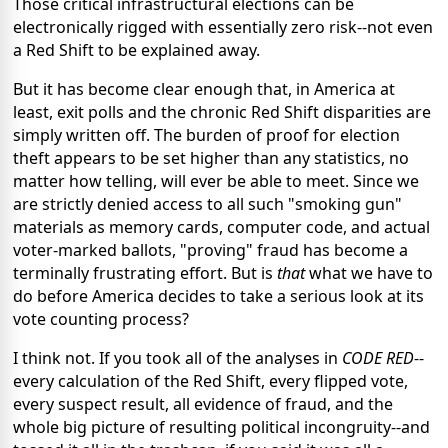
Those critical infrastructural elections can be
electronically rigged with essentially zero risk--not even
a Red Shift to be explained away.
But it has become clear enough that, in America at
least, exit polls and the chronic Red Shift disparities are
simply written off. The burden of proof for election
theft appears to be set higher than any statistics, no
matter how telling, will ever be able to meet. Since we
are strictly denied access to all such "smoking gun"
materials as memory cards, computer code, and actual
voter-marked ballots, "proving" fraud has become a
terminally frustrating effort. But is
that
what we have to
do before America decides to take a serious look at its
vote counting process?
I think not. If you took all of the analyses in
CODE RED
--
every calculation of the Red Shift, every flipped vote,
every suspect result, all evidence of fraud, and the
whole big picture of resulting political incongruity--and