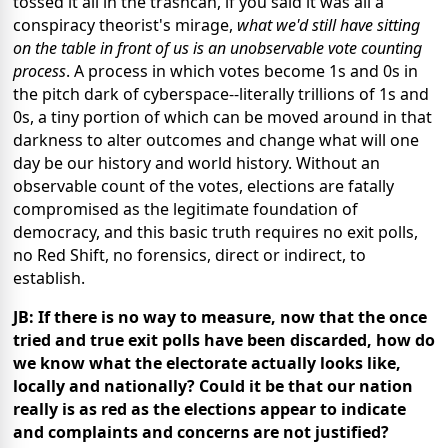
tossed it all in the trashcan, if you said it was all a
conspiracy theorist's mirage,
what we'd still have sitting
on the table in front of us is an unobservable vote counting
process
. A process in which votes become 1s and 0s in
the pitch dark of cyberspace--literally trillions of 1s and
0s, a tiny portion of which can be moved around in that
darkness to alter outcomes and change what will one
day be our history and world history. Without an
observable count of the votes, elections are fatally
compromised as the legitimate foundation of
democracy, and this basic truth requires no exit polls,
no Red Shift, no forensics, direct or indirect, to
establish.
JB: If there is no way to measure, now that the once
tried and true exit polls have been discarded, how do
we know what the electorate actually looks like,
locally and nationally? Could it be that our nation
really is as red as the elections appear to indicate
and complaints and concerns are not justified?