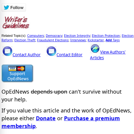
Computers
Democracy
Election Integrity
Election Protection
Election
Related Topic(s):
;
;
;
;
Reform
Election Theft
Fraudulent Elections
Interviews
Kickstarter
Add
Tags
;
;
;
;
,
View Authors'
Contact Author
Contact Editor
Articles
OpEdNews
depends upon
can't survive without
your help.
If you value this article and the work of OpEdNews,
please either
Donate
or
Purchase a premium
membership
.