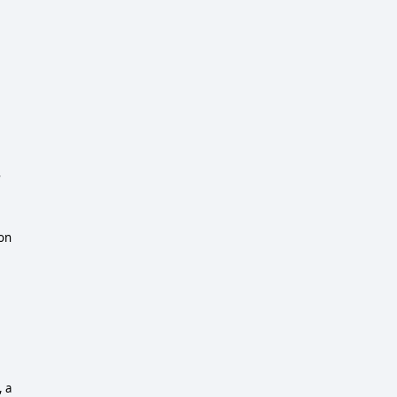
s
ion
, a