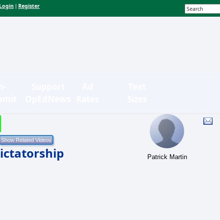
Login
Register
|
n-
Support
Ad
Text
bmit
OpEdNews
Rates
Sizes
ictatorship
Patrick Martin