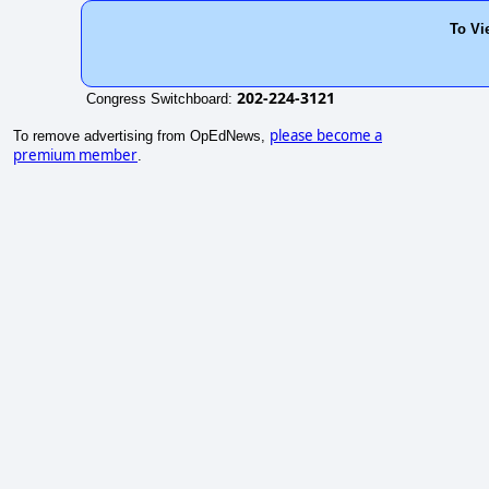
To Vi
202-224-3121
Congress Switchboard:
please become a
To remove advertising from OpEdNews,
premium member
.