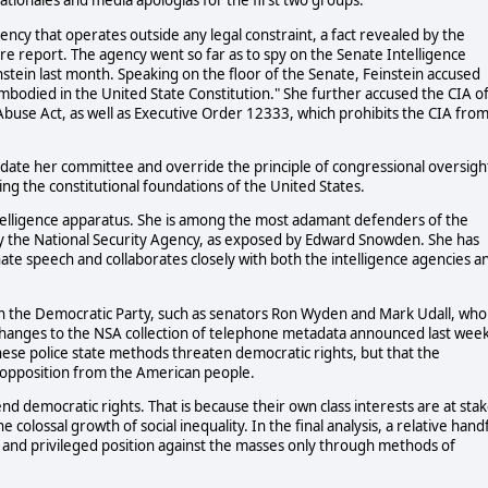
ationales and media apologias for the first two groups.
gency that operates outside any legal constraint, a fact revealed by the
ure report. The agency went so far as to spy on the Senate Intelligence
stein last month. Speaking on the floor of the Senate, Feinstein accused
embodied in the United State Constitution." She further accused the CIA o
use Act, as well as Executive Order 12333, which prohibits the CIA fro
idate her committee and override the principle of congressional oversigh
king the constitutional foundations of the United States.
intelligence apparatus. She is among the most adamant defenders of the
 by the National Security Agency, as exposed by Edward Snowden. She has
nate speech and collaborates closely with both the intelligence agencies a
thin the Democratic Party, such as senators Ron Wyden and Mark Udall, who
 changes to the NSA collection of telephone metadata announced last wee
ese police state methods threaten democratic rights, but that the
opposition from the American people.
fend democratic rights. That is because their own class interests are at stak
 colossal growth of social inequality. In the final analysis, a relative hand
lth and privileged position against the masses only through methods of