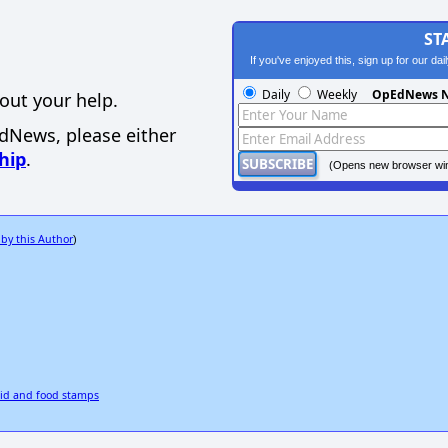
ST
If you've enjoyed this, sign up for our da
Daily
Weekly
OpEdNews N
out your help.
EdNews, please either
hip
.
(Opens new browser wi
 by this Author
)
aid and food stamps