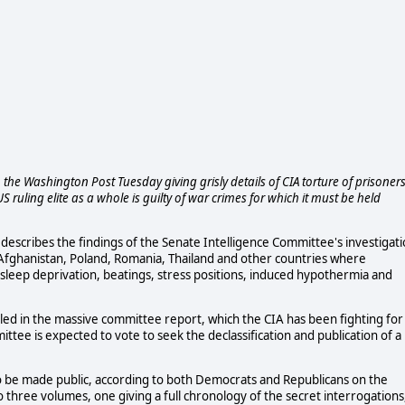
he Washington Post Tuesday giving grisly details of CIA torture of prisoner
S ruling elite as a whole is guilty of war crimes for which it must be held
describes the findings of the Senate Intelligence Committee's investigat
 in Afghanistan, Poland, Romania, Thailand and other countries where
 sleep deprivation, beatings, stress positions, induced hypothermia and
piled in the massive committee report, which the CIA has been fighting for
tee is expected to vote to seek the declassification and publication of a
to be made public, according to both Democrats and Republicans on the
nto three volumes, one giving a full chronology of the secret interrogations