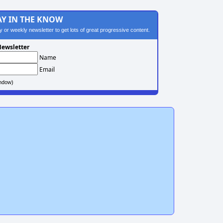
AY IN THE KNOW
ily or weekly newsletter to get lots of great progressive content.
ewsletter
Name
Email
ndow)