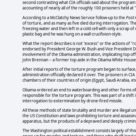
second contrasting what CIA officials said about the program 
accounting of nearly all of the roughly 100 prisoners held at
According to a McClatchy News Service follow-up to the
Post
r
of torture, and as many as five died during interrogation. 
freezing water and then left in a cold cell with only a scrap 
plastic bag and he was hung on a wall crucifixion-style.
What the report describes is not "excess" or the actions of "r
endorsed by President George W. Bush and Vice President Dick
involvement of the Obama administration, implicating top offic
John Brennan -- a former top aide in the Obama White House a
After initial reports of the torture program began to surface
administration officially declared it over. The prisoners in C
chambers of their countries of origin (Egypt, Saudi Arabia, etc
Obama ordered an end to waterboarding and other forms of to
responsible for the torture program. This was part of a shift 
interrogation to extermination by drone-fired missile.
All these methods of state brutality and murder are illegal un
the US Constitution and laws prohibiting torture and assassin
apparatus, but the products of a depraved and deeply crimina
The Washington political establishment consists largely of t