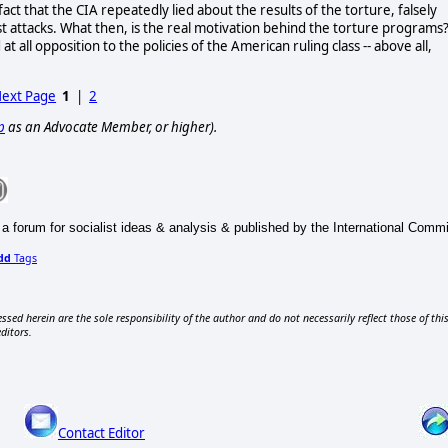
ct that the CIA repeatedly lied about the results of the torture, falsely
t attacks. What then, is the real motivation behind the torture programs?
at all opposition to the policies of the American ruling class -- above all,
ext Page
1
|
2
p
as an Advocate Member, or higher).
 a forum for socialist ideas & analysis & published by the International Commit
dd
Tags
ssed herein are the sole responsibility of the author and do not necessarily reflect those of thi
editors.
Contact Editor