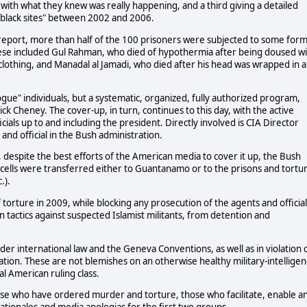
with what they knew was really happening, and a third giving a detailed
 "black sites" between 2002 and 2006.
eport, more than half of the 100 prisoners were subjected to some for
These included Gul Rahman, who died of hypothermia after being doused w
of clothing, and Manadal al Jamadi, who died after his head was wrapped in a
ogue" individuals, but a systematic, organized, fully authorized program,
 Cheney. The cover-up, in turn, continues to this day, with the active
ials up to and including the president. Directly involved is CIA Director
nd official in the Bush administration.
, despite the best efforts of the American media to cover it up, the Bush
IA cells were transferred either to Guantanamo or to the prisons and tortu
.).
rture in 2009, while blocking any prosecution of the agents and official
in tactics against suspected Islamist militants, from detention and
der international law and the Geneva Conventions, as well as in violation 
ation. These are not blemishes on an otherwise healthy military-intellige
l American ruling class.
hose who have ordered murder and torture, those who facilitate, enable a