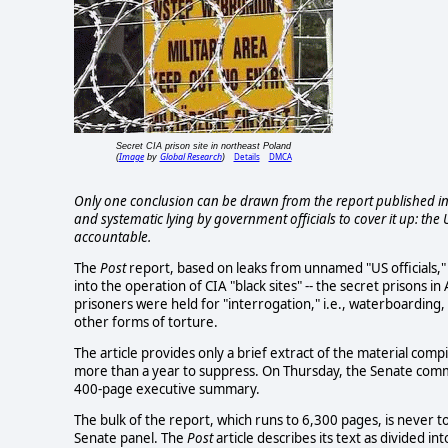
Secret CIA prison site in northeast Poland
Image
Global Research
Details
DMCA
(
by
)
Only one conclusion can be drawn from the report published in t
and systematic lying by government officials to cover it up: the U
accountable.
The
Post
report, based on leaks from unnamed "US officials," 
into the operation of CIA "black sites" -- the secret prisons
prisoners were held for "interrogation," i.e., waterboarding,
other forms of torture.
The article provides only a brief extract of the material com
more than a year to suppress. On Thursday, the Senate commit
400-page executive summary.
The bulk of the report, which runs to 6,300 pages, is never 
Senate panel. The
Post
article describes its text as divided i