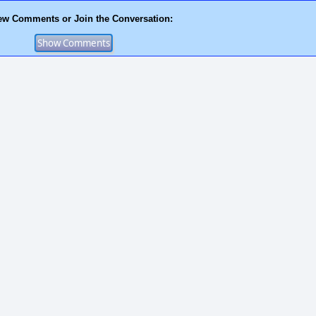
ew Comments or Join the Conversation: