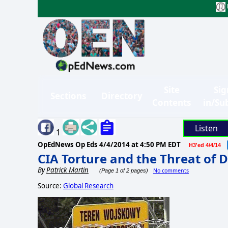
Site
Sig
Sections
Directory
Contents
in/Su
Listen
1
OpEdNews Op Eds
4/4/2014 at 4:50 PM EDT
H3'ed 4/4/14
CIA Torture and the Threat of D
By
Patrick Martin
No comments
(Page 1 of 2 pages)
Source:
Global Research