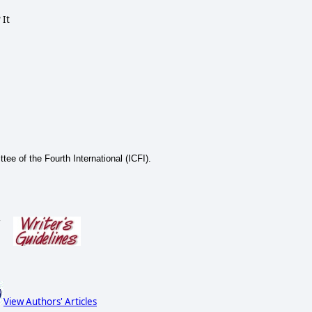
 It
tee of the Fourth International (ICFI).
s
View Authors' Articles