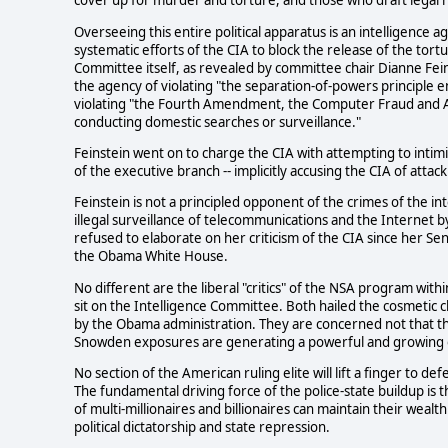
cover up for murder and torture, and those who draft legal r
Overseeing this entire political apparatus is an intelligence a
systematic efforts of the CIA to block the release of the tort
Committee itself, as revealed by committee chair Dianne Fein
the agency of violating "the separation-of-powers principle 
violating "the Fourth Amendment, the Computer Fraud and Ab
conducting domestic searches or surveillance."
Feinstein went on to charge the CIA with attempting to intim
of the executive branch -- implicitly accusing the CIA of attac
Feinstein is not a principled opponent of the crimes of the 
illegal surveillance of telecommunications and the Internet
refused to elaborate on her criticism of the CIA since her Se
the Obama White House.
No different are the liberal "critics" of the NSA program wi
sit on the Intelligence Committee. Both hailed the cosmetic
by the Obama administration. They are concerned not that th
Snowden exposures are generating a powerful and growing 
No section of the American ruling elite will lift a finger to de
The fundamental driving force of the police-state buildup is the
of multi-millionaires and billionaires can maintain their wea
political dictatorship and state repression.