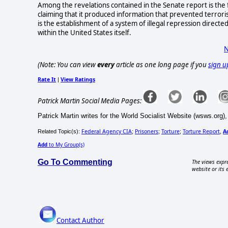
Among the revelations contained in the Senate report is the fa
claiming that it produced information that prevented terroris
is the establishment of a system of illegal repression directed 
within the United States itself.
N
(Note: You can view
every
article as one long page if you
sign u
Rate It
View Ratings
|
Patrick Martin Social Media Pages:
Patrick Martin writes for the World Socialist Website (wsws.org),
Federal Agency CIA
Prisoners
Torture
Torture Report
A
Related Topic(s):
;
;
;
,
Add
to My Group(s)
Go To Commenting
The views expre
website or its 
Contact Author