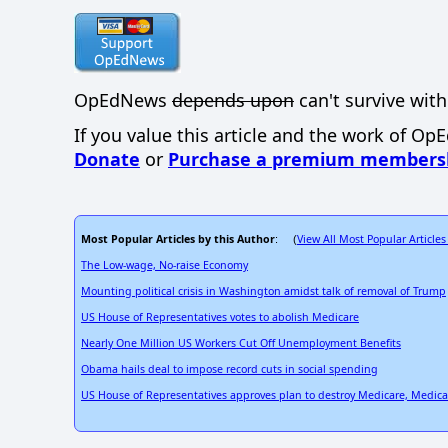
OpEdNews
depends upon
can't survive with
If you value this article and the work of Op
Donate
or
Purchase a premium members
Most Popular Articles by this Author
View All Most Popular Articles
: (
The Low-wage, No-raise Economy
Mounting political crisis in Washington amidst talk of removal of Trump
US House of Representatives votes to abolish Medicare
Nearly One Million US Workers Cut Off Unemployment Benefits
Obama hails deal to impose record cuts in social spending
US House of Representatives approves plan to destroy Medicare, Medic