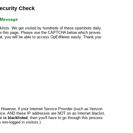
curity Check
r Message
cklists. We get visited by hundreds of these spambots daily.
how this page. Please use the CAPTCHA below which proves
that, you will be able to access OpEdNews easily. Thank you
n. However, if your Internet Service Provider (such as Verizon
ce, AND these IP addresses are NOT on an Internet blaclist,
at
is blacklisted
, then you'll have to go through this process
non-logged in visitors.)