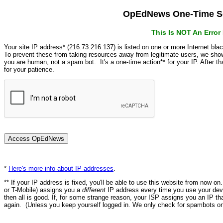
OpEdNews One-Time Se
This Is NOT An Erro
Your site IP address* (216.73.216.137) is listed on one or more Internet bla
To prevent these from taking resources away from legitimate users, we s
you are human, not a spam bot. It's a one-time action** for your IP. After 
for your patience.
*
Here's more info about IP addresses
.
** If your IP address is fixed, you'll be able to use this website from now o
or T-Mobile) assigns you a
different
IP address every time you use your devi
then all is good. If, for some strange reason, your ISP assigns you an IP th
again. (Unless you keep yourself logged in. We only check for spambots on 