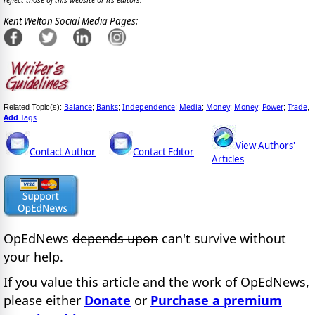
reflect those of this website or its editors.
Kent Welton Social Media Pages:
Balance
Banks
Independence
Media
Money
Money
Power
Trade
Related Topic(s):
;
;
;
;
;
;
;
,
Add
Tags
View Authors'
Contact Author
Contact Editor
Articles
OpEdNews
depends upon
can't survive without
your help.
If you value this article and the work of OpEdNews,
please either
Donate
or
Purchase a premium