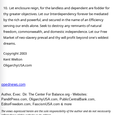
10. Let enclosure reign, for the landless and dependent are fodder for
thy greater objectives. Let our Interdependency forever be mediated
by the rich and powerful, and secured in the name of an Efficiency
serving our ends alone. Seek to destroy any remnants of natural
freedom, commonwealth, and domestic independence. Let our Free
Market of neo-slavery prevail and thy will profit beyond one's wildest
dreams.
Copyright 2003
Kent Welton
OligarchyUSA.com
opednews.com
Author, Exec. Dir. The Center For Balance.org - Websites:
PanditPress.com, OligarchyUSA.com, PublicCentralBank.com,
EditorFreedom.com, FascismUSA.com & more
The views expressed herein are the sole responsibility of the author and do not necessarily