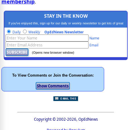
membership
.
STAY IN THE KNOW
If you've enjoyed this, sign up for our daily or weekly newsletter to get lots of great
progressive content.
Daily
Weekly
OpEdNews Newsletter
Name
Email
(Opens new browser window)
To View Comments or Join the Conversation:
Copyright © 2002-2026, OpEdNews