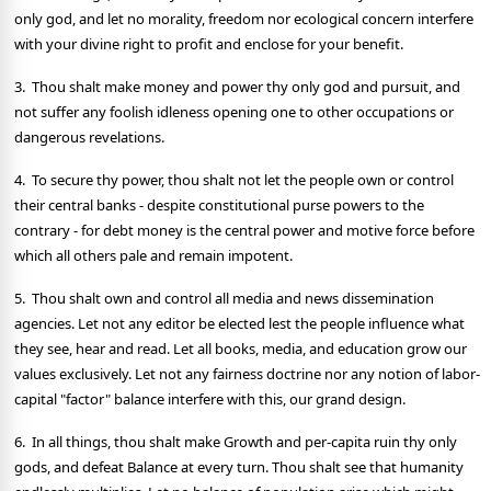
only god, and let no morality, freedom nor ecological concern interfere
with your divine right to profit and enclose for your benefit.
3. Thou shalt make money and power thy only god and pursuit, and
not suffer any foolish idleness opening one to other occupations or
dangerous revelations.
4. To secure thy power, thou shalt not let the people own or control
their central banks - despite constitutional purse powers to the
contrary - for debt money is the central power and motive force before
which all others pale and remain impotent.
5. Thou shalt own and control all media and news dissemination
agencies. Let not any editor be elected lest the people influence what
they see, hear and read. Let all books, media, and education grow our
values exclusively. Let not any fairness doctrine nor any notion of labor-
capital "factor" balance interfere with this, our grand design.
6. In all things, thou shalt make Growth and per-capita ruin thy only
gods, and defeat Balance at every turn. Thou shalt see that humanity