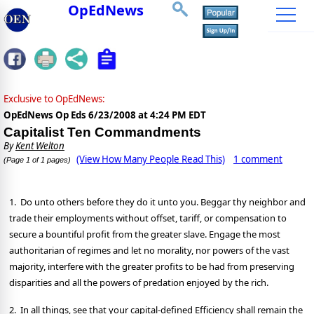
OpEdNews
Exclusive to OpEdNews:
OpEdNews Op Eds
6/23/2008 at 4:24 PM EDT
Capitalist Ten Commandments
By
Kent Welton
(View How Many People Read This)
1 comment
(Page 1 of 1 pages)
1. Do unto others before they do it unto you. Beggar thy neighbor and
trade their employments without offset, tariff, or compensation to
secure a bountiful profit from the greater slave. Engage the most
authoritarian of regimes and let no morality, nor powers of the vast
majority, interfere with the greater profits to be had from preserving
disparities and all the powers of predation enjoyed by the rich.
2. In all things, see that your capital-defined Efficiency shall remain the