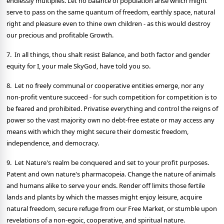
endlessly multiplies. Let no balance of population arise which might
serve to pass on the same quantum of freedom, earthly space, natural
right and pleasure even to thine own children - as this would destroy
our precious and profitable Growth.
7. In all things, thou shalt resist Balance, and both factor and gender
equity for I, your male SkyGod, have told you so.
8. Let no freely communal or cooperative entities emerge, nor any
non-profit venture succeed - for such competition for competition is to
be feared and prohibited. Privatise everything and control the reigns of
power so the vast majority own no debt-free estate or may access any
means with which they might secure their domestic freedom,
independence, and democracy.
9. Let Nature's realm be conquered and set to your profit purposes.
Patent and own nature's pharmacopeia. Change the nature of animals
and humans alike to serve your ends. Render off limits those fertile
lands and plants by which the masses might enjoy leisure, acquire
natural freedom, secure refuge from our Free Market, or stumble upon
revelations of a non-egoic, cooperative, and spiritual nature.