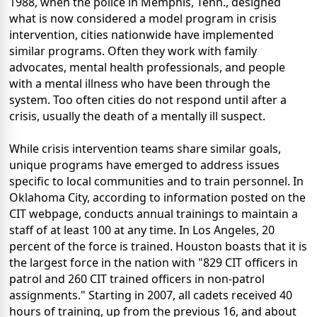
1988, when the police in Memphis, Tenn., designed
what is now considered a model program in crisis
intervention, cities nationwide have implemented
similar programs. Often they work with family
advocates, mental health professionals, and people
with a mental illness who have been through the
system. Too often cities do not respond until after a
crisis, usually the death of a mentally ill suspect.
While crisis intervention teams share similar goals,
unique programs have emerged to address issues
specific to local communities and to train personnel. In
Oklahoma City, according to information posted on the
CIT webpage, conducts annual trainings to maintain a
staff of at least 100 at any time. In Los Angeles, 20
percent of the force is trained. Houston boasts that it is
the largest force in the nation with "829 CIT officers in
patrol and 260 CIT trained officers in non-patrol
assignments." Starting in 2007, all cadets received 40
hours of training, up from the previous 16, and about