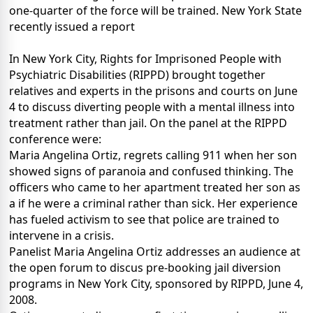
one-quarter of the force will be trained. New York State
recently issued a report
In New York City, Rights for Imprisoned People with
Psychiatric Disabilities (RIPPD) brought together
relatives and experts in the prisons and courts on June
4 to discuss diverting people with a mental illness into
treatment rather than jail. On the panel at the RIPPD
conference were:
Maria Angelina Ortiz, regrets calling 911 when her son
showed signs of paranoia and confused thinking. The
officers who came to her apartment treated her son as
a if he were a criminal rather than sick. Her experience
has fueled activism to see that police are trained to
intervene in a crisis.
Panelist Maria Angelina Ortiz addresses an audience at
the open forum to discus pre-booking jail diversion
programs in New York City, sponsored by RIPPD, June 4,
2008.