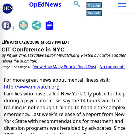
OpEdNews
1
Life Arts
6/20/2008 at 6:37 PM EDT
CIT Conference in NYC
By
Phyllis Vine, Executive Editor, MIWatch.org
Posted by Carlos Sabater
(about the submitter)
(View How Many People Read This)
No comments
(Page 1 of 1 pages)
For more great news about mental illness visit;
http://www.miwatch.org.
Families who have called New York City police for help
during a psychiatric crisis say the 14 hours worth of
training is not enough training to handle the complex
emergency. Last week's release of a report from New
York State with recommendations for treatment and
diversion programs was heralded by advocates. Since