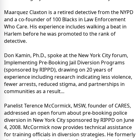
Maarquez Claxton is a retired detective from the NYPD
and a co-founder of 100 Blacks in Law Enforcement
Who Care. His experience includes walking a beat in
Harlem before he was promoted to the rank of
detective.
Don Kamin, Ph.D., spoke at the New York City forum,
Implementing Pre-Booking Jail Diversion Programs
(sponsored by RIPPD), drawing on 20 years of
experience including research indicating less violence,
fewer arrests, reduced stigma, and partnerships in
communities as a result...
Panelist Terence McCormick, MSW, founder of CARES,
addressed an open forum about pre-booking police
diversion in New York City sponsored by RIPPD on June
4, 2008. McCormick now provides technical assistance
for training officials in diversion strategies. He formerly