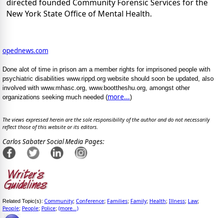
directed founded Community Forensic Services for the
New York State Office of Mental Health.
opednews.com
Done alot of time in prison am a member rights for imprisoned people with
psychiatric disabilities www.rippd.org website should soon be updated, also
involved with www.mhasc.org, www.boottheshu.org, amongst other
more...
organizations seeking much needed (
)
The views expressed herein are the sole responsibility of the author and do not necessarily
reflect those of this website or its editors.
Carlos Sabater Social Media Pages:
Community
Conference
Families
Family
Health
Illness
Law
Related Topic(s):
;
;
;
;
;
;
;
People
People
Police
(more...)
;
;
;