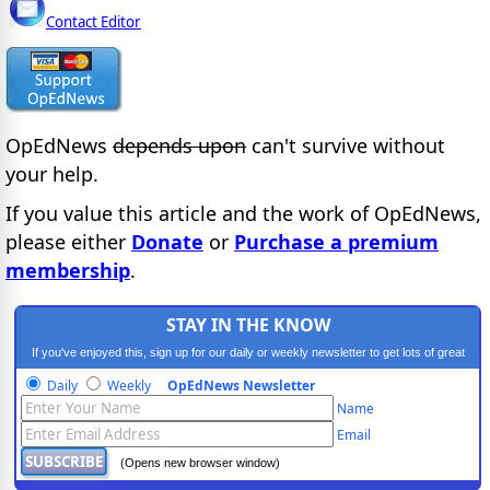
Contact Editor
OpEdNews
depends upon
can't survive without
your help.
If you value this article and the work of OpEdNews,
please either
Donate
or
Purchase a premium
membership
.
STAY IN THE KNOW
If you've enjoyed this, sign up for our daily or weekly newsletter to get lots of great
progressive content.
Daily
Weekly
OpEdNews Newsletter
Name
Email
(Opens new browser window)