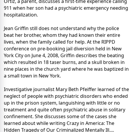
Ortiz, a parent, discusses a first-time experience calling
911 when her son had a psychiatric emergency needing
hospitalization.
Jean Griffin still does not understand why the police
beat her brother, whom they had known their entire
lives, when the family called for help. At the RIPPD
conference on pre-booking jail diversion held in New
York City on June 4, 2008, Griffin describes the beating
which resulted in 18 taser burns, and a skull broken in
nine places in the church yard where he was baptized in
a small town in New York.
Investigative journalist Mary Beth Pfeiffer learned of the
neglect of people with psychiatric disorders who ended
up in the prison system, languishing with little or no
treatment and quite often psychiatric abuse in solitary
confinement. She discusses some of the cases she
learned about while writing Crazy in America: The
Hidden Tragedy of Our Criminalized Mentally Ill....