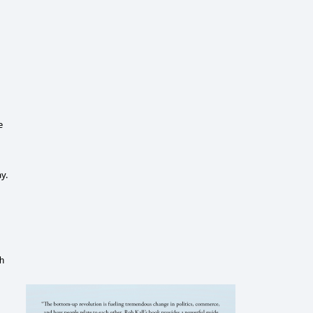
e
y.
ch