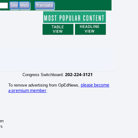
202-224-3121
Congress Switchboard:
please become
To remove advertising from OpEdNews,
a premium member
.
hen
rs