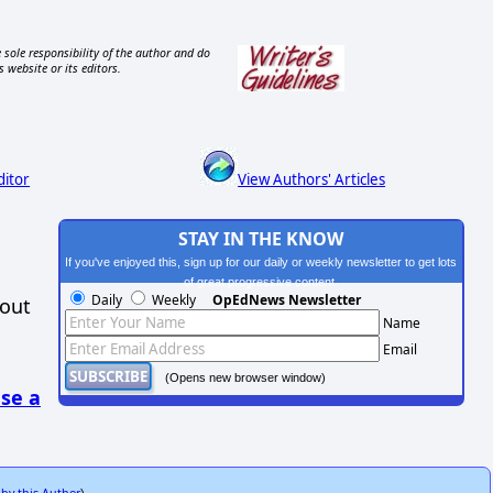
 sole responsibility of the author and do
s website or its editors.
ditor
View Authors' Articles
STAY IN THE KNOW
If you've enjoyed this, sign up for our daily or weekly newsletter to get lots
of great progressive content.
Daily
Weekly
OpEdNews Newsletter
hout
Name
Email
(Opens new browser window)
se a