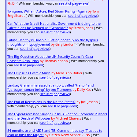
Ph.D.
see # of pageviews
( With membership, you can
)
Tomgram: William Astore, Red Storm Rising - Again
by Tom
Engelhardt
see # of pageviews
( With membership, you can
)
Can What the Israeli Nationalist Government is doing to the
Palestinians be Defined as "Genocide"?
by Steven Jonas
( With
see # of pageviews
membership, you can
)
Eating Healthy is Do-able / Eating healthily on the fly (plus
thoughts on hypoglycemia)
by Gary Lindorff
( With membership,
see # of pageviews
you can
)
The Big Question About the UN Security Council's Gaza
Ceasefire Resolution
by Thomas Knapp
( With membership, you
see # of pageviews
can
)
The Eclipse as Cosmic Muse
by Meryl Ann Butler
( With
see # of pageviews
membership, you can
)
Lindsey Graham harassed at airport: called "traitor" and
"garbage human being" by pro-Trumpers
by Daily Kos
( With
see # of pageviews
membership, you can
)
The End of Recessions in the United States?
by Joel Joseph
(
see # of pageviews
With membership, you can
)
The Hyper-Processed Sludge Crisis: A Rant on Corporate Pushers
and the Death of Willpower
by Michael Chavers
( With
see # of pageviews
membership, you can
)
54 months to end AIDS and TB: Communities say "Trust us to
lead or miss the target"
by Citizen News Service - CNS
( With