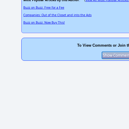
Most Popular Articles by this Author
View All Most Popular Articles
: (
Buzz on Buzz: Free for a Fee
Companies: Out of the Closet and into the Ads
Buzz on Buzz: Now Buy This!
To View Comments or Join t