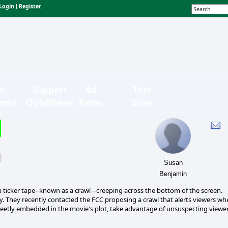
Login
Register
|
n-
Support
Ad
Text
bmit
OpEdNews
Rates
Sizes
Susan
Benjamin
a ticker tape--known as a crawl --creeping across the bottom of the screen.
 way. They recently contacted the FCC proposing a crawl that alerts viewers w
creetly embedded in the movie's plot, take advantage of unsuspecting viewe