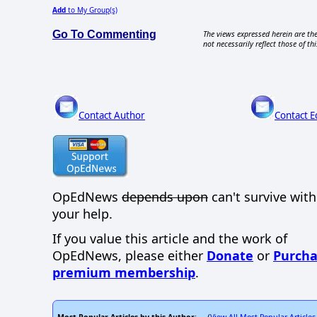
Add
to My Group(s)
Go To Commenting
The views expressed herein are the
not necessarily reflect those of thi
Contact Author
Contact E
OpEdNews
depends upon
can't survive wit
your help.
If you value this article and the work of
OpEdNews, please either
Donate
or
Purcha
premium membership
.