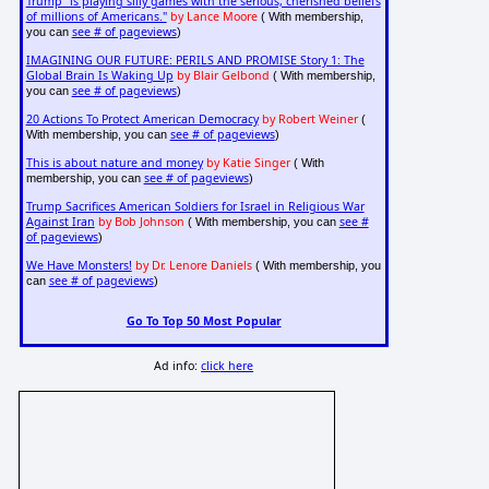
Trump "is playing silly games with the serious, cherished beliefs
of millions of Americans."
by Lance Moore
( With membership,
see # of pageviews
you can
)
IMAGINING OUR FUTURE: PERILS AND PROMISE Story 1: The
Global Brain Is Waking Up
by Blair Gelbond
( With membership,
see # of pageviews
you can
)
20 Actions To Protect American Democracy
by Robert Weiner
(
see # of pageviews
With membership, you can
)
This is about nature and money
by Katie Singer
( With
see # of pageviews
membership, you can
)
Trump Sacrifices American Soldiers for Israel in Religious War
Against Iran
by Bob Johnson
see #
( With membership, you can
of pageviews
)
We Have Monsters!
by Dr. Lenore Daniels
( With membership, you
see # of pageviews
can
)
Go To Top 50 Most Popular
Ad info:
click here