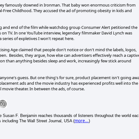
ey famously downed in Ironman. That baby won enormous criticism from
l-Free Childhood. They accused the ad of promoting obesity in kids and
ng and end of the film while watchdog group Consumer Alert petitioned the
ds on TV. In one YouTube interview, legendary filmmaker David Lynch was
series of expletives I won't repeat here.
rtising Age claimed that people don't notice or don't mind the labels, logos,
. Besides, they argue, how else can advertisers effectively reach a captiv
n than anything besides sleep and work, increasingly few stick around
 anyone's guess. But one thing's for sure, product placement isn't going awa
placement ads and the movie industry has experienced profits well into the
al movie theater. In between the ads, of course.
ice Susan F. Benjamin reaches thousands of listeners throughout the world ea
more...
 including The Wall Street Journal, USA (
)