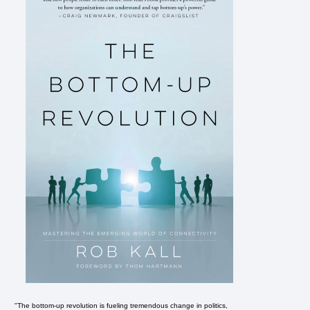
"The bottom-up revolution is fueling tremendous change in politics,