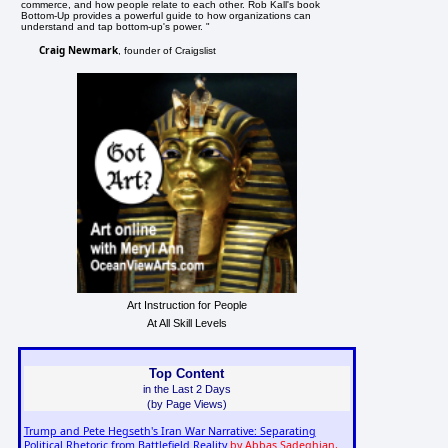
commerce, and how people relate to each other. Rob Kall's book
Bottom-Up provides a powerful guide to how organizations can
understand and tap bottom-up's power. "
Craig Newmark
, founder of Craigslist
Art Instruction for People
At All Skill Levels
Top Content
in the Last 2 Days
(by Page Views)
Trump and Pete Hegseth's Iran War Narrative: Separating
Political Rhetoric from Battlefield Reality
by Abbas Sadeghian,