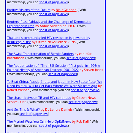
see # of pageviews
membership, you can
)
Positive Visions of the Future
by
Blair Gelbond
( With
see # of pageviews
membership, you can
)
Reuters, Reza Pahlavi, and the Challenge of Democratic
Legitimacy in Iran
by Abbas Sadeghian, Ph.D.
( With
see # of pageviews
membership, you can
)
Thailand's community-led HIV revolution is powered by
#PutPeopleFirst
by Citizen News Service - CNS
( With
see # of pageviews
membership, you can
)
The Awful Transformation of Bernie Sanders
by earl ofari
hutchinson
see # of pageviews
( With membership, you can
)
The Republication of: "The 15% Solution," first pub. in 1996; A
Political History of American Fascism, 2001-2022
by Steven Jonas
see # of pageviews
( With membership, you can
)
To Beat China, Russia, India, and Japan in New Space Race, We
Need Political Will to Get Back Where We Were 50 Years Ago
by
Robert Weiner
see # of pageviews
( With membership, you can
)
The chasm between TB and HIV continues
by Citizen News
Service - CNS
see # of pageviews
( With membership, you can
)
And So, This Is What?
by Dr. Lenore Daniels
( With membership,
see # of pageviews
you can
)
The Myriad Ways You Can Help OpEdNews
by Rob Kall
( With
see # of pageviews
membership, you can
)