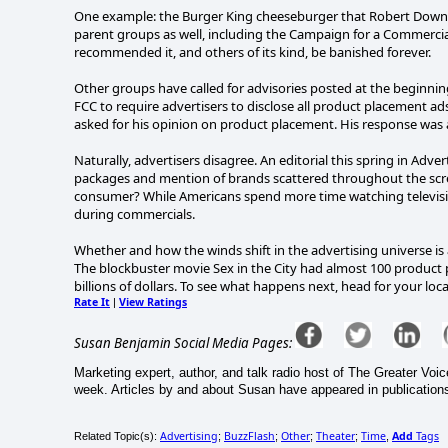
One example: the Burger King cheeseburger that Robert Down
parent groups as well, including the Campaign for a Commercia
recommended it, and others of its kind, be banished forever.
Other groups have called for advisories posted at the beginni
FCC to require advertisers to disclose all product placement a
asked for his opinion on product placement. His response was a 
Naturally, advertisers disagree. An editorial this spring in Adve
packages and mention of brands scattered throughout the screen
consumer? While Americans spend more time watching televisio
during commercials.
Whether and how the winds shift in the advertising universe is
The blockbuster movie Sex in the City had almost 100 product 
billions of dollars. To see what happens next, head for your loc
Rate It
View Ratings
|
Susan Benjamin Social Media Pages:
Marketing expert, author, and talk radio host of The Greater Vo
week. Articles by and about Susan have appeared in publications
Advertising
BuzzFlash
Other
Theater
Time
Add
Tags
Related Topic(s):
;
;
;
;
,