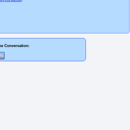
 by this Author
)
he Conversation: