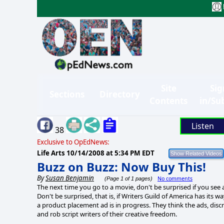
Site
Sig
Sections
Directory
Contents
in/Su
Listen
38
Exclusive to OpEdNews:
Life Arts
10/14/2008 at 5:34 PM EDT
Buzz on Buzz: Now Buy This!
By
Susan Benjamin
No comments
(Page 1 of 1 pages)
The next time you go to a movie, don't be surprised if you see 
Don't be surprised, that is, if Writers Guild of America has its
a product placement ad is in progress. They think the ads, dis
and rob script writers of their creative freedom.