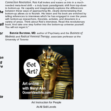
Connection Revolution
, Rob Kall invites and eases us into in a much-
needed meta-level shift -- a truly basic paradigmatic shift from top-down
to bottom-up. He capably and imaginatively explores the differences
between these ways of approaching life, clearly demonstrating that
the
bottom-up allows us to flourish. His vision and his book are enriched by
telling references to interviews which he has engaged in over the years
with bottom-up researchers, theorists, activists, and dreamers in a
variety of areas. Think about Rob's interviews. Read this revolutionary
all
book. And take one step further into the bottom-up universe yourself.
You will not regret it."
or
Bonnie Burstow, MD
Business of
, author of Psychiatry and the
Madness
Radical Feminist Therapy
and
, associate professor at the
University of Toronto
ion
ng
re
te
Art Instruction for People
At All Skill Levels