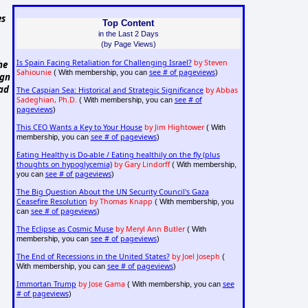
es
Top Content
in the Last 2 Days
(by Page Views)
Is Spain Facing Retaliation for Challenging Israel?
by Steven
he
Sahiounie
see # of pageviews
( With membership, you can
)
ign
bad
The Caspian Sea: Historical and Strategic Significance
by Abbas
Sadeghian, Ph.D.
see # of
( With membership, you can
pageviews
)
This CEO Wants a Key to Your House
by Jim Hightower
( With
see # of pageviews
membership, you can
)
Eating Healthy is Do-able / Eating healthily on the fly (plus
thoughts on hypoglycemia)
by Gary Lindorff
( With membership,
see # of pageviews
you can
)
The Big Question About the UN Security Council's Gaza
Ceasefire Resolution
by Thomas Knapp
( With membership, you
see # of pageviews
can
)
The Eclipse as Cosmic Muse
by Meryl Ann Butler
( With
see # of pageviews
membership, you can
)
The End of Recessions in the United States?
by Joel Joseph
(
see # of pageviews
With membership, you can
)
Immortan Trump
by Jose Gama
see
( With membership, you can
# of pageviews
)