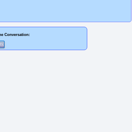
he Conversation: