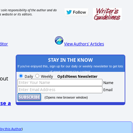
 sole responsibility of the author and do
s website or its editors.
ditor
View Authors' Articles
STAY IN THE KNOW
If you've enjoyed this, sign up for our daily or weekly newsletter to get lots
of great progressive content.
Daily
Weekly
OpEdNews Newsletter
hout
Name
Email
(Opens new browser window)
se a
 by this Author
)