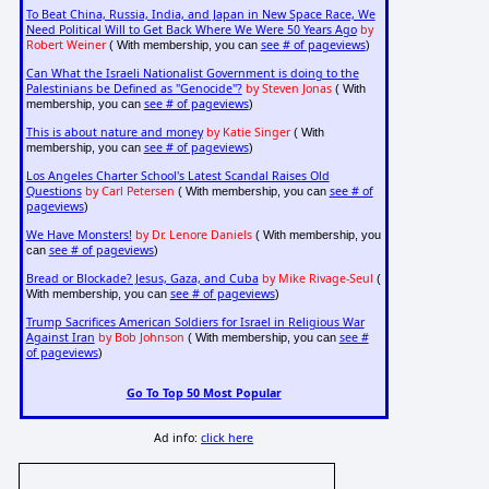
To Beat China, Russia, India, and Japan in New Space Race, We
Need Political Will to Get Back Where We Were 50 Years Ago
by
Robert Weiner
see # of pageviews
( With membership, you can
)
Can What the Israeli Nationalist Government is doing to the
Palestinians be Defined as "Genocide"?
by Steven Jonas
( With
see # of pageviews
membership, you can
)
This is about nature and money
by Katie Singer
( With
see # of pageviews
membership, you can
)
Los Angeles Charter School's Latest Scandal Raises Old
Questions
by Carl Petersen
see # of
( With membership, you can
pageviews
)
We Have Monsters!
by Dr. Lenore Daniels
( With membership, you
see # of pageviews
can
)
Bread or Blockade? Jesus, Gaza, and Cuba
by Mike Rivage-Seul
(
see # of pageviews
With membership, you can
)
Trump Sacrifices American Soldiers for Israel in Religious War
Against Iran
by Bob Johnson
see #
( With membership, you can
of pageviews
)
Go To Top 50 Most Popular
Ad info:
click here