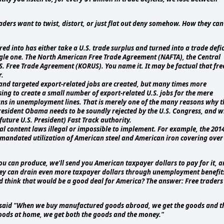
aders want to twist, distort, or just flat out deny somehow. How they can
ed into has either take a U.S. trade surplus and turned into a trade defic
ingle one. The North American Free Trade Agreement (NAFTA), the Central
. Free Trade Agreement (KORUS). You name it. It may be factual that fre
r.
, and targeted export-related jobs are created, but many times more
ng to create a small number of export-related U.S. jobs for the mere
ans in unemployment lines. That is merely one of the many reasons why t
President Obama needs to be soundly rejected by the U.S. Congress, and 
uture U.S. President) Fast Track authority.
 content laws illegal or impossible to implement. For example, the 201
andated utilization of American steel and American iron covering over
you can produce, we'll send you American taxpayer dollars to pay for it, 
hey can drain even more taxpayer dollars through unemployment benefit
d think that would be a good deal for America? The answer: Free traders
e said "When we buy manufactured goods abroad, we get the goods and t
ods at home, we get both the goods and the money."