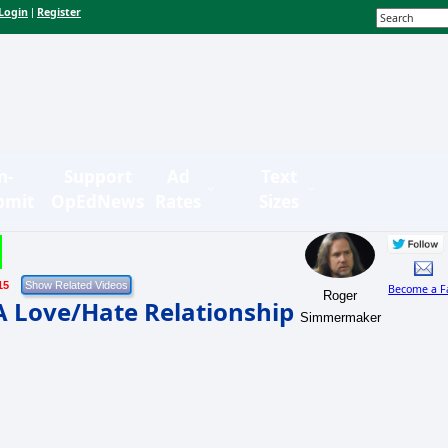
Login
Register
|
n-
Support
Ad
Text
bmit
OpEdNews
Rates
Sizes
15
Become a F
Roger
A Love/Hate Relationship
Simmermaker