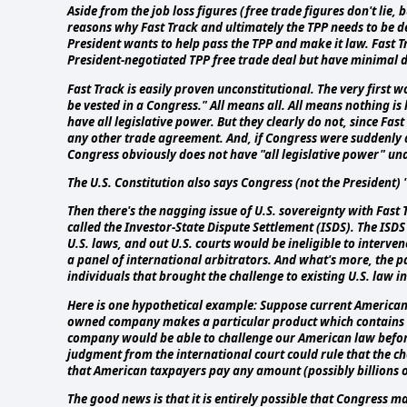
Aside from the job loss figures (free trade figures don't lie,
reasons why Fast Track and ultimately the TPP needs to be den
President wants to help pass the TPP and make it law. Fast 
President-negotiated TPP free trade deal but have minimal
Fast Track is easily proven unconstitutional. The very first w
be vested in a Congress." All means all. All means nothing is
have all legislative power. But they clearly do not, since Fa
any other trade agreement. And, if Congress were suddenly a
Congress obviously does not have "all legislative power" und
The U.S. Constitution also says Congress (not the President)
Then there's the nagging issue of U.S. sovereignty with Fast 
called the Investor-State Dispute Settlement (ISDS). The IS
U.S. laws, and out U.S. courts would be ineligible to inte
a panel of international arbitrators. And what's more, the pa
individuals that brought the challenge to existing U.S. law in
Here is one hypothetical example: Suppose current American
owned company makes a particular product which contains th
company would be able to challenge our American law before 
judgment from the international court could rule that the c
that American taxpayers pay any amount (possibly billions 
The good news is that it is entirely possible that Congress m