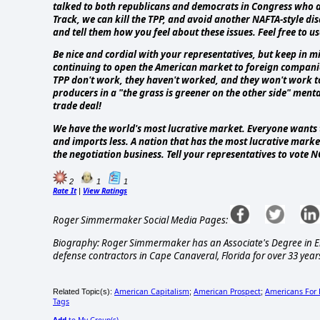
talked to both republicans and democrats in Congress who are
Track, we can kill the TPP, and avoid another NAFTA-style dis
and tell them how you feel about these issues. Feel free to us
Be nice and cordial with your representatives, but keep in mi
continuing to open the American market to foreign companies f
TPP don't work, they haven't worked, and they won't work to
producers in a "the grass is greener on the other side" mental
trade deal!
We have the world's most lucrative market. Everyone wants to
and imports less. A nation that has the most lucrative marke
the negotiation business. Tell your representatives to vote 
2
1
1
Rate It
View Ratings
|
Roger Simmermaker Social Media Pages:
Biography: Roger Simmermaker has an Associate's Degree in Ele
defense contractors in Cape Canaveral, Florida for over 33 years
American Capitalism
American Prospect
Americans For 
Related Topic(s):
;
;
Tags
Add
to My Group(s)