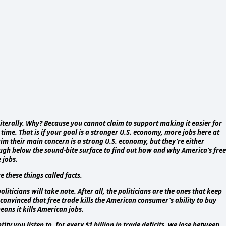
Literally. Why? Because you cannot claim to support making it easier for
ime. That is if your goal is a stronger U.S. economy, more jobs here at
 their main concern is a strong U.S. economy, but they're either
nough below the sound-bite surface to find out how and why America's free
 jobs.
 these things called facts.
liticians will take note. After all, the politicians are the ones that keep
convinced that free trade kills the American consumer's ability to buy
ans it kills American jobs.
y you listen to, for every $1 billion in trade deficits, we lose between