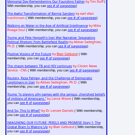
Memorial Day Remembering Our Founding Father
by Tim Duff
(
see # of pageviews
With membership, you can
)
The Awful Transformation of Bernie Sanders
by earl ofari
hutchinson
see # of pageviews
( With membership, you can
)
Walking on Water in the Age of Artificial Intelligence
by Mike
Rivage-Seul
see # of pageviews
( With membership, you can
)
Trump and Pete Hegseth's Iran War Narrative: Separating
Political Rhetoric from Battlefield Reality
by Abbas Sadeghian,
Ph.D.
see # of pageviews
( With membership, you can
)
Positive Visions of the Future
by
Blair Gelbond
( With
see # of pageviews
membership, you can
)
The chasm between TB and HIV continues
by Citizen News
Service - CNS
see # of pageviews
( With membership, you can
)
Reuters, Reza Pahlavi, and the Challenge of Democratic
Legitimacy in Iran
by Abbas Sadeghian, Ph.D.
( With
see # of pageviews
membership, you can
)
Trump "is playing silly games with the serious, cherished beliefs
of millions of Americans."
by Lance Moore
( With membership,
see # of pageviews
you can
)
And So, This Is What?
by Dr. Lenore Daniels
( With membership,
see # of pageviews
you can
)
IMAGINING OUR FUTURE: PERILS AND PROMISE Story 1: The
Global Brain Is Waking Up
by Blair Gelbond
( With membership,
see # of pageviews
you can
)