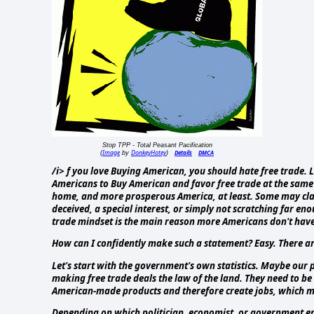
Stop TPP - Total Peasant Pacification
Image
DonkeyHotey
Details
DMCA
(
by
)
/i> f you love Buying American, you should hate free trade. 
Americans to Buy American and favor free trade at the same t
home, and more prosperous America, at least. Some may claim
deceived, a special interest, or simply not scratching far e
trade mindset is the main reason more Americans don't have
How can I confidently make such a statement? Easy. There are
Let's start with the government's own statistics. Maybe our po
making free trade deals the law of the land. They need to be 
American-made products and therefore create jobs, which me
Depending on which politician, economist, or government entit