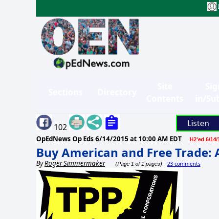
Site
Sig
Sections
Directory
Contents
in/Su
Listen
102
OpEdNews Op Eds
6/14/2015 at 10:00 AM EDT
H2'ed 6/14/
Buy American and Free Trade: 
By
Roger Simmermaker
23 comments
(Page 1 of 1 pages)