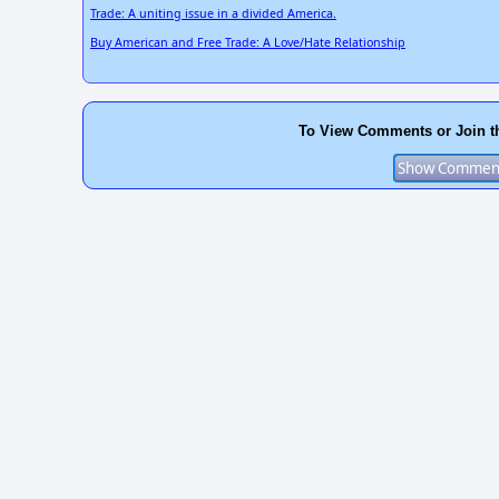
Trade: A uniting issue in a divided America.
Buy American and Free Trade: A Love/Hate Relationship
To View Comments or Join t