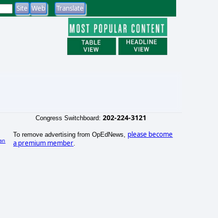
202-224-3121
Congress Switchboard:
please become
To remove advertising from OpEdNews,
an
a premium member
.