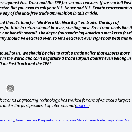
 against Fast Track and the TPP for various reasons. If we can kill Fast
aster. But you need to call your U.S. House and U.S. Senate representativ
e any of the anti-free trade ammunition in this article.
nd that it's time for "No More Mr. Nice Guy" on trade. The days of
or little in return should be over, starting now. Free trade deals like t
 our benefit overall. The days of surrendering America's market to fore
ity should be declared over, so let's declare it over right now with this 
 sell to us. We should be able to craft a trade policy that exports more
t in the world and can't negotiate a trade surplus doesn't even belong in
NO on Fast Track and the TPP!
ctronics Engineering Technology, has worked for one of America's largest
, and is the past president of International (
more...
)
Prosperity
Americans For Prosperity
Economy
Free Market
Free Trade
Legislative
Add
;
;
;
;
;
,