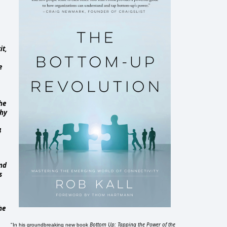
it,
e
he
why
4
and
s
he
Bottom Up: Tapping the Power of the
"In his groundbreaking new book