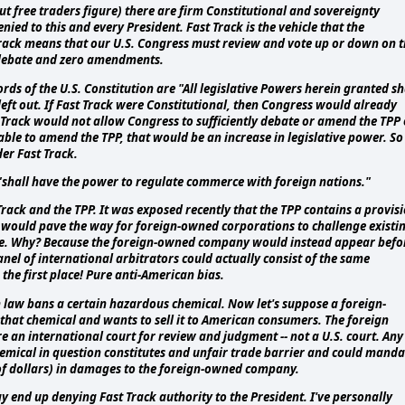
 but free traders figure) there are firm Constitutional and sovereignty
ied to this and every President. Fast Track is the vehicle that the
Track means that our U.S. Congress must review and vote up or down on 
 debate and zero amendments.
ords of the U.S. Constitution are "All legislative Powers herein granted sh
 left out. If Fast Track were Constitutional, then Congress would already
st Track would not allow Congress to sufficiently debate or amend the TPP 
ble to amend the TPP, that would be an increase in legislative power. So
er Fast Track.
 "shall have the power to regulate commerce with foreign nations."
Track and the TPP. It was exposed recently that the TPP contains a provis
DS would pave the way for foreign-owned corporations to challenge existi
rvene. Why? Because the foreign-owned company would instead appear befo
nel of international arbitrators could actually consist of the same
 the first place! Pure anti-American bias.
 law bans a certain hazardous chemical. Now let's suppose a foreign-
at chemical and wants to sell it to American consumers. The foreign
an international court for review and judgment -- not a U.S. court. Any
hemical in question constitutes and unfair trade barrier and could manda
of dollars) in damages to the foreign-owned company.
ay end up denying Fast Track authority to the President. I've personally