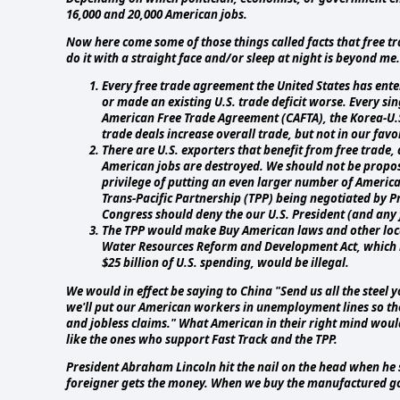
16,000 and 20,000 American jobs.
Now here come some of those things called facts that free tr
do it with a straight face and/or sleep at night is beyond me.
Every free trade agreement the United States has enter
or made an existing U.S. trade deficit worse. Every s
American Free Trade Agreement (CAFTA), the Korea-U.S
trade deals increase overall trade, but not in our favo
There are U.S. exporters that benefit from free trade
American jobs are destroyed. We should not be proposi
privilege of putting an even larger number of Americ
Trans-Pacific Partnership (TPP) being negotiated by 
Congress should deny the our U.S. President (and any f
The TPP would make Buy American laws and other local
Water Resources Reform and Development Act, which m
$25 billion of U.S. spending, would be illegal.
We would in effect be saying to China "Send us all the steel 
we'll put our American workers in unemployment lines so t
and jobless claims." What American in their right mind woul
like the ones who support Fast Track and the TPP.
President Abraham Lincoln hit the nail on the head when h
foreigner gets the money. When we buy the manufactured go