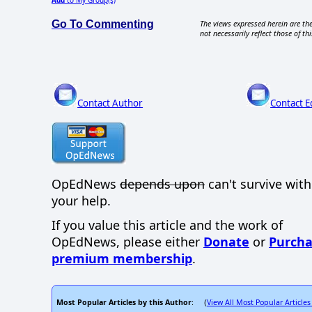
Go To Commenting
The views expressed herein are the
not necessarily reflect those of thi
Contact Author
Contact E
OpEdNews
depends upon
can't survive wit
your help.
If you value this article and the work of
OpEdNews, please either
Donate
or
Purcha
premium membership
.
Most Popular Articles by this Author
View All Most Popular Articles
: (