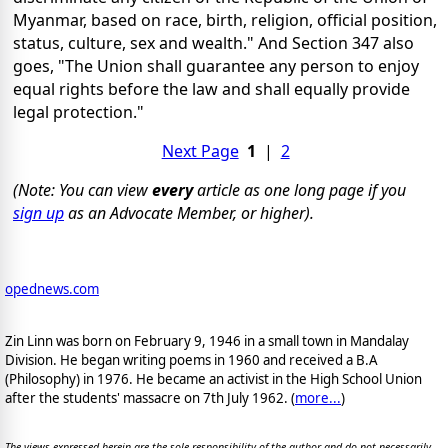
Myanmar, based on race, birth, religion, official position,
status, culture, sex and wealth." And Section 347 also
goes, "The Union shall guarantee any person to enjoy
equal rights before the law and shall equally provide
legal protection."
Next Page
1
|
2
(Note: You can view
every
article as one long page if you
sign up
as an Advocate Member, or higher).
opednews.com
Zin Linn was born on February 9, 1946 in a small town in Mandalay
Division. He began writing poems in 1960 and received a B.A
(Philosophy) in 1976. He became an activist in the High School Union
after the students' massacre on 7th July 1962. (
more...
)
The views expressed herein are the sole responsibility of the author and do not necessarily