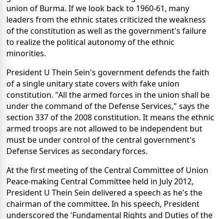
union of Burma. If we look back to 1960-61, many
leaders from the ethnic states criticized the weakness
of the constitution as well as the government's failure
to realize the political autonomy of the ethnic
minorities.
President U Thein Sein's government defends the faith
of a single unitary state covers with fake union
constitution. "All the armed forces in the union shall be
under the command of the Defense Services," says the
section 337 of the 2008 constitution. It means the ethnic
armed troops are not allowed to be independent but
must be under control of the central government's
Defense Services as secondary forces.
At the first meeting of the Central Committee of Union
Peace-making Central Committee held in July 2012,
President U Thein Sein delivered a speech as he's the
chairman of the committee. In his speech, President
underscored the 'Fundamental Rights and Duties of the