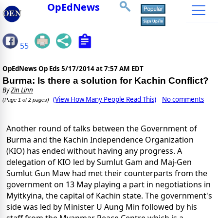
OpEdNews
55
OpEdNews Op Eds
5/17/2014 at 7:57 AM EDT
Burma: Is there a solution for Kachin Conflict?
By
Zin Linn
(View How Many People Read This)
No comments
(Page 1 of 2 pages)
Another round of talks between the Government of
Burma and the Kachin Independence Organization
(KIO) has ended without having any progress. A
delegation of KIO led by Sumlut Gam and Maj-Gen
Sumlut Gun Maw had met their counterparts from the
government on 13 May playing a part in negotiations in
Myitkyina, the capital of Kachin state. The government's
side was led by Minister U Aung Min followed by his