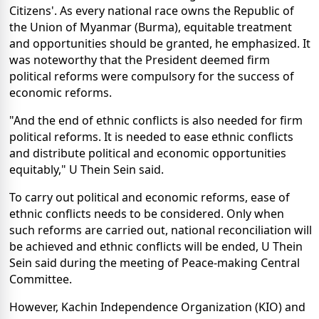
Citizens'. As every national race owns the Republic of
the Union of Myanmar (Burma), equitable treatment
and opportunities should be granted, he emphasized. It
was noteworthy that the President deemed firm
political reforms were compulsory for the success of
economic reforms.
"And the end of ethnic conflicts is also needed for firm
political reforms. It is needed to ease ethnic conflicts
and distribute political and economic opportunities
equitably," U Thein Sein said.
To carry out political and economic reforms, ease of
ethnic conflicts needs to be considered. Only when
such reforms are carried out, national reconciliation will
be achieved and ethnic conflicts will be ended, U Thein
Sein said during the meeting of Peace-making Central
Committee.
However, Kachin Independence Organization (KIO) and