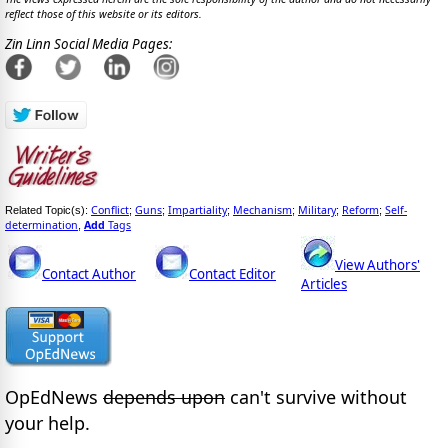
reflect those of this website or its editors.
Zin Linn Social Media Pages:
Conflict
Guns
Impartiality
Mechanism
Military
Reform
Self-
Related Topic(s):
;
;
;
;
;
;
determination
Add
Tags
,
View Authors'
Contact Author
Contact Editor
Articles
OpEdNews
depends upon
can't survive without
your help.