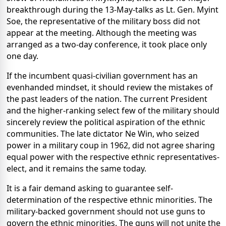
breakthrough during the 13-May-talks as Lt. Gen. Myint
Soe, the representative of the military boss did not
appear at the meeting. Although the meeting was
arranged as a two-day conference, it took place only
one day.
If the incumbent quasi-civilian government has an
evenhanded mindset, it should review the mistakes of
the past leaders of the nation. The current President
and the higher-ranking select few of the military should
sincerely review the political aspiration of the ethnic
communities. The late dictator Ne Win, who seized
power in a military coup in 1962, did not agree sharing
equal power with the respective ethnic representatives-
elect, and it remains the same today.
It is a fair demand asking to guarantee self-
determination of the respective ethnic minorities. The
military-backed government should not use guns to
govern the ethnic minorities. The guns will not unite the