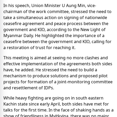
In his speech, Union Minister U Aung Min, vice-
chairman of the work committee, stressed the need to
take a simultaneous action on signing of nationwide
ceasefire agreement and peace process between the
government and KIO, according to the New Light of
Myanmar Daily. He highlighted the importance of a
ceasefire between the government and KIO, calling for
a restoration of trust for reaching it.
This meeting is aimed at seeing no more clashes and
effective implementation of the agreements both sides
have, he added. He stressed the need to build a
mechanism to produce solutions and proposed pilot
projects for formation of a joint-monitoring committee
and resettlement of IDPs.
While heavy fighting are going on in south eastern
Kachin state since early April, both sides have met for
talks for the first time. In the face of shaking hands as a
show of friendliness in Myitkyina, there was no major