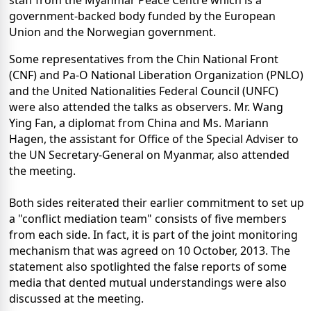
staff from the Myanmar Peace Centre which is a
government-backed body funded by the European
Union and the Norwegian government.
Some representatives from the Chin National Front
(CNF) and Pa-O National Liberation Organization (PNLO)
and the United Nationalities Federal Council (UNFC)
were also attended the talks as observers. Mr. Wang
Ying Fan, a diplomat from China and Ms. Mariann
Hagen, the assistant for Office of the Special Adviser to
the UN Secretary-General on Myanmar, also attended
the meeting.
Both sides reiterated their earlier commitment to set up
a "conflict mediation team" consists of five members
from each side. In fact, it is part of the joint monitoring
mechanism that was agreed on 10 October, 2013. The
statement also spotlighted the false reports of some
media that dented mutual understandings were also
discussed at the meeting.