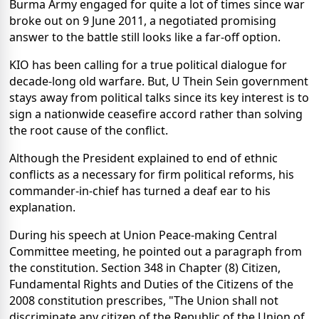
Burma Army engaged for quite a lot of times since war
broke out on 9 June 2011, a negotiated promising
answer to the battle still looks like a far-off option.
KIO has been calling for a true political dialogue for
decade-long old warfare. But, U Thein Sein government
stays away from political talks since its key interest is to
sign a nationwide ceasefire accord rather than solving
the root cause of the conflict.
Although the President explained to end of ethnic
conflicts as a necessary for firm political reforms, his
commander-in-chief has turned a deaf ear to his
explanation.
During his speech at Union Peace-making Central
Committee meeting, he pointed out a paragraph from
the constitution. Section 348 in Chapter (8) Citizen,
Fundamental Rights and Duties of the Citizens of the
2008 constitution prescribes, "The Union shall not
discriminate any citizen of the Republic of the Union of