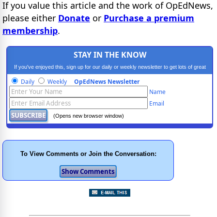
If you value this article and the work of OpEdNews,
please either
Donate
or
Purchase a premium
membership
.
STAY IN THE KNOW
If you've enjoyed this, sign up for our daily or weekly newsletter to get lots of great
progressive content.
Daily
Weekly
OpEdNews Newsletter
Name
Email
(Opens new browser window)
To View Comments or Join the Conversation: