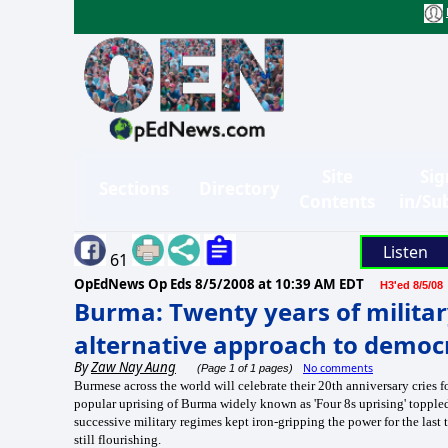
Site
Sig
Sections
Directory
Contents
in/Su
Listen
61
OpEdNews Op Eds
8/5/2008 at 10:39 AM EDT
H3'ed 8/5/08
Burma: Twenty years of militar
alternative approach to democ
By
Zaw Nay Aung
No comments
(Page 1 of 1 pages)
Burmese across the world will celebrate their 20th anniversary cries 
popular uprising of Burma widely known as 'Four 8s uprising' toppl
successive military regimes kept iron-gripping the power for the last 
still flourishing.