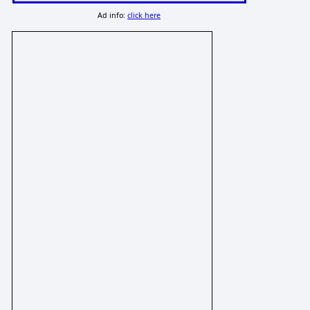
Ad info:
click here