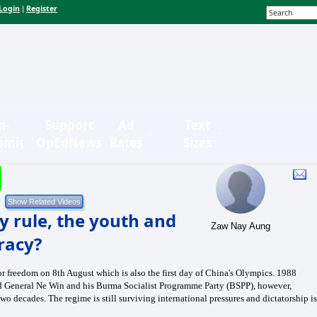
Login
Register
|
n-
Support
Ad
Text
bmit
OpEdNews
Rates
Sizes
y rule, the youth and
Zaw Nay Aung
racy?
for freedom on 8th August which is also the first day of China's Olympics. 1988
ed General Ne Win and his Burma Socialist Programme Party (BSPP), however,
two decades. The regime is still surviving international pressures and dictatorship is