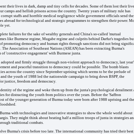
t their lives in dark, damp and tiny cells for decades. Some of them lost their liv
ur camps and hellish prisons across the country. Twenty years of military rule has
corrupt staffs and horrible medical negligence while government officials send the
res abroad for technological and strategic programmes to strengthen their power. M
le yet.
te failures for the sake of wealthy generals and China's so-called 'mutual
egimes like Burmese regime, Mugabe regime and culprits behind Darfur's tragedies bu
h of promoting democracy and human rights through sanctions did not bring signific
e. The Association of Southeast Nations (ASEAN) has been extracting Burma's
m of 'constructive engagement' with Burmese junta.
d adopted and firmly struggle through non-violent approach to democracy, last year'
vement and peaceful transition to democracy could be possible. The bomb blasts
ties across the country since September uprising which seems to be the prelude of
ts and the youth of 1988 led the nationwide campaign to bring down BSPP, the
or justice, freedom and democracy.
 identity of the regime and woke them up from the junta's psychological derailment 
s for distracting the youth from politics over the years. Before the 'Saffron
ost of the younger generation of Burma today were born after 1988 uprising and th
 bloodshed.
Burma with technologies and innovative strategies to show the whole world about
gis. They might think about beating half a million troops of junta in strategies a
rough traditional combats.
olve Burma's crisis before too late. The international community has tried their best