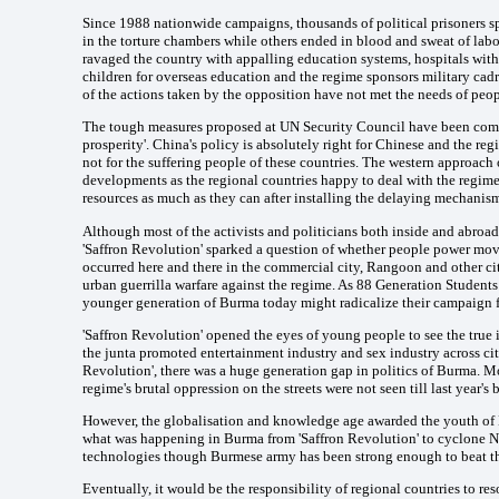
Since 1988 nationwide campaigns, thousands of political prisoners spen
in the torture chambers while others ended in blood and sweat of labo
ravaged the country with appalling education systems, hospitals with 
children for overseas education and the regime sponsors military cad
of the actions taken by the opposition have not met the needs of peop
The tough measures proposed at UN Security Council have been comple
prosperity'. China's policy is absolutely right for Chinese and the r
not for the suffering people of these countries. The western approac
developments as the regional countries happy to deal with the regim
resources as much as they can after installing the delaying mechanis
Although most of the activists and politicians both inside and abroa
'Saffron Revolution' sparked a question of whether people power mo
occurred here and there in the commercial city, Rangoon and other ci
urban guerrilla warfare against the regime. As 88 Generation Studen
younger generation of Burma today might radicalize their campaign f
'Saffron Revolution' opened the eyes of young people to see the true
the junta promoted entertainment industry and sex industry across citie
Revolution', there was a huge generation gap in politics of Burma. M
regime's brutal oppression on the streets were not seen till last year's
However, the globalisation and knowledge age awarded the youth of 
what was happening in Burma from 'Saffron Revolution' to cyclone Nar
technologies though Burmese army has been strong enough to beat th
Eventually, it would be the responsibility of regional countries to res