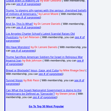
Global Brain Is Waking Up
by Blair Gelbond
( With membership,
see # of pageviews
you can
)
Trump "is playing silly games with the serious, cherished beliefs
of millions of Americans."
by Lance Moore
( With membership,
see # of pageviews
you can
)
And So, This Is What?
by Dr. Lenore Daniels
( With membership,
see # of pageviews
you can
)
Los Angeles Charter School's Latest Scandal Raises Old
Questions
by Carl Petersen
see # of
( With membership, you can
pageviews
)
We Have Monsters!
by Dr. Lenore Daniels
( With membership, you
see # of pageviews
can
)
Trump Sacrifices American Soldiers for Israel in Religious War
Against Iran
by Bob Johnson
see #
( With membership, you can
of pageviews
)
Bread or Blockade? Jesus, Gaza, and Cuba
by Mike Rivage-Seul
(
see # of pageviews
With membership, you can
)
Tunnel Vision
by Bob Passi
see # of
( With membership, you can
pageviews
)
Can What the Israeli Nationalist Government is doing to the
Palestinians be Defined as "Genocide"?
by Steven Jonas
( With
see # of pageviews
membership, you can
)
Go To Top 50 Most Popular