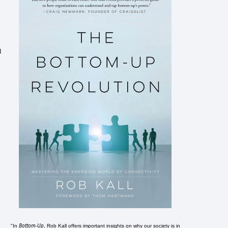
l
Bottom-Up
"In
, Rob Kall offers important insights on why our society is in