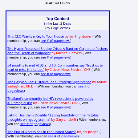
At All Skill Levels
Top Content
in the Last 2 Days
(by Page Views)
This CEO Wants a Key to Your House
by Jim Hightower
( With
see # of pageviews
membership, you can
)
The Hyper-Processed Sludge Crisis: A Rant on Corporate Pushers
and the Death of Willpower
by Michael Chavers
( With
see # of pageviews
membership, you can
)
54 months to end AIDS and TB: Communities say "Trust us to
lead or miss the target"
by Citizen News Service - CNS
( With
see # of pageviews
membership, you can
)
The Caspian Sea: Historical and Strategic Significance
by Abbas
Sadeghian, Ph.D.
see # of
( With membership, you can
pageviews
)
Thailand's community-led HIV revolution is powered by
#PutPeopleFirst
by Citizen News Service - CNS
( With
see # of pageviews
membership, you can
)
Eating Healthy is Do-able / Eating healthily on the fly (plus
thoughts on hypoglycemia)
by Gary Lindorff
( With membership,
see # of pageviews
you can
)
The End of Recessions in the United States?
by Joel Joseph
(
see # of pageviews
With membership, you can
)