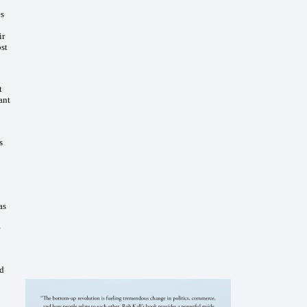
es
ir
ost
t
ant
s
as
e
nd