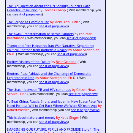
The Big Question About the UN Security Council's Gaza
Ceasefire Resolution
by Thomas Knapp
( With membership, you
see # of pageviews
can
)
The Eclipse as Cosmic Muse
by Meryl Ann Butler
( With
see # of pageviews
membership, you can
)
The Awful Transformation of Bernie Sanders
by earl ofari
hutchinson
see # of pageviews
( With membership, you can
)
Trump and Pete Hegseth's Iran War Narrative: Separating
Political Rhetoric from Battlefield Reality
by Abbas Sadeghian,
Ph.D.
see # of pageviews
( With membership, you can
)
Positive Visions of the Future
by
Blair Gelbond
( With
see # of pageviews
membership, you can
)
Reuters, Reza Pahlavi, and the Challenge of Democratic
Legitimacy in Iran
by Abbas Sadeghian, Ph.D.
( With
see # of pageviews
membership, you can
)
The chasm between TB and HIV continues
by Citizen News
Service - CNS
see # of pageviews
( With membership, you can
)
To Beat China, Russia, India, and Japan in New Space Race, We
Need Political Will to Get Back Where We Were 50 Years Ago
by
Robert Weiner
see # of pageviews
( With membership, you can
)
This is about nature and money
by Katie Singer
( With
see # of pageviews
membership, you can
)
IMAGINING OUR FUTURE: PERILS AND PROMISE Story 1: The