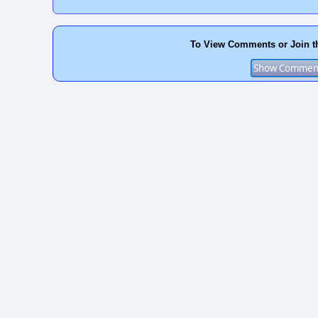
To View Comments or Join t