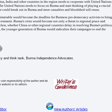
na, India and other countries in the region needs to cooperate with United Nations
 The United Nations needs to focus on Burma and start thinking of playing a crucial
war could break out in Burma and more casualties and bloodshed will ensue.
n timetable would become the deadline for Burmese pro-democracy activists to bring
vernment. Burma's crisis would become not only a threat to regional peace and
less, whether China or other regional countries delay in resolving Burma's politica
es, the younger generation of Burma would radicalize their campaigns to end the
cy and think tank, Burma Independence Advocates.
 sole responsibility of the author and do
s website or its editors.
ditor
View Authors' Articles