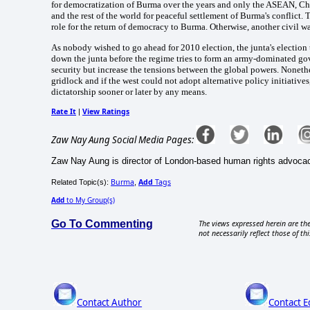
for democratization of Burma over the years and only the ASEAN, Chi
and the rest of the world for peaceful settlement of Burma's conflict.
role for the return of democracy to Burma. Otherwise, another civil 
As nobody wished to go ahead for 2010 election, the junta's electio
down the junta before the regime tries to form an army-dominated go
security but increase the tensions between the global powers. Nonethe
gridlock and if the west could not adopt alternative policy initiativ
dictatorship sooner or later by any means.
Rate It
View Ratings
|
Zaw Nay Aung Social Media Pages:
Zaw Nay Aung is director of London-based human rights advoca
Burma
Add
Tags
Related Topic(s):
,
Add
to My Group(s)
Go To Commenting
The views expressed herein are the
not necessarily reflect those of thi
Contact Author
Contact E