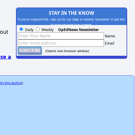
STAY IN THE KNOW
If you've enjoyed this, sign up for our daily or weekly newsletter to get lots
of great progressive content.
Daily
Weekly
OpEdNews Newsletter
hout
Name
Email
(Opens new browser window)
se a
 by this Author
)