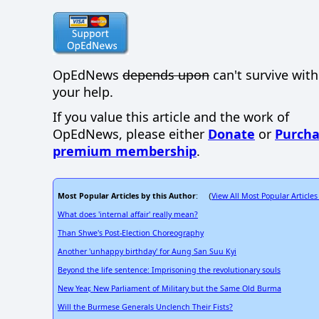
OpEdNews
depends upon
can't survive wit
your help.
If you value this article and the work of
OpEdNews, please either
Donate
or
Purcha
premium membership
.
Most Popular Articles by this Author
View All Most Popular Articles
: (
What does 'internal affair' really mean?
Than Shwe's Post-Election Choreography
Another 'unhappy birthday' for Aung San Suu Kyi
Beyond the life sentence: Imprisoning the revolutionary souls
New Year, New Parliament of Military but the Same Old Burma
Will the Burmese Generals Unclench Their Fists?