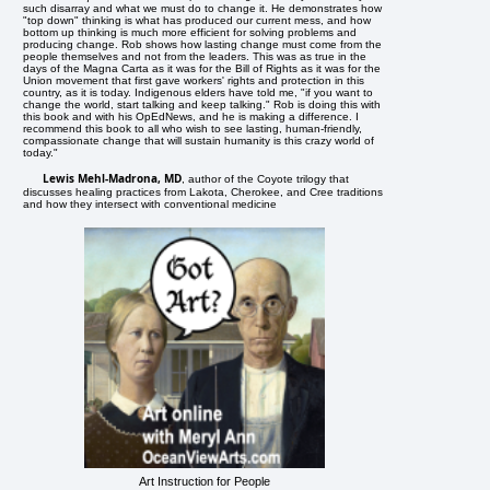
such disarray and what we must do to change it. He demonstrates how
"top down" thinking is what has produced our current mess, and how
bottom up thinking is much more efficient for solving problems and
producing change. Rob shows how lasting change must come from the
people themselves and not from the leaders. This was as true in the
days of the Magna Carta as it was for the Bill of Rights as it was for the
Union movement that first gave workers' rights and protection in this
country, as it is today. Indigenous elders have told me, "if you want to
change the world, start talking and keep talking." Rob is doing this with
this book and with his OpEdNews, and he is making a difference. I
recommend this book to all who wish to see lasting, human-friendly,
compassionate change that will sustain humanity is this crazy world of
today."
Lewis Mehl-Madrona, MD
, author of the Coyote trilogy that
discusses healing practices from Lakota, Cherokee, and Cree traditions
and how they intersect with conventional medicine
Art Instruction for People