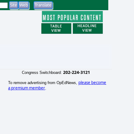
202-224-3121
Congress Switchboard:
please become
To remove advertising from OpEdNews,
a premium member
.