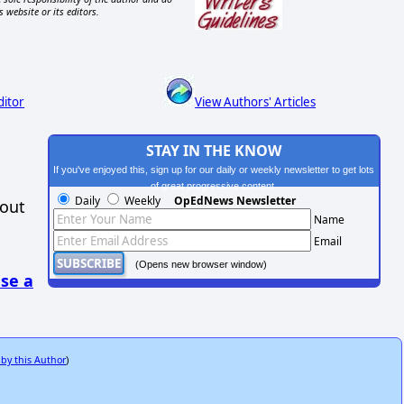
s website or its editors.
ditor
View Authors' Articles
STAY IN THE KNOW
If you've enjoyed this, sign up for our daily or weekly newsletter to get lots
of great progressive content.
Daily
Weekly
OpEdNews Newsletter
hout
Name
Email
(Opens new browser window)
se a
 by this Author
)