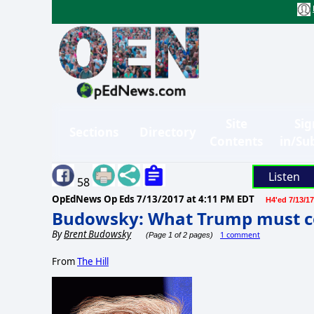
Site
Sig
Sections
Directory
Contents
in/Su
Listen
58
OpEdNews Op Eds
7/13/2017 at 4:11 PM EDT
H4'ed 7/13/17
Budowsky: What Trump must c
By
Brent Budowsky
1 comment
(Page 1 of 2 pages)
From
The Hill