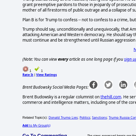
grant preemptive pardons to those in jeopardy of prosecution
mother of all firestorms of public outrage and a collapse of 
Plan B is for Trump to confess -- not to confess to a crime, but
Trump should say, unconditionally and unequivocally, that Ame
attacking American and Western democracy. He should say th
must continue and be strengthened until Russian aggression
N
(Note: You can view
every
article as one long page if you
sign u
1
1
Rate It
View Ratings
|
Brent Budowsky Social Media Pages:
Brent Budowsky is a regular columnist on
thehill.com
. He ser
commerce and intelligence matters, including one of the core 
Donald Trump Lies
Politics
Sanctions
Trump Russia Co
Related Topic(s):
;
;
;
Add
to My Group(s)
Go To Commenting
The views expressed herein are the