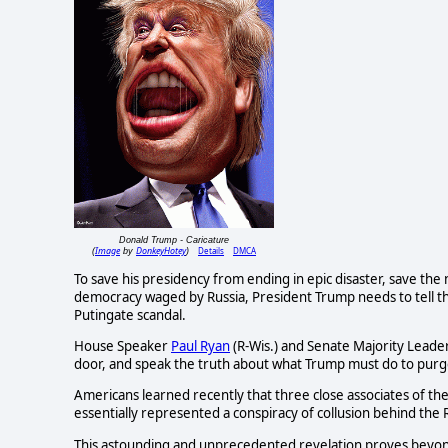
Donald Trump - Caricature
Image
DonkeyHotey
Details
DMCA
(
by
)
To save his presidency from ending in epic disaster, save the
democracy waged by Russia, President Trump needs to tell t
Putingate scandal.
House Speaker
Paul Ryan
(R-Wis.) and Senate Majority Leade
door, and speak the truth about what Trump must do to purge h
Americans learned recently that three close associates of th
essentially represented a conspiracy of collusion behind the 
This astounding and unprecedented revelation proves beyon