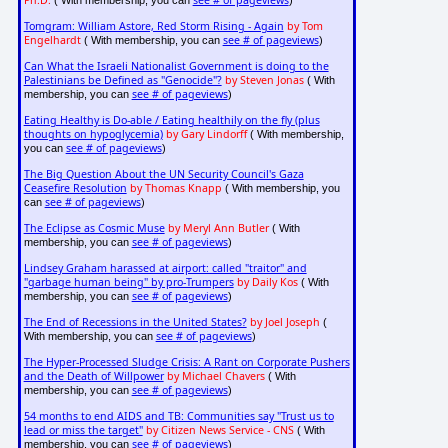
Ph.D.
see # of pageviews
( With membership, you can
)
Tomgram: William Astore, Red Storm Rising - Again
by Tom
Engelhardt
see # of pageviews
( With membership, you can
)
Can What the Israeli Nationalist Government is doing to the
Palestinians be Defined as "Genocide"?
by Steven Jonas
( With
see # of pageviews
membership, you can
)
Eating Healthy is Do-able / Eating healthily on the fly (plus
thoughts on hypoglycemia)
by Gary Lindorff
( With membership,
see # of pageviews
you can
)
The Big Question About the UN Security Council's Gaza
Ceasefire Resolution
by Thomas Knapp
( With membership, you
see # of pageviews
can
)
The Eclipse as Cosmic Muse
by Meryl Ann Butler
( With
see # of pageviews
membership, you can
)
Lindsey Graham harassed at airport: called "traitor" and
"garbage human being" by pro-Trumpers
by Daily Kos
( With
see # of pageviews
membership, you can
)
The End of Recessions in the United States?
by Joel Joseph
(
see # of pageviews
With membership, you can
)
The Hyper-Processed Sludge Crisis: A Rant on Corporate Pushers
and the Death of Willpower
by Michael Chavers
( With
see # of pageviews
membership, you can
)
54 months to end AIDS and TB: Communities say "Trust us to
lead or miss the target"
by Citizen News Service - CNS
( With
see # of pageviews
membership, you can
)