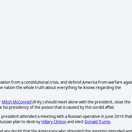
 nation from a constitutional crisis, and defend America from warfare agai
he nation the whole truth about everything he knows regarding the
r
Mitch McConnell
(R-Ky.) should meet alone with the president, close the
is presidency of the poison that is caused by this sordid affair.
e president attended a meeting with a Russian operative in June 2016 that
Russian plan to destroy
Hillary Clinton
and elect
Donald Trump
.
d any doubt that the Americans who attended this meeting intended an