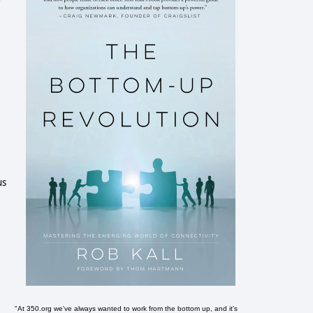
us
"At 350.org we've always wanted to work from the bottom up, and it's