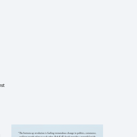
nst
d