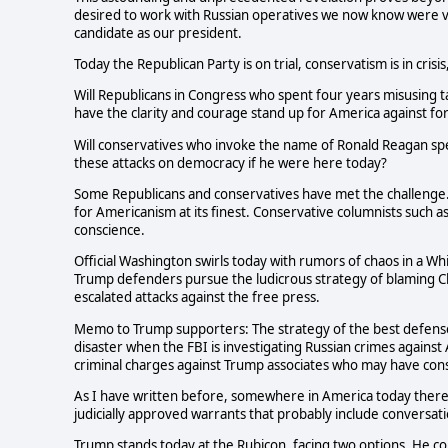
desired to work with Russian operatives we now know were vio
candidate as our president.
Today the Republican Party is on trial, conservatism is in crisi
Will Republicans in Congress who spent four years misusing 
have the clarity and courage stand up for America against f
Will conservatives who invoke the name of Ronald Reagan sp
these attacks on democracy if he were here today?
Some Republicans and conservatives have met the challenge.
for Americanism at its finest. Conservative columnists such a
conscience.
Official Washington swirls today with rumors of chaos in a Wh
Trump defenders pursue the ludicrous strategy of blaming Clin
escalated attacks against the free press.
Memo to Trump supporters: The strategy of the best defense i
disaster when the FBI is investigating Russian crimes against
criminal charges against Trump associates who may have con
As I have written before, somewhere in America today there 
judicially approved warrants that probably include conversat
Trump stands today at the Rubicon, facing two options. He co