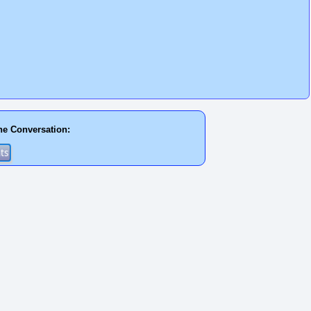
he Conversation: