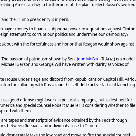
lating American law, in furtherance of the plan to elect Russia's favored
s, and the Trump presidency is in peril.
taxpayer money to finance subpoena-powered inquisitions against Clinton
oreign attempts to corrupt our politics and undermine our democracy?
eak out with the forcefulness and honor that Reagan would show against
 The passion of patriotism shown by Sen.
John McCain
(R-Ariz.) is a model
s Michael Gerson and George Will have written with clarity as voices of
ite House under siege and discord from Republicans on Capitol Hill. Vario
ton for colluding with Russia and the self-destructive tactic of launching
s a good offense might work in political campaigns, but is destined for
 America and special counsel Robert Mueller is considering whether to file
spired with them.
are tapes and transcripts of evidence obtained by the Feds through
ions between Russians and individuals close to Trump.
uld desperately take the low road and move to fire the special counsel,