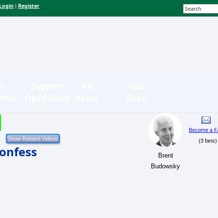
Login
Register
|
n-
Support
Ad
Text
bmit
OpEdNews
Rates
Sizes
Become a F
(3 fans)
onfess
Brent
Budowsky