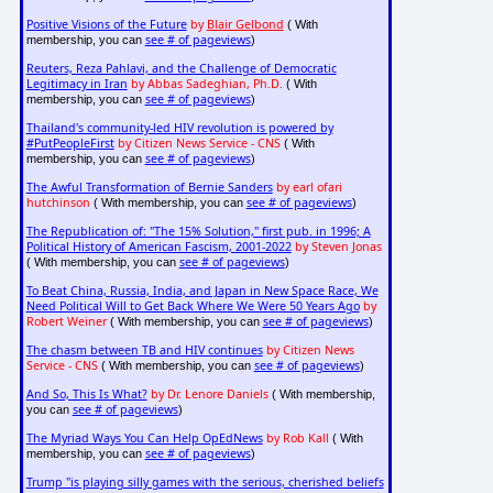
Positive Visions of the Future
by
Blair Gelbond
( With
see # of pageviews
membership, you can
)
Reuters, Reza Pahlavi, and the Challenge of Democratic
Legitimacy in Iran
by Abbas Sadeghian, Ph.D.
( With
see # of pageviews
membership, you can
)
Thailand's community-led HIV revolution is powered by
#PutPeopleFirst
by Citizen News Service - CNS
( With
see # of pageviews
membership, you can
)
The Awful Transformation of Bernie Sanders
by earl ofari
hutchinson
see # of pageviews
( With membership, you can
)
The Republication of: "The 15% Solution," first pub. in 1996; A
Political History of American Fascism, 2001-2022
by Steven Jonas
see # of pageviews
( With membership, you can
)
To Beat China, Russia, India, and Japan in New Space Race, We
Need Political Will to Get Back Where We Were 50 Years Ago
by
Robert Weiner
see # of pageviews
( With membership, you can
)
The chasm between TB and HIV continues
by Citizen News
Service - CNS
see # of pageviews
( With membership, you can
)
And So, This Is What?
by Dr. Lenore Daniels
( With membership,
see # of pageviews
you can
)
The Myriad Ways You Can Help OpEdNews
by Rob Kall
( With
see # of pageviews
membership, you can
)
Trump "is playing silly games with the serious, cherished beliefs