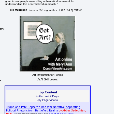
good to see people assembling a theoretical framework for
understanding this decentralized approach! "
Bill McKibben
The End of Nature
, founder 350.org, author of
ons
Art Instruction for People
At All Skill Levels
r
Top Content
in the Last 2 Days
(by Page Views)
Trump and Pete Hegseth's Iran War Narrative: Separating
Political Rhetoric from Battlefield Reality
by Abbas Sadeghian,