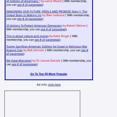
of millions of Americans."
by Lance Moore
( With membership,
see # of pageviews
you can
)
IMAGINING OUR FUTURE: PERILS AND PROMISE Story 1: The
Global Brain Is Waking Up
by Blair Gelbond
( With membership,
see # of pageviews
you can
)
20 Actions To Protect American Democracy
by Robert Weiner
(
see # of pageviews
With membership, you can
)
This is about nature and money
by Katie Singer
( With
see # of pageviews
membership, you can
)
Trump Sacrifices American Soldiers for Israel in Religious War
Against Iran
by Bob Johnson
see #
( With membership, you can
of pageviews
)
We Have Monsters!
by Dr. Lenore Daniels
( With membership, you
see # of pageviews
can
)
Go To Top 50 Most Popular
Ad info:
click here