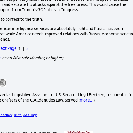
 and escalate his attacks against the free press. This would cause the
support from Trump's GOP allies in Congress.
 to confess to the truth.
rican intelligence services are absolutely right and Russia has been
at while America needs improved relations with Russia, economic sancti
 ends.
ext Page
1
|
2
p
as an Advocate Member, or higher).
ved as Legislative Assistant to U.S. Senator Lloyd Bentsen, responsible fo
drafters of the CIA Identities Law. Served (
more...
)
nnection
Truth
Add
Tags
;
,
 sole responsibility of the author and do