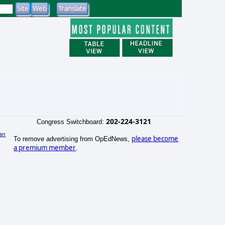
202-224-3121
Congress Switchboard:
an
please become
To remove advertising from OpEdNews,
a premium member
.