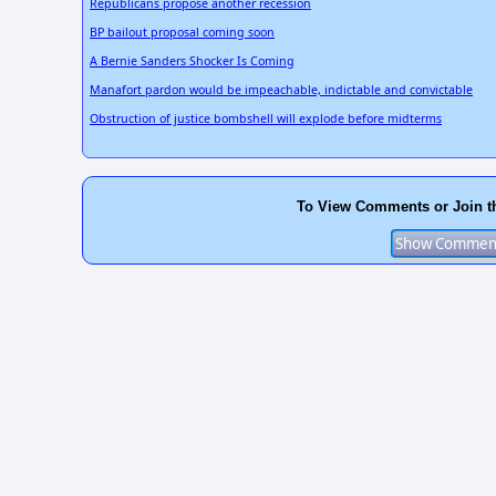
Republicans propose another recession
BP bailout proposal coming soon
A Bernie Sanders Shocker Is Coming
Manafort pardon would be impeachable, indictable and convictable
Obstruction of justice bombshell will explode before midterms
To View Comments or Join t