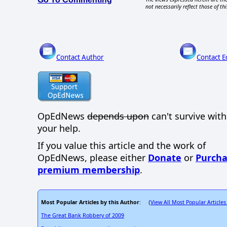
not necessarily reflect those of thi
Contact Author
Contact E
OpEdNews
depends upon
can't survive wit
your help.
If you value this article and the work of
OpEdNews, please either
Donate
or
Purcha
premium membership
.
Most Popular Articles by this Author
View All Most Popular Articles
: (
The Great Bank Robbery of 2009