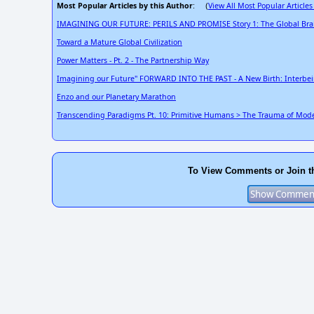
Most Popular Articles by this Author
View All Most Popular Articles
: (
IMAGINING OUR FUTURE: PERILS AND PROMISE Story 1: The Global Bra
Toward a Mature Global Civilization
Power Matters - Pt. 2 - The Partnership Way
Imagining our Future" FORWARD INTO THE PAST - A New Birth: Interbe
Enzo and our Planetary Marathon
Transcending Paradigms Pt. 10: Primitive Humans > The Trauma of Moder
To View Comments or Join t