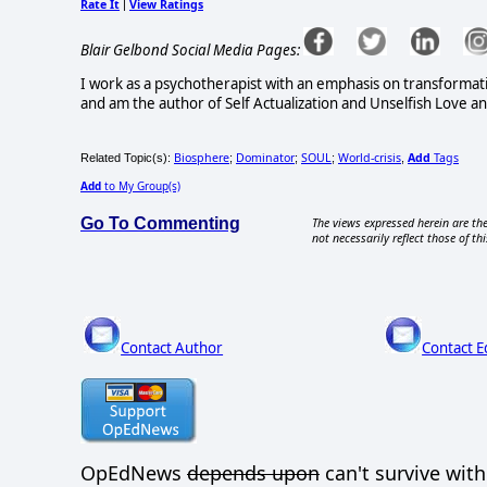
Rate It
View Ratings
|
Blair Gelbond Social Media Pages:
I work as a psychotherapist with an emphasis on transformati
and am the author of Self Actualization and Unselfish Love and
Biosphere
Dominator
SOUL
World-crisis
Add
Tags
Related Topic(s):
;
;
;
,
Add
to My Group(s)
Go To Commenting
The views expressed herein are the
not necessarily reflect those of thi
Contact Author
Contact E
OpEdNews
depends upon
can't survive wit