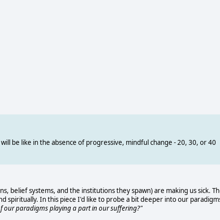
will be like in the absence of progressive, mindful change - 20, 30, or 40
ns, belief systems, and the institutions they spawn) are making us sick. T
d spiritually. In this piece I'd like to probe a bit deeper into our paradigm
 of our paradigms playing a part in our suffering?"