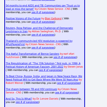
54 months to end AIDS and TB: Communities say "Trust us to
lead or miss the target"
by Citizen News Service - CNS
( With
see # of pageviews
membership, you can
)
Positive Visions of the Future
by
Blair Gelbond
( With
see # of pageviews
membership, you can
)
Reuters, Reza Pahlavi, and the Challenge of Democratic
Legitimacy in Iran
by Abbas Sadeghian, Ph.D.
( With
see # of pageviews
membership, you can
)
Thailand's community-led HIV revolution is powered by
#PutPeopleFirst
by Citizen News Service - CNS
( With
see # of pageviews
membership, you can
)
The Awful Transformation of Bernie Sanders
by earl ofari
hutchinson
see # of pageviews
( With membership, you can
)
The Republication of: "The 15% Solution," first pub. in 1996; A
Political History of American Fascism, 2001-2022
by Steven Jonas
see # of pageviews
( With membership, you can
)
To Beat China, Russia, India, and Japan in New Space Race, We
Need Political Will to Get Back Where We Were 50 Years Ago
by
Robert Weiner
see # of pageviews
( With membership, you can
)
The chasm between TB and HIV continues
by Citizen News
Service - CNS
see # of pageviews
( With membership, you can
)
And So, This Is What?
by Dr. Lenore Daniels
( With membership,
see # of pageviews
you can
)