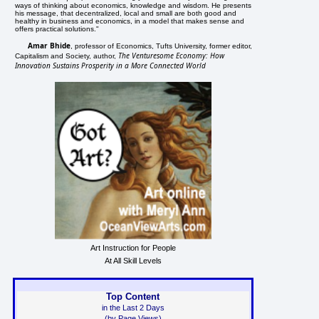
ways of thinking about economics, knowledge and wisdom. He presents
his message, that decentralized, local and small are both good and
healthy in business and economics, in a model that makes sense and
offers practical solutions."
Amar Bhide
, professor of Economics, Tufts University, former editor,
The Venturesome Economy: How
Capitalism and Society, author,
Innovation Sustains Prosperity in a More Connected World
Art Instruction for People
At All Skill Levels
Top Content
in the Last 2 Days
(by Page Views)