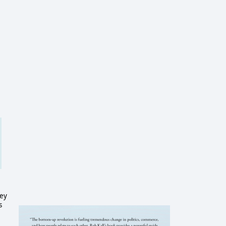
hey
s