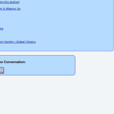
 by this Author
)
in Is Waking Up
ing
n Society > Global Citizens
he Conversation: