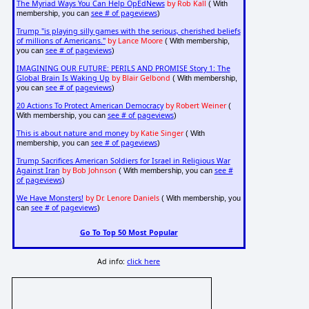
The Myriad Ways You Can Help OpEdNews
by Rob Kall
( With
see # of pageviews
membership, you can
)
Trump "is playing silly games with the serious, cherished beliefs
of millions of Americans."
by Lance Moore
( With membership,
see # of pageviews
you can
)
IMAGINING OUR FUTURE: PERILS AND PROMISE Story 1: The
Global Brain Is Waking Up
by Blair Gelbond
( With membership,
see # of pageviews
you can
)
20 Actions To Protect American Democracy
by Robert Weiner
(
see # of pageviews
With membership, you can
)
This is about nature and money
by Katie Singer
( With
see # of pageviews
membership, you can
)
Trump Sacrifices American Soldiers for Israel in Religious War
Against Iran
by Bob Johnson
see #
( With membership, you can
of pageviews
)
We Have Monsters!
by Dr. Lenore Daniels
( With membership, you
see # of pageviews
can
)
Go To Top 50 Most Popular
Ad info:
click here