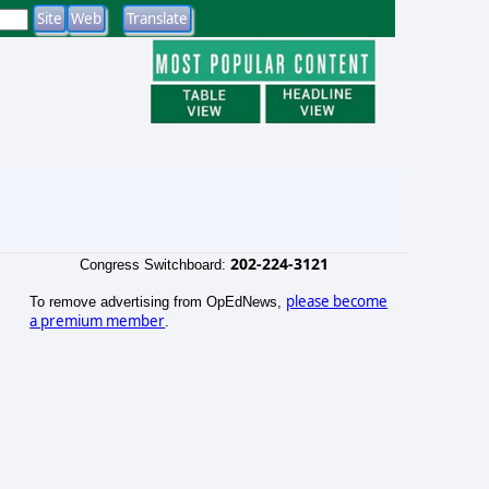
202-224-3121
Congress Switchboard:
please become
To remove advertising from OpEdNews,
a premium member
.