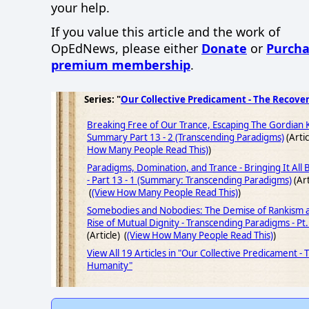
your help.
If you value this article and the work of
OpEdNews, please either
Donate
or
Purcha
premium membership
.
Series: "
Our Collective Predicament - The Recove
Breaking Free of Our Trance, Escaping The Gordian 
Summary Part 13 - 2 (Transcending Paradigms)
(Artic
How Many People Read This)
)
Paradigms, Domination, and Trance - Bringing It All
- Part 13 - 1 (Summary: Transcending Paradigms)
(Art
(
(View How Many People Read This)
)
Somebodies and Nobodies: The Demise of Rankism 
Rise of Mutual Dignity - Transcending Paradigms - Pt.
(Article) (
(View How Many People Read This)
)
View All 19 Articles in "Our Collective Predicament -
Humanity"