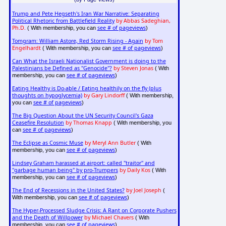
Trump and Pete Hegseth's Iran War Narrative: Separating
Political Rhetoric from Battlefield Reality
by Abbas Sadeghian,
Ph.D.
see # of pageviews
( With membership, you can
)
Tomgram: William Astore, Red Storm Rising - Again
by Tom
Engelhardt
see # of pageviews
( With membership, you can
)
Can What the Israeli Nationalist Government is doing to the
Palestinians be Defined as "Genocide"?
by Steven Jonas
( With
see # of pageviews
membership, you can
)
Eating Healthy is Do-able / Eating healthily on the fly (plus
thoughts on hypoglycemia)
by Gary Lindorff
( With membership,
see # of pageviews
you can
)
The Big Question About the UN Security Council's Gaza
Ceasefire Resolution
by Thomas Knapp
( With membership, you
see # of pageviews
can
)
The Eclipse as Cosmic Muse
by Meryl Ann Butler
( With
see # of pageviews
membership, you can
)
Lindsey Graham harassed at airport: called "traitor" and
"garbage human being" by pro-Trumpers
by Daily Kos
( With
see # of pageviews
membership, you can
)
The End of Recessions in the United States?
by Joel Joseph
(
see # of pageviews
With membership, you can
)
The Hyper-Processed Sludge Crisis: A Rant on Corporate Pushers
and the Death of Willpower
by Michael Chavers
( With
see # of pageviews
membership, you can
)