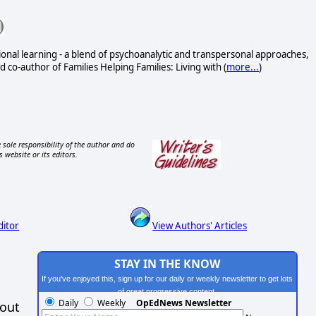
onal learning - a blend of psychoanalytic and transpersonal approaches,
 co-author of Families Helping Families: Living with (
more...
)
 sole responsibility of the author and do
s website or its editors.
ditor
View Authors' Articles
STAY IN THE KNOW
If you've enjoyed this, sign up for our daily or weekly newsletter to get lots
of great progressive content.
Daily
Weekly
OpEdNews Newsletter
hout