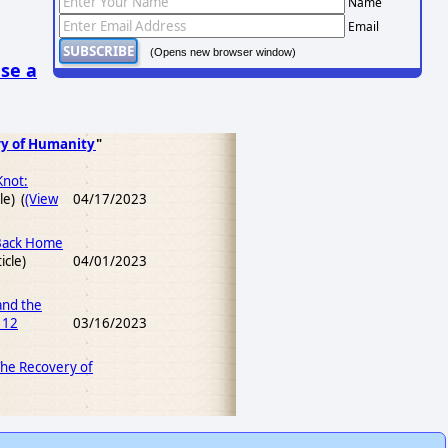
Name
Email
(Opens new browser window)
se a
ry of Humanity
"
Knot:
le) (
(View
04/17/2023
 Back Home
icle)
04/01/2023
and the
 12
03/16/2023
 The Recovery of