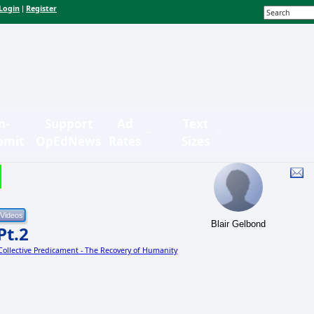
Login
Register
|
n-
Support
Ad
Text
bmit
OpEdNews
Rates
Sizes
Blair Gelbond
Pt.2
 Collective Predicament - The Recovery of Humanity