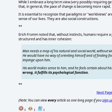
While I embrace a long-term view (very possibly requiring ge
that, in general, the pace of change is becoming more rapid.
It is essential to recognize that paradigms or "worldviews"
sense of our lives. They are also social constructions.
**
Erich Fromm noted that, without instincts, humans require a pi
structured and has inner cohesion:
Man needs a map of his natural and social world, without wh
He would have no way of orienting himself and of finding for 
impinge upon him.
His world makes sense to him, and he feels certain about h
wrong, it fulfills its psychological function.
**
Next Pag
(Note: You can view
every
article as one long page if you
sign u
1
1
1