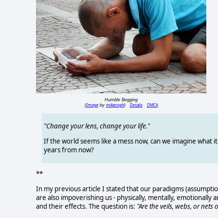
Humble Begging
Image
mikecogh
Details
DMCA
(
by
)
"Change your lens, change your life."
If the world seems like a mess now, can we imagine what it 
years from now?
**
In my previous article I stated that our paradigms (assumptio
are also impoverishing us - physically, mentally, emotionally an
and their effects. The question is:
"Are the veils, webs, or nets