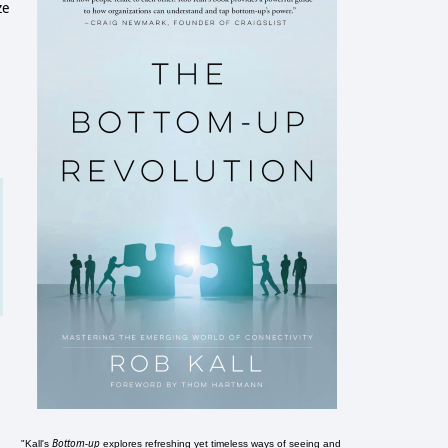
ze
Bottom-up
"Kall's
explores refreshing yet timeless ways of seeing and