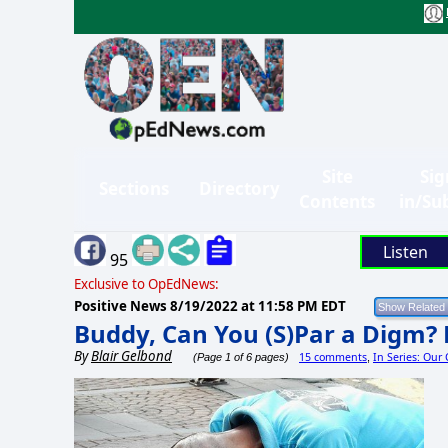
Site
Sig
Sections
Directory
Contents
in/Su
Listen
95
Exclusive to OpEdNews:
Positive News
8/19/2022 at 11:58 PM EDT
Buddy, Can You (S)Par a Digm? 
By
Blair Gelbond
15 comments
In Series: Our
(Page 1 of 6 pages)
,