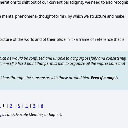
nerations to shift out of our current paradigms), we need to also recogni
 are mental phenomena (thought-forms), by which we structure and make
cture of the world and of their place in it - a frame of reference that is
ich he would be confused and unable to act purposefully and consistently.
himself a fixed point that permits him to organize all the impressions that
is ideas through the consensus with those around him.
Even if a map is
e
1
|
2
|
3
|
4
|
5
|
6
p
as an Advocate Member, or higher).