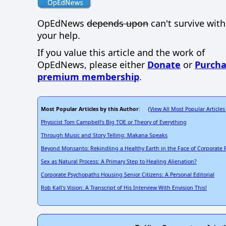
OpEdNews
depends upon
can't survive wit
your help.
If you value this article and the work of
OpEdNews, please either
Donate
or
Purcha
premium membership
.
Most Popular Articles by this Author
View All Most Popular Articles
: (
Physicist Tom Campbell's Big TOE or Theory of Everything
Through Music and Story Telling: Makana Speaks
Beyond Monsanto: Rekindling a Healthy Earth in the Face of Corporate
Sex as Natural Process: A Primary Step to Healing Alienation?
Corporate Psychopaths Housing Senior Citizens: A Personal Editorial
Rob Kall's Vision: A Transcript of His Interview With Envision This!