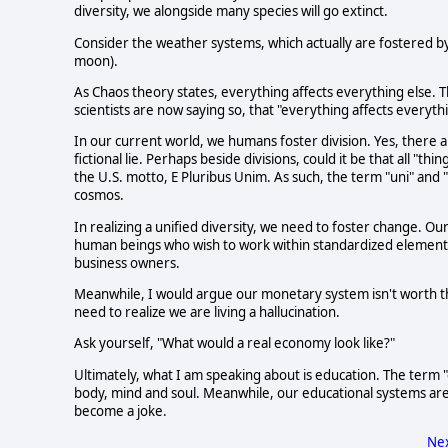
diversity, we alongside many species will go extinct.
Consider the weather systems, which actually are fostered by
moon).
As Chaos theory states, everything affects everything else. Th
scientists are now saying so, that "everything affects everythi
In our current world, we humans foster division. Yes, there are
fictional lie. Perhaps beside divisions, could it be that all "thi
the U.S. motto, E Pluribus Unim. As such, the term "uni" and "v
cosmos.
In realizing a unified diversity, we need to foster change. 
human beings who wish to work within standardized elements. 
business owners.
Meanwhile, I would argue our monetary system isn't worth the
need to realize we are living a hallucination.
Ask yourself, "What would a real economy look like?"
Ultimately, what I am speaking about is education. The term "e
body, mind and soul. Meanwhile, our educational systems a
become a joke.
Nex