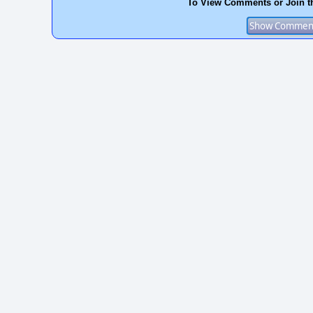
To View Comments or Join t