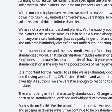
As many of us realize, we humans have lived upon the planet 
solar system. Nine planets, including our present Earth, are si
Within our cosmic planetary system, we need to realize our wor
down into "uni" (i.e., united) and "verse" (i.e., versatility). 
solar system exhibit an infinite diversity.
We are not a pile of standardized planets. Yet it is exactly su
the planet Earth. It's the same as it is in being a human alo
or in anyone else's footsteps. Just as a pinky finger or brain i
The universe is infinitely diversified yet unified in supporting 
In our current culture and the mass media, we are fostering 
standardized world. That standardization includes education (
King" does not actually foster a mentality of "have it your wa
standardization is the way for the pocketbooks of managemen
It is important for the reader to realize we are ultimately do
and thriving works. Thus, OEN fosters thinking and writing th
diversity. As authors, we are versatile enough to respond to
deviate.
There is nothing in life that is actually standardized. Change 
born to be standardized, ordered and whipped into complianc
Such is life on Earth! "We the people" need to realize we live
and prosper in diverse ways. If we continue to be on standardi