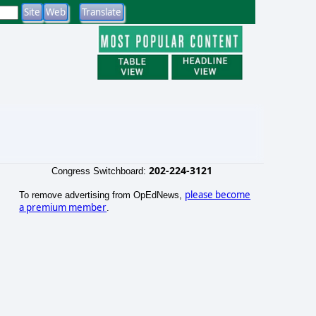
202-224-3121
Congress Switchboard:
please become
To remove advertising from OpEdNews,
a premium member
.