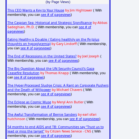
(by Page Views)
This CEO Wants a Key to Your House
by Jim Hightower
( With
see # of pageviews
membership, you can
)
The Caspian Sea: Historical and Strategic Significance
by Abbas
Sadeghian, Ph.D.
see # of
( With membership, you can
pageviews
)
Eating Healthy is Do-able / Eating healthily on the fly (plus
thoughts on hypoglycemia)
by Gary Lindorff
( With membership,
see # of pageviews
you can
)
The End of Recessions in the United States?
by Joel Joseph
(
see # of pageviews
With membership, you can
)
The Big Question About the UN Security Council's Gaza
Ceasefire Resolution
by Thomas Knapp
( With membership, you
see # of pageviews
can
)
The Hyper-Processed Sludge Crisis: A Rant on Corporate Pushers
and the Death of Willpower
by Michael Chavers
( With
see # of pageviews
membership, you can
)
The Eclipse as Cosmic Muse
by Meryl Ann Butler
( With
see # of pageviews
membership, you can
)
The Awful Transformation of Bernie Sanders
by earl ofari
hutchinson
see # of pageviews
( With membership, you can
)
54 months to end AIDS and TB: Communities say "Trust us to
lead or miss the target"
by Citizen News Service - CNS
( With
see # of pageviews
membership, you can
)