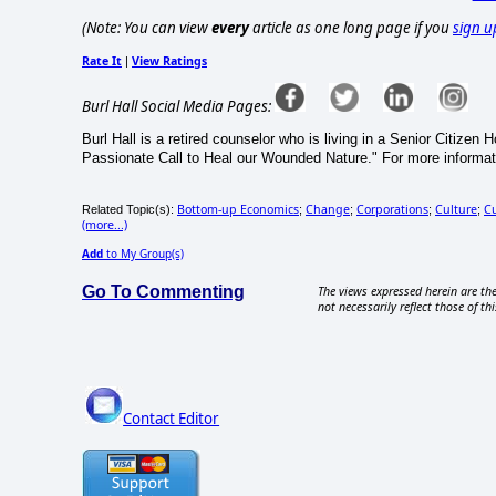
(Note: You can view
every
article as one long page if you
sign u
Rate It
View Ratings
|
Burl Hall Social Media Pages:
Burl Hall is a retired counselor who is living in a Senior Citizen
Passionate Call to Heal our Wounded Nature." For more informat
Bottom-up Economics
Change
Corporations
Culture
Cu
Related Topic(s):
;
;
;
;
(more...)
Add
to My Group(s)
Go To Commenting
The views expressed herein are the
not necessarily reflect those of thi
Contact Editor