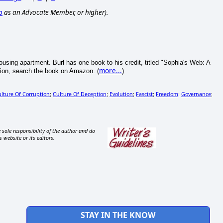
p
as an Advocate Member, or higher).
 Housing apartment. Burl has one book to his credit, titled "Sophia's Web: A
more...
ion, search the book on Amazon. (
)
lture Of Corruption
Culture Of Deception
Evolution
Fascist
Freedom
Governance
;
;
;
;
;
;
 sole responsibility of the author and do
s website or its editors.
STAY IN THE KNOW