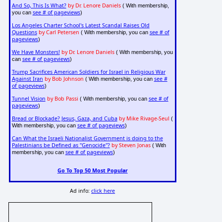
And So, This Is What?
by Dr. Lenore Daniels
( With membership,
see # of pageviews
you can
)
Los Angeles Charter School's Latest Scandal Raises Old
Questions
by Carl Petersen
see # of
( With membership, you can
pageviews
)
We Have Monsters!
by Dr. Lenore Daniels
( With membership, you
see # of pageviews
can
)
Trump Sacrifices American Soldiers for Israel in Religious War
Against Iran
by Bob Johnson
see #
( With membership, you can
of pageviews
)
Tunnel Vision
by Bob Passi
see # of
( With membership, you can
pageviews
)
Bread or Blockade? Jesus, Gaza, and Cuba
by Mike Rivage-Seul
(
see # of pageviews
With membership, you can
)
Can What the Israeli Nationalist Government is doing to the
Palestinians be Defined as "Genocide"?
by Steven Jonas
( With
see # of pageviews
membership, you can
)
Go To Top 50 Most Popular
Ad info:
click here