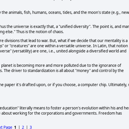
 the animals, fish, humans, oceans, tides, and the moon's state (e.g., new
us the universe is exactly that, a "unified diversity". The point is, and ma
ng else." Thus is the notion of chaos.
 divisions that lead to war. But, what if we decide that our mentality is a
ngs" or "creatures" are one within a versatile universe. In Latin, that notion 
erse" (versatility) are one, i.e., united alongside a diversified world and
Our planet is becoming more and more polluted due to the ignorance of
The driver to standardization is all about "money" and control by the
 paper it's drafted upon, or if you choose, a computer chip. Ultimately,
ducation" literally means to foster a person's evolution within his and he
re about working for the corporations and governments. Freedom has
t Page
1
|
2
|
3