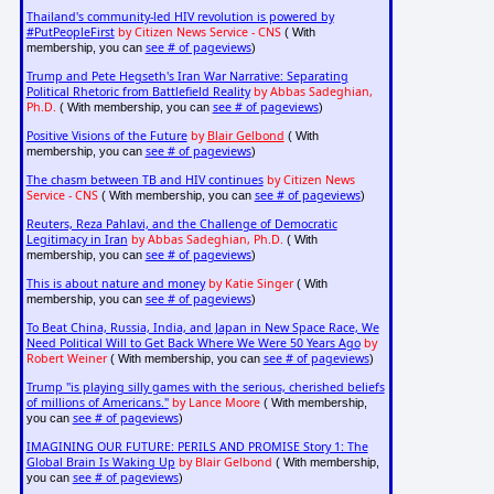
Thailand's community-led HIV revolution is powered by
#PutPeopleFirst
by Citizen News Service - CNS
( With
see # of pageviews
membership, you can
)
Trump and Pete Hegseth's Iran War Narrative: Separating
Political Rhetoric from Battlefield Reality
by Abbas Sadeghian,
Ph.D.
see # of pageviews
( With membership, you can
)
Positive Visions of the Future
by
Blair Gelbond
( With
see # of pageviews
membership, you can
)
The chasm between TB and HIV continues
by Citizen News
Service - CNS
see # of pageviews
( With membership, you can
)
Reuters, Reza Pahlavi, and the Challenge of Democratic
Legitimacy in Iran
by Abbas Sadeghian, Ph.D.
( With
see # of pageviews
membership, you can
)
This is about nature and money
by Katie Singer
( With
see # of pageviews
membership, you can
)
To Beat China, Russia, India, and Japan in New Space Race, We
Need Political Will to Get Back Where We Were 50 Years Ago
by
Robert Weiner
see # of pageviews
( With membership, you can
)
Trump "is playing silly games with the serious, cherished beliefs
of millions of Americans."
by Lance Moore
( With membership,
see # of pageviews
you can
)
IMAGINING OUR FUTURE: PERILS AND PROMISE Story 1: The
Global Brain Is Waking Up
by Blair Gelbond
( With membership,
see # of pageviews
you can
)