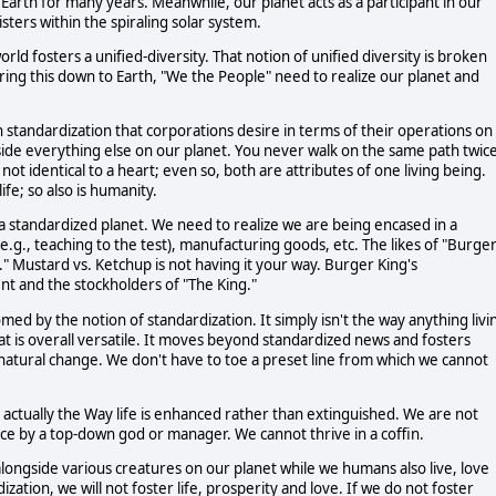
Earth for many years. Meanwhile, our planet acts as a participant in our
sters within the spiraling solar system.
ld fosters a unified-diversity. That notion of unified diversity is broken
To bring this down to Earth, "We the People" need to realize our planet and
ch standardization that corporations desire in terms of their operations on
ngside everything else on our planet. You never walk on the same path twic
s not identical to a heart; even so, both are attributes of one living being.
life; so also is humanity.
a standardized planet. We need to realize we are being encased in a
e.g., teaching to the test), manufacturing goods, etc. The likes of "Burge
y." Mustard vs. Ketchup is not having it your way. Burger King's
t and the stockholders of "The King."
omed by the notion of standardization. It simply isn't the way anything livi
at is overall versatile. It moves beyond standardized news and fosters
 natural change. We don't have to toe a preset line from which we cannot
is actually the Way life is enhanced rather than extinguished. We are not
e by a top-down god or manager. We cannot thrive in a coffin.
 alongside various creatures on our planet while we humans also live, love
zation, we will not foster life, prosperity and love. If we do not foster