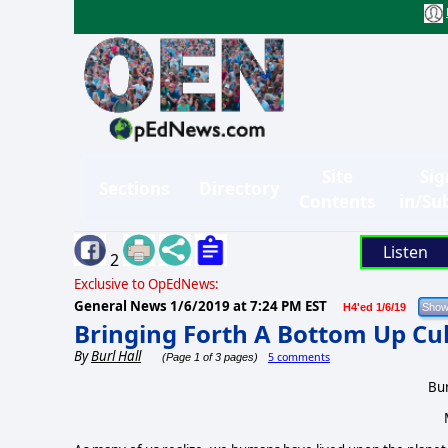
Site
Sig
Sections
Directory
Contents
in/Su
Listen
2
Exclusive to OpEdNews:
General News
1/6/2019 at 7:24 PM EST
H4'ed 1/6/19
Bringing Forth A Bottom Up Cu
By
Burl Hall
5 comments
(Page 1 of 3 pages)
Bur