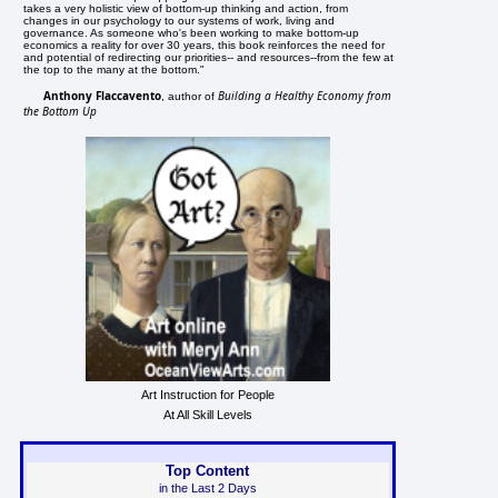
takes a very holistic view of bottom-up thinking and action, from
changes in our psychology to our systems of work, living and
governance. As someone who's been working to make bottom-up
economics a reality for over 30 years, this book reinforces the need for
and potential of redirecting our priorities-- and resources--from the few at
the top to the many at the bottom."
Anthony Flaccavento
Building a Healthy Economy from
, author of
the Bottom Up
Art Instruction for People
At All Skill Levels
Top Content
in the Last 2 Days