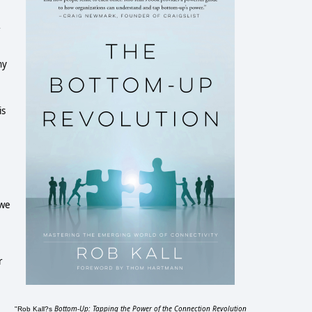
ny
is
 we
r
Bottom-Up: Tapping the Power of the Connection Revolution
"Rob Kall?s