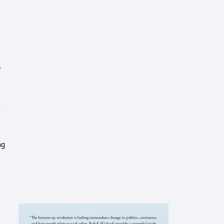
e
r
ng