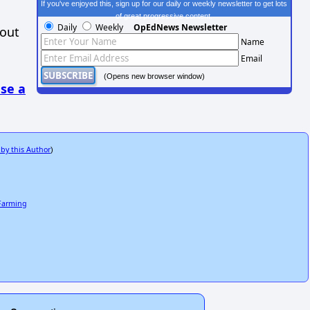
If you've enjoyed this, sign up for our daily or weekly newsletter to get lots
of great progressive content.
Daily
Weekly
OpEdNews Newsletter
hout
Name
Email
(Opens new browser window)
se a
 by this Author
)
 Farming