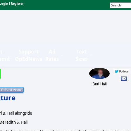
Login
Register
|
n-
Support
Ad
Text
bmit
OpEdNews
Rates
Sizes
Burl Hall
lture
l B. Hall alongside
Meredith S. Hall