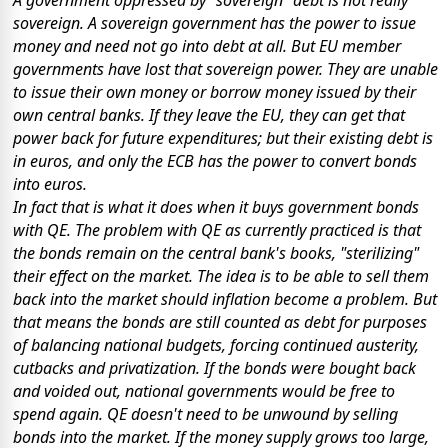
sovereign. A sovereign government has the power to issue
money and need not go into debt at all. But EU member
governments have lost that sovereign power. They are unable
to issue their own money or borrow money issued by their
own central banks. If they leave the EU, they can get that
power back for future expenditures; but their existing debt is
in euros, and only the ECB has the power to convert bonds
into euros.
In fact that is what it does when it buys government bonds
with QE. The problem with QE as currently practiced is that
the bonds remain on the central bank's books, "sterilizing"
their effect on the market. The idea is to be able to sell them
back into the market should inflation become a problem. But
that means the bonds are still counted as debt for purposes
of balancing national budgets, forcing continued austerity,
cutbacks and privatization. If the bonds were bought back
and voided out, national governments would be free to
spend again. QE doesn't need to be unwound by selling
bonds into the market. If the money supply grows too large,