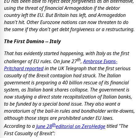
EU has been able to reject debt forgiveness as an alternative,
using the threat of financial Armageddon if the debtor
country left the EU. But Britain has left, and Armageddon
hasn't hit. Other Eurozone nations can now threaten to do
the same if they don't get debt forgiveness or a restructuring.
The First Domino -- Italy
That has evidently started happening, with Italy as the first
th
challenger of EU rules. On June 27
,
Ambrose Evans-
Pritchard reported
in the UK Telegraph that the first serious
casualty of the Brexit contagion had struck. The Italian
government is preparing a 40 billion rescue of its financial
system, as Italian bank shares collapse. The government is
now studying a direct state recapitalization of Italian banks,
to be funded by a special bond issue. They also want a
moratorium of the bail-in rules and bondholder write-downs,
although those steps are prohibited under EU laws.
th
According to a
June 28
editorial on ZeroHedge
titled "The
First Casualty of Brexit":