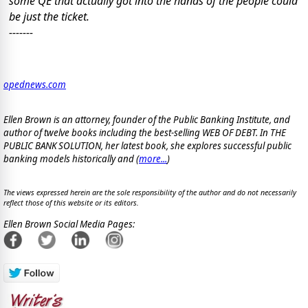
some QE that actually got into the hands of the people could
be just the ticket.
-------
opednews.com
Ellen Brown is an attorney, founder of the Public Banking Institute, and
author of twelve books including the best-selling WEB OF DEBT. In THE
PUBLIC BANK SOLUTION, her latest book, she explores successful public
banking models historically and (
more...
)
The views expressed herein are the sole responsibility of the author and do not necessarily
reflect those of this website or its editors.
Ellen Brown Social Media Pages: