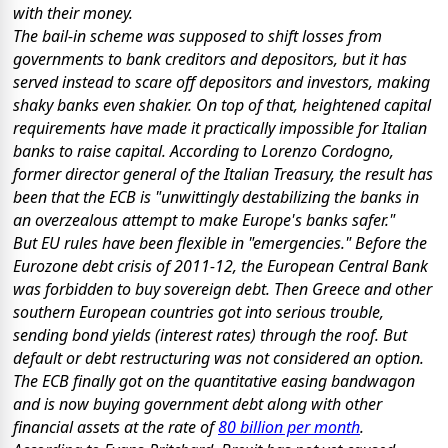
with their money.
The bail-in scheme was supposed to shift losses from
governments to bank creditors and depositors, but it has
served instead to scare off depositors and investors, making
shaky banks even shakier. On top of that, heightened capital
requirements have made it practically impossible for Italian
banks to raise capital. According to Lorenzo Cordogno,
former director general of the Italian Treasury, the result has
been that the ECB is "unwittingly destabilizing the banks in
an overzealous attempt to make Europe's banks safer."
But EU rules have been flexible in "emergencies." Before the
Eurozone debt crisis of 2011-12, the European Central Bank
was forbidden to buy sovereign debt. Then Greece and other
southern European countries got into serious trouble,
sending bond yields (interest rates) through the roof. But
default or debt restructuring was not considered an option.
The ECB finally got on the quantitative easing bandwagon
and is now buying government debt along with other
financial assets at the rate of
80 billion per month
.