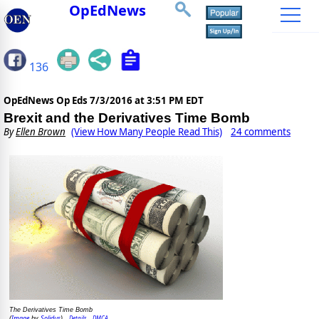
OpEdNews
136
OpEdNews Op Eds
7/3/2016 at 3:51 PM EDT
Brexit and the Derivatives Time Bomb
By
Ellen Brown
(View How Many People Read This)
24 comments
The Derivatives Time Bomb
Image
Solidus
Details
DMCA
(
by
)