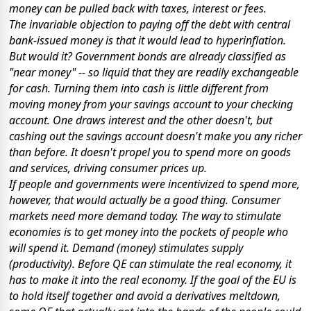
money can be pulled back with taxes, interest or fees.
The invariable objection to paying off the debt with central
bank-issued money is that it would lead to hyperinflation.
But would it? Government bonds are already classified as
"near money" -- so liquid that they are readily exchangeable
for cash. Turning them into cash is little different from
moving money from your savings account to your checking
account. One draws interest and the other doesn't, but
cashing out the savings account doesn't make you any richer
than before. It doesn't propel you to spend more on goods
and services, driving consumer prices up.
If people and governments
were
incentivized to spend more,
however, that would actually be a good thing. Consumer
markets need more demand today. The way to stimulate
economies is to get money into the pockets of people who
will spend it. Demand (money) stimulates supply
(productivity). Before QE can stimulate the real economy, it
has to make it into the real economy. If the goal of the EU is
to hold itself together and avoid a derivatives meltdown,