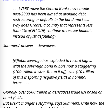
. . . EVERY move the Central Banks have made
post-2009 has been aimed at avoiding debt
restructuring or defaults in the bond markets.
Why does Greece, a country that represents less
than 2% of EU GDP, continue to receive bailouts
instead of just defaulting?
Summers' answer --
derivatives:
[G]lobal leverage has exploded to record highs,
with the sovereign bond bubble now a staggering
$100 trillion in size. To top it off, over $10 trillion
of this is sporting
negative
yields in nominal
terms. . . .
Globally, over $500 trillion in derivatives trade [is] based on
bond yields.
But Brexit changes everything, says Summers. Until now, the