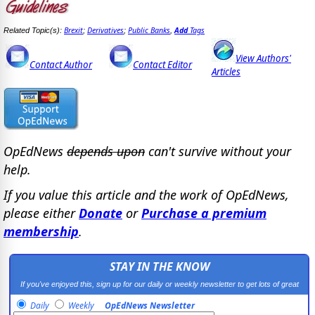
Brexit
Derivatives
Public Banks
Add
Tags
Related Topic(s):
;
;
,
View Authors'
Contact Author
Contact Editor
Articles
OpEdNews
depends upon
can't survive without your
help.
If you value this article and the work of OpEdNews,
please either
Donate
or
Purchase a premium
membership
.
STAY IN THE KNOW
If you've enjoyed this, sign up for our daily or weekly newsletter to get lots of great
progressive content.
Daily
Weekly
OpEdNews Newsletter