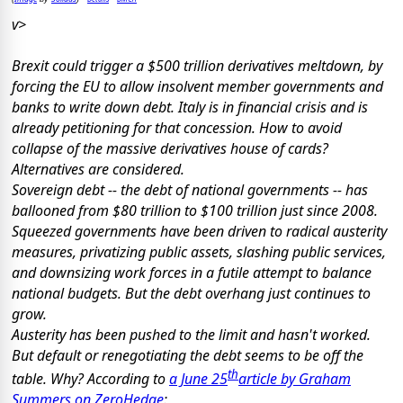
v>
Brexit could trigger a $500 trillion derivatives meltdown, by
forcing the EU to allow insolvent member governments and
banks to write down debt. Italy is in financial crisis and is
already petitioning for that concession. How to avoid
collapse of the massive derivatives house of cards?
Alternatives are considered.
Sovereign debt -- the debt of national governments -- has
ballooned from $80 trillion to $100 trillion just since 2008.
Squeezed governments have been driven to radical austerity
measures, privatizing public assets, slashing public services,
and downsizing work forces in a futile attempt to balance
national budgets. But the debt overhang just continues to
grow.
Austerity has been pushed to the limit and hasn't worked.
But default or renegotiating the debt seems to be off the
th
table. Why? According to
a June 25
article by Graham
Summers on ZeroHedge
: