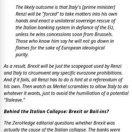
The likely outcome is that Italy's [prime minister]
Renzi will be "forced" to take matters into his own
hands and enact a unilateral sovereign rescue of
the Italian banking system in defiance of the EU,
unless he wins concessions soon from Brussels.
Those who know him say he will not go down in
flames for the sake of European ideological
purity.
As a result, Brexit will be just the scapegoat used by Renzi
and Italy to circumvent any specific eurozone prohibitions.
And if it fails, all Renzi has to do is hint at a referendum of
his own. Then watch as Merkel scrambles to allow Italy to do
whatever it wants, just to avoid the humiliation of a potential
"Italeave."
Behind the Italian Collapse: Brexit or Bail-ins?
The ZeroHedge editorial questions whether Brexit was
actually the cause of the Italian collapse. The banks were