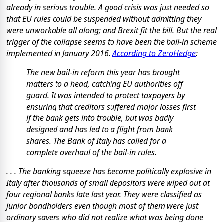
already in serious trouble. A good crisis was just needed so
that EU rules could be suspended without admitting they
were unworkable all along; and Brexit fit the bill. But the real
trigger of the collapse seems to have been the bail-in scheme
implemented in January 2016.
According to ZeroHedge
:
The new bail-in reform this year has brought
matters to a head, catching EU authorities off
guard. It was intended to protect taxpayers by
ensuring that creditors suffered major losses first
if the bank gets into trouble, but was badly
designed and has led to a flight from bank
shares. The Bank of Italy has called for a
complete overhaul of the bail-in rules.
. . . The banking squeeze has become politically explosive in
Italy after thousands of small depositors were wiped out at
four regional banks late last year. They were classified as
junior bondholders even though most of them were just
ordinary savers who did not realize what was being done