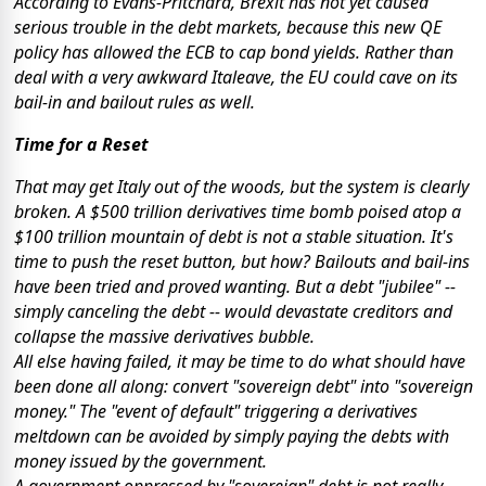
According to Evans-Pritchard, Brexit has not yet caused
serious trouble in the debt markets, because this new QE
policy has allowed the ECB to cap bond yields. Rather than
deal with a very awkward Italeave, the EU could cave on its
bail-in and bailout rules as well.
Time for a Reset
That may get Italy out of the woods, but the system is clearly
broken. A $500 trillion derivatives time bomb poised atop a
$100 trillion mountain of debt is not a stable situation. It's
time to push the reset button, but how? Bailouts and bail-ins
have been tried and proved wanting. But a debt "jubilee" --
simply canceling the debt -- would devastate creditors and
collapse the massive derivatives bubble.
All else having failed, it may be time to do what should have
been done all along: convert "sovereign debt" into "sovereign
money." The "event of default" triggering a derivatives
meltdown can be avoided by simply paying the debts with
money issued by the government.
A government oppressed by "sovereign" debt is not really