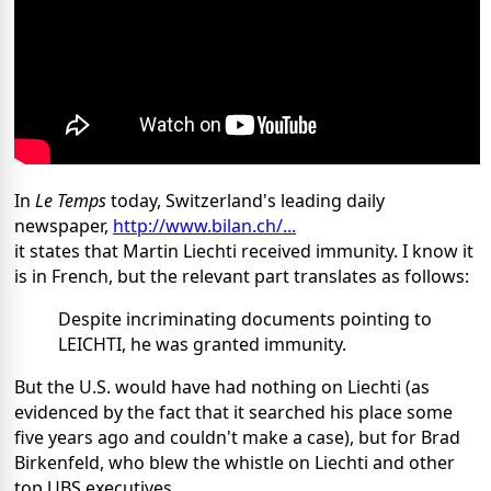
In
Le Temps
today, Switzerland's leading daily
newspaper,
http://www.bilan.ch/...
it states that Martin Liechti received immunity. I know it
is in French, but the relevant part translates as follows:
Despite incriminating documents pointing to
LEICHTI, he was granted immunity.
But the U.S. would have had nothing on Liechti (as
evidenced by the fact that it searched his place some
five years ago and couldn't make a case), but for Brad
Birkenfeld, who blew the whistle on Liechti and other
top UBS executives.