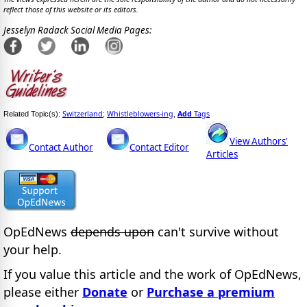
reflect those of this website or its editors.
Jesselyn Radack Social Media Pages:
Switzerland
Whistleblowers-ing
Add
Tags
Related Topic(s):
;
,
View Authors'
Contact Author
Contact Editor
Articles
OpEdNews
depends upon
can't survive without
your help.
If you value this article and the work of OpEdNews,
please either
Donate
or
Purchase a premium