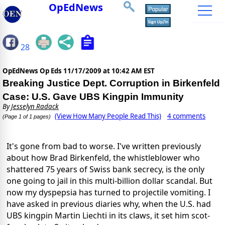
OpEdNews
28
OpEdNews Op Eds
11/17/2009 at 10:42 AM EST
Breaking Justice Dept. Corruption in Birkenfeld
Case: U.S. Gave UBS Kingpin Immunity
By
Jesselyn Radack
(View How Many People Read This)
4 comments
(Page 1 of 1 pages)
It's gone from bad to worse. I've written previously
about how Brad Birkenfeld, the whistleblower who
shattered 75 years of Swiss bank secrecy, is the only
one going to jail in this multi-billion dollar scandal. But
now my dyspepsia has turned to projectile vomiting. I
have asked in previous diaries why, when the U.S. had
UBS kingpin Martin Liechti in its claws, it set him scot-