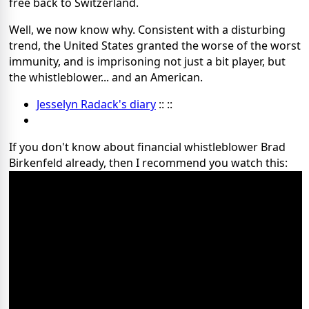
free back to Switzerland.
Well, we now know why. Consistent with a disturbing
trend, the United States granted the worse of the worst
immunity, and is imprisoning not just a bit player, but
the whistleblower... and an American.
Jesselyn Radack's diary
:: ::
If you don't know about financial whistleblower Brad
Birkenfeld already, then I recommend you watch this: