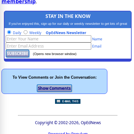
membership
.
STAY IN THE KNOW
If you've enjoyed this, sign up for our daily or weekly newsletter to get lots of great
progressive content.
Daily
Weekly
OpEdNews Newsletter
Name
Email
(Opens new browser window)
To View Comments or Join the Conversation:
Copyright © 2002-2026, OpEdNews
Powered by Populum