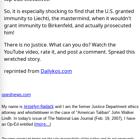
So, it is especially shocking to find that the U.S. granted
immunity to Liechti, the mastermind, when it wouldn't
grant immunity to Birkenfeld, and actually prosecuted
him!
There is no justice. What can you do? Watch the
YouTube video, rate it, and post a comment. Spread this
wretched story.
reprinted from
Dailykos.com
opednews.com
Jesselyn Radack
My name is
and I am the former Justice Department ethics
attorney and whistleblower in the case of "American Taliban" John Walker
Lindh. In today's issue of The National Law Journal (Feb. 19, 2007), I have
more...
an Op-Ed entitled (
)
The views expressed herein are the sole responsibility of the author and do not necessarily