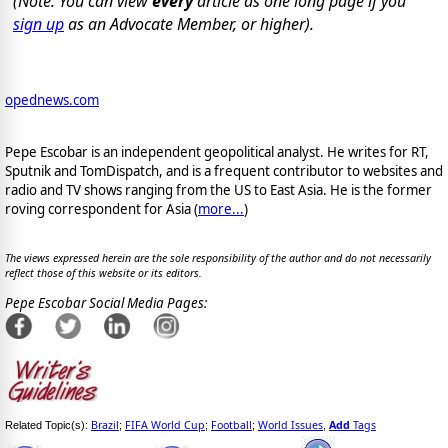
(Note: You can view
every
article as one long page if you
sign up
as an Advocate Member, or higher).
opednews.com
Pepe Escobar is an independent geopolitical analyst. He writes for RT,
Sputnik and TomDispatch, and is a frequent contributor to websites and
radio and TV shows ranging from the US to East Asia. He is the former
roving correspondent for Asia (
more...
)
The views expressed herein are the sole responsibility of the author and do not necessarily
reflect those of this website or its editors.
Pepe Escobar Social Media Pages:
Brazil
FIFA World Cup
Football
World Issues
Add
Tags
Related Topic(s):
;
;
;
,