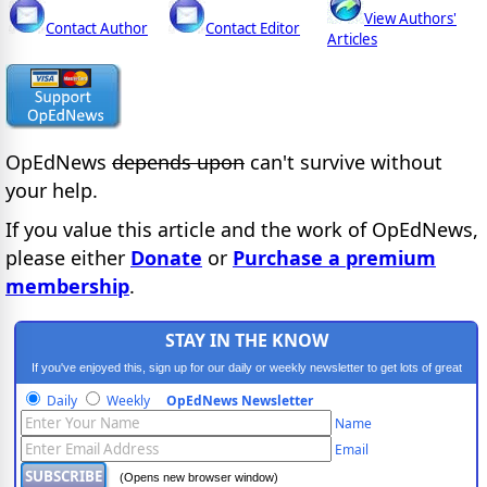
View Authors'
Contact Author
Contact Editor
Articles
OpEdNews
depends upon
can't survive without
your help.
If you value this article and the work of OpEdNews,
please either
Donate
or
Purchase a premium
membership
.
STAY IN THE KNOW
If you've enjoyed this, sign up for our daily or weekly newsletter to get lots of great
progressive content.
Daily
Weekly
OpEdNews Newsletter
Name
Email
(Opens new browser window)