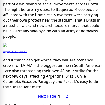
part of a whirlwind of social movements across Brazil.
The night before my quest to Itaquerao, 4,000 people
affiliated with the Homeless Movement were carrying
out their own protest near the stadium. That's Brazil in
a nutshell; a brand new architecture marvel that could
be in Germany side-by-side with an army of homeless
people.
Copyrighted Image? DMCA
And if things can get worse, they will. Maintenance
crews for LATAM -- the biggest airline in South America -
- are also threatening their own 48-hour strike for the
next few days, affecting Argentina, Brazil, Chile,
Colombia, Ecuador, Paraguay and Peru. It's easy to do
the subsequent math.
Next Page
1
|
2