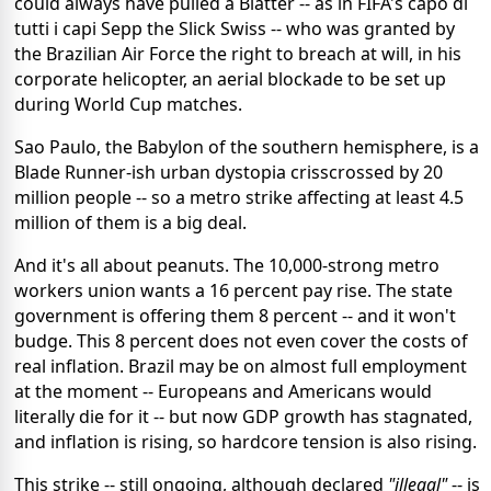
could always have pulled a Blatter -- as in FIFA's capo di
tutti i capi Sepp the Slick Swiss -- who was granted by
the Brazilian Air Force the right to breach at will, in his
corporate helicopter, an aerial blockade to be set up
during World Cup matches.
Sao Paulo, the Babylon of the southern hemisphere, is a
Blade Runner-ish urban dystopia crisscrossed by 20
million people -- so a metro strike affecting at least 4.5
million of them is a big deal.
And it's all about peanuts. The 10,000-strong metro
workers union wants a 16 percent pay rise. The state
government is offering them 8 percent -- and it won't
budge. This 8 percent does not even cover the costs of
real inflation. Brazil may be on almost full employment
at the moment -- Europeans and Americans would
literally die for it -- but now GDP growth has stagnated,
and inflation is rising, so hardcore tension is also rising.
This strike -- still ongoing, although declared
"illegal"
-- is