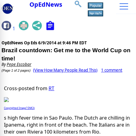
OpEdNews
1
OpEdNews Op Eds
6/9/2014 at 9:46 PM EDT
Brazil countdown: Get me to the World Cup on
time!
By
Pepe Escobar
(View How Many People Read This)
1 comment
(Page 1 of 2 pages)
Cross-posted from
RT
Copyrighted Image? DMCA
s high fever time in Sao Paulo. The Dutch are chilling in
Ipanema, right in front of the beach. The Italians are in
their own Riviera 100 kilometers from Rio.