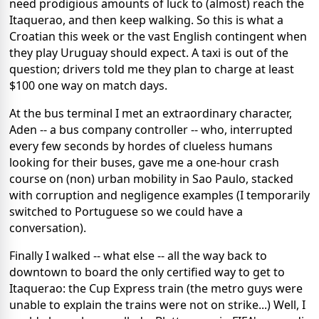
need prodigious amounts of luck to (almost) reach the
Itaquerao, and then keep walking. So this is what a
Croatian this week or the vast English contingent when
they play Uruguay should expect. A taxi is out of the
question; drivers told me they plan to charge at least
$100 one way on match days.
At the bus terminal I met an extraordinary character,
Aden -- a bus company controller -- who, interrupted
every few seconds by hordes of clueless humans
looking for their buses, gave me a one-hour crash
course on (non) urban mobility in Sao Paulo, stacked
with corruption and negligence examples (I temporarily
switched to Portuguese so we could have a
conversation).
Finally I walked -- what else -- all the way back to
downtown to board the only certified way to get to
Itaquerao: the Cup Express train (the metro guys were
unable to explain the trains were not on strike...) Well, I