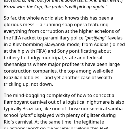
exceptions, will root for the national team. And then, even if
Brazil wins the Cup, the protests will pick up again."
So far, the whole world also knows this has been a
glorious mess -- a running soap opera featuring
everything from corruption at the higher echelons of
the FIFA racket to paramilitary police
"pacifying"
favelas
in a Kiev-bombing-Slavyansk mode; from Adidas (joined
at the hip with FIFA) and Sony pontificating about
bribery to dodgy municipal, state and federal
shenanigans where major profiteers have been large
construction companies, the top among well-oiled
Brazilian lobbies -- and yet another case of wealth
trickling up, not down.
The mind-boggling complexity of how to concoct a
flamboyant carnival out of a logistical nightmare is also
typically Brazilian; like one of those nonsensical samba
school
"plots"
displayed with plenty of glitter during
Rio's carnival. At the same time, the legitimate
questions won't go away; why privilege this FIFA-