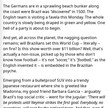
The Germans are in a sprawling beach bunker along
the coast were Brazil was
"discovered"
in 1500. The
English team is visiting a favela this Monday. The whole
country is slowly being draped in green and yellow. One
hell of a party is about to begin.
And yet, all across the planet, the nagging question
remains; will Brazilians set this World Cup -- literally --
on fire? Is this show worth over $11 billion? Well, that's
actually a non-issue, picked up by those who don't
know how football -- it's not
"soccer,"
it's
"football,"
as the
English invented it -- is embedded in the Brazilian
psyche.
Emerging from a bulletproof SUV into a trendy
Japanese restaurant where she is greeted like
Madonna, my good friend Barbara Gancia -- arguably
Brazil's top social critic -- went for the jugular:
"There will
be protests until Neymar strikes the first goal. Everybody, no