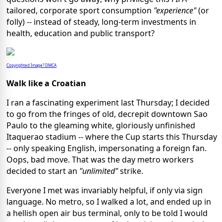
tailored, corporate sport consumption
"experience"
(or
folly) -- instead of steady, long-term investments in
health, education and public transport?
Copyrighted Image? DMCA
Walk like a Croatian
I ran a fascinating experiment last Thursday; I decided
to go from the fringes of old, decrepit downtown Sao
Paulo to the gleaming white, gloriously unfinished
Itaquerao stadium -- where the Cup starts this Thursday
-- only speaking English, impersonating a foreign fan.
Oops, bad move. That was the day metro workers
decided to start an
"unlimited"
strike.
Everyone I met was invariably helpful, if only via sign
language. No metro, so I walked a lot, and ended up in
a hellish open air bus terminal, only to be told I would