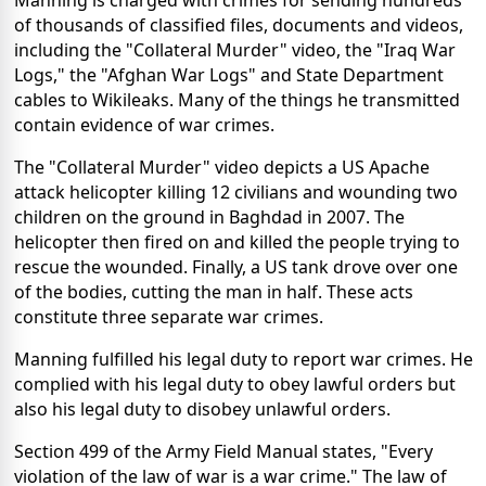
Manning is charged with crimes for sending hundreds
of thousands of classified files, documents and videos,
including the "Collateral Murder" video, the "Iraq War
Logs," the "Afghan War Logs" and State Department
cables to Wikileaks. Many of the things he transmitted
contain evidence of war crimes.
The "Collateral Murder" video depicts a US Apache
attack helicopter killing 12 civilians and wounding two
children on the ground in Baghdad in 2007. The
helicopter then fired on and killed the people trying to
rescue the wounded. Finally, a US tank drove over one
of the bodies, cutting the man in half. These acts
constitute three separate war crimes.
Manning fulfilled his legal duty to report war crimes. He
complied with his legal duty to obey lawful orders but
also his legal duty to disobey unlawful orders.
Section 499 of the Army Field Manual states, "Every
violation of the law of war is a war crime." The law of