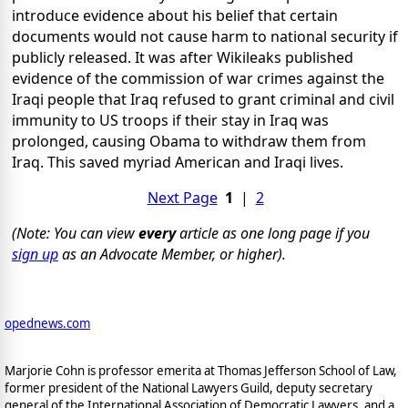
introduce evidence about his belief that certain
documents would not cause harm to national security if
publicly released. It was after Wikileaks published
evidence of the commission of war crimes against the
Iraqi people that Iraq refused to grant criminal and civil
immunity to US troops if their stay in Iraq was
prolonged, causing Obama to withdraw them from
Iraq. This saved myriad American and Iraqi lives.
Next Page
1
|
2
(Note: You can view
every
article as one long page if you
sign up
as an Advocate Member, or higher).
opednews.com
Marjorie Cohn is professor emerita at Thomas Jefferson School of Law,
former president of the National Lawyers Guild, deputy secretary
general of the International Association of Democratic Lawyers, and a