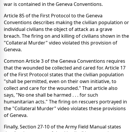
war is contained in the Geneva Conventions.
Article 85 of the First Protocol to the Geneva
Conventions describes making the civilian population or
individual civilians the object of attack as a grave
breach. The firing on and killing of civilians shown in the
"Collateral Murder" video violated this provision of
Geneva.
Common Article 3 of the Geneva Conventions requires
that the wounded be collected and cared for. Article 17
of the First Protocol states that the civilian population
"shall be permitted, even on their own initiative, to
collect and care for the wounded." That article also
says, "No one shall be harmed . . . for such
humanitarian acts." The firing on rescuers portrayed in
the "Collateral Murder" video violates these provisions
of Geneva.
Finally, Section 27-10 of the Army Field Manual states