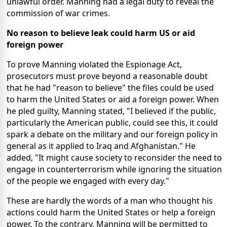
unlawful order. Manning had a legal duty to reveal the
commission of war crimes.
No reason to believe leak could harm US or aid
foreign power
To prove Manning violated the Espionage Act,
prosecutors must prove beyond a reasonable doubt
that he had "reason to believe" the files could be used
to harm the United States or aid a foreign power. When
he pled guilty, Manning stated, "I believed if the public,
particularly the American public, could see this, it could
spark a debate on the military and our foreign policy in
general as it applied to Iraq and Afghanistan." He
added, "It might cause society to reconsider the need to
engage in counterterrorism while ignoring the situation
of the people we engaged with every day."
These are hardly the words of a man who thought his
actions could harm the United States or help a foreign
power. To the contrary. Manning will be permitted to