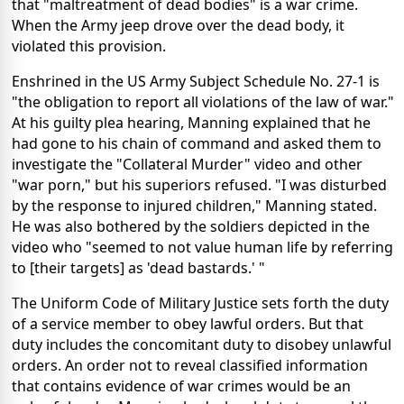
that "maltreatment of dead bodies" is a war crime.
When the Army jeep drove over the dead body, it
violated this provision.
Enshrined in the US Army Subject Schedule No. 27-1 is
"the obligation to report all violations of the law of war."
At his guilty plea hearing, Manning explained that he
had gone to his chain of command and asked them to
investigate the "Collateral Murder" video and other
"war porn," but his superiors refused. "I was disturbed
by the response to injured children," Manning stated.
He was also bothered by the soldiers depicted in the
video who "seemed to not value human life by referring
to [their targets] as 'dead bastards.' "
The Uniform Code of Military Justice sets forth the duty
of a service member to obey lawful orders. But that
duty includes the concomitant duty to disobey unlawful
orders. An order not to reveal classified information
that contains evidence of war crimes would be an