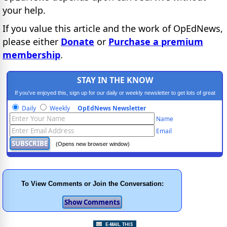
your help.
If you value this article and the work of OpEdNews,
please either
Donate
or
Purchase a premium
membership
.
STAY IN THE KNOW
If you've enjoyed this, sign up for our daily or weekly newsletter to get lots of great
progressive content.
Daily
Weekly
OpEdNews Newsletter
Name
Email
(Opens new browser window)
To View Comments or Join the Conversation: