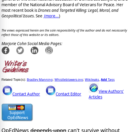
member of the National Advisory Board of Veterans for Peace.
Her
most recent book is
Drones and Targeted Killing: Legal, Moral, and
Geopolitical Issues.
See
(
more...
)
The views expressed herein are the sole responsibility of the author and do not necessarily
reflect those of this website or its editors.
Marjorie Cohn Social Media Pages:
Bradley Manning
Whistleblowers-ing
Wikileaks
Add
Tags
Related Topic(s):
;
;
,
View Authors'
Contact Author
Contact Editor
Articles
OpEdNews
depends upon
can't survive without