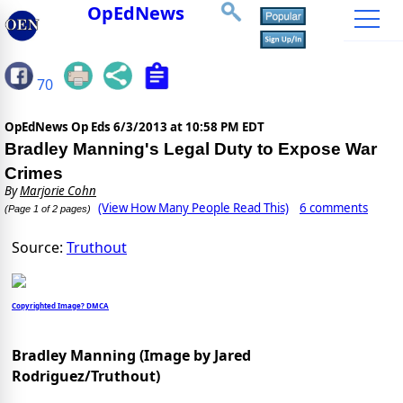
OpEdNews
70
OpEdNews Op Eds
6/3/2013 at 10:58 PM EDT
Bradley Manning's Legal Duty to Expose War
Crimes
By
Marjorie Cohn
(View How Many People Read This)
6 comments
(Page 1 of 2 pages)
Source:
Truthout
Copyrighted Image? DMCA
Bradley Manning (Image by Jared
Rodriguez/Truthout)