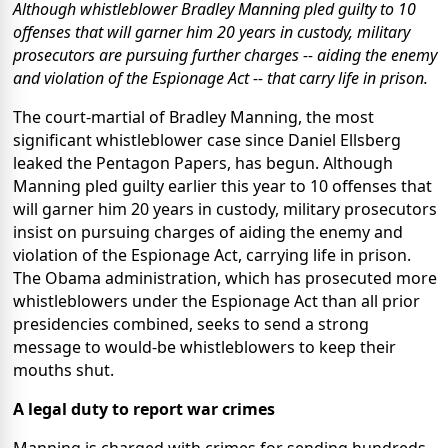
Although whistleblower Bradley Manning pled guilty to 10
offenses that will garner him 20 years in custody, military
prosecutors are pursuing further charges -- aiding the enemy
and violation of the Espionage Act -- that carry life in prison.
The court-martial of Bradley Manning, the most
significant whistleblower case since Daniel Ellsberg
leaked the Pentagon Papers, has begun. Although
Manning pled guilty earlier this year to 10 offenses that
will garner him 20 years in custody, military prosecutors
insist on pursuing charges of aiding the enemy and
violation of the Espionage Act, carrying life in prison.
The Obama administration, which has prosecuted more
whistleblowers under the Espionage Act than all prior
presidencies combined, seeks to send a strong
message to would-be whistleblowers to keep their
mouths shut.
A legal duty to report war crimes