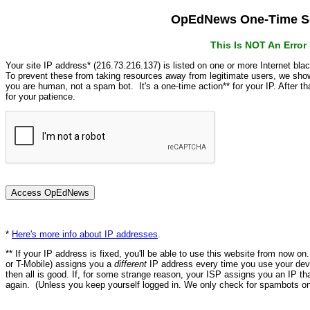
OpEdNews One-Time Se
This Is NOT An Erro
Your site IP address* (216.73.216.137) is listed on one or more Internet bla
To prevent these from taking resources away from legitimate users, we s
you are human, not a spam bot. It's a one-time action** for your IP. After 
for your patience.
*
Here's more info about IP addresses
.
** If your IP address is fixed, you'll be able to use this website from now o
or T-Mobile) assigns you a
different
IP address every time you use your devi
then all is good. If, for some strange reason, your ISP assigns you an IP th
again. (Unless you keep yourself logged in. We only check for spambots on 