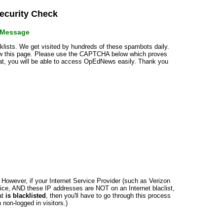
curity Check
r Message
cklists. We get visited by hundreds of these spambots daily.
how this page. Please use the CAPTCHA below which proves
that, you will be able to access OpEdNews easily. Thank you
n. However, if your Internet Service Provider (such as Verizon
ce, AND these IP addresses are NOT on an Internet blaclist,
at
is blacklisted
, then you'll have to go through this process
non-logged in visitors.)