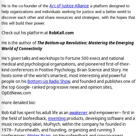
Arc of Justice Alliance
He is the co-founder of the
a platform designed to
help organizations and individuals working for justice and a better world to
discover each other and share resources and strategies, with the hopes that
this will build their power.
Check out his platform at
RobKall.com
He is the author of
The Bottom-up Revolution; Mastering the Emerging
World of Connectivity
He's given talks and workshops to Fortune 500 execs and national
medical and psychological organizations, and pioneered first-of-their-
kind conferences in Positive Psychology, Brain Science and Story. He
hosts some of the world's smartest, most interesting and powerful
people on his
Bottom Up Radio Show
, and founded and publishes one of
the top Google- ranked progressive news and opinion sites,
OpEdNews.com
more detailed bio:
Rob Kall has spent his adult life as an
awakener
and empowerer-- first in
the field of biofeedback,
inventing
products, developing software and a
music recording label, MuPsych, within the company he founded in
1978-- Futurehealth, and founding, organizing and running 3
conferences:
Winter Brain
, on Neurofeedback and consciousness,