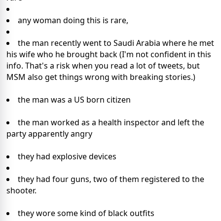
any woman doing this is rare,
the man recently went to Saudi Arabia where he met
his wife who he brought back (I'm not confident in this
info. That's a risk when you read a lot of tweets, but
MSM also get things wrong with breaking stories.)
the man was a US born citizen
the man worked as a health inspector and left the
party apparently angry
they had explosive devices
they had four guns, two of them registered to the
shooter.
they wore some kind of black outfits