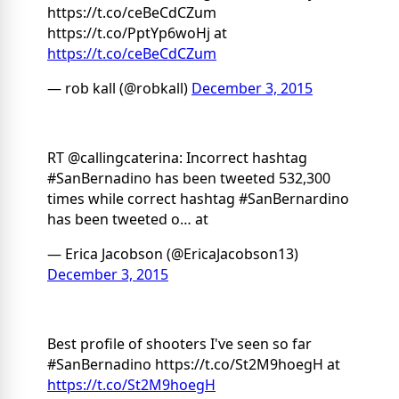
https://t.co/ceBeCdCZum
https://t.co/PptYp6woHj at
https://t.co/ceBeCdCZum
— rob kall (@robkall)
December 3, 2015
RT @callingcaterina: Incorrect hashtag
#SanBernadino has been tweeted 532,300
times while correct hashtag #SanBernardino
has been tweeted o… at
— Erica Jacobson (@EricaJacobson13)
December 3, 2015
Best profile of shooters I've seen so far
#SanBernadino https://t.co/St2M9hoegH at
https://t.co/St2M9hoegH