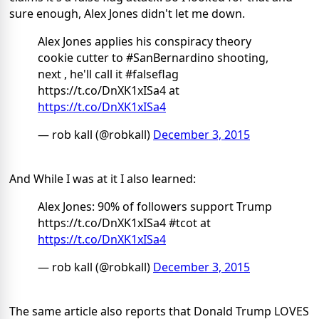
sure enough, Alex Jones didn't let me down.
Alex Jones applies his conspiracy theory
cookie cutter to #SanBernardino shooting,
next , he'll call it #falseflag
https://t.co/DnXK1xISa4 at
https://t.co/DnXK1xISa4
— rob kall (@robkall)
December 3, 2015
And While I was at it I also learned:
Alex Jones: 90% of followers support Trump
https://t.co/DnXK1xISa4 #tcot at
https://t.co/DnXK1xISa4
— rob kall (@robkall)
December 3, 2015
The same article also reports that Donald Trump LOVES