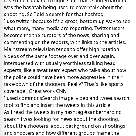
take much looking to figure out that #sanbernardino
was the hashtab being used to cover/talk about the
shooting. So I did a search for that hashtag.
I use twitter because it's a great, bottom-up way to see
what many, many media are reporting. Twitter users
become the the curators of the news, sharing and
commenting on the reports, with links to the articles.
Mainstream television tends to offer high rotation
videos of the same footage over and over again,
interspersed with usually worthless talking head
experts, like a swat team expert who talks about how
the police could have been more aggressive in their
take-down of the shooters. Really? That's like sports
coverage!! Great work CNN.
I used commonsSearch image, video and tweet search
tool to find and insert the tweets in this article.
As I read the tweets in my hashtag #sanbernardino
search I was looking for news about the shooting,
about the shooters, about background on shootings
and shooters and how different groups frame the