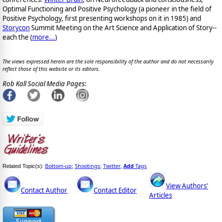
Optimal Functioning and Positive Psychology (a pioneer in the field of
Positive Psychology, first presenting workshops on it in 1985) and
Storycon
Summit Meeting on the Art Science and Application of Story--
each the (
more...
)
The views expressed herein are the sole responsibility of the author and do not necessarily
reflect those of this website or its editors.
Rob Kall Social Media Pages:
Bottom-up
Shootings
Twitter
Add
Tags
Related Topic(s):
;
;
,
View Authors'
Contact Author
Contact Editor
Articles