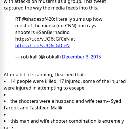
with attacks on muslims as a group. This tweet
captured the way the media feeds into this.
RT @shadesof420: literally sums up how
most of the media (ex: CNN) portrays
shooters #SanBernadino
https://t.co/vUQ6cGfCeN at
https://t.co/vUQ6cGfCeN
— rob kall (@robkall)
December 3, 2015
After a bit of scanning, I learned that:
14 people were killed, 17 injured, some of the injured
were injured in attempting to escape
the shooters were a husband and wife team-- Syed
Farook and Tashfeen Malik
this man and wife shooter combination is extremely
rare--