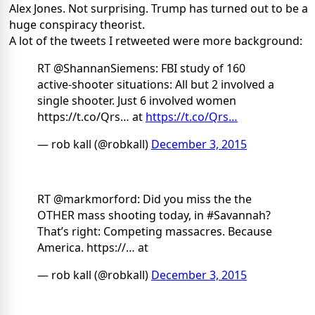
Alex Jones. Not surprising. Trump has turned out to be a
huge conspiracy theorist.
A lot of the tweets I retweeted were more background:
RT @ShannanSiemens: FBI study of 160
active-shooter situations: All but 2 involved a
single shooter. Just 6 involved women
https://t.co/Qrs… at
https://t.co/Qrs…
— rob kall (@robkall)
December 3, 2015
RT @markmorford: Did you miss the the
OTHER mass shooting today, in #Savannah?
That’s right: Competing massacres. Because
America. https://… at
— rob kall (@robkall)
December 3, 2015