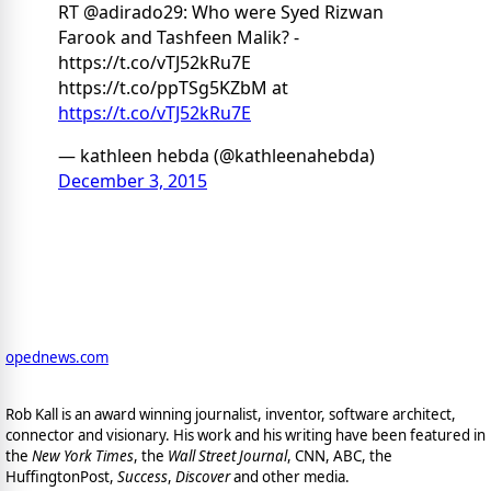
RT @adirado29: Who were Syed Rizwan
Farook and Tashfeen Malik? -
https://t.co/vTJ52kRu7E
https://t.co/ppTSg5KZbM at
https://t.co/vTJ52kRu7E
— kathleen hebda (@kathleenahebda)
December 3, 2015
opednews.com
Rob Kall is an award winning journalist, inventor, software architect,
connector and visionary. His work and his writing have been featured in
the
New York Times
, the
Wall Street Journal
, CNN, ABC, the
HuffingtonPost,
Success
,
Discover
and other media.