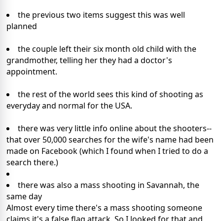
the previous two items suggest this was well
planned
the couple left their six month old child with the
grandmother, telling her they had a doctor's
appointment.
the rest of the world sees this kind of shooting as
everyday and normal for the USA.
there was very little info online about the shooters--
that over 50,000 searches for the wife's name had been
made on Facebook (which I found when I tried to do a
search there.)
there was also a mass shooting in Savannah, the
same day
Almost every time there's a mass shooting someone
claims it's a false flag attack. So I looked for that and