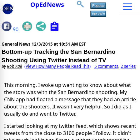
OpEdNews
90
General News
12/3/2015 at 10:51 AM EST
Bottom-up Tracking the San Bernardino
Shooting Using Twitter Instead of TV
By
Rob Kall
(View How Many People Read This)
5 comments
2 series
,
This morning, I woke up wanting to know about what
the story was with the San Bernardino shooting. My
CNN app had floated a message that they had an article
about the shooters. It wasn't very helpful. So I did as I
usually do and went to Twitter.
I started looking at my twitter feed, which shows recent
tweets from the close to 3100 people I follow. It didn't