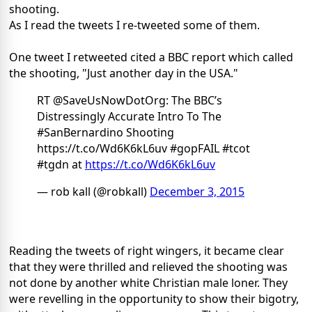
shooting.
As I read the tweets I re-tweeted some of them.
One tweet I retweeted cited a BBC report which called
the shooting, "Just another day in the USA."
RT @SaveUsNowDotOrg: The BBC’s
Distressingly Accurate Intro To The
#SanBernardino Shooting
https://t.co/Wd6K6kL6uv #gopFAIL #tcot
#tgdn at
https://t.co/Wd6K6kL6uv
— rob kall (@robkall)
December 3, 2015
Reading the tweets of right wingers, it became clear
that they were thrilled and relieved the shooting was
not done by another white Christian male loner. They
were revelling in the opportunity to show their bigotry,