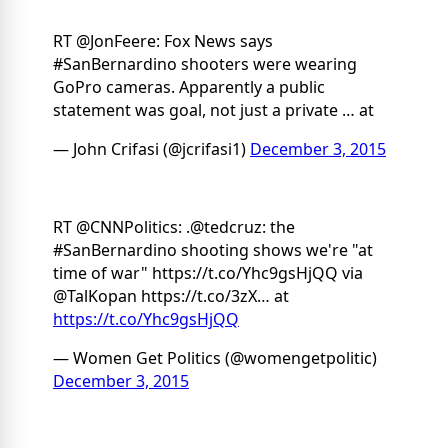
RT @JonFeere: Fox News says
#SanBernardino shooters were wearing
GoPro cameras. Apparently a public
statement was goal, not just a private … at
— John Crifasi (@jcrifasi1)
December 3, 2015
RT @CNNPolitics: .@tedcruz: the
#SanBernardino shooting shows we're "at
time of war" https://t.co/Yhc9gsHjQQ via
@TalKopan https://t.co/3zX… at
https://t.co/Yhc9gsHjQQ
— Women Get Politics (@womengetpolitic)
December 3, 2015