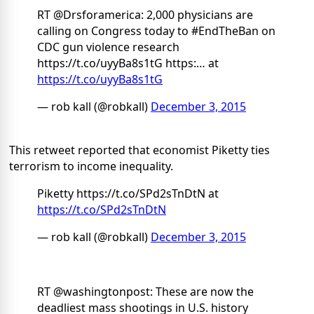
RT @Drsforamerica: 2,000 physicians are
calling on Congress today to #EndTheBan on
CDC gun violence research
https://t.co/uyyBa8s1tG https:… at
https://t.co/uyyBa8s1tG
— rob kall (@robkall)
December 3, 2015
This retweet reported that economist Piketty ties
terrorism to income inequality.
Piketty https://t.co/SPd2sTnDtN at
https://t.co/SPd2sTnDtN
— rob kall (@robkall)
December 3, 2015
RT @washingtonpost: These are now the
deadliest mass shootings in U.S. history