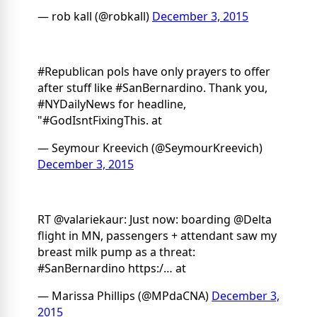
— rob kall (@robkall)
December 3, 2015
#Republican pols have only prayers to offer
after stuff like #SanBernardino. Thank you,
#NYDailyNews for headline,
"#GodIsntFixingThis. at
— Seymour Kreevich (@SeymourKreevich)
December 3, 2015
RT @valariekaur: Just now: boarding @Delta
flight in MN, passengers + attendant saw my
breast milk pump as a threat:
#SanBernardino https:/… at
— Marissa Phillips (@MPdaCNA)
December 3,
2015