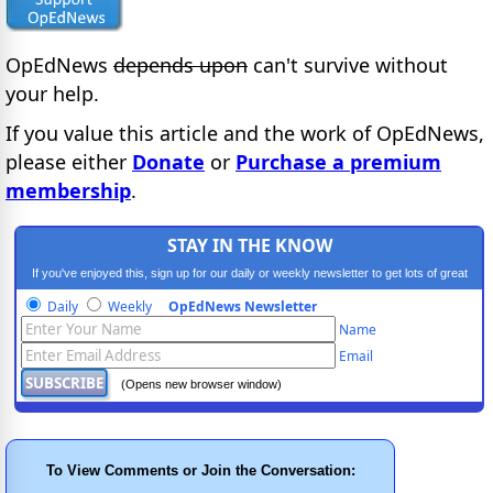
OpEdNews
depends upon
can't survive without
your help.
If you value this article and the work of OpEdNews,
please either
Donate
or
Purchase a premium
membership
.
STAY IN THE KNOW
If you've enjoyed this, sign up for our daily or weekly newsletter to get lots of great
progressive content.
Daily
Weekly
OpEdNews Newsletter
Name
Email
(Opens new browser window)
To View Comments or Join the Conversation: