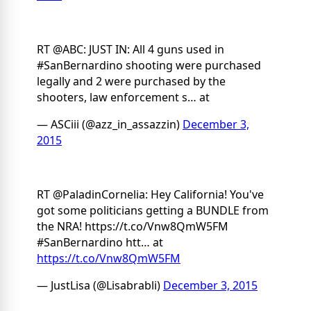
RT @ABC: JUST IN: All 4 guns used in
#SanBernardino shooting were purchased
legally and 2 were purchased by the
shooters, law enforcement s… at
— ASCiii (@azz_in_assazzin)
December 3,
2015
RT @PaladinCornelia: Hey California! You've
got some politicians getting a BUNDLE from
the NRA! https://t.co/Vnw8QmW5FM
#SanBernardino htt… at
https://t.co/Vnw8QmW5FM
— JustLisa (@Lisabrabli)
December 3, 2015