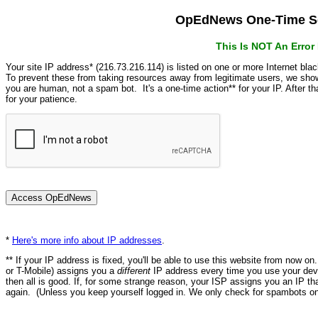
OpEdNews One-Time Se
This Is NOT An Erro
Your site IP address* (216.73.216.114) is listed on one or more Internet bla
To prevent these from taking resources away from legitimate users, we s
you are human, not a spam bot. It's a one-time action** for your IP. After 
for your patience.
*
Here's more info about IP addresses
.
** If your IP address is fixed, you'll be able to use this website from now o
or T-Mobile) assigns you a
different
IP address every time you use your devi
then all is good. If, for some strange reason, your ISP assigns you an IP th
again. (Unless you keep yourself logged in. We only check for spambots on 