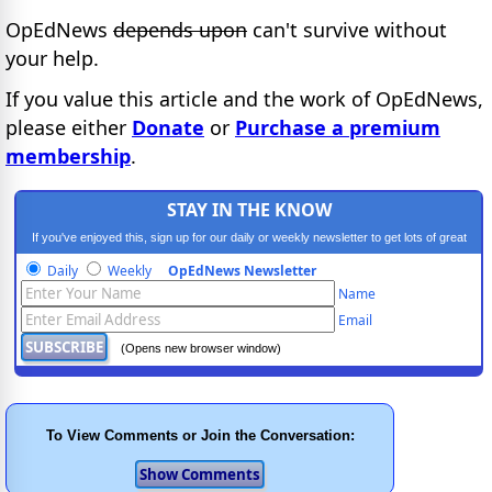
OpEdNews
depends upon
can't survive without
your help.
If you value this article and the work of OpEdNews,
please either
Donate
or
Purchase a premium
membership
.
STAY IN THE KNOW
If you've enjoyed this, sign up for our daily or weekly newsletter to get lots of great
progressive content.
Daily
Weekly
OpEdNews Newsletter
Name
Email
(Opens new browser window)
To View Comments or Join the Conversation: