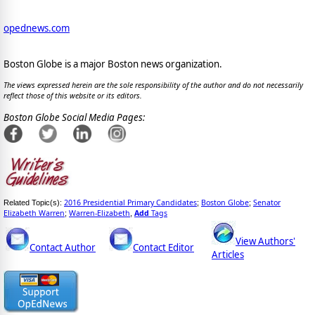
opednews.com
Boston Globe is a major Boston news organization.
The views expressed herein are the sole responsibility of the author and do not necessarily
reflect those of this website or its editors.
Boston Globe Social Media Pages:
2016 Presidential Primary Candidates
Boston Globe
Senator
Related Topic(s):
;
;
Elizabeth Warren
Warren-Elizabeth
Add
Tags
;
,
View Authors'
Contact Author
Contact Editor
Articles