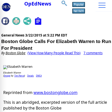
OpEdNews
General News
3/22/2015 at 5:22 PM EDT
Boston Globe Calls For Elizabeth Warren to Run
For President
By
Boston Globe
(View How Many People Read This)
7 comments
Elizabeth Warren
Image
Tim Pierce
Details
DMCA
(
by
)
Reprinted from
www.bostonglobe.com
This is an abridged, excerpted version of the full article
published by the Boston Globe