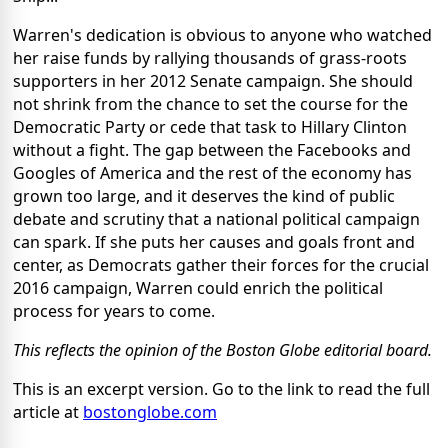
Warren's dedication is obvious to anyone who watched
her raise funds by rallying thousands of grass-roots
supporters in her 2012 Senate campaign. She should
not shrink from the chance to set the course for the
Democratic Party or cede that task to Hillary Clinton
without a fight. The gap between the Facebooks and
Googles of America and the rest of the economy has
grown too large, and it deserves the kind of public
debate and scrutiny that a national political campaign
can spark. If she puts her causes and goals front and
center, as Democrats gather their forces for the crucial
2016 campaign, Warren could enrich the political
process for years to come.
This reflects the opinion of the Boston Globe editorial board.
This is an excerpt version. Go to the link to read the full
article at
bostonglobe.com