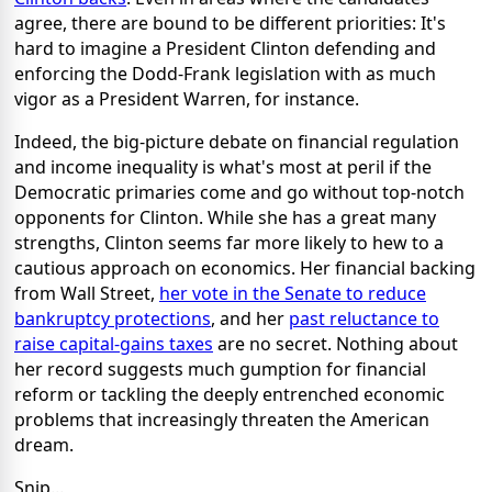
agree, there are bound to be different priorities: It's
hard to imagine a President Clinton defending and
enforcing the Dodd-Frank legislation with as much
vigor as a President Warren, for instance.
Indeed, the big-picture debate on financial regulation
and income inequality is what's most at peril if the
Democratic primaries come and go without top-notch
opponents for Clinton. While she has a great many
strengths, Clinton seems far more likely to hew to a
cautious approach on economics. Her financial backing
from Wall Street,
her vote in the Senate to reduce
bankruptcy protections
, and her
past reluctance to
raise capital-gains taxes
are no secret. Nothing about
her record suggests much gumption for financial
reform or tackling the deeply entrenched economic
problems that increasingly threaten the American
dream.
Snip...