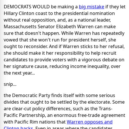
DEMOCRATS WOULD be making a
big mistake
if they let
Hillary Clinton coast to the presidential nomination
without real opposition, and, as a national leader,
Massachusetts Senator Elizabeth Warren can make
sure that doesn't happen. While Warren has repeatedly
vowed that she won't run for president herself, she
ought to reconsider. And if Warren sticks to her refusal,
she should make it her responsibility to help recruit
candidates to provide voters with a vigorous debate on
her signature cause, reducing income inequality, over
the next year...
snip...
the Democratic Party finds itself with some serious
divides that ought to be settled by the electorate. Some
are clear-cut policy differences, such as the Trans-
Pacific Partnership, an enormous free-trade agreement
with Pacific Rim nations that
Warren opposes and
Clinton backs
. Even in areas where the candidates