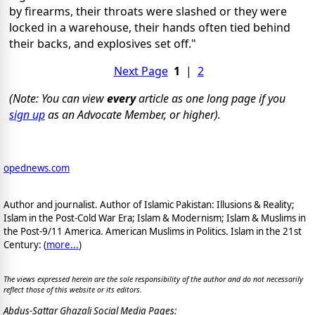
by firearms, their throats were slashed or they were
locked in a warehouse, their hands often tied behind
their backs, and explosives set off."
Next Page
1
|
2
(Note: You can view
every
article as one long page if you
sign up
as an Advocate Member, or higher).
opednews.com
Author and journalist. Author of Islamic Pakistan: Illusions & Reality;
Islam in the Post-Cold War Era; Islam & Modernism; Islam & Muslims in
the Post-9/11 America. American Muslims in Politics. Islam in the 21st
Century: (
more...
)
The views expressed herein are the sole responsibility of the author and do not necessarily
reflect those of this website or its editors.
Abdus-Sattar Ghazali Social Media Pages: