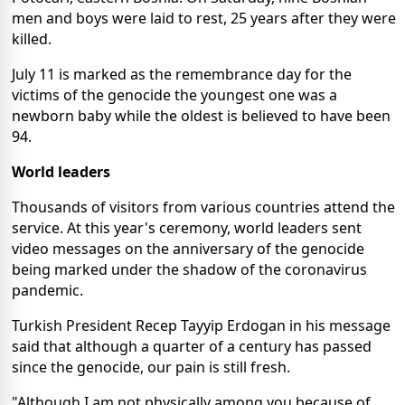
men and boys were laid to rest, 25 years after they were
killed.
July 11 is marked as the remembrance day for the
victims of the genocide the youngest one was a
newborn baby while the oldest is believed to have been
94.
World leaders
Thousands of visitors from various countries attend the
service. At this year's ceremony, world leaders sent
video messages on the anniversary of the genocide
being marked under the shadow of the coronavirus
pandemic.
Turkish President Recep Tayyip Erdogan in his message
said that although a quarter of a century has passed
since the genocide, our pain is still fresh.
"Although I am not physically among you because of