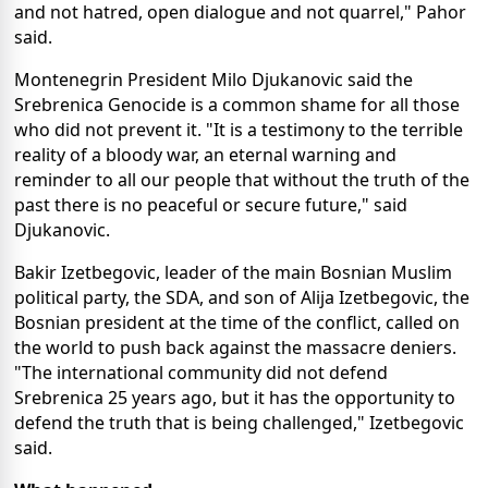
and not hatred, open dialogue and not quarrel," Pahor
said.
Montenegrin President Milo Djukanovic said the
Srebrenica Genocide is a common shame for all those
who did not prevent it. "It is a testimony to the terrible
reality of a bloody war, an eternal warning and
reminder to all our people that without the truth of the
past there is no peaceful or secure future," said
Djukanovic.
Bakir Izetbegovic, leader of the main Bosnian Muslim
political party, the SDA, and son of Alija Izetbegovic, the
Bosnian president at the time of the conflict, called on
the world to push back against the massacre deniers.
"The international community did not defend
Srebrenica 25 years ago, but it has the opportunity to
defend the truth that is being challenged," Izetbegovic
said.