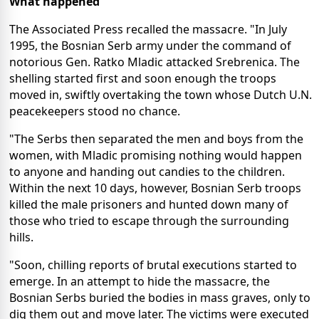
What happened
The Associated Press recalled the massacre. "In July
1995, the Bosnian Serb army under the command of
notorious Gen. Ratko Mladic attacked Srebrenica. The
shelling started first and soon enough the troops
moved in, swiftly overtaking the town whose Dutch U.N.
peacekeepers stood no chance.
"The Serbs then separated the men and boys from the
women, with Mladic promising nothing would happen
to anyone and handing out candies to the children.
Within the next 10 days, however, Bosnian Serb troops
killed the male prisoners and hunted down many of
those who tried to escape through the surrounding
hills.
"Soon, chilling reports of brutal executions started to
emerge. In an attempt to hide the massacre, the
Bosnian Serbs buried the bodies in mass graves, only to
dig them out and move later. The victims were executed