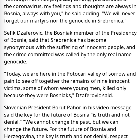
the coronavirus, my feelings and thoughts are always in
Bosnia, always with you," he said adding: "We will never
forget our martyrs nor the genocide in Srebrenica."
Sefik Dzaferovic, the Bosniak member of the Presidency
of Bosnia, said that Srebrenica has become
synonymous with the suffering of innocent people, and
the crime committed was called by the only real name --
genocide.
"Today, we are here in the Potocari valley of sorrow and
pain to see off together the remains of nine innocent
victims, some of whom were young men, killed only
because they were Bosniaks," Dzaferovic said.
Slovenian President Borut Pahor in his video message
said the key for the future of Bosnia "is truth and not
denial." "We cannot change the past, but we can
change the future. For the future of Bosnia and
Herzegovina, the key is truth and not denial, respect