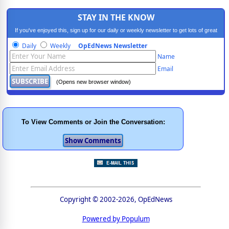
STAY IN THE KNOW
If you've enjoyed this, sign up for our daily or weekly newsletter to get lots of great
progressive content.
Daily
Weekly
OpEdNews Newsletter
Name
Email
(Opens new browser window)
To View Comments or Join the Conversation:
Copyright © 2002-2026, OpEdNews
Powered by Populum