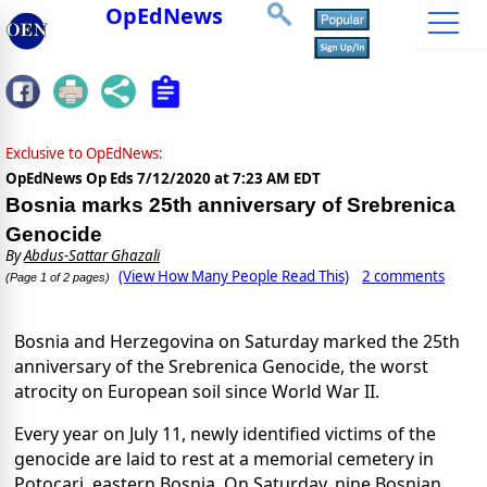
OpEdNews
Exclusive to OpEdNews:
OpEdNews Op Eds
7/12/2020 at 7:23 AM EDT
Bosnia marks 25th anniversary of Srebrenica
Genocide
By
Abdus-Sattar Ghazali
(View How Many People Read This)
2 comments
(Page 1 of 2 pages)
Bosnia and Herzegovina on Saturday marked the 25th
anniversary of the Srebrenica Genocide, the worst
atrocity on European soil since World War II.
Every year on July 11, newly identified victims of the
genocide are laid to rest at a memorial cemetery in
Potocari, eastern Bosnia. On Saturday, nine Bosnian