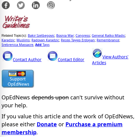
Bakir Izetbegovic
Bosnia War
Congress
General Ratko Mladic
Related Topic(s):
;
;
;
;
Karadzic
Muslims
Radovan Karadzic
Recep Tayyip Erdogan
Remembrance
;
;
;
;
;
Srebrenica Massacre
Add
Tags
,
View Authors'
Contact Author
Contact Editor
Articles
OpEdNews
depends upon
can't survive without
your help.
If you value this article and the work of OpEdNews,
please either
Donate
or
Purchase a premium
membership
.