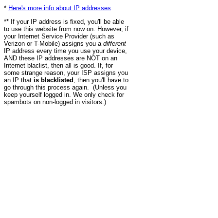
*
Here's more info about IP addresses
.
** If your IP address is fixed, you'll be able
to use this website from now on. However, if
your Internet Service Provider (such as
Verizon or T-Mobile) assigns you a
different
IP address every time you use your device,
AND these IP addresses are NOT on an
Internet blaclist, then all is good. If, for
some strange reason, your ISP assigns you
an IP that
is blacklisted
, then you'll have to
go through this process again. (Unless you
keep yourself logged in. We only check for
spambots on non-logged in visitors.)