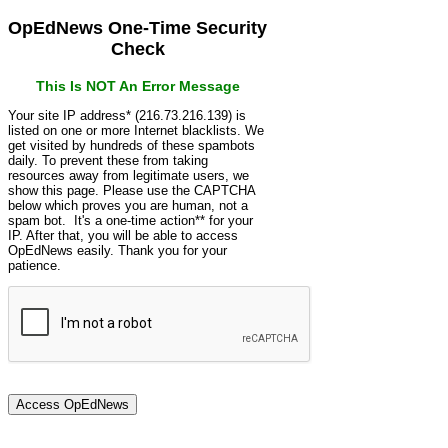
OpEdNews One-Time Security
Check
This Is NOT An Error Message
Your site IP address* (216.73.216.139) is
listed on one or more Internet blacklists. We
get visited by hundreds of these spambots
daily. To prevent these from taking
resources away from legitimate users, we
show this page. Please use the CAPTCHA
below which proves you are human, not a
spam bot. It's a one-time action** for your
IP. After that, you will be able to access
OpEdNews easily. Thank you for your
patience.