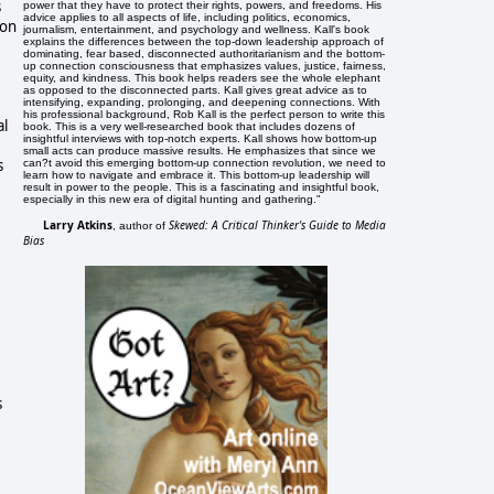
s
power that they have to protect their rights, powers, and freedoms. His
advice applies to all aspects of life, including politics, economics,
ion
journalism, entertainment, and psychology and wellness. Kall's book
explains the differences between the top-down leadership approach of
dominating, fear based, disconnected authoritarianism and the bottom-
up connection consciousness that emphasizes values, justice, fairness,
equity, and kindness. This book helps readers see the whole elephant
as opposed to the disconnected parts. Kall gives great advice as to
intensifying, expanding, prolonging, and deepening connections. With
his professional background, Rob Kall is the perfect person to write this
al
book. This is a very well-researched book that includes dozens of
insightful interviews with top-notch experts. Kall shows how bottom-up
small acts can produce massive results. He emphasizes that since we
s
can?t avoid this emerging bottom-up connection revolution, we need to
learn how to navigate and embrace it. This bottom-up leadership will
result in power to the people. This is a fascinating and insightful book,
especially in this new era of digital hunting and gathering."
Larry Atkins
Skewed: A Critical Thinker's Guide to Media
, author of
Bias
s