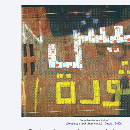
Long live the revolution!
Image
Details
DMCA
(
by sherif abdel-megid)