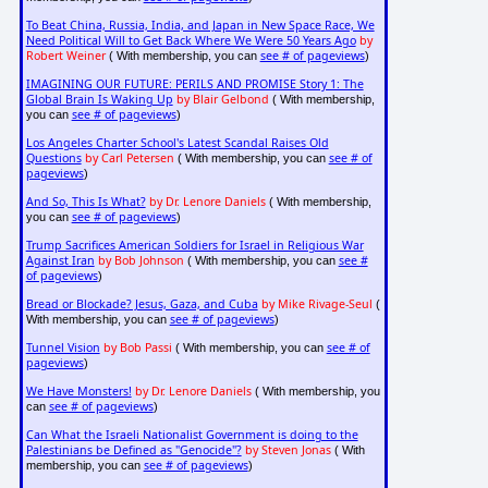
To Beat China, Russia, India, and Japan in New Space Race, We
Need Political Will to Get Back Where We Were 50 Years Ago
by
Robert Weiner
see # of pageviews
( With membership, you can
)
IMAGINING OUR FUTURE: PERILS AND PROMISE Story 1: The
Global Brain Is Waking Up
by Blair Gelbond
( With membership,
see # of pageviews
you can
)
Los Angeles Charter School's Latest Scandal Raises Old
Questions
by Carl Petersen
see # of
( With membership, you can
pageviews
)
And So, This Is What?
by Dr. Lenore Daniels
( With membership,
see # of pageviews
you can
)
Trump Sacrifices American Soldiers for Israel in Religious War
Against Iran
by Bob Johnson
see #
( With membership, you can
of pageviews
)
Bread or Blockade? Jesus, Gaza, and Cuba
by Mike Rivage-Seul
(
see # of pageviews
With membership, you can
)
Tunnel Vision
by Bob Passi
see # of
( With membership, you can
pageviews
)
We Have Monsters!
by Dr. Lenore Daniels
( With membership, you
see # of pageviews
can
)
Can What the Israeli Nationalist Government is doing to the
Palestinians be Defined as "Genocide"?
by Steven Jonas
( With
see # of pageviews
membership, you can
)