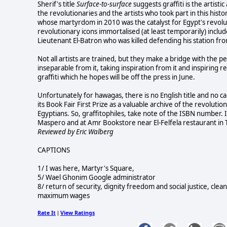
Sherif's title
Surface-to-surface
suggests graffiti is the artist
the revolutionaries and the artists who took part in this histo
whose martyrdom in 2010 was the catalyst for Egypt's revolu
revolutionary icons immortalised (at least temporarily) inc
Lieutenant El-Batron who was killed defending his station fr
Not all artists are trained, but they make a bridge with the peo
inseparable from it, taking inspiration from it and inspiring
graffiti which he hopes will be off the press in June.
Unfortunately for hawagas, there is no English title and no ca
its Book Fair First Prize as a valuable archive of the revolut
Egyptians. So, graffitophiles, take note of the ISBN number. It
Maspero and at Amr Bookstore near El-Felfela restaurant in 
Reviewed by Eric Walberg
CAPTIONS
1/ I was here, Martyr's Square,
5/ Wael Ghonim Google administrator
8/ return of security, dignity freedom and social justice, cle
maximum wages
Rate It
View Ratings
|