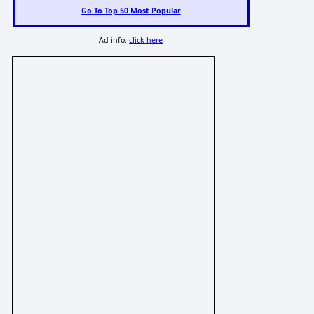
Go To Top 50 Most Popular
Ad info:
click here