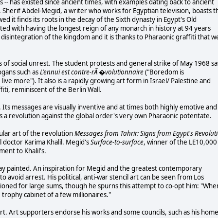
es -- has existed since ancient times, with examples dating back to ancient
Sherif Abdel-Megid, a writer who works for Egyptian television, boasts t
ed it finds its roots in the decay of the Sixth dynasty in Egypt's Old
ted with having the longest reign of any monarch in history at 94 years
disintegration of the kingdom and it is thanks to Pharaonic graffiti that w
s of social unrest. The student protests and general strike of May 1968 s
logans such as
L'ennui est contre-rÃ �volutionnaire
("Boredom is
 live more"). It also is a rapidly growing art form in Israel/ Palestine and
iti, reminiscent of the Berlin Wall.
ti. Its messages are visually inventive and at times both highly emotive and
its a revolution against the global order's very own Pharaonic potentate.
lar art of the revolution
Messages from Tahrir: Signs from Egypt's Revolut
l doctor Karima Khalil. Megid's
Surface-to-surface
, winner of the LE10,000
ment to Khalil's.
pray painted. An inspiration for Megid and the greatest contemporary
 to avoid arrest. His political, anti-war stencil art can be seen from Los
uctioned for large sums, though he spurns this attempt to co-opt him: "Whe
e trophy cabinet of a few millionaires."
 art. Art supporters endorse his works and some councils, such as his hom