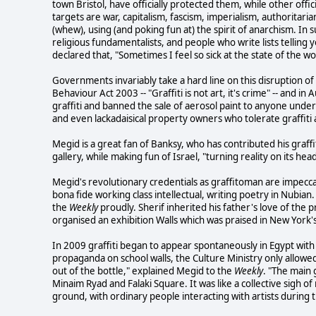
town Bristol, have officially protected them, while other of
targets are war, capitalism, fascism, imperialism, authoritari
(whew), using (and poking fun at) the spirit of anarchism. In s
religious fundamentalists, and people who write lists telling 
declared that, "Sometimes I feel so sick at the state of the wo
Governments invariably take a hard line on this disruption of
Behaviour Act 2003 -- "Graffiti is not art, it's crime" -- and 
graffiti and banned the sale of aerosol paint to anyone under
and even lackadaisical property owners who tolerate graffiti 
Megid is a great fan of Banksy, who has contributed his graffit
gallery, while making fun of Israel, "turning reality on its head".
Megid's revolutionary credentials as graffitoman are impec
bona fide working class intellectual, writing poetry in Nubia
the
Weekly
proudly. Sherif inherited his father's love of the 
organised an exhibition Walls which was praised in New York'
In 2009 graffiti began to appear spontaneously in Egypt wit
propaganda on school walls, the Culture Ministry only allowed 
out of the bottle," explained Megid to the
Weekly
. "The main
Minaim Ryad and Falaki Square. It was like a collective sigh o
ground, with ordinary people interacting with artists during 