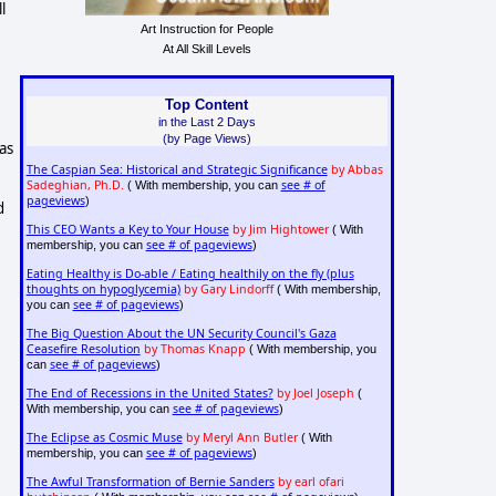
l
Art Instruction for People
At All Skill Levels
Top Content
in the Last 2 Days
(by Page Views)
as
The Caspian Sea: Historical and Strategic Significance
by Abbas
Sadeghian, Ph.D.
see # of
( With membership, you can
pageviews
)
d
This CEO Wants a Key to Your House
by Jim Hightower
( With
see # of pageviews
membership, you can
)
Eating Healthy is Do-able / Eating healthily on the fly (plus
thoughts on hypoglycemia)
by Gary Lindorff
( With membership,
see # of pageviews
you can
)
The Big Question About the UN Security Council's Gaza
Ceasefire Resolution
by Thomas Knapp
( With membership, you
see # of pageviews
can
)
The End of Recessions in the United States?
by Joel Joseph
(
see # of pageviews
With membership, you can
)
The Eclipse as Cosmic Muse
by Meryl Ann Butler
( With
see # of pageviews
membership, you can
)
The Awful Transformation of Bernie Sanders
by earl ofari