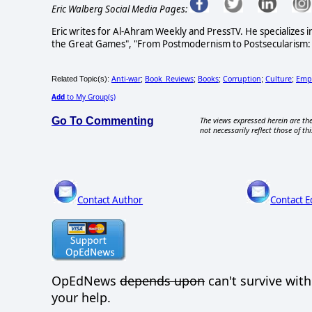
Eric Walberg Social Media Pages:
Eric writes for Al-Ahram Weekly and PressTV. He specializes i
the Great Games", "From Postmodernism to Postsecularism: Re
Anti-war
Book_Reviews
Books
Corruption
Culture
Emp
Related Topic(s):
;
;
;
;
;
Add
to My Group(s)
Go To Commenting
The views expressed herein are the
not necessarily reflect those of thi
Contact Author
Contact E
OpEdNews
depends upon
can't survive wit
your help.