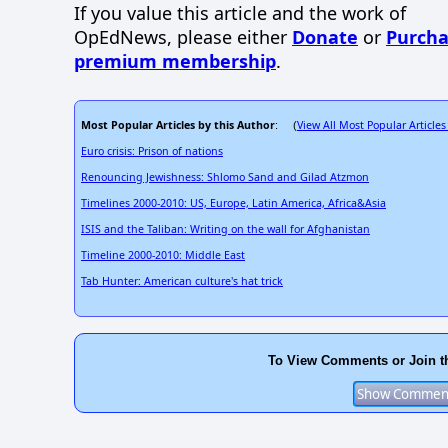
If you value this article and the work of
OpEdNews, please either
Donate
or
Purcha
premium membership
.
Most Popular Articles by this Author
View All Most Popular Articles
: (
Euro crisis: Prison of nations
Renouncing Jewishness: Shlomo Sand and Gilad Atzmon
Timelines 2000-2010: US, Europe, Latin America, Africa&Asia
ISIS and the Taliban: Writing on the wall for Afghanistan
Timeline 2000-2010: Middle East
Tab Hunter: American culture's hat trick
To View Comments or Join t