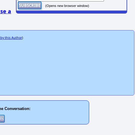
(Opens new browser window)
se a
 by this Author
)
he Conversation: