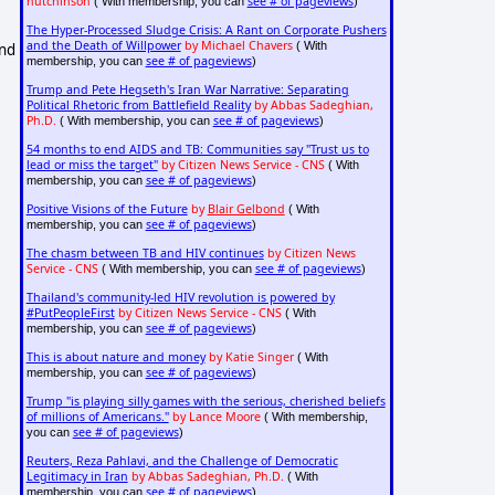
hutchinson
see # of pageviews
( With membership, you can
)
The Hyper-Processed Sludge Crisis: A Rant on Corporate Pushers
and the Death of Willpower
by Michael Chavers
( With
and
see # of pageviews
membership, you can
)
Trump and Pete Hegseth's Iran War Narrative: Separating
Political Rhetoric from Battlefield Reality
by Abbas Sadeghian,
Ph.D.
see # of pageviews
( With membership, you can
)
54 months to end AIDS and TB: Communities say "Trust us to
lead or miss the target"
by Citizen News Service - CNS
( With
see # of pageviews
membership, you can
)
Positive Visions of the Future
by
Blair Gelbond
( With
see # of pageviews
membership, you can
)
The chasm between TB and HIV continues
by Citizen News
Service - CNS
see # of pageviews
( With membership, you can
)
Thailand's community-led HIV revolution is powered by
#PutPeopleFirst
by Citizen News Service - CNS
( With
see # of pageviews
membership, you can
)
This is about nature and money
by Katie Singer
( With
see # of pageviews
membership, you can
)
Trump "is playing silly games with the serious, cherished beliefs
of millions of Americans."
by Lance Moore
( With membership,
see # of pageviews
you can
)
Reuters, Reza Pahlavi, and the Challenge of Democratic
Legitimacy in Iran
by Abbas Sadeghian, Ph.D.
( With
see # of pageviews
membership, you can
)