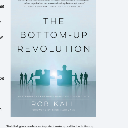
hat
e
aw
ion
n
e
"Rob Kall gives readers an important wake up call to the bottom up