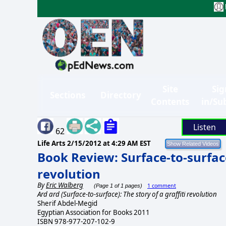
Site
Sig
Sections
Directory
Contents
in/Su
Listen
62
Life Arts
2/15/2012 at 4:29 AM EST
Book Review: Surface-to-surface:
revolution
By
Eric Walberg
1 comment
(Page 1 of 1 pages)
Ard ard (Surface-to-surface): The story of a graffiti revolution
Sherif Abdel-Megid
Egyptian Association for Books 2011
ISBN 978-977-207-102-9