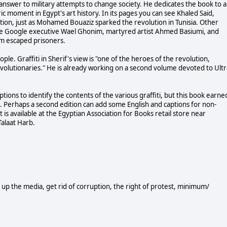
ic answer to military attempts to change society. He dedicates the book to al
ric moment in Egypt's art history. In its pages you can see Khaled Said,
tion, just as Mohamed Bouaziz sparked the revolution in Tunisia. Other
lude Google executive Wael Ghonim, martyred artist Ahmed Basiumi, and
om escaped prisoners.
ple. Graffiti in Sherif's view is "one of the heroes of the revolution,
 revolutionaries." He is already working on a second volume devoted to Ultr
ptions to identify the contents of the various graffiti, but this book earne
ion. Perhaps a second edition can add some English and captions for non-
 is available at the Egyptian Association for Books retail store near
Talaat Harb.
an up the media, get rid of corruption, the right of protest, minimum/