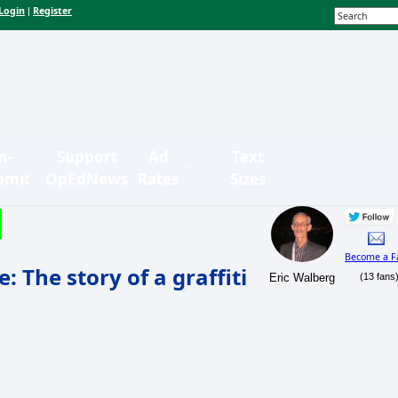
Login
Register
|
n-
Support
Ad
Text
bmit
OpEdNews
Rates
Sizes
Become a F
 The story of a graffiti
Eric Walberg
(13 fans