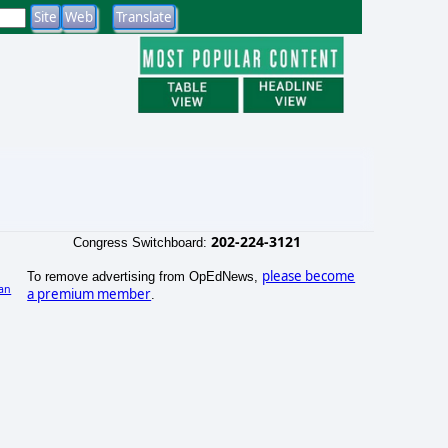
202-224-3121
Congress Switchboard:
please become
To remove advertising from OpEdNews,
an
a premium member
.
)