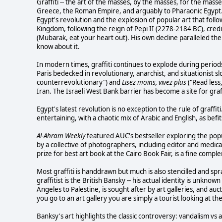
Graffiti -- the art of the masses, by the masses, for the mass
Greece, the Roman Empire, and arguably to Pharaonic Egypt. 
Egypt's revolution and the explosion of popular art that follow
Kingdom, following the reign of Pepi II (2278-2184 BC), credi
(Mubarak, eat your heart out). His own decline paralleled the 
know about it.
In modern times, graffiti continues to explode during period
Paris bedecked in revolutionary, anarchist, and situationist s
counterrevolutionary") and
Lisez moins, vivez plus
("Read less,
Iran. The Israeli West Bank barrier has become a site for graff
Egypt's latest revolution is no exception to the rule of graffi
entertaining, with a chaotic mix of Arabic and English, as bef
Al-Ahram Weekly
featured AUC's bestseller exploring the popu
by a collective of photographers, including editor and medica
prize for best art book at the Cairo Book Fair, is a fine comple
Most graffiti is handdrawn but much is also stencilled and s
graffitist is the British Bansky -- his actual identity is unknown
Angeles to Palestine, is sought after by art galleries, and a
you go to an art gallery you are simply a tourist looking at th
Banksy's art highlights the classic controversy: vandalism vs