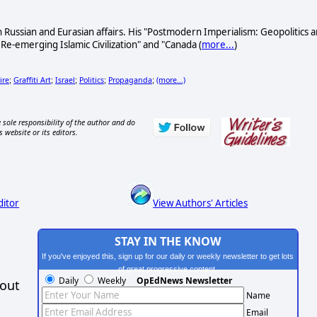
n Russian and Eurasian affairs. His "Postmodern Imperialism: Geopolitics 
-emerging Islamic Civilization" and "Canada (
more...
)
ire
Graffiti Art
Israel
Politics
Propaganda
(more...)
;
;
;
;
;
 sole responsibility of the author and do
s website or its editors.
ditor
View Authors' Articles
STAY IN THE KNOW
If you've enjoyed this, sign up for our daily or weekly newsletter to get lots
of great progressive content.
Daily
Weekly
OpEdNews Newsletter
hout
Name
Email