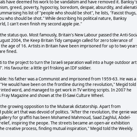
ficials have deemed his work to be vandalism and have removed it. Banksy'
anism, greed, poverty, hypocrisy, boredom, despair, absurdity, and alienat
ummarising his list of "people who should be shot", he lists, "Fascist thugs,
you who should be shot." While describing his political nature, Banksy
rld, I can't even finish my second apple pie."
 the status quo. Most famously, Britain's New Labour passed the Anti-Soci
in August 2004, the Keep Britain Tidy campaign called for zero tolerance of
 the age of 16. Artists in Britain have been imprisoned for up to two year
are fined.
i to the project to turn the Israeli separation wall into a huge outdoor art
 His favourite: a little girl frisking an IDF soldier.
cable: his father was a Communist and imprisoned from 1959-63. He was a
n. "He would have been on the frontline during the revolution," Megid told
printed word, and managed to get work in TV writing scripts. In 2007 he
s Fray Magazine and shown at the El-Sawi Culture Wheel.
h the growing opposition to the Mubarak dictatorship. Apart from
public art that was devoid of politics. "After the revolution, the genie wa
 gallery for graffiti has been Mohamed Mahmoud, Saad Zaghlul, Abdel-
f relief, inspiring the peope. The streets became an open-air exhibition
the creative process, finding mutual inspiration," Megid told the Weekly.