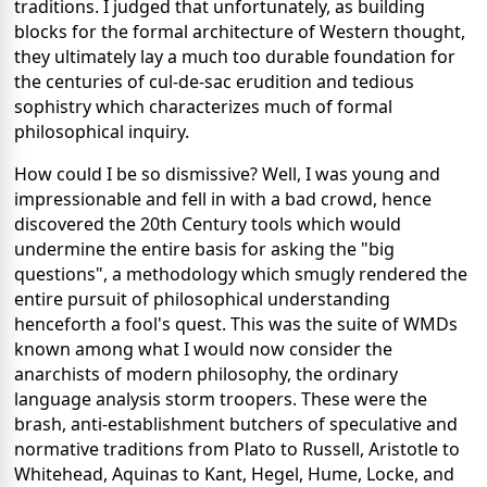
traditions. I judged that unfortunately, as building
blocks for the formal architecture of Western thought,
they ultimately lay a much too durable foundation for
the centuries of cul-de-sac erudition and tedious
sophistry which characterizes much of formal
philosophical inquiry.
How could I be so dismissive? Well, I was young and
impressionable and fell in with a bad crowd, hence
discovered the 20th Century tools which would
undermine the entire basis for asking the "big
questions", a methodology which smugly rendered the
entire pursuit of philosophical understanding
henceforth a fool's quest. This was the suite of WMDs
known among what I would now consider the
anarchists of modern philosophy, the ordinary
language analysis storm troopers. These were the
brash, anti-establishment butchers of speculative and
normative traditions from Plato to Russell, Aristotle to
Whitehead, Aquinas to Kant, Hegel, Hume, Locke, and