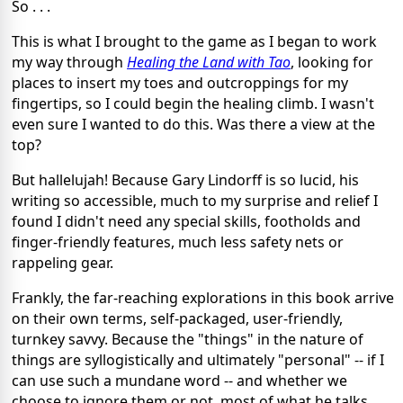
So . . .
This is what I brought to the game as I began to work
my way through
Healing the Land with Tao
, looking for
places to insert my toes and outcroppings for my
fingertips, so I could begin the healing climb. I wasn't
even sure I wanted to do this. Was there a view at the
top?
But hallelujah! Because Gary Lindorff is so lucid, his
writing so accessible, much to my surprise and relief I
found I didn't need any special skills, footholds and
finger-friendly features, much less safety nets or
rappeling gear.
Frankly, the far-reaching explorations in this book arrive
on their own terms, self-packaged, user-friendly,
turnkey savvy. Because the "things" in the nature of
things are syllogistically and ultimately "personal" -- if I
can use such a mundane word -- and whether we
choose to ignore them or not, most of what he talks