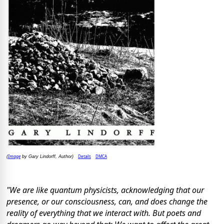
Image
Details
DMCA
(
by Gary Lindorff, Author)
"We are like quantum physicists, acknowledging that our
presence, or our consciousness, can, and does change the
reality of everything that we interact with. But poets and