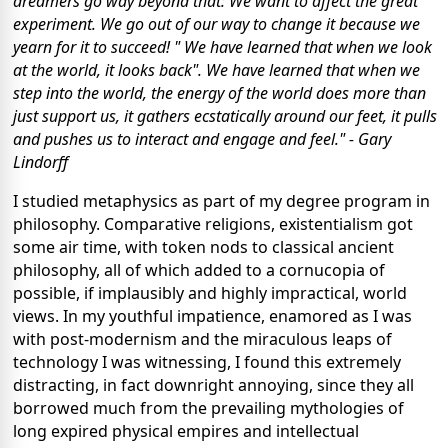
dreamers go way beyond that: We want to affect the great
experiment. We go out of our way to change it because we
yearn for it to succeed! " We have learned that when we look
at the world, it looks back". We have learned that when we
step into the world, the energy of the world does more than
just support us, it gathers ecstatically around our feet, it pulls
and pushes us to interact and engage and feel." - Gary
Lindorff
I studied metaphysics as part of my degree program in
philosophy. Comparative religions, existentialism got
some air time, with token nods to classical ancient
philosophy, all of which added to a cornucopia of
possible, if implausibly and highly impractical, world
views. In my youthful impatience, enamored as I was
with post-modernism and the miraculous leaps of
technology I was witnessing, I found this extremely
distracting, in fact downright annoying, since they all
borrowed much from the prevailing mythologies of
long expired physical empires and intellectual