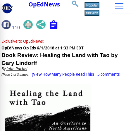
OpEdNews
110
Exclusive to OpEdNews:
OpEdNews Op Eds
6/1/2018 at 1:33 PM EDT
Book Review: Healing the Land with Tao by
Gary Lindorff
By
John Rachel
(View How Many People Read This)
5 comments
(Page 1 of 3 pages)