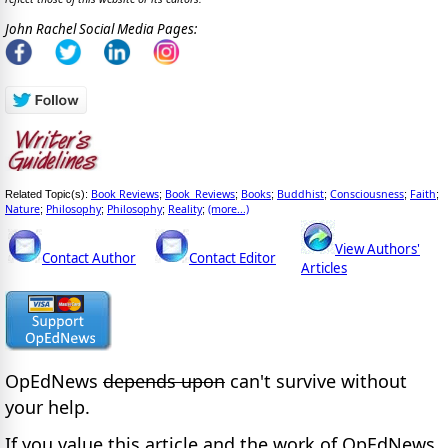
John Rachel Social Media Pages:
Book Reviews
Book_Reviews
Books
Buddhist
Consciousness
Faith
Related Topic(s):
;
;
;
;
;
;
Nature
Philosophy
Philosophy
Reality
(more...)
;
;
;
;
View Authors'
Contact Author
Contact Editor
Articles
OpEdNews
depends upon
can't survive without
your help.
If you value this article and the work of OpEdNews,