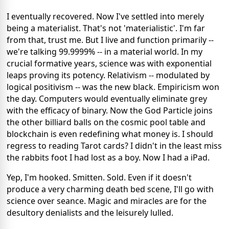
I eventually recovered. Now I've settled into merely
being a materialist. That's not 'materialistic'. I'm far
from that, trust me. But I live and function primarily --
we're talking 99.9999% -- in a material world. In my
crucial formative years, science was with exponential
leaps proving its potency. Relativism -- modulated by
logical positivism -- was the new black. Empiricism won
the day. Computers would eventually eliminate grey
with the efficacy of binary. Now the God Particle joins
the other billiard balls on the cosmic pool table and
blockchain is even redefining what money is. I should
regress to reading Tarot cards? I didn't in the least miss
the rabbits foot I had lost as a boy. Now I had a iPad.
Yep, I'm hooked. Smitten. Sold. Even if it doesn't
produce a very charming death bed scene, I'll go with
science over seance. Magic and miracles are for the
desultory denialists and the leisurely lulled.