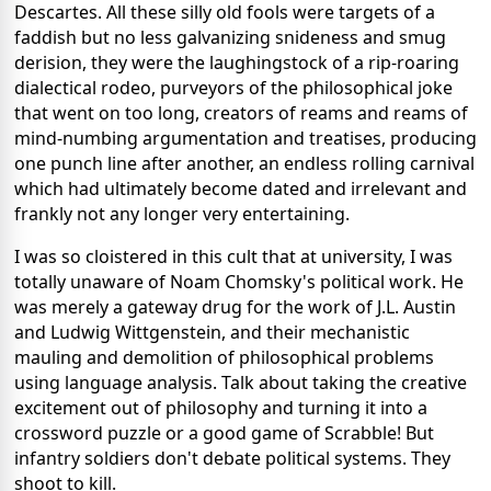
Descartes. All these silly old fools were targets of a
faddish but no less galvanizing snideness and smug
derision, they were the laughingstock of a rip-roaring
dialectical rodeo, purveyors of the philosophical joke
that went on too long, creators of reams and reams of
mind-numbing argumentation and treatises, producing
one punch line after another, an endless rolling carnival
which had ultimately become dated and irrelevant and
frankly not any longer very entertaining.
I was so cloistered in this cult that at university, I was
totally unaware of Noam Chomsky's political work. He
was merely a gateway drug for the work of J.L. Austin
and Ludwig Wittgenstein, and their mechanistic
mauling and demolition of philosophical problems
using language analysis. Talk about taking the creative
excitement out of philosophy and turning it into a
crossword puzzle or a good game of Scrabble! But
infantry soldiers don't debate political systems. They
shoot to kill.