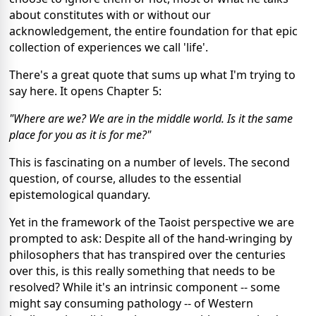
about constitutes with or without our
acknowledgement, the entire foundation for that epic
collection of experiences we call 'life'.
There's a great quote that sums up what I'm trying to
say here. It opens Chapter 5:
"Where are we? We are in the middle world. Is it the same
place for you as it is for me?"
This is fascinating on a number of levels. The second
question, of course, alludes to the essential
epistemological quandary.
Yet in the framework of the Taoist perspective we are
prompted to ask: Despite all of the hand-wringing by
philosophers that has transpired over the centuries
over this, is this really something that needs to be
resolved? While it's an intrinsic component -- some
might say consuming pathology -- of Western