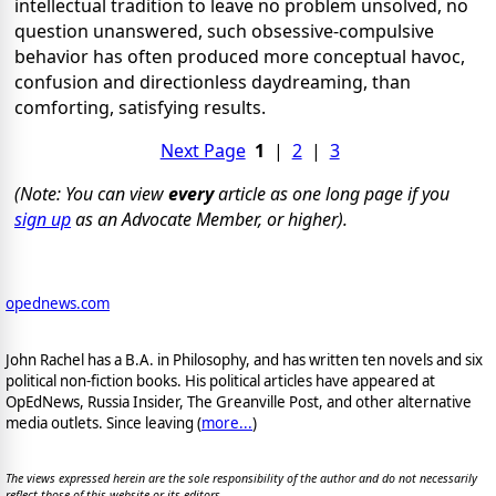
intellectual tradition to leave no problem unsolved, no
question unanswered, such obsessive-compulsive
behavior has often produced more conceptual havoc,
confusion and directionless daydreaming, than
comforting, satisfying results.
Next Page
1
|
2
|
3
(Note: You can view
every
article as one long page if you
sign up
as an Advocate Member, or higher).
opednews.com
John Rachel has a B.A. in Philosophy, and has written ten novels and six
political non-fiction books. His political articles have appeared at
OpEdNews, Russia Insider, The Greanville Post, and other alternative
media outlets. Since leaving (
more...
)
The views expressed herein are the sole responsibility of the author and do not necessarily
reflect those of this website or its editors.