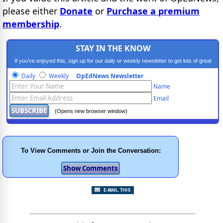
please either
Donate
or
Purchase a premium
membership
.
STAY IN THE KNOW
If you've enjoyed this, sign up for our daily or weekly newsletter to get lots of great
progressive content.
Daily
Weekly
OpEdNews Newsletter
Name
Email
(Opens new browser window)
To View Comments or Join the Conversation: