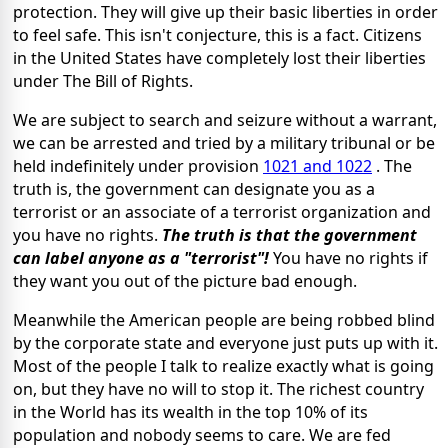
protection. They will give up their basic liberties in order
to feel safe. This isn't conjecture, this is a fact. Citizens
in the United States have completely lost their liberties
under The Bill of Rights.
We are subject to search and seizure without a warrant,
we can be arrested and tried by a military tribunal or be
held indefinitely under provision
1021 and 1022
. The
truth is, the government can designate you as a
terrorist or an associate of a terrorist organization and
you have no rights.
The truth is that the government
can label anyone as a "terrorist"!
You have no rights if
they want you out of the picture bad enough.
Meanwhile the American people are being robbed blind
by the corporate state and everyone just puts up with it.
Most of the people I talk to realize exactly what is going
on, but they have no will to stop it. The richest country
in the World has its wealth in the top 10% of its
population and nobody seems to care. We are fed