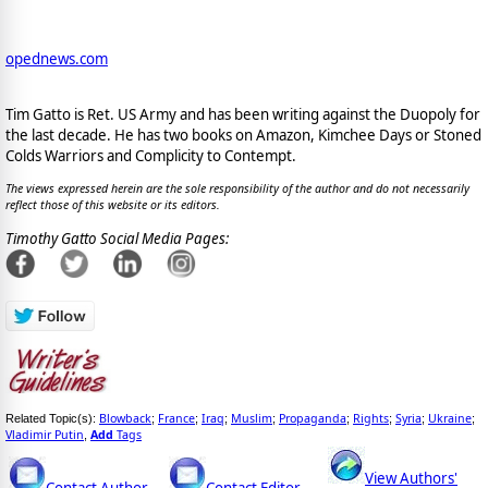
opednews.com
Tim Gatto is Ret. US Army and has been writing against the Duopoly for
the last decade. He has two books on Amazon, Kimchee Days or Stoned
Colds Warriors and Complicity to Contempt.
The views expressed herein are the sole responsibility of the author and do not necessarily
reflect those of this website or its editors.
Timothy Gatto Social Media Pages:
Blowback
France
Iraq
Muslim
Propaganda
Rights
Syria
Ukraine
Related Topic(s):
;
;
;
;
;
;
;
;
Vladimir Putin
Add
Tags
,
View Authors'