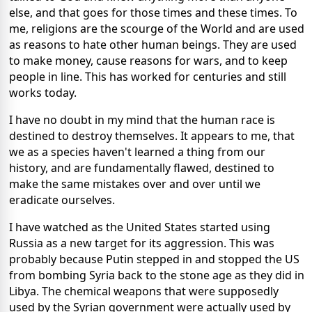
else, and that goes for those times and these times. To
me, religions are the scourge of the World and are used
as reasons to hate other human beings. They are used
to make money, cause reasons for wars, and to keep
people in line. This has worked for centuries and still
works today.
I have no doubt in my mind that the human race is
destined to destroy themselves. It appears to me, that
we as a species haven't learned a thing from our
history, and are fundamentally flawed, destined to
make the same mistakes over and over until we
eradicate ourselves.
I have watched as the United States started using
Russia as a new target for its aggression. This was
probably because Putin stepped in and stopped the US
from bombing Syria back to the stone age as they did in
Libya. The chemical weapons that were supposedly
used by the Syrian government were actually used by