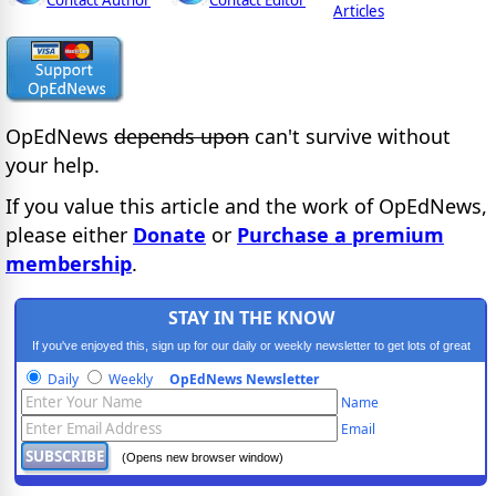
Contact Author
Contact Editor
Articles
OpEdNews
depends upon
can't survive without
your help.
If you value this article and the work of OpEdNews,
please either
Donate
or
Purchase a premium
membership
.
STAY IN THE KNOW
If you've enjoyed this, sign up for our daily or weekly newsletter to get lots of great
progressive content.
Daily
Weekly
OpEdNews Newsletter
Name
Email
(Opens new browser window)