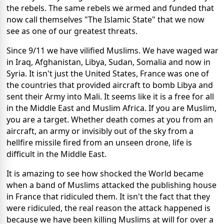
the rebels. The same rebels we armed and funded that
now call themselves "The Islamic State" that we now
see as one of our greatest threats.
Since 9/11 we have vilified Muslims. We have waged war
in Iraq, Afghanistan, Libya, Sudan, Somalia and now in
Syria. It isn't just the United States, France was one of
the countries that provided aircraft to bomb Libya and
sent their Army into Mali. It seems like it is a free for all
in the Middle East and Muslim Africa. If you are Muslim,
you are a target. Whether death comes at you from an
aircraft, an army or invisibly out of the sky from a
hellfire missile fired from an unseen drone, life is
difficult in the Middle East.
It is amazing to see how shocked the World became
when a band of Muslims attacked the publishing house
in France that ridiculed them. It isn't the fact that they
were ridiculed, the real reason the attack happened is
because we have been killing Muslims at will for over a