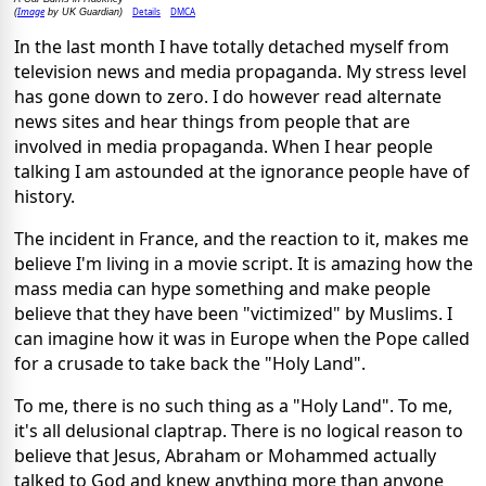
Image
Details
DMCA
(
by UK Guardian)
In the last month I have totally detached myself from
television news and media propaganda. My stress level
has gone down to zero. I do however read alternate
news sites and hear things from people that are
involved in media propaganda. When I hear people
talking I am astounded at the ignorance people have of
history.
The incident in France, and the reaction to it, makes me
believe I'm living in a movie script. It is amazing how the
mass media can hype something and make people
believe that they have been "victimized" by Muslims. I
can imagine how it was in Europe when the Pope called
for a crusade to take back the "Holy Land".
To me, there is no such thing as a "Holy Land". To me,
it's all delusional claptrap. There is no logical reason to
believe that Jesus, Abraham or Mohammed actually
talked to God and knew anything more than anyone