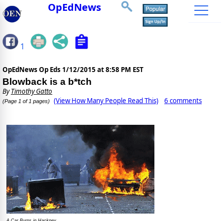
OpEdNews
1
OpEdNews Op Eds
1/12/2015 at 8:58 PM EST
Blowback is a b*tch
By
Timothy Gatto
(View How Many People Read This)
6 comments
(Page 1 of 1 pages)
A Car Burns in Hackney