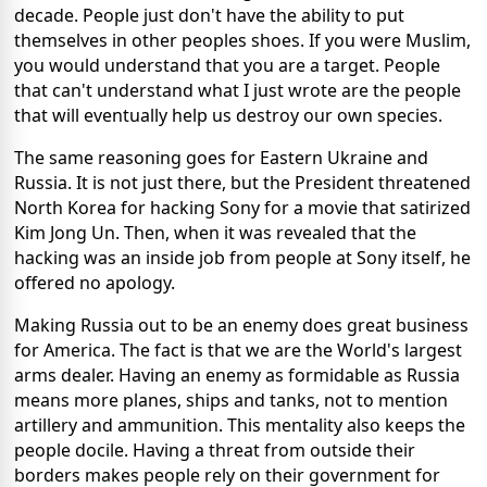
decade. People just don't have the ability to put
themselves in other peoples shoes. If you were Muslim,
you would understand that you are a target. People
that can't understand what I just wrote are the people
that will eventually help us destroy our own species.
The same reasoning goes for Eastern Ukraine and
Russia. It is not just there, but the President threatened
North Korea for hacking Sony for a movie that satirized
Kim Jong Un. Then, when it was revealed that the
hacking was an inside job from people at Sony itself, he
offered no apology.
Making Russia out to be an enemy does great business
for America. The fact is that we are the World's largest
arms dealer. Having an enemy as formidable as Russia
means more planes, ships and tanks, not to mention
artillery and ammunition. This mentality also keeps the
people docile. Having a threat from outside their
borders makes people rely on their government for