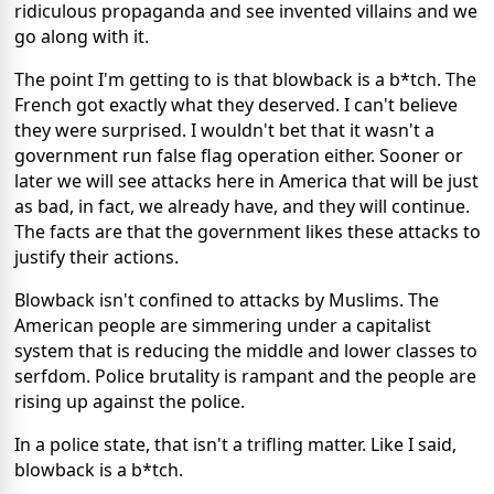
ridiculous propaganda and see invented villains and we
go along with it.
The point I'm getting to is that blowback is a b*tch. The
French got exactly what they deserved. I can't believe
they were surprised. I wouldn't bet that it wasn't a
government run false flag operation either. Sooner or
later we will see attacks here in America that will be just
as bad, in fact, we already have, and they will continue.
The facts are that the government likes these attacks to
justify their actions.
Blowback isn't confined to attacks by Muslims. The
American people are simmering under a capitalist
system that is reducing the middle and lower classes to
serfdom. Police brutality is rampant and the people are
rising up against the police.
In a police state, that isn't a trifling matter. Like I said,
blowback is a b*tch.