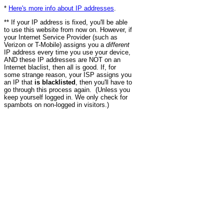
*
Here's more info about IP addresses
.
** If your IP address is fixed, you'll be able
to use this website from now on. However, if
your Internet Service Provider (such as
Verizon or T-Mobile) assigns you a
different
IP address every time you use your device,
AND these IP addresses are NOT on an
Internet blaclist, then all is good. If, for
some strange reason, your ISP assigns you
an IP that
is blacklisted
, then you'll have to
go through this process again. (Unless you
keep yourself logged in. We only check for
spambots on non-logged in visitors.)