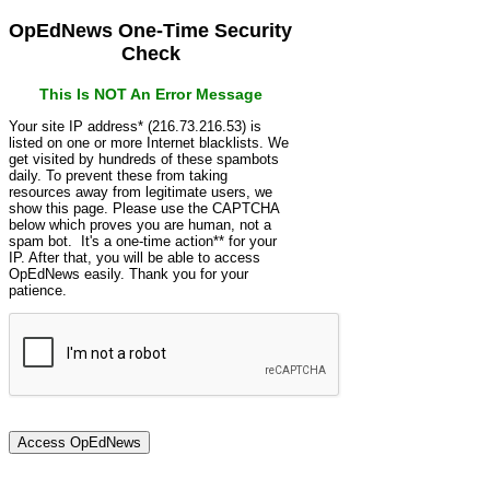
OpEdNews One-Time Security
Check
This Is NOT An Error Message
Your site IP address* (216.73.216.53) is
listed on one or more Internet blacklists. We
get visited by hundreds of these spambots
daily. To prevent these from taking
resources away from legitimate users, we
show this page. Please use the CAPTCHA
below which proves you are human, not a
spam bot. It's a one-time action** for your
IP. After that, you will be able to access
OpEdNews easily. Thank you for your
patience.