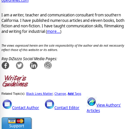
opednews.com
I am a writer, teacher and communication consultant from southern
California. I have published numerous articles and eleven books, both
fiction and non-fiction. I have taught communication skills, filmmaking
and writing for industrial (
more...
)
The views expressed herein are the sole responsibility of the author and do not necessarily
reflect those of this website or its editors.
Ray DiZazzo Social Media Pages:
Black Lives Matter
Change
Add
Tags
Related Topic(s):
;
,
View Authors'
Contact Author
Contact Editor
Articles