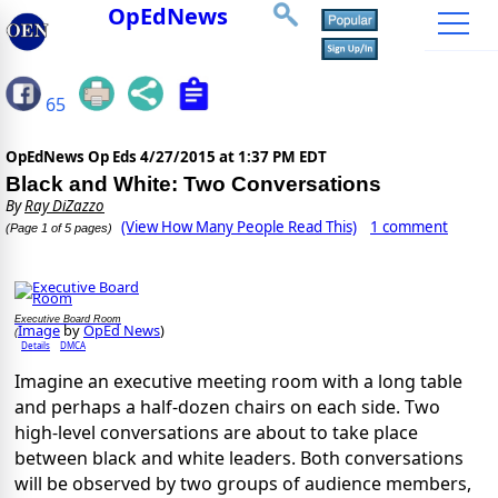
OpEdNews
65
OpEdNews Op Eds
4/27/2015 at 1:37 PM EDT
Black and White: Two Conversations
By
Ray DiZazzo
(View How Many People Read This)
1 comment
(Page 1 of 5 pages)
Executive Board Room
Image
by
OpEd News
)
(
Details
DMCA
Imagine an executive meeting room with a long table
and perhaps a half-dozen chairs on each side. Two
high-level conversations are about to take place
between black and white leaders. Both conversations
will be observed by two groups of audience members,