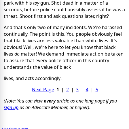
park with his
toy
gun. Shot dead in a matter of a
seconds, before police could possibly assess if he was a
threat. Shoot first and ask questions later, right?
And that's only two of many incidents. We're harassed
continually. The point is this. You people obviously feel
that black lives are less valuable than white lives. It's
obvious! Well, we're here to let you know that black
lives
do
matter! We demand immediate action be taken
to assure that every police officer in this country
understands the value of black
lives, and acts accordingly!
Next Page
1
|
2
|
3
|
4
|
5
(Note: You can view
every
article as one long page if you
sign up
as an Advocate Member, or higher).