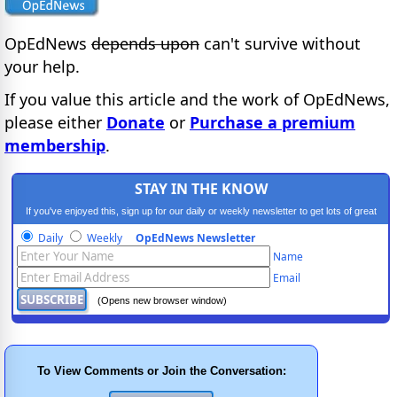
OpEdNews
depends upon
can't survive without
your help.
If you value this article and the work of OpEdNews,
please either
Donate
or
Purchase a premium
membership
.
STAY IN THE KNOW
If you've enjoyed this, sign up for our daily or weekly newsletter to get lots of great
progressive content.
Daily
Weekly
OpEdNews Newsletter
Name
Email
(Opens new browser window)
To View Comments or Join the Conversation: