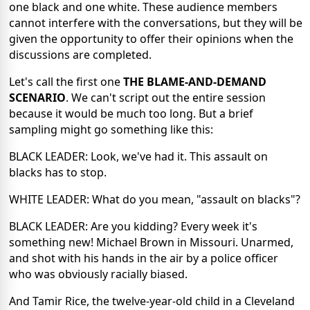
one black and one white. These audience members
cannot interfere with the conversations, but they will be
given the opportunity to offer their opinions when the
discussions are completed.
Let's call the first one
THE BLAME-AND-DEMAND
SCENARIO
. We can't script out the entire session
because it would be much too long. But a brief
sampling might go something like this:
BLACK LEADER: Look, we've had it. This assault on
blacks has to stop.
WHITE LEADER: What do you mean, "assault on blacks"?
BLACK LEADER: Are you kidding? Every week it's
something new! Michael Brown in Missouri. Unarmed,
and shot with his hands in the air by a police officer
who was obviously racially biased.
And Tamir Rice, the twelve-year-old child in a Cleveland