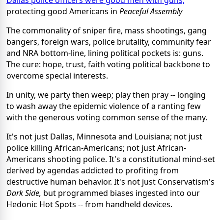
protecting good Americans in
Peaceful Assembly
The commonality of sniper fire, mass shootings, gang
bangers, foreign wars, police brutality, community fear
and NRA bottom-line, lining political pockets is: guns.
The cure: hope, trust, faith voting political backbone to
overcome special interests.
In unity, we party then weep; play then pray -- longing
to wash away the epidemic violence of a ranting few
with the generous voting common sense of the many.
It's not just Dallas, Minnesota and Louisiana; not just
police killing African-Americans; not just African-
Americans shooting police. It's a constitutional mind-set
derived by agendas addicted to profiting from
destructive human behavior. It's not just Conservatism's
Dark Side,
but programmed biases ingested into our
Hedonic Hot Spots -- from handheld devices.