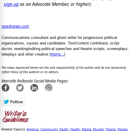
sign up
as an Advocate Member, or higher).
opednews.com
Communications consultant and ghost writer for progressive political
organizations, causes and candidates. Text/content contributor, script
doctor, rewriting/editing political speeches and theatre scripts, screenplays,
more...
teleplays and other creative (
)
The views expressed herein are the sole responsibility of the author and do not necessarily
reflect those of this website or its editors.
Marcello Rollando Social Media Pages:
America
Community
Death
Health
Media
Murder
People
People
Related Topic(s):
;
;
;
;
;
;
;
;