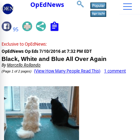
OpEdNews
95
Exclusive to OpEdNews:
OpEdNews Op Eds
7/10/2016 at 7:32 PM EDT
Black, White and Blue All Over Again
By
Marcello Rollando
(View How Many People Read This)
1 comment
(Page 1 of 2 pages)