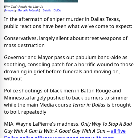
Why Can't People Act Like Us
Image
Marcello Rollando
Details
DMCA
(
by
)
In the aftermath of sniper murder in Dallas Texas,
public reactions have been what we've come to expect:
Conservatives, largely silent about street weapons of
mass destruction
Governor and Mayor pass out pabulum band-aide as
soothing, consoling patch for a horrific wound to those
drowning in grief before funerals and moving on,
without
Police shootings of black men in Baton Rouge and
Minnesota largely pushed to back burners to simmer
while the main Media course
Terror in Dallas
is brought
to boil, repeatedly
MIA, Wayne LaPierre's madness,
Only Way To Stop A Bad
Guy With A Gun Is With A Good Guy With A Gun
--
all five
Dallas police officers were good men with guns,