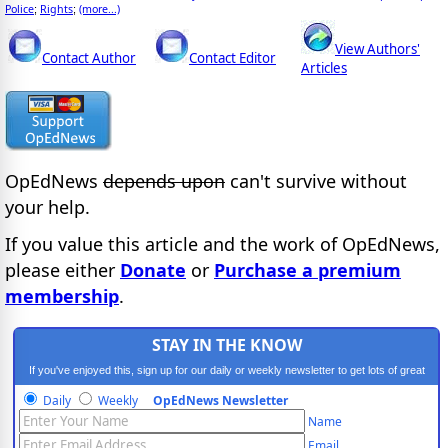
Police
Rights
(more...)
;
;
View Authors'
Contact Author
Contact Editor
Articles
OpEdNews
depends upon
can't survive without
your help.
If you value this article and the work of OpEdNews,
please either
Donate
or
Purchase a premium
membership
.
STAY IN THE KNOW
If you've enjoyed this, sign up for our daily or weekly newsletter to get lots of great
progressive content.
Daily
Weekly
OpEdNews Newsletter
Name
Email