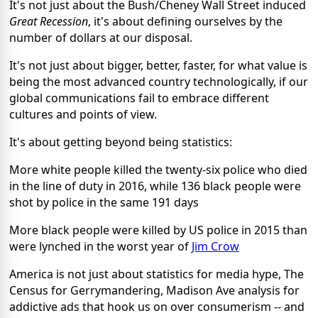
It's not just about the Bush/Cheney Wall Street induced
Great Recession
, it's about defining ourselves by the
number of dollars at our disposal.
It's not just about bigger, better, faster, for what value is
being the most advanced country technologically, if our
global communications fail to embrace different
cultures and points of view.
It's about getting beyond being statistics:
More white people killed the twenty-six police who died
in the line of duty in 2016, while 136 black people were
shot by police in the same 191 days
More black people were killed by US police in 2015 than
were lynched in the worst year of
Jim Crow
America is not just about statistics for media hype, The
Census for Gerrymandering, Madison Ave analysis for
addictive ads that hook us on over consumerism -- and