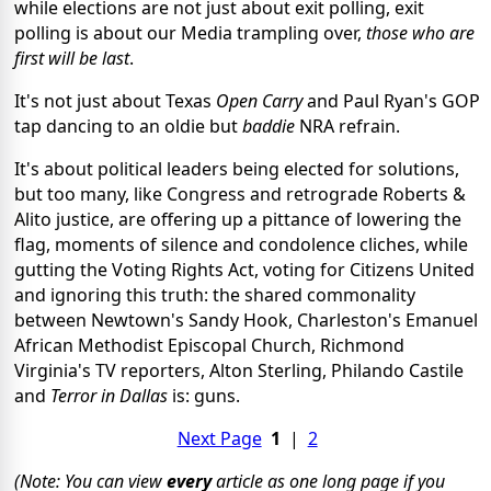
while elections are not just about exit polling, exit
polling is about our Media trampling over,
those who are
first will be last
.
It's not just about Texas
Open Carry
and Paul Ryan's GOP
tap dancing to an oldie but
baddie
NRA refrain.
It's about political leaders being elected for solutions,
but too many, like Congress and retrograde Roberts &
Alito justice, are offering up a pittance of lowering the
flag, moments of silence and condolence cliches, while
gutting the Voting Rights Act, voting for Citizens United
and ignoring this truth: the shared commonality
between Newtown's Sandy Hook, Charleston's Emanuel
African Methodist Episcopal Church, Richmond
Virginia's TV reporters, Alton Sterling, Philando Castile
and
Terror in Dallas
is: guns.
Next Page
1
|
2
(Note: You can view
every
article as one long page if you