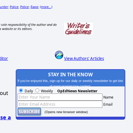
urder
Police
Police
Rape
(more...)
;
;
;
;
 sole responsibility of the author and do
s website or its editors.
ditor
View Authors' Articles
STAY IN THE KNOW
If you've enjoyed this, sign up for our daily or weekly newsletter to get lots
of great progressive content.
Daily
Weekly
OpEdNews Newsletter
hout
Name
Email
(Opens new browser window)
se a