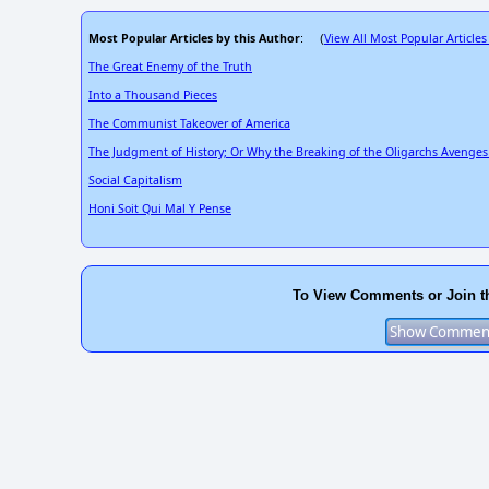
Most Popular Articles by this Author
View All Most Popular Articles
: (
The Great Enemy of the Truth
Into a Thousand Pieces
The Communist Takeover of America
The Judgment of History; Or Why the Breaking of the Oligarchs Avenges
Social Capitalism
Honi Soit Qui Mal Y Pense
To View Comments or Join t