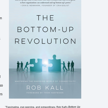
in
s
d
so
es
Bottom Up:
"Fascinating, eye-opening, and extraordinary, Rob Kall's