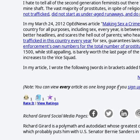
I hate to tell all of the second generation feminists out there
mine shaft. The vast majority of prostitutes, in spite of rel
not trafficked
,
did not start as under-aged runaways, and do
In my March 24, 2012 OpEdNews article "
Making Sex a Crime
country for all purposes, including sex, every year, is betwe
better headlines, and scares the hell out of parents; who h
trafficked in this country every year
for sex, guarantees lavis
enforcement's own numbers for the total number of prostitut
1500, while still appalling, is barely worth the last page of 
increases to the Vice Squad.
In my article, I wrote the following (words in brackets added fo
N
(Note: You can view
every
article as one long page if you
sign u
1
1
1
Rate It
View Ratings
|
Richard Girard Social Media Pages:
Richard Girard is a polymath and autodidact whose greatest de
which probably puts him with U.S. Senator Bernie Sanders in t