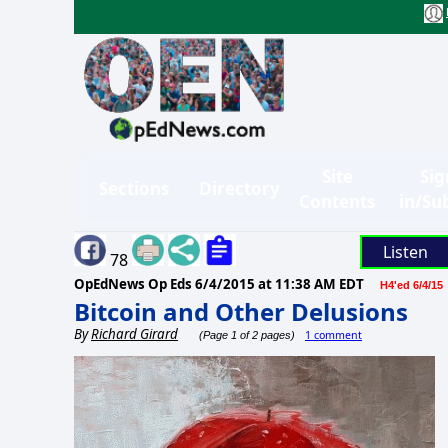
Site
Sig
Sections
Directory
Contents
in/Su
Listen
78
OpEdNews Op Eds
6/4/2015 at 11:38 AM EDT
H4'ed 6/4/15
Bitcoin and Other Delusions
By
Richard Girard
1 comment
(Page 1 of 2 pages)