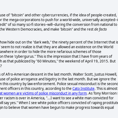
 use of "bitcoin" and other cybercurrencies, if the idea of people-created,
r the mega-corporations to push for a world-wide, universally accepted--
it" of so many sci-fi stories--will--during the conversion from national to
in the Western Democracies, and make 'bitcoin" and the rest
de facto
how hide out on the "dark web," the ninety percent of the Internet that i
 seem to not realize is that they are allowed an existence on the World
sewhere in order to hide the more nefarious schemes of those
 these 'cybergurus." This is the impression that I have from years of
 as that publicized by "60 Minutes," the weekend of April 19, 2015. But
s?
 of Afro-American descent in the last month. Walter Scott, Justus Howell,
cause of police arrogance and bigotry in the last month. But we ignore the
in this country by law enforcement. Police sexual misconduct is the secon
t officers in this country, according to the
Cato Institute
. This is almost
at women are victims of police misconduct in any form
. As Tony Morrison 
r racism is over in America, "...I want to see a white man convicted for
ill say yes." When I see white police officers convicted of raping prostitut
 begin to believe that women have begun to make progress towards equal