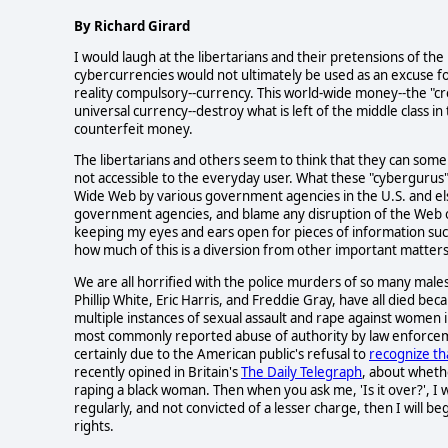
By Richard Girard
I would laugh at the libertarians and their pretensions of the
cybercurrencies would not ultimately be used as an excuse fo
reality compulsory--currency. This world-wide money--the "cred
universal currency--destroy what is left of the middle class 
counterfeit money.
The libertarians and others seem to think that they can some
not accessible to the everyday user. What these "cybergurus"
Wide Web by various government agencies in the U.S. and el
government agencies, and blame any disruption of the Web on
keeping my eyes and ears open for pieces of information such
how much of this is a diversion from other important matter
We are all horrified with the police murders of so many males
Phillip White, Eric Harris, and Freddie Gray, have all died be
multiple instances of sexual assault and rape against women 
most commonly reported abuse of authority by law enforcemen
certainly due to the American public's refusal to
recognize th
recently opined in Britain's
The Daily Telegraph
, about whethe
raping a black woman. Then when you ask me, 'Is it over?', I w
regularly, and not convicted of a lesser charge, then I will
rights.