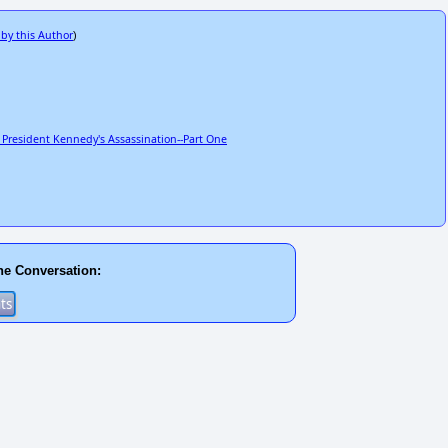
 by this Author
)
 President Kennedy's Assassination--Part One
he Conversation: