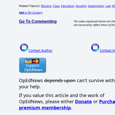
Bitcoins
Class
Education
Equality
Government
Law
M
Related Topic(s):
;
;
;
;
;
;
Add
to My Group(s)
Go To Commenting
The views expressed herein are the
not necessarily reflect those of thi
Contact Author
Contact E
OpEdNews
depends upon
can't survive wit
your help.
If you value this article and the work of
OpEdNews, please either
Donate
or
Purcha
premium membership
.