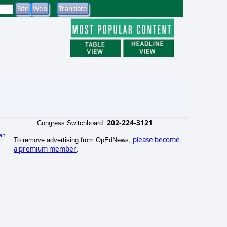
202-224-3121
Congress Switchboard:
an
please become
To remove advertising from OpEdNews,
)
a premium member
.