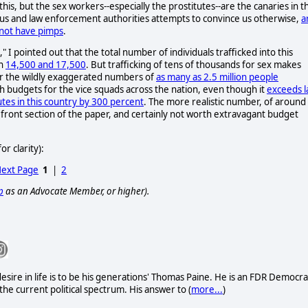
 this, but the sex workers--especially the prostitutes--are the canaries in t
igious and law enforcement authorities attempts to convince us otherwise,
a
 not have pimps
.
," I pointed out that the total number of individuals trafficked into this
en
14,500 and 17,500
. But trafficking of tens of thousands for sex makes
ear the wildly exaggerated numbers of
as many as 2.5 million people
h budgets for the vice squads across the nation, even though it
exceeds 
es in this country by 300 percent
. The more realistic number, of around
the front section of the paper, and certainly not worth extravagant budget
r clarity):
ext Page
1
|
2
p
as an Advocate Member, or higher).
sire in life is to be his generations' Thomas Paine. He is an FDR Democra
he current political spectrum. His answer to (
more...
)