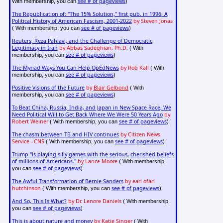
see # of pageviews
With membership, you can
)
The Republication of: "The 15% Solution," first pub. in 1996; A
Political History of American Fascism, 2001-2022
by Steven Jonas
see # of pageviews
( With membership, you can
)
Reuters, Reza Pahlavi, and the Challenge of Democratic
Legitimacy in Iran
by Abbas Sadeghian, Ph.D.
( With
see # of pageviews
membership, you can
)
The Myriad Ways You Can Help OpEdNews
by Rob Kall
( With
see # of pageviews
membership, you can
)
Positive Visions of the Future
by
Blair Gelbond
( With
see # of pageviews
membership, you can
)
To Beat China, Russia, India, and Japan in New Space Race, We
Need Political Will to Get Back Where We Were 50 Years Ago
by
Robert Weiner
see # of pageviews
( With membership, you can
)
The chasm between TB and HIV continues
by Citizen News
Service - CNS
see # of pageviews
( With membership, you can
)
Trump "is playing silly games with the serious, cherished beliefs
of millions of Americans."
by Lance Moore
( With membership,
see # of pageviews
you can
)
The Awful Transformation of Bernie Sanders
by earl ofari
hutchinson
see # of pageviews
( With membership, you can
)
And So, This Is What?
by Dr. Lenore Daniels
( With membership,
see # of pageviews
you can
)
This is about nature and money
by Katie Singer
( With