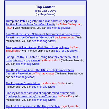
Top Content
in the Last 2 Days
(by Page Views)
Trump and Pete Hegseth's Iran War Narrative: Separating
Political Rhetoric from Battlefield Reality
by Abbas Sadeghian,
Ph.D.
see # of pageviews
( With membership, you can
)
Can What the Israeli Nationalist Government is doing to the
Palestinians be Defined as "Genocide"?
by Steven Jonas
( With
see # of pageviews
membership, you can
)
Tomgram: William Astore, Red Storm Rising - Again
by Tom
Engelhardt
see # of pageviews
( With membership, you can
)
Eating Healthy is Do-able / Eating healthily on the fly (plus
thoughts on hypoglycemia)
by Gary Lindorff
( With membership,
see # of pageviews
you can
)
The Big Question About the UN Security Council's Gaza
Ceasefire Resolution
by Thomas Knapp
( With membership, you
see # of pageviews
can
)
The Eclipse as Cosmic Muse
by Meryl Ann Butler
( With
see # of pageviews
membership, you can
)
Lindsey Graham harassed at airport: called "traitor" and
"garbage human being" by pro-Trumpers
by Daily Kos
( With
see # of pageviews
membership, you can
)
The End of Recessions in the United States?
by Joel Joseph
(