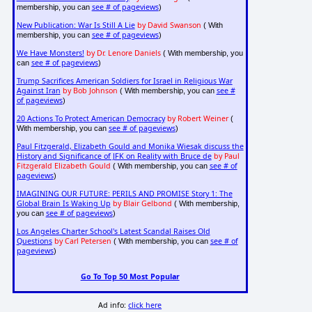
see # of pageviews
membership, you can
)
New Publication: War Is Still A Lie
by David Swanson
( With
see # of pageviews
membership, you can
)
We Have Monsters!
by Dr. Lenore Daniels
( With membership, you
see # of pageviews
can
)
Trump Sacrifices American Soldiers for Israel in Religious War
Against Iran
by Bob Johnson
see #
( With membership, you can
of pageviews
)
20 Actions To Protect American Democracy
by Robert Weiner
(
see # of pageviews
With membership, you can
)
Paul Fitzgerald, Elizabeth Gould and Monika Wiesak discuss the
History and Significance of JFK on Reality with Bruce de
by Paul
Fitzgerald Elizabeth Gould
see # of
( With membership, you can
pageviews
)
IMAGINING OUR FUTURE: PERILS AND PROMISE Story 1: The
Global Brain Is Waking Up
by Blair Gelbond
( With membership,
see # of pageviews
you can
)
Los Angeles Charter School's Latest Scandal Raises Old
Questions
by Carl Petersen
see # of
( With membership, you can
pageviews
)
Go To Top 50 Most Popular
Ad info:
click here