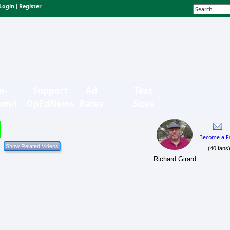
Login
Register
|
n-
Support
Ad
Text
bmit
OpEdNews
Rates
Sizes
Become a F
(40 fans
Richard Girard