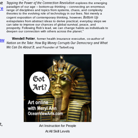
he
Tapping the Power of the Connection Revolution
explores the emerging
paradigm of our age -- bottom-up thinking -- connecting an enormous
re
range of disciplines and topics from systems, chaos, and complexity
theories to the evolving role of technology in our lives. Not merely a
Bottom Up
cogent exposition of contemporary thinking, however,
extrapolates from abstract ideas to derive practical, everyday steps we
can take to improve our chances of global survival, peace, and
prosperity. Following Rob's lead, we can change habits as individuals to
deepen our connection with others across the planet."
Wendell Potter
, former health insurance executive, co-author of
law
Nation on the Take: How Big Money Corrupts Our Democracy and What
We Can Do About It
, and Founder of Tarbell.org
t,
Art Instruction for People
At All Skill Levels