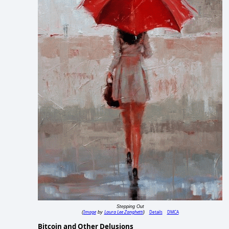
Stepping Out
Image
Laura Lee Zanghetti
Details
DMCA
(
by
)
Bitcoin and Other Delusions