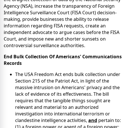
Agency (NSA), increase the transparency of Foreign
Intelligence Surveillance Court (FISA Court) decision-
making, provide businesses the ability to release
information regarding FISA requests, create an
independent advocate to argue cases before the FISA
Court, and impose new and shorter sunsets on
controversial surveillance authorities.
End Bulk Collection
Of
Americans' Communications
Records
The USA Freedom Act ends bulk collection under
Section 215 of the Patriot Act, in light of the
massive intrusion on Americans' privacy and the
lack of evidence of its effectiveness. The bill
requires that the tangible things sought are
relevant and material to an authorized
investigation into international terrorism or
clandestine intelligence activities,
and
pertain to:
(1) a foreign power or agent of a foreign power;