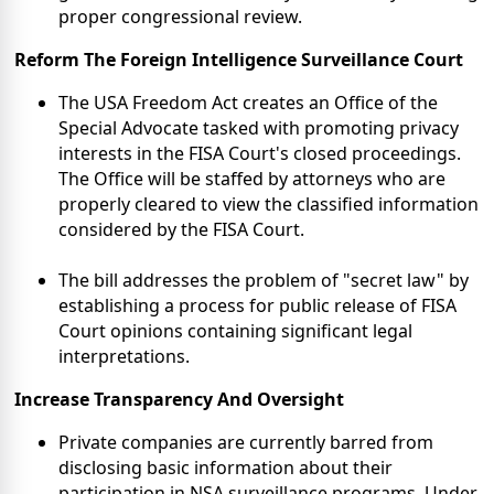
proper congressional review.
Reform The Foreign Intelligence
Surveillance Court
The USA Freedom Act creates an Office of the
Special Advocate tasked with promoting privacy
interests in the FISA Court's closed proceedings.
The Office will be staffed by attorneys who are
properly cleared to view the classified information
considered by the FISA Court.
The bill addresses the problem of "secret law" by
establishing a process for public release of FISA
Court opinions containing significant legal
interpretations.
Increase Transparency And Oversight
Private companies are currently barred from
disclosing basic information about their
participation in NSA surveillance programs. Under