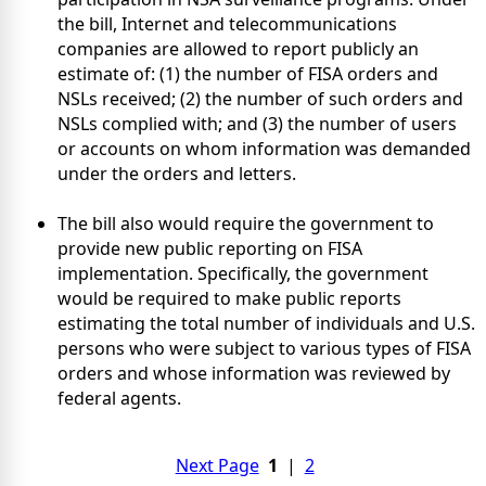
the bill, Internet and telecommunications
companies are allowed to report publicly an
estimate of: (1) the number of FISA orders and
NSLs received; (2) the number of such orders and
NSLs complied with; and (3) the number of users
or accounts on whom information was demanded
under the orders and letters.
The bill also would require the government to
provide new public reporting on FISA
implementation. Specifically, the government
would be required to make public reports
estimating the total number of individuals and U.S.
persons who were subject to various types of FISA
orders and whose information was reviewed by
federal agents.
Next Page
1
|
2