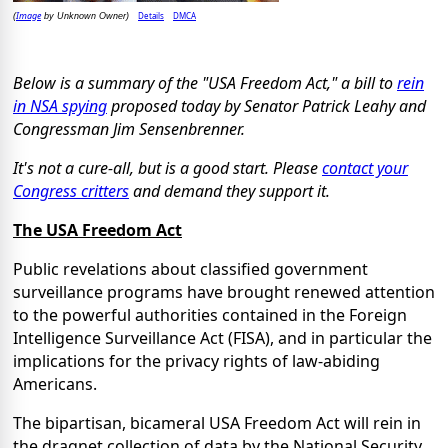
Image
Details
DMCA
(
by Unknown Owner)
Below is a summary of the "USA Freedom Act," a bill to
rein
in NSA spying
proposed today by Senator Patrick Leahy and
Congressman Jim Sensenbrenner.
It's not a cure-all, but is a good start. Please
contact your
Congress critters
and demand they support it.
The USA Freedom Act
Public revelations about classified government
surveillance programs have brought renewed attention
to the powerful authorities contained in the Foreign
Intelligence Surveillance Act (FISA), and in particular the
implications for the privacy rights of law-abiding
Americans.
The bipartisan, bicameral USA Freedom Act will rein in
the dragnet collection of data by the National Security