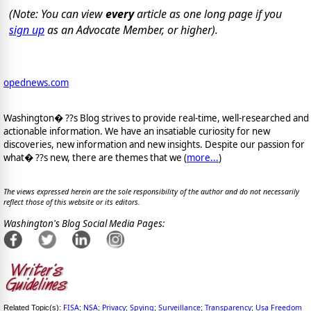
(Note: You can view
every
article as one long page if you
sign up
as an Advocate Member, or higher).
opednews.com
Washington� ??s Blog strives to provide real-time, well-researched and
actionable information. We have an insatiable curiosity for new
discoveries, new information and new insights. Despite our passion for
what� ??s new, there are themes that we (
more...
)
The views expressed herein are the sole responsibility of the author and do not necessarily
reflect those of this website or its editors.
Washington's Blog Social Media Pages:
FISA
NSA
Privacy
Spying
Surveillance
Transparency
Usa Freedom
Related Topic(s):
;
;
;
;
;
;