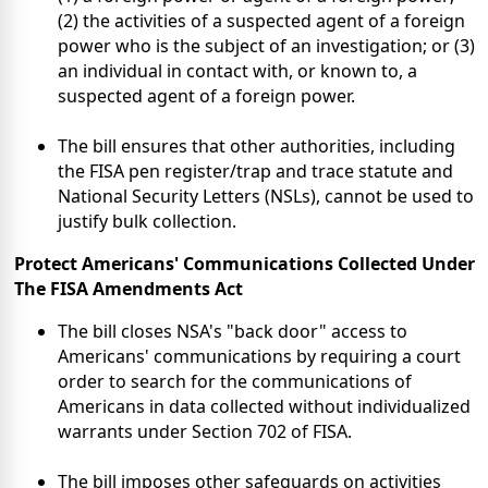
(2) the activities of a suspected agent of a foreign
power who is the subject of an investigation; or (3)
an individual in contact with, or known to, a
suspected agent of a foreign power.
The bill ensures that other authorities, including
the FISA pen register/trap and trace statute and
National Security Letters (NSLs), cannot be used to
justify bulk collection.
Protect Americans' Communications
Collected Under
The
FISA Amendments Act
The bill closes NSA's "back door" access to
Americans' communications by requiring a court
order to search for the communications of
Americans in data collected without individualized
warrants under Section 702 of FISA.
The bill imposes other safeguards on activities