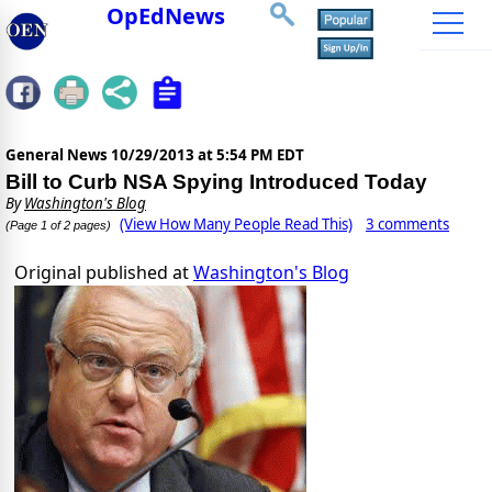
OpEdNews
General News
10/29/2013 at 5:54 PM EDT
Bill to Curb NSA Spying Introduced Today
By
Washington's Blog
(View How Many People Read This)
3 comments
(Page 1 of 2 pages)
Original published at
Washington's Blog