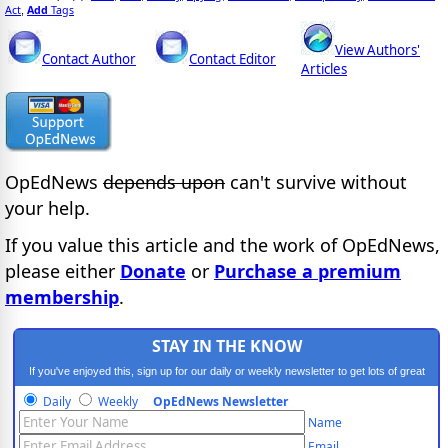
Act
Add
Tags
,
View Authors'
Contact Author
Contact Editor
Articles
OpEdNews
depends upon
can't survive without
your help.
If you value this article and the work of OpEdNews,
please either
Donate
or
Purchase a premium
membership
.
STAY IN THE KNOW
If you've enjoyed this, sign up for our daily or weekly newsletter to get lots of great
progressive content.
Daily
Weekly
OpEdNews Newsletter
Name
Email