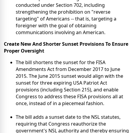
conducted under Section 702, including
strengthening the prohibition on "reverse
targeting" of Americans -- that is, targeting a
foreigner with the goal of obtaining
communications involving an American.
Create New And Shorter Sunset
Provisions To Ensure
Proper
Oversight
The bill shortens the sunset for the FISA
Amendments Act from December 2017 to June
2015. The June 2015 sunset would align with the
sunset for three expiring USA Patriot Act
provisions (including Section 215), and enable
Congress to address these FISA provisions all at
once, instead of in a piecemeal fashion.
The bill adds a sunset date to the NSL statutes,
requiring that Congress reauthorize the
government's NSL authority and thereby ensuring